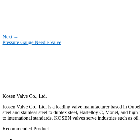
Next
→
Pressure Gauge Needle Valve
Kosen Valve Co., Ltd.
Kosen Valve Co., Ltd. is a leading valve manufacturer based in Oubei,
steel and stainless steel to duplex steel, Hastelloy C, Monel, and hig
to international standards, KOSEN valves serve industries such as oil
Recommended Product
Ball Valve