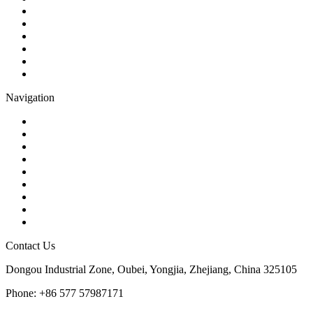
Check Valve
Gate Valve
Globe Valve
Butterfly Valve
Plug Valve
Pipe Strainer
Navigation
Contact
About Us
Products
Quality
Application
Media Hub
Tags
Glossary
Sitemap
Contact Us
Dongou Industrial Zone, Oubei, Yongjia, Zhejiang, China 325105
Phone: +86 577 57987171