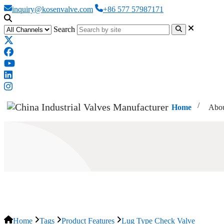
inquiry@kosenvalve.com
+86 577 57987171
Search
Home
Abou
Lug Type Check Valve
Home
Tags
Product Features
Lug Type Check Valve