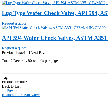
Lug Type Wafer Check Valve, API 594, 
Request a quote
API 594 Wafer Check Valves, ASTM A351
Request a quote
Previous Page
1 / 1
Next Page
Total
2
Records, 80 records per page
1
Tags
Product Features
Back to List
←
Previous
Reduced Port Ball Valve