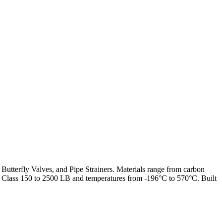
 Butterfly Valves, and Pipe Strainers. Materials range from carbon
from Class 150 to 2500 LB and temperatures from -196°C to 570°C. Built