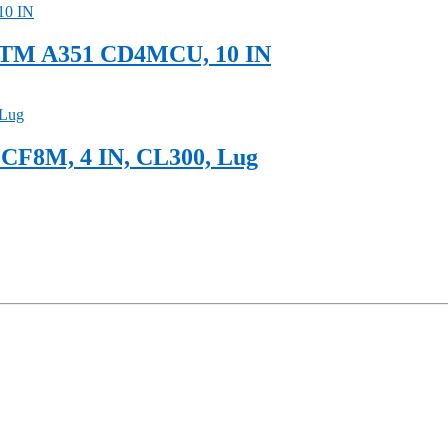
ASTM A351 CD4MCU, 10 IN
 CF8M, 4 IN, CL300, Lug