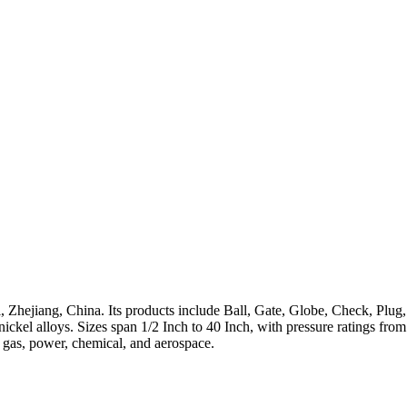
 Zhejiang, China. Its products include Ball, Gate, Globe, Check, Plug,
h-nickel alloys. Sizes span 1/2 Inch to 40 Inch, with pressure ratings 
, gas, power, chemical, and aerospace.