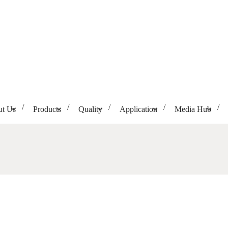
t Us
Products
Quality
Application
Media Hub