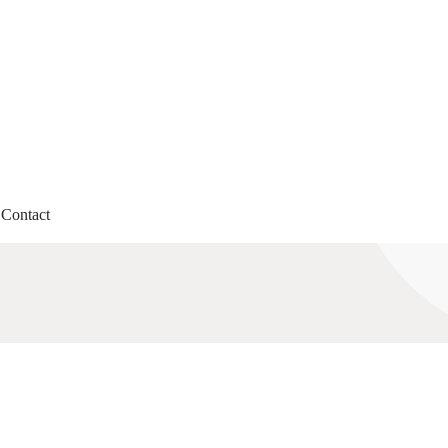
Contact