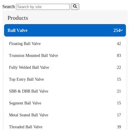
Search
Products
Ball Valve
254
Floating Ball Valve
42
Trunnion Mounted Ball Valve
83
Fully Welded Ball Valve
22
Top Entry Ball Valve
15
SBB & DBB Ball Valve
21
Segment Ball Valve
15
Metal Seated Ball Valve
17
Threaded Ball Valve
39