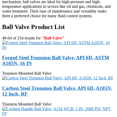
mechanism, ball valves are ideal for high-pressure and high-
temperature applications in sectors like oil and gas, chemicals, and
water treatment. Their ease of maintenance and versatility make
them a preferred choice for many fluid control systems.
Ball Valve Product List
49-64 of 254 results for
"Ball Valve"
Forged Steel Trunnion Ball Valve, API 6D, ASTM
A105N, 16 IN
Trunnion Mounted Ball Valve
Carbon Steel Trunnion Ball Valve, API 6D, A105N,
12 Inch, RF
Trunnion Mounted Ball Valve