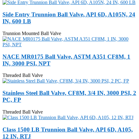
Side Entry Trunnion Ball Valve, API 6D, A105N, 24
IN, 600 LB
Trunnion Mounted Ball Valve
NACE MR0175 Ball Valve, ASTM A351 CF8M, 1
IN, 3000 PSI, NPT
Threaded Ball Valve
Stainless Steel Ball Valve, CF8M, 3/4 IN, 3000 PSI, 2
PC, FP
Threaded Ball Valve
Class 1500 LB Trunnion Ball Valve, API 6D, A105,
12 IN, RTJ