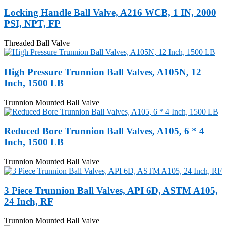
Locking Handle Ball Valve, A216 WCB, 1 IN, 2000
PSI, NPT, FP
Threaded Ball Valve
High Pressure Trunnion Ball Valves, A105N, 12
Inch, 1500 LB
Trunnion Mounted Ball Valve
Reduced Bore Trunnion Ball Valves, A105, 6 * 4
Inch, 1500 LB
Trunnion Mounted Ball Valve
3 Piece Trunnion Ball Valves, API 6D, ASTM A105,
24 Inch, RF
Trunnion Mounted Ball Valve