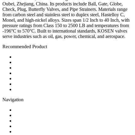
Oubei, Zhejiang, China. Its products include Ball, Gate, Globe,
Check, Plug, Butterfly Valves, and Pipe Strainers. Materials range
from carbon steel and stainless steel to duplex steel, Hastelloy C,
Monel, and high-nickel alloys. Sizes span 1/2 Inch to 40 Inch, with
pressure ratings from Class 150 to 2500 LB and temperatures from
-196°C to 570°C. Built to international standards, KOSEN valves
serve industries such as oil, gas, power, chemical, and aerospace.
Recommended Product
Ball Valve
Check Valve
Gate Valve
Globe Valve
Butterfly Valve
Plug Valve
Pipe Strainer
Navigation
Contact
About Us
Products
Quality
Application