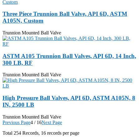
Three Piece Trunnion Ball Valve, API 6D, ASTM
A105N, Custom
Trunnion Mounted Ball Valve
ASTM A105 Trunnion Ball Valves, API 6D, 14 Inch,
300 LB, RF
Trunnion Mounted Ball Valve
High Pressure Ball Valves, API 6D, ASTM A105N, 8
IN, 2500 LB
Trunnion Mounted Ball Valve
Previous Page
4 / 16
Next Page
Total
254
Records, 16 records per page