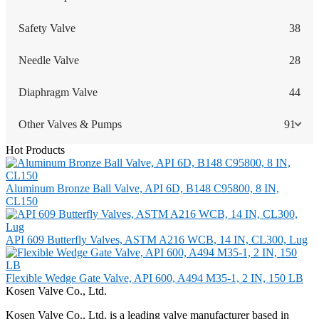
Safety Valve
38
Needle Valve
28
Diaphragm Valve
44
Other Valves & Pumps
91
Hot Products
Aluminum Bronze Ball Valve, API 6D, B148 C95800, 8 IN,
CL150
API 609 Butterfly Valves, ASTM A216 WCB, 14 IN, CL300, Lug
Flexible Wedge Gate Valve, API 600, A494 M35-1, 2 IN, 150 LB
Kosen Valve Co., Ltd.
Kosen Valve Co., Ltd. is a leading valve manufacturer based in