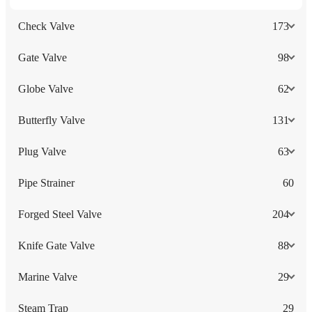
Check Valve
173
Gate Valve
98
Globe Valve
62
Butterfly Valve
131
Plug Valve
63
Pipe Strainer
60
Forged Steel Valve
204
Knife Gate Valve
88
Marine Valve
29
Steam Trap
29