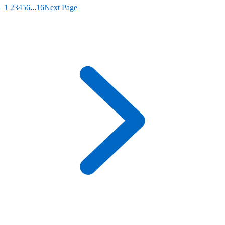
1
2
3
4
5
6
...
16
Next Page