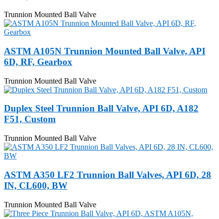
Trunnion Mounted Ball Valve
ASTM A105N Trunnion Mounted Ball Valve, API
6D, RF, Gearbox
Trunnion Mounted Ball Valve
Duplex Steel Trunnion Ball Valve, API 6D, A182
F51, Custom
Trunnion Mounted Ball Valve
ASTM A350 LF2 Trunnion Ball Valves, API 6D, 28
IN, CL600, BW
Trunnion Mounted Ball Valve