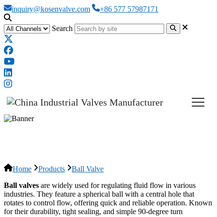
inquiry@kosenvalve.com
+86 577 57987171
Search
Ball Valve
Home
Products
Ball Valve
Ball valves
are widely used for regulating fluid flow in various
industries. They feature a spherical ball with a central hole that
rotates to control flow, offering quick and reliable operation. Known
for their durability, tight sealing, and simple 90-degree turn