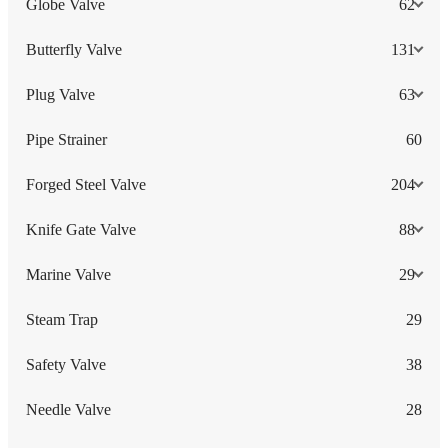
Globe Valve
62
Butterfly Valve
131
Plug Valve
63
Pipe Strainer
60
Forged Steel Valve
204
Knife Gate Valve
88
Marine Valve
29
Steam Trap
29
Safety Valve
38
Needle Valve
28