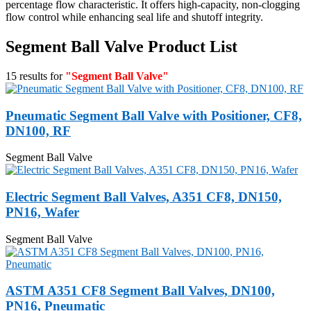
percentage flow characteristic. It offers high-capacity, non-clogging
flow control while enhancing seal life and shutoff integrity.
Segment Ball Valve Product List
15 results for
"Segment Ball Valve"
Pneumatic Segment Ball Valve with Positioner, CF8,
DN100, RF
Segment Ball Valve
Electric Segment Ball Valves, A351 CF8, DN150,
PN16, Wafer
Segment Ball Valve
ASTM A351 CF8 Segment Ball Valves, DN100,
PN16, Pneumatic