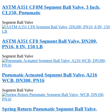
ASTM A351 CF8M Segment Ball Valve, 3 Inch,
CL150, Pneumatic
Segment Ball Valve
ASTM A351 CF8 Segment Ball Valve, DN200,
PN16, 8 IN, 150 LB
Segment Ball Valve
Pneumatic Actuated Segment Ball Valve, A216
WCB, DN300, PN16
Segment Ball Valve
Spring Return Pneumatic Segment Ball Valve,