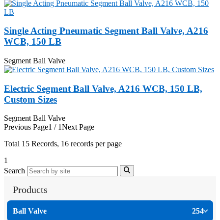
Single Acting Pneumatic Segment Ball Valve, A216
WCB, 150 LB
Segment Ball Valve
Electric Segment Ball Valve, A216 WCB, 150 LB,
Custom Sizes
Segment Ball Valve
Previous Page
1 / 1
Next Page
Total
15
Records, 16 records per page
1
Search
Products
Ball Valve
254