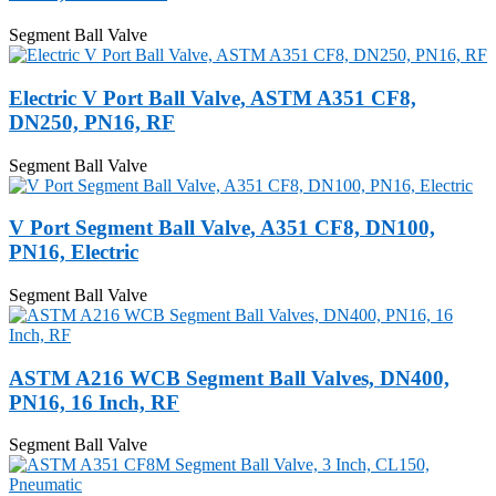
Segment Ball Valve
Electric V Port Ball Valve, ASTM A351 CF8,
DN250, PN16, RF
Segment Ball Valve
V Port Segment Ball Valve, A351 CF8, DN100,
PN16, Electric
Segment Ball Valve
ASTM A216 WCB Segment Ball Valves, DN400,
PN16, 16 Inch, RF
Segment Ball Valve