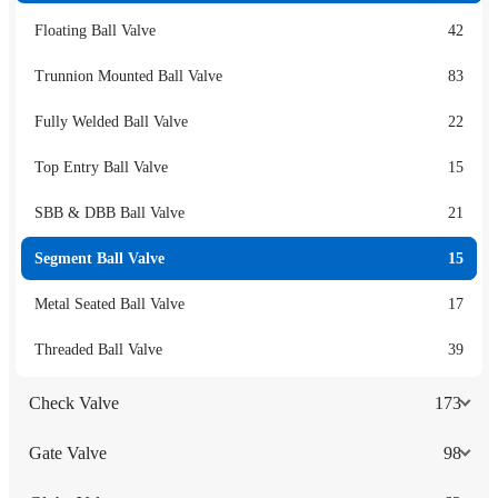
Floating Ball Valve
42
Trunnion Mounted Ball Valve
83
Fully Welded Ball Valve
22
Top Entry Ball Valve
15
SBB & DBB Ball Valve
21
Segment Ball Valve
15
Metal Seated Ball Valve
17
Threaded Ball Valve
39
Check Valve
173
Gate Valve
98