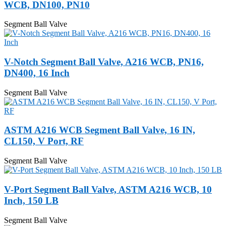
WCB, DN100, PN10
Segment Ball Valve
V-Notch Segment Ball Valve, A216 WCB, PN16,
DN400, 16 Inch
Segment Ball Valve
ASTM A216 WCB Segment Ball Valve, 16 IN,
CL150, V Port, RF
Segment Ball Valve
V-Port Segment Ball Valve, ASTM A216 WCB, 10
Inch, 150 LB
Segment Ball Valve