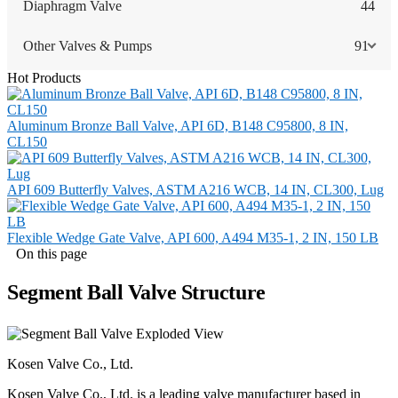
Diaphragm Valve
44
Other Valves & Pumps
91
Hot Products
Aluminum Bronze Ball Valve, API 6D, B148 C95800, 8 IN,
CL150
API 609 Butterfly Valves, ASTM A216 WCB, 14 IN, CL300, Lug
Flexible Wedge Gate Valve, API 600, A494 M35-1, 2 IN, 150 LB
On this page
Segment Ball Valve Structure
Kosen Valve Co., Ltd.
Kosen Valve Co., Ltd. is a leading valve manufacturer based in