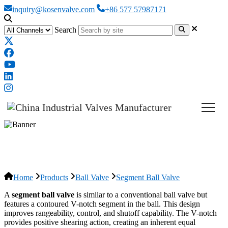
inquiry@kosenvalve.com
+86 577 57987171
Search
Segment Ball Valve
Home
Products
Ball Valve
Segment Ball Valve
A
segment ball valve
is similar to a conventional ball valve but
features a contoured V-notch segment in the ball. This design
improves rangeability, control, and shutoff capability. The V-notch
provides positive shearing action, creating an inherent equal