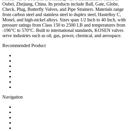
Oubei, Zhejiang, China. Its products include Ball, Gate, Globe,
Check, Plug, Butterfly Valves, and Pipe Strainers. Materials range
from carbon steel and stainless steel to duplex steel, Hastelloy C,
Monel, and high-nickel alloys. Sizes span 1/2 Inch to 40 Inch, with
pressure ratings from Class 150 to 2500 LB and temperatures from
-196°C to 570°C. Built to international standards, KOSEN valves
serve industries such as oil, gas, power, chemical, and aerospace.
Recommended Product
Ball Valve
Check Valve
Gate Valve
Globe Valve
Butterfly Valve
Plug Valve
Pipe Strainer
Navigation
Contact
About Us
Products
Quality
Application