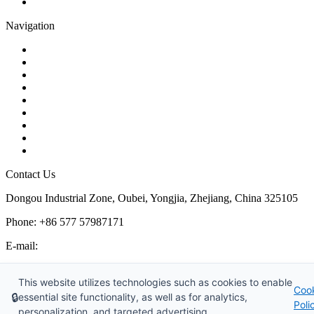
Pipe Strainer
Navigation
Contact
About Us
Products
Quality
Application
Media Hub
Tags
Glossary
Sitemap
Contact Us
Dongou Industrial Zone, Oubei, Yongjia, Zhejiang, China 325105
Phone: +86 577 57987171
E-mail:
inquiry@kosenvalve.com
Business Hours:
This website utilizes technologies such as cookies to enable
Coo
Monday – Saturday, 8:00 AM to 6:00 PM
🔒
essential site functionality, as well as for analytics,
Poli
personalization, and targeted advertising.