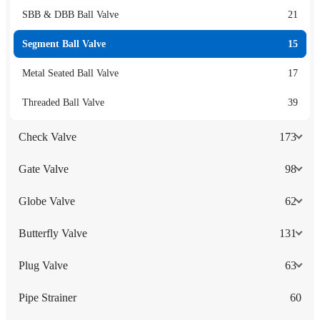
SBB & DBB Ball Valve
21
Segment Ball Valve
15
Metal Seated Ball Valve
17
Threaded Ball Valve
39
Check Valve
173
Gate Valve
98
Globe Valve
62
Butterfly Valve
131
Plug Valve
63
Pipe Strainer
60