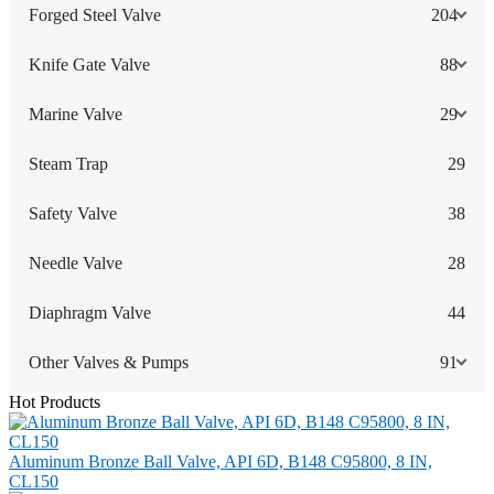
Forged Steel Valve
204
Knife Gate Valve
88
Marine Valve
29
Steam Trap
29
Safety Valve
38
Needle Valve
28
Diaphragm Valve
44
Other Valves & Pumps
91
Hot Products
Aluminum Bronze Ball Valve, API 6D, B148 C95800, 8 IN,
CL150