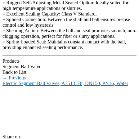
» Rugged Self-Adjusting Metal Seated Option: Ideally suited for
high-temperature applications or slurries.
» Excellent Sealing Capacity: Class V Standard.
» Splined Connection: Between the shaft and ball ensures precise
control and low hysteresis.
» Shearing Action: Between the ball and seal promotes smooth, non-
clogging operation, perfect for fiber or slurry applications.
» Spring Loaded Seat: Maintains constant contact with the ball,
providing enhanced sealing performance.
Products
Segment Ball Valve
Back to List
←
Previous
Electric Segment Ball Valves, A351 CF8, DN150, PN16, Wafer
Share on