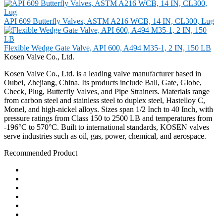
API 609 Butterfly Valves, ASTM A216 WCB, 14 IN, CL300, Lug
Flexible Wedge Gate Valve, API 600, A494 M35-1, 2 IN, 150 LB
Kosen Valve Co., Ltd.
Kosen Valve Co., Ltd. is a leading valve manufacturer based in
Oubei, Zhejiang, China. Its products include Ball, Gate, Globe,
Check, Plug, Butterfly Valves, and Pipe Strainers. Materials range
from carbon steel and stainless steel to duplex steel, Hastelloy C,
Monel, and high-nickel alloys. Sizes span 1/2 Inch to 40 Inch, with
pressure ratings from Class 150 to 2500 LB and temperatures from
-196°C to 570°C. Built to international standards, KOSEN valves
serve industries such as oil, gas, power, chemical, and aerospace.
Recommended Product
Ball Valve
Check Valve
Gate Valve
Globe Valve
Butterfly Valve
Plug Valve