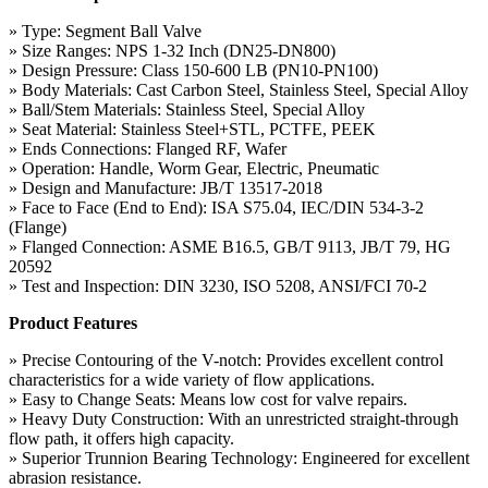
» Type: Segment Ball Valve
» Size Ranges: NPS 1-32 Inch (DN25-DN800)
» Design Pressure: Class 150-600 LB (PN10-PN100)
» Body Materials: Cast Carbon Steel, Stainless Steel, Special Alloy
» Ball/Stem Materials: Stainless Steel, Special Alloy
» Seat Material: Stainless Steel+STL, PCTFE, PEEK
» Ends Connections: Flanged RF, Wafer
» Operation: Handle, Worm Gear, Electric, Pneumatic
» Design and Manufacture: JB/T 13517-2018
» Face to Face (End to End): ISA S75.04, IEC/DIN 534-3-2
(Flange)
» Flanged Connection: ASME B16.5, GB/T 9113, JB/T 79, HG
20592
» Test and Inspection: DIN 3230, ISO 5208, ANSI/FCI 70-2
Product Features
» Precise Contouring of the V-notch: Provides excellent control
characteristics for a wide variety of flow applications.
» Easy to Change Seats: Means low cost for valve repairs.
» Heavy Duty Construction: With an unrestricted straight-through
flow path, it offers high capacity.
» Superior Trunnion Bearing Technology: Engineered for excellent
abrasion resistance.