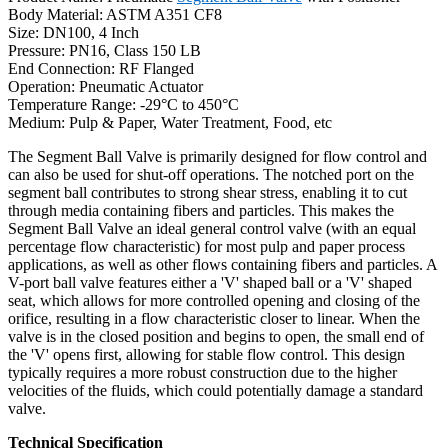
Body Material: ASTM A351 CF8
Size: DN100, 4 Inch
Pressure: PN16, Class 150 LB
End Connection: RF Flanged
Operation: Pneumatic Actuator
Temperature Range: -29°C to 450°C
Medium: Pulp & Paper, Water Treatment, Food, etc
The Segment Ball Valve is primarily designed for flow control and
can also be used for shut-off operations. The notched port on the
segment ball contributes to strong shear stress, enabling it to cut
through media containing fibers and particles. This makes the
Segment Ball Valve an ideal general control valve (with an equal
percentage flow characteristic) for most pulp and paper process
applications, as well as other flows containing fibers and particles. A
V-port ball valve features either a 'V' shaped ball or a 'V' shaped
seat, which allows for more controlled opening and closing of the
orifice, resulting in a flow characteristic closer to linear. When the
valve is in the closed position and begins to open, the small end of
the 'V' opens first, allowing for stable flow control. This design
typically requires a more robust construction due to the higher
velocities of the fluids, which could potentially damage a standard
valve.
Technical Specification