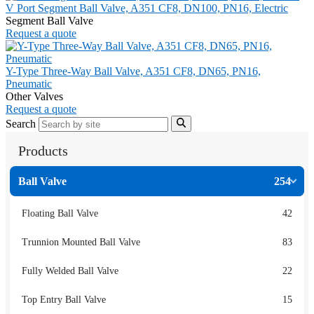
V Port Segment Ball Valve, A351 CF8, DN100, PN16, Electric
Segment Ball Valve
Request a quote
Y-Type Three-Way Ball Valve, A351 CF8, DN65, PN16,
Pneumatic
Other Valves
Request a quote
Search
Products
Ball Valve
254
Floating Ball Valve
42
Trunnion Mounted Ball Valve
83
Fully Welded Ball Valve
22
Top Entry Ball Valve
15