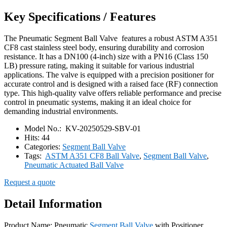
Key Specifications / Features
The Pneumatic Segment Ball Valve features a robust ASTM A351
CF8 cast stainless steel body, ensuring durability and corrosion
resistance. It has a DN100 (4-inch) size with a PN16 (Class 150
LB) pressure rating, making it suitable for various industrial
applications. The valve is equipped with a precision positioner for
accurate control and is designed with a raised face (RF) connection
type. This high-quality valve offers reliable performance and precise
control in pneumatic systems, making it an ideal choice for
demanding industrial environments.
Model No.:
KV-20250529-SBV-01
Hits:
44
Categories:
Segment Ball Valve
Tags:
ASTM A351 CF8 Ball Valve
,
Segment Ball Valve
,
Pneumatic Actuated Ball Valve
Request a quote
Detail Information
Product Name: Pneumatic
Segment Ball Valve
with Positioner