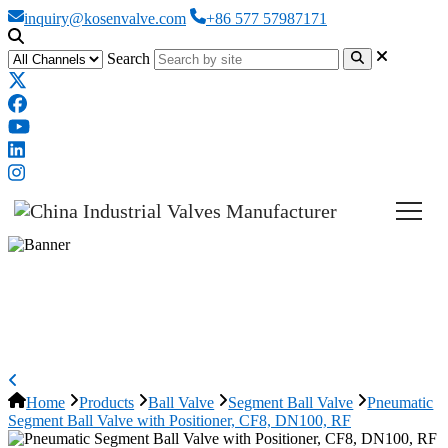
inquiry@kosenvalve.com
+86 577 57987171
Search
Pneumatic Segment Ball Valve
with Positioner, CF8, DN100, RF
Home
Products
Ball Valve
Segment Ball Valve
Pneumatic
Segment Ball Valve with Positioner, CF8, DN100, RF