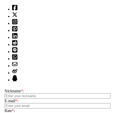
Nickname
*
:
E-mail
*
:
Rate
*
: