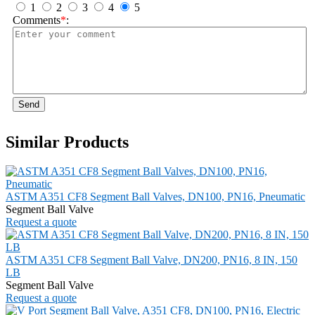
1
2
3
4
5
Comments
*
:
Send
Similar Products
ASTM A351 CF8 Segment Ball Valves, DN100, PN16, Pneumatic
Segment Ball Valve
Request a quote
ASTM A351 CF8 Segment Ball Valve, DN200, PN16, 8 IN, 150
LB
Segment Ball Valve
Request a quote