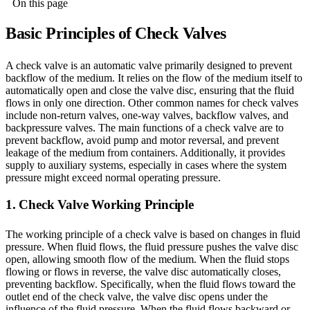
On this page
Basic Principles of Check Valves
A check valve is an automatic valve primarily designed to prevent
backflow of the medium. It relies on the flow of the medium itself to
automatically open and close the valve disc, ensuring that the fluid
flows in only one direction. Other common names for check valves
include non-return valves, one-way valves, backflow valves, and
backpressure valves. The main functions of a check valve are to
prevent backflow, avoid pump and motor reversal, and prevent
leakage of the medium from containers. Additionally, it provides
supply to auxiliary systems, especially in cases where the system
pressure might exceed normal operating pressure.
1. Check Valve Working Principle
The working principle of a check valve is based on changes in fluid
pressure. When fluid flows, the fluid pressure pushes the valve disc
open, allowing smooth flow of the medium. When the fluid stops
flowing or flows in reverse, the valve disc automatically closes,
preventing backflow. Specifically, when the fluid flows toward the
outlet end of the check valve, the valve disc opens under the
influence of the fluid pressure. When the fluid flows backward or