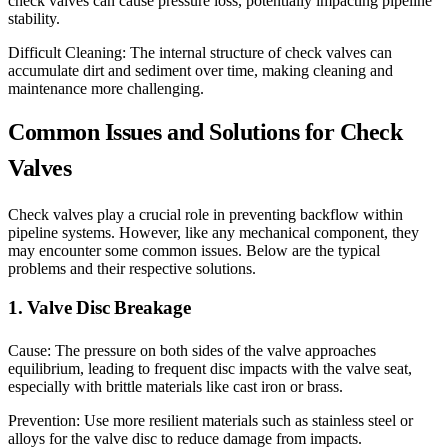
check valves can cause pressure loss, potentially impacting pipeline
stability.
Difficult Cleaning: The internal structure of check valves can
accumulate dirt and sediment over time, making cleaning and
maintenance more challenging.
Common Issues and Solutions for Check
Valves
Check valves play a crucial role in preventing backflow within
pipeline systems. However, like any mechanical component, they
may encounter some common issues. Below are the typical
problems and their respective solutions.
1. Valve Disc Breakage
Cause: The pressure on both sides of the valve approaches
equilibrium, leading to frequent disc impacts with the valve seat,
especially with brittle materials like cast iron or brass.
Prevention: Use more resilient materials such as stainless steel or
alloys for the valve disc to reduce damage from impacts.