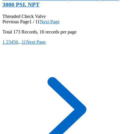
3000 PSI, NPT
Threaded Check Valve
Previous Page
1 / 11
Next Page
Total
173
Records, 16 records per page
1
2
3
4
5
6
...
11
Next Page