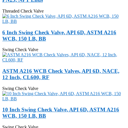
Threaded Check Valve
6 Inch Swing Check Valve, API 6D, ASTM A216
WCB, 150 LB, BB
Swing Check Valve
ASTM A216 WCB Check Valves, API 6D, NACE,
12 Inch, CL600, RF
Swing Check Valve
10 Inch Swing Check Valve, API 6D, ASTM A216
WCB, 150 LB, BB
Swing Check Valve