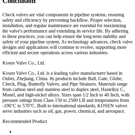
Conclusion
Check valves are vital components in pipeline systems, ensuring
safety and efficiency by preventing backflow. Proper selection,
installation, and regular maintenance are essential for maximizing
the valve's performance and extending its service life. By adhering
to these practices, you can help ensure the long-term stability and
safety of your pipeline system. As technology advances, check valve
designs and applications will continue to evolve, supporting more
efficient and secure operations across various industries.
Kosen Valve Co., Ltd.
Kosen Valve Co., Ltd. is a leading valve manufacturer based in
Oubei, Zhejiang, China. Its products include Ball, Gate, Globe,
Check, Plug, Butterfly Valves, and Pipe Strainers. Materials range
from carbon steel and stainless steel to duplex steel, Hastelloy C,
Monel, and high-nickel alloys. Sizes span 1/2 Inch to 40 Inch, with
pressure ratings from Class 150 to 2500 LB and temperatures from
-196°C to 570°C. Built to international standards, KOSEN valves
serve industries such as oil, gas, power, chemical, and aerospace.
Recommended Product
Ball Valve