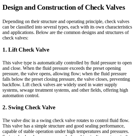
Design and Construction of Check Valves
Depending on their structure and operating principle, check valves
can be classified into several types, each with its own characteristics
and applications. Below are the common designs and structures of
check valves:
1. Lift Check Valve
This valve type is automatically controlled by fluid pressure to open
and close. When the fluid pressure exceeds the preset opening
pressure, the valve opens, allowing flow; when the fluid pressure
falls below the preset closing pressure, the valve closes, preventing
backflow. Lift check valves are widely used in water supply
systems, sewage treatment systems, and other fields, offering high
automation control.
2. Swing Check Valve
The valve disc in a swing check valve rotates to control fluid flow.
This valve has a simple structure and good sealing performance,
capable of stable operation under high temperatures and pressures.