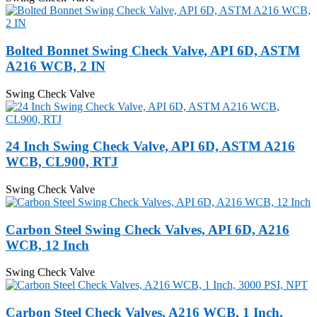
Bolted Bonnet Swing Check Valve, API 6D, ASTM
A216 WCB, 2 IN
Swing Check Valve
24 Inch Swing Check Valve, API 6D, ASTM A216
WCB, CL900, RTJ
Swing Check Valve
Carbon Steel Swing Check Valves, API 6D, A216
WCB, 12 Inch
Swing Check Valve
Carbon Steel Check Valves, A216 WCB, 1 Inch,