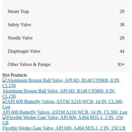
Steam Trap
29
Safety Valve
38
Needle Valve
28
Diaphragm Valve
44
Other Valves & Pumps
91
Hot Products
Aluminum Bronze Ball Valve, API 6D, B148 C95800, 8 IN,
CL150
API 609 Butterfly Valves, ASTM A216 WCB, 14 IN, CL300, Lug
Flexible Wedge Gate Valve, API 600, A494 M35-1, 2 IN, 150 LB