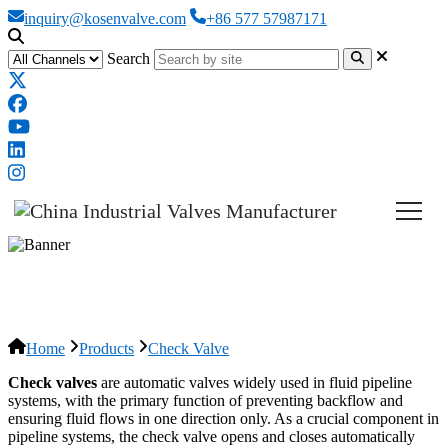
inquiry@kosenvalve.com
+86 577 57987171
Search
Check Valve
Home
Products
Check Valve
Check valves
are automatic valves widely used in fluid pipeline
systems, with the primary function of preventing backflow and
ensuring fluid flows in one direction only. As a crucial component in
pipeline systems, the check valve opens and closes automatically