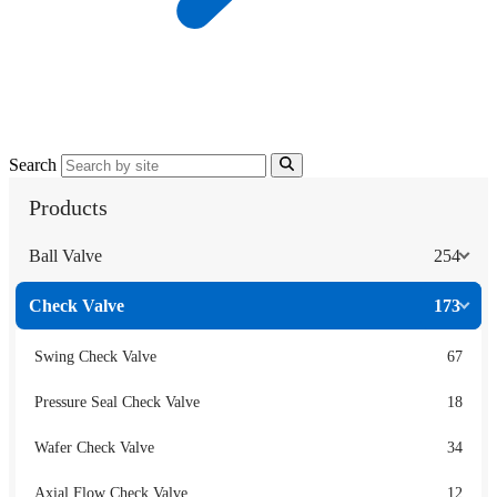
Search
Products
Ball Valve
254
Check Valve
173
Swing Check Valve
67
Pressure Seal Check Valve
18
Wafer Check Valve
34
Axial Flow Check Valve
12