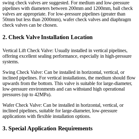
swing check valves are suggested. For medium and low-pressure
pipelines with diameters between 200mm and 1200mm, ball check
valves are appropriate. For low-pressure pipelines (greater than
50mm but less than 2000mm), wafer check valves and diaphragm
check valves can be chosen.
2. Check Valve Installation Location
Vertical Lift Check Valve: Usually installed in vertical pipelines,
offering excellent sealing performance, especially in high-pressure
systems.
Swing Check Valve: Can be installed in horizontal, vertical, or
inclined pipelines. For vertical installations, the medium should flow
upwards from the bottom. This valve is suitable for large-diameter,
low-pressure environments and can withstand high operational
pressures (up to 42MPa).
Wafer Check Valve: Can be installed in horizontal, vertical, or
inclined pipelines, suitable for large-diameter, low-pressure
applications with flexible installation options.
3. Special Application Requirements