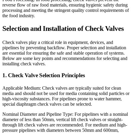
reverse flow of raw food materials, ensuring hygienic safety during
processing and meeting the stringent quality control requirements of
the food industry.
Selection and Installation of Check Valves
Check valves play a critical role in equipment, devices, and
pipelines by preventing backflow. Proper selection and installation
are essential for ensuring the safe and stable operation of systems.
Below are some key points and recommendations for selecting and
installing check valves.
1. Check Valve Selection Principles
Applicable Medium: Check valves are typically suited for clean
media and should not be used for media containing solid particles or
high-viscosity substances. For pipelines prone to water hammer,
special diaphragm check valves can be selected.
Nominal Diameter and Pipeline Type: For pipelines with a nominal
diameter of less than 50mm, vertical lift check valves or straight-
through lift check valves are recommended. For medium and high-
pressure pipelines with diameters between 50mm and 600mm,