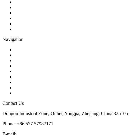
Check Valve
Gate Valve
Globe Valve
Butterfly Valve
Plug Valve
Pipe Strainer
Navigation
Contact
About Us
Products
Quality
Application
Media Hub
Tags
Glossary
Sitemap
Contact Us
Dongou Industrial Zone, Oubei, Yongjia, Zhejiang, China 325105
Phone: +86 577 57987171
E-mail:
inquiry@kosenvalve.com