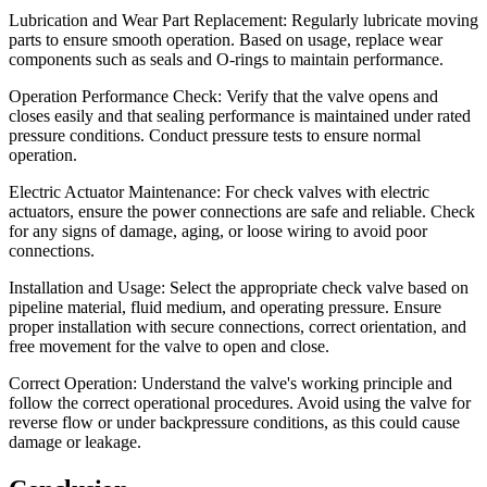
Lubrication and Wear Part Replacement: Regularly lubricate moving
parts to ensure smooth operation. Based on usage, replace wear
components such as seals and O-rings to maintain performance.
Operation Performance Check: Verify that the valve opens and
closes easily and that sealing performance is maintained under rated
pressure conditions. Conduct pressure tests to ensure normal
operation.
Electric Actuator Maintenance: For check valves with electric
actuators, ensure the power connections are safe and reliable. Check
for any signs of damage, aging, or loose wiring to avoid poor
connections.
Installation and Usage: Select the appropriate check valve based on
pipeline material, fluid medium, and operating pressure. Ensure
proper installation with secure connections, correct orientation, and
free movement for the valve to open and close.
Correct Operation: Understand the valve's working principle and
follow the correct operational procedures. Avoid using the valve for
reverse flow or under backpressure conditions, as this could cause
damage or leakage.