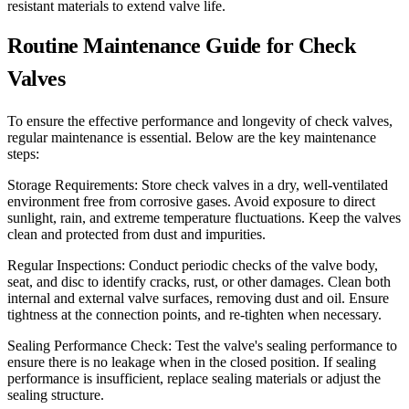
resistant materials to extend valve life.
Routine Maintenance Guide for Check
Valves
To ensure the effective performance and longevity of check valves,
regular maintenance is essential. Below are the key maintenance
steps:
Storage Requirements: Store check valves in a dry, well-ventilated
environment free from corrosive gases. Avoid exposure to direct
sunlight, rain, and extreme temperature fluctuations. Keep the valves
clean and protected from dust and impurities.
Regular Inspections: Conduct periodic checks of the valve body,
seat, and disc to identify cracks, rust, or other damages. Clean both
internal and external valve surfaces, removing dust and oil. Ensure
tightness at the connection points, and re-tighten when necessary.
Sealing Performance Check: Test the valve's sealing performance to
ensure there is no leakage when in the closed position. If sealing
performance is insufficient, replace sealing materials or adjust the
sealing structure.