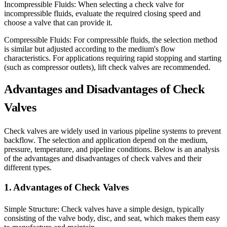
Incompressible Fluids: When selecting a check valve for
incompressible fluids, evaluate the required closing speed and
choose a valve that can provide it.
Compressible Fluids: For compressible fluids, the selection method
is similar but adjusted according to the medium's flow
characteristics. For applications requiring rapid stopping and starting
(such as compressor outlets), lift check valves are recommended.
Advantages and Disadvantages of Check
Valves
Check valves are widely used in various pipeline systems to prevent
backflow. The selection and application depend on the medium,
pressure, temperature, and pipeline conditions. Below is an analysis
of the advantages and disadvantages of check valves and their
different types.
1. Advantages of Check Valves
Simple Structure: Check valves have a simple design, typically
consisting of the valve body, disc, and seat, which makes them easy