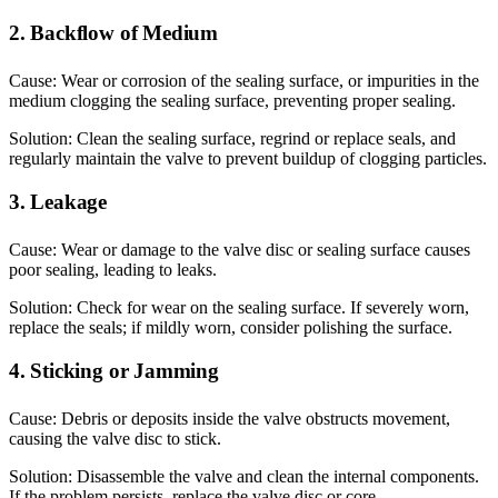
2. Backflow of Medium
Cause: Wear or corrosion of the sealing surface, or impurities in the
medium clogging the sealing surface, preventing proper sealing.
Solution: Clean the sealing surface, regrind or replace seals, and
regularly maintain the valve to prevent buildup of clogging particles.
3. Leakage
Cause: Wear or damage to the valve disc or sealing surface causes
poor sealing, leading to leaks.
Solution: Check for wear on the sealing surface. If severely worn,
replace the seals; if mildly worn, consider polishing the surface.
4. Sticking or Jamming
Cause: Debris or deposits inside the valve obstructs movement,
causing the valve disc to stick.
Solution: Disassemble the valve and clean the internal components.
If the problem persists, replace the valve disc or core.