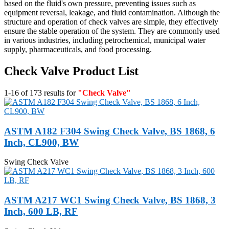
based on the fluid's own pressure, preventing issues such as
equipment reversal, leakage, and fluid contamination. Although the
structure and operation of check valves are simple, they effectively
ensure the stable operation of the system. They are commonly used
in various industries, including petrochemical, municipal water
supply, pharmaceuticals, and food processing.
Check Valve Product List
1-16 of 173 results for
"Check Valve"
ASTM A182 F304 Swing Check Valve, BS 1868, 6
Inch, CL900, BW
Swing Check Valve
ASTM A217 WC1 Swing Check Valve, BS 1868, 3
Inch, 600 LB, RF