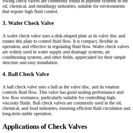
Swing check valves are commonly found in pipeline systems in the
oil, chemical, and metallurgy industries, suitable for environments
that require high fluid control.
3. Wafer Check Valve
A wafer check valve uses a disk-shaped plate as its valve disc and
rotates this plate to control fluid flow. It is compact, flexible in
operation, and effective in regulating fluid flow. Wafer check valves
are widely used in water supply and drainage systems, air
conditioning systems, and other fields, appreciated for their simple
structure and easy installation.
4. Ball Check Valve
A ball check valve uses a ball as the valve disc, and its rotation
controls fluid flow. This valve has good sealing performance and
low flow resistance, particularly suitable for controlling high-
viscosity fluids. Ball check valves are commonly used in the oil,
chemical, and food industries, ensuring efficient fluid circulation and
long-term stable operation.
Applications of Check Valves