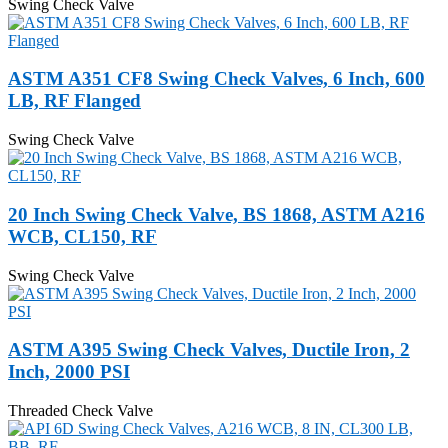
Swing Check Valve
ASTM A351 CF8 Swing Check Valves, 6 Inch, 600
LB, RF Flanged
Swing Check Valve
20 Inch Swing Check Valve, BS 1868, ASTM A216
WCB, CL150, RF
Swing Check Valve
ASTM A395 Swing Check Valves, Ductile Iron, 2
Inch, 2000 PSI
Threaded Check Valve