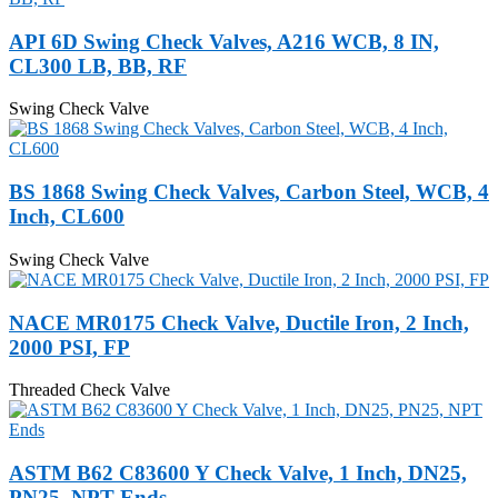
API 6D Swing Check Valves, A216 WCB, 8 IN,
CL300 LB, BB, RF
Swing Check Valve
BS 1868 Swing Check Valves, Carbon Steel, WCB, 4
Inch, CL600
Swing Check Valve
NACE MR0175 Check Valve, Ductile Iron, 2 Inch,
2000 PSI, FP
Threaded Check Valve
ASTM B62 C83600 Y Check Valve, 1 Inch, DN25,
PN25, NPT Ends