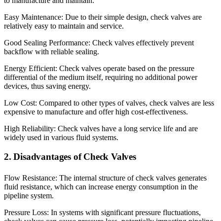
to manufacture and maintain.
Easy Maintenance: Due to their simple design, check valves are
relatively easy to maintain and service.
Good Sealing Performance: Check valves effectively prevent
backflow with reliable sealing.
Energy Efficient: Check valves operate based on the pressure
differential of the medium itself, requiring no additional power
devices, thus saving energy.
Low Cost: Compared to other types of valves, check valves are less
expensive to manufacture and offer high cost-effectiveness.
High Reliability: Check valves have a long service life and are
widely used in various fluid systems.
2. Disadvantages of Check Valves
Flow Resistance: The internal structure of check valves generates
fluid resistance, which can increase energy consumption in the
pipeline system.
Pressure Loss: In systems with significant pressure fluctuations,