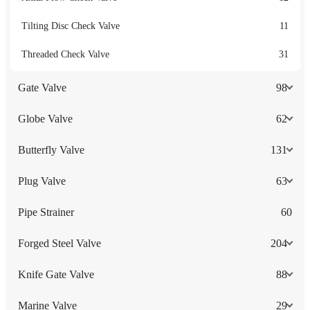
Tilting Disc Check Valve
11
Threaded Check Valve
31
Gate Valve
98
Globe Valve
62
Butterfly Valve
131
Plug Valve
63
Pipe Strainer
60
Forged Steel Valve
204
Knife Gate Valve
88
Marine Valve
29