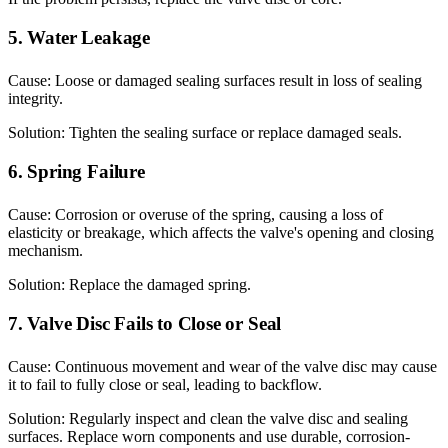
5. Water Leakage
Cause: Loose or damaged sealing surfaces result in loss of sealing
integrity.
Solution: Tighten the sealing surface or replace damaged seals.
6. Spring Failure
Cause: Corrosion or overuse of the spring, causing a loss of
elasticity or breakage, which affects the valve's opening and closing
mechanism.
Solution: Replace the damaged spring.
7. Valve Disc Fails to Close or Seal
Cause: Continuous movement and wear of the valve disc may cause
it to fail to fully close or seal, leading to backflow.
Solution: Regularly inspect and clean the valve disc and sealing
surfaces. Replace worn components and use durable, corrosion-