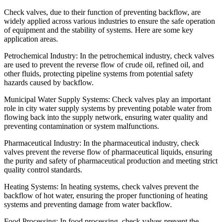
Check valves, due to their function of preventing backflow, are
widely applied across various industries to ensure the safe operation
of equipment and the stability of systems. Here are some key
application areas.
Petrochemical Industry: In the petrochemical industry, check valves
are used to prevent the reverse flow of crude oil, refined oil, and
other fluids, protecting pipeline systems from potential safety
hazards caused by backflow.
Municipal Water Supply Systems: Check valves play an important
role in city water supply systems by preventing potable water from
flowing back into the supply network, ensuring water quality and
preventing contamination or system malfunctions.
Pharmaceutical Industry: In the pharmaceutical industry, check
valves prevent the reverse flow of pharmaceutical liquids, ensuring
the purity and safety of pharmaceutical production and meeting strict
quality control standards.
Heating Systems: In heating systems, check valves prevent the
backflow of hot water, ensuring the proper functioning of heating
systems and preventing damage from water backflow.
Food Processing: In food processing, check valves prevent the