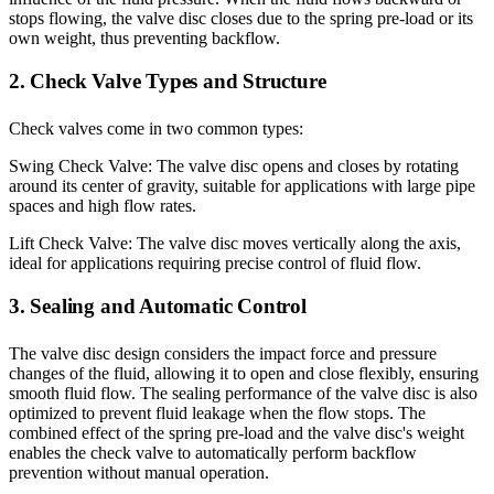
stops flowing, the valve disc closes due to the spring pre-load or its
own weight, thus preventing backflow.
2. Check Valve Types and Structure
Check valves come in two common types:
Swing Check Valve: The valve disc opens and closes by rotating
around its center of gravity, suitable for applications with large pipe
spaces and high flow rates.
Lift Check Valve: The valve disc moves vertically along the axis,
ideal for applications requiring precise control of fluid flow.
3. Sealing and Automatic Control
The valve disc design considers the impact force and pressure
changes of the fluid, allowing it to open and close flexibly, ensuring
smooth fluid flow. The sealing performance of the valve disc is also
optimized to prevent fluid leakage when the flow stops. The
combined effect of the spring pre-load and the valve disc's weight
enables the check valve to automatically perform backflow
prevention without manual operation.