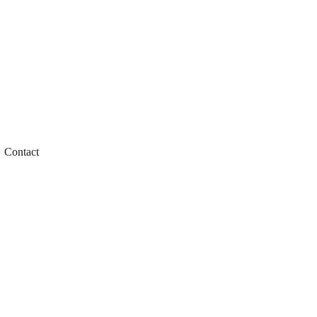
Contact