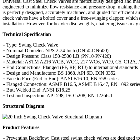
Universal Cast Steel Check Valves are meticulously designed and man
engineered to minimize flow resistance and pressure drop, making them 
is perfectly designed, accurately machined, and guided for efficient a
check valves have a bolted cover and a free-swinging clapper, which a
installation. However, for heavier disc weights, chattering issues may
Technical Specification
» Type: Swing Check Valve
» Nominal Diameter: NPS 2-24 Inch (DN50-DN600)
» Design Pressure: Class 150-2500 LB (PN10-PN420)
» Material: ASTM A216 WCB, WCC, 217 WC6, WC9, C5, C12A,
» End Connections: Flanged (FF, RF, RTJ) to international standards
» Design and Manufacture: BS 1868, API 6D, DIN 3352
» Face to Face (End to End): ANSI B16.10, EN 558 series
» Flanged Connection: ASME B16.5, ASME B16.47, EN 1092 serie
» Butt Welded End: ANSI B16.25
» Test and Inspection: API 598, ISO 5208, EN 12266-1
Structural Diagram
Product Features
» Preventing Backflow: Cast steel swing check valves are designed to p