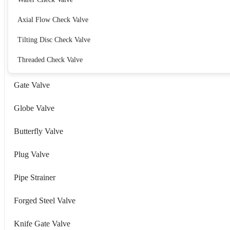
Axial Flow Check Valve
Tilting Disc Check Valve
Threaded Check Valve
Gate Valve
Globe Valve
Butterfly Valve
Plug Valve
Pipe Strainer
Forged Steel Valve
Knife Gate Valve