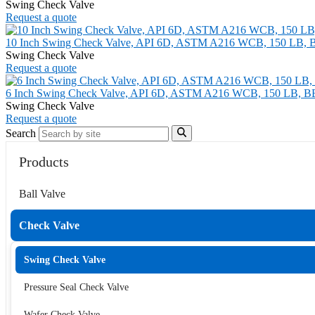
Swing Check Valve
Request a quote
10 Inch Swing Check Valve, API 6D, ASTM A216 WCB, 150 LB, 
Swing Check Valve
Request a quote
6 Inch Swing Check Valve, API 6D, ASTM A216 WCB, 150 LB, B
Swing Check Valve
Request a quote
Search
Products
Ball Valve
Check Valve
Swing Check Valve
Pressure Seal Check Valve
Wafer Check Valve