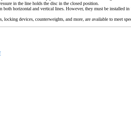
ssure in the line holds the disc in the closed position.
in both horizontal and vertical lines. However, they must be installed in 
s, locking devices, counterweights, and more, are available to meet spe
F