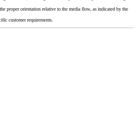
the proper orientation relative to the media flow, as indicated by the
cific customer requirements.