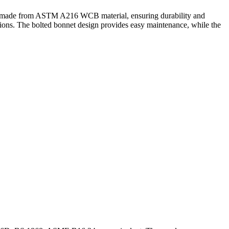
ody made from ASTM A216 WCB material, ensuring durability and
ations. The bolted bonnet design provides easy maintenance, while the