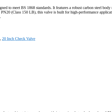
igned to meet BS 1868 standards. It features a robust carbon steel b
f PN20 (Class 150 LB), this valve is built for high-performance applic
.
,
20 Inch Check Valve