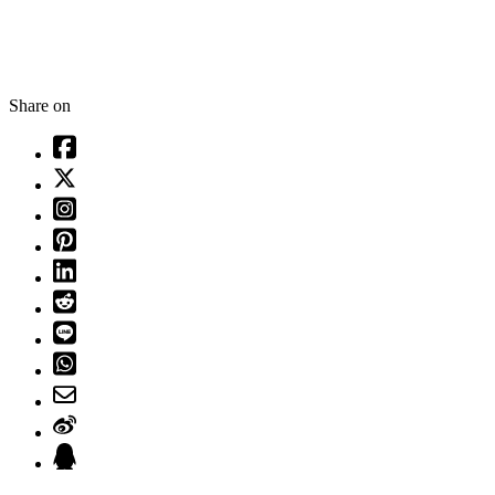
Share on