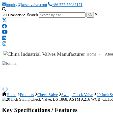
inquiry@kosenvalve.com
+86 577 57987171
Search
Home
Abou
20 Inch Swing Check Valve, BS
Home
Products
Check Valve
Swing Check Valve
20 Inch 
Key Specifications / Features