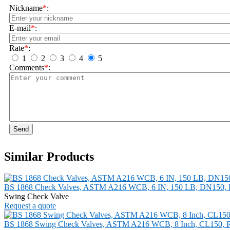
Nickname
*
:
E-mail
*
:
Rate
*
:
1
2
3
4
5
Comments
*
:
Send
Similar Products
BS 1868 Check Valves, ASTM A216 WCB, 6 IN, 150 LB, DN150,
Swing Check Valve
Request a quote
BS 1868 Swing Check Valves, ASTM A216 WCB, 8 Inch, CL150, 