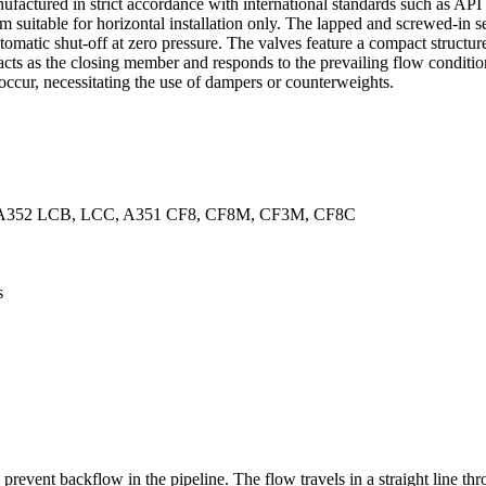
ufactured in strict accordance with international standards such as A
suitable for horizontal installation only. The lapped and screwed-in seat
utomatic shut-off at zero pressure. The valves feature a compact structu
cts as the closing member and responds to the prevailing flow condition
 occur, necessitating the use of dampers or counterweights.
 A352 LCB, LCC, A351 CF8, CF8M, CF3M, CF8C
s
revent backflow in the pipeline. The flow travels in a straight line th