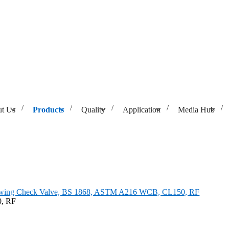
t Us
Products
Quality
Application
Media Hub
 1868, ASTM A216 WCB, CL150, RF
Swing Check Valve, BS 1868, ASTM A216 WCB, CL150, RF