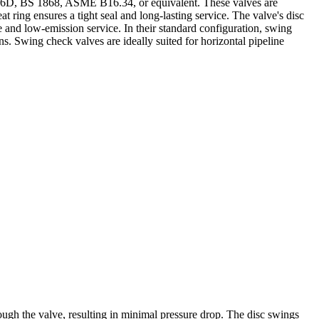
PI 6D, BS 1868, ASME B16.34, or equivalent. These valves are
 ring ensures a tight seal and long-lasting service. The valve's disc
re and low-emission service. In their standard configuration, swing
s. Swing check valves are ideally suited for horizontal pipeline
rough the valve, resulting in minimal pressure drop. The disc swings