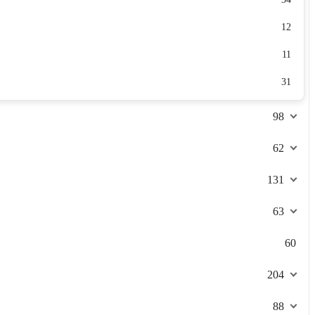
12
11
31
98
62
131
63
60
204
88