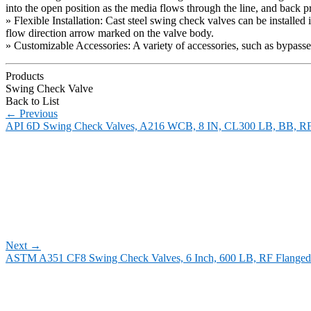
into the open position as the media flows through the line, and back pre
» Flexible Installation: Cast steel swing check valves can be installed 
flow direction arrow marked on the valve body.
» Customizable Accessories: A variety of accessories, such as bypasse
Products
Swing Check Valve
Back to List
←
Previous
API 6D Swing Check Valves, A216 WCB, 8 IN, CL300 LB, BB, R
Next
→
ASTM A351 CF8 Swing Check Valves, 6 Inch, 600 LB, RF Flanged