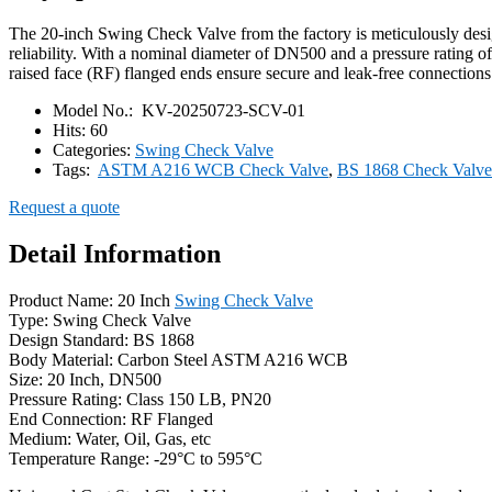
The 20-inch Swing Check Valve from the factory is meticulously des
reliability. With a nominal diameter of DN500 and a pressure rating o
raised face (RF) flanged ends ensure secure and leak-free connections
Model No.:
KV-20250723-SCV-01
Hits:
60
Categories:
Swing Check Valve
Tags:
ASTM A216 WCB Check Valve
,
BS 1868 Check Valve
Request a quote
Detail Information
Product Name: 20 Inch
Swing Check Valve
Type: Swing Check Valve
Design Standard: BS 1868
Body Material: Carbon Steel ASTM A216 WCB
Size: 20 Inch, DN500
Pressure Rating: Class 150 LB, PN20
End Connection: RF Flanged
Medium: Water, Oil, Gas, etc
Temperature Range: -29°C to 595°C