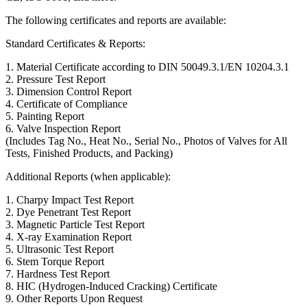
The following certificates and reports are available:
Standard Certificates & Reports:
1. Material Certificate according to DIN 50049.3.1/EN 10204.3.1
2. Pressure Test Report
3. Dimension Control Report
4. Certificate of Compliance
5. Painting Report
6. Valve Inspection Report
(Includes Tag No., Heat No., Serial No., Photos of Valves for All
Tests, Finished Products, and Packing)
Additional Reports (when applicable):
1. Charpy Impact Test Report
2. Dye Penetrant Test Report
3. Magnetic Particle Test Report
4. X-ray Examination Report
5. Ultrasonic Test Report
6. Stem Torque Report
7. Hardness Test Report
8. HIC (Hydrogen-Induced Cracking) Certificate
9. Other Reports Upon Request