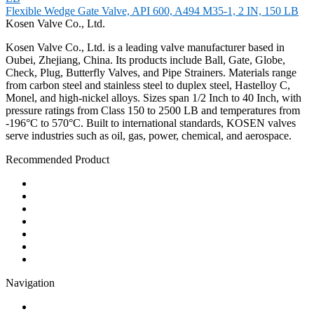
Flexible Wedge Gate Valve, API 600, A494 M35-1, 2 IN, 150 LB
Kosen Valve Co., Ltd.
Kosen Valve Co., Ltd. is a leading valve manufacturer based in
Oubei, Zhejiang, China. Its products include Ball, Gate, Globe,
Check, Plug, Butterfly Valves, and Pipe Strainers. Materials range
from carbon steel and stainless steel to duplex steel, Hastelloy C,
Monel, and high-nickel alloys. Sizes span 1/2 Inch to 40 Inch, with
pressure ratings from Class 150 to 2500 LB and temperatures from
-196°C to 570°C. Built to international standards, KOSEN valves
serve industries such as oil, gas, power, chemical, and aerospace.
Recommended Product
Ball Valve
Check Valve
Gate Valve
Globe Valve
Butterfly Valve
Plug Valve
Pipe Strainer
Navigation
Contact