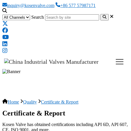
inquiry@kosenvalve.com
+86 577 57987171
Search
Certificates
Home
Quality
Certificate & Report
Certificate & Report
Kosen Valve has obtained certifications including API 6D, API 607,
CE, ISO 9001, and more.