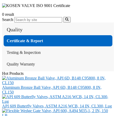
0 result
Search
Quality
Certificate & Report
Testing & Inspection
Quality Warranty
Hot Products
Aluminum Bronze Ball Valve, API 6D, B148 C95800, 8 IN,
CL150
API 609 Butterfly Valves, ASTM A216 WCB, 14 IN, CL300, Lug