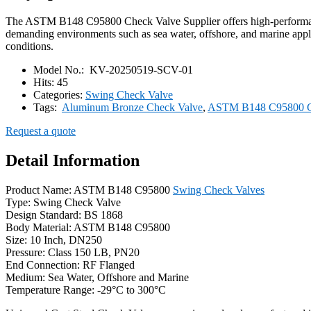
The ASTM B148 C95800 Check Valve Supplier offers high-performance
demanding environments such as sea water, offshore, and marine applic
conditions.
Model No.:
KV-20250519-SCV-01
Hits:
45
Categories:
Swing Check Valve
Tags:
Aluminum Bronze Check Valve
,
ASTM B148 C95800 C
Request a quote
Detail Information
Product Name: ASTM B148 C95800
Swing Check Valves
Type: Swing Check Valve
Design Standard: BS 1868
Body Material: ASTM B148 C95800
Size: 10 Inch, DN250
Pressure: Class 150 LB, PN20
End Connection: RF Flanged
Medium: Sea Water, Offshore and Marine
Temperature Range: -29°C to 300°C