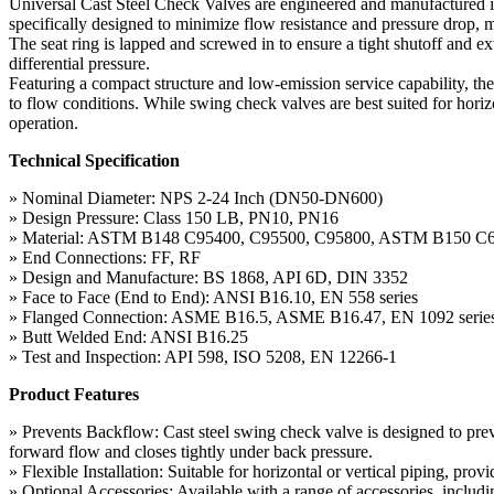
Universal Cast Steel Check Valves are engineered and manufactured i
specifically designed to minimize flow resistance and pressure drop, ma
The seat ring is lapped and screwed in to ensure a tight shutoff and ex
differential pressure.
Featuring a compact structure and low-emission service capability, th
to flow conditions. While swing check valves are best suited for hori
operation.
Technical Specification
» Nominal Diameter: NPS 2-24 Inch (DN50-DN600)
» Design Pressure: Class 150 LB, PN10, PN16
» Material: ASTM B148 C95400, C95500, C95800, ASTM B150 C
» End Connections: FF, RF
» Design and Manufacture: BS 1868, API 6D, DIN 3352
» Face to Face (End to End): ANSI B16.10, EN 558 series
» Flanged Connection: ASME B16.5, ASME B16.47, EN 1092 serie
» Butt Welded End: ANSI B16.25
» Test and Inspection: API 598, ISO 5208, EN 12266-1
Product Features
» Prevents Backflow: Cast steel swing check valve is designed to prev
forward flow and closes tightly under back pressure.
» Flexible Installation: Suitable for horizontal or vertical piping, pro
» Optional Accessories: Available with a range of accessories, includ