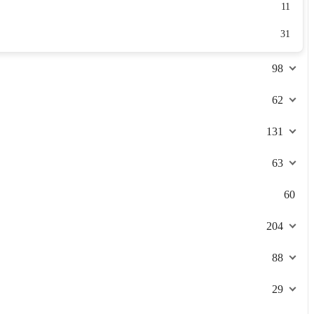
11
31
98
62
131
63
60
204
88
29