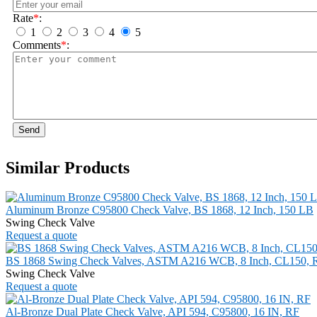
Rate
*
:
1
2
3
4
5
Comments
*
:
Send
Similar Products
Aluminum Bronze C95800 Check Valve, BS 1868, 12 Inch, 150 LB
Swing Check Valve
Request a quote
BS 1868 Swing Check Valves, ASTM A216 WCB, 8 Inch, CL150, 
Swing Check Valve
Request a quote
Al-Bronze Dual Plate Check Valve, API 594, C95800, 16 IN, RF