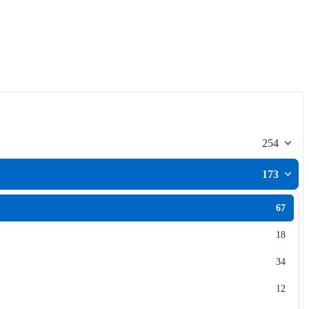
254
173
67
18
34
12