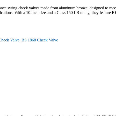
 swing check valves made from aluminum bronze, designed to meet BS
ations. With a 10-inch size and a Class 150 LB rating, they feature RF
heck Valve
,
BS 1868 Check Valve