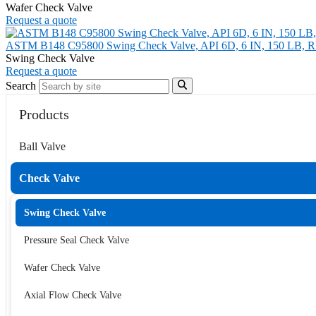
Wafer Check Valve
Request a quote
ASTM B148 C95800 Swing Check Valve, API 6D, 6 IN, 150 LB, 
Swing Check Valve
Request a quote
Search
Products
Ball Valve
Check Valve
Swing Check Valve
Pressure Seal Check Valve
Wafer Check Valve
Axial Flow Check Valve