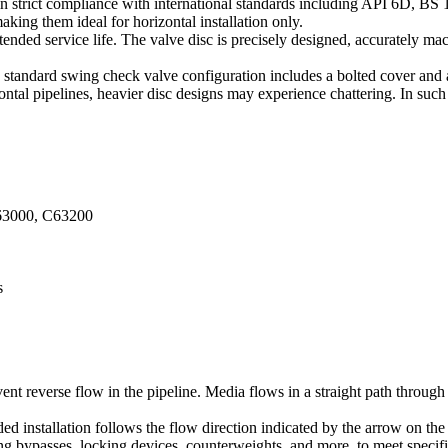
n strict compliance with international standards including API 6D, BS
king them ideal for horizontal installation only.
tended service life. The valve disc is precisely designed, accurately ma
e standard swing check valve configuration includes a bolted cover and
zontal pipelines, heavier disc designs may experience chattering. In su
63000, C63200
s
ent reverse flow in the pipeline. Media flows in a straight path throug
vided installation follows the flow direction indicated by the arrow on th
ing bypasses, locking devices, counterweights, and more, to meet specif