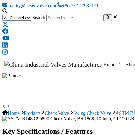
inquiry@kosenvalve.com
+86 577 57987171
Search
Home
Abou
ASTM B148 C95800 Check Valve, 
Home
Products
Check Valve
Swing Check Valve
ASTM B14
Key Specifications / Features