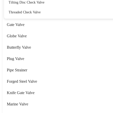
Tilting Disc Check Valve
Threaded Check Valve
Gate Valve
Globe Valve
Butterfly Valve
Plug Valve
Pipe Strainer
Forged Steel Valve
Knife Gate Valve
Marine Valve