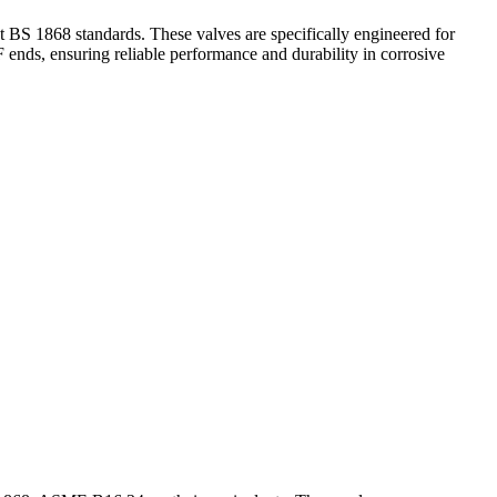
 1868 standards. These valves are specifically engineered for
 ends, ensuring reliable performance and durability in corrosive