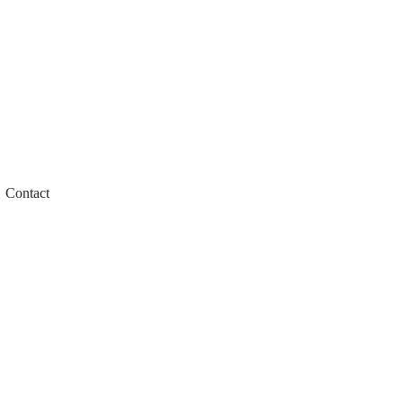
Contact