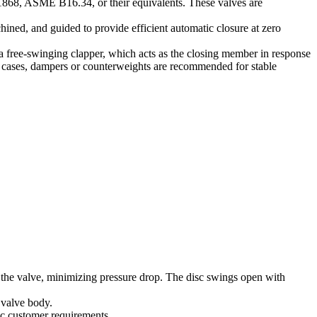
 1868, ASME B16.34, or their equivalents. These valves are
chined, and guided to provide efficient automatic closure at zero
 a free-swinging clapper, which acts as the closing member in response
ch cases, dampers or counterweights are recommended for stable
h the valve, minimizing pressure drop. The disc swings open with
e valve body.
ic customer requirements.