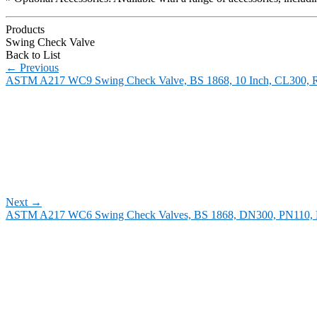
Products
Swing Check Valve
Back to List
←
Previous
ASTM A217 WC9 Swing Check Valve, BS 1868, 10 Inch, CL300, 
Next
→
ASTM A217 WC6 Swing Check Valves, BS 1868, DN300, PN110,