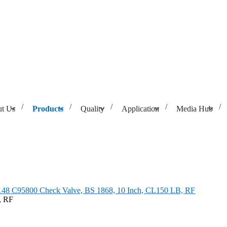
t Us
Products
Quality
Application
Media Hub
BS 1868, 10 Inch, CL150 LB, RF
8 C95800 Check Valve, BS 1868, 10 Inch, CL150 LB, RF