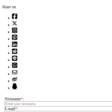
Share on
Nickname
*
:
E-mail
*
: