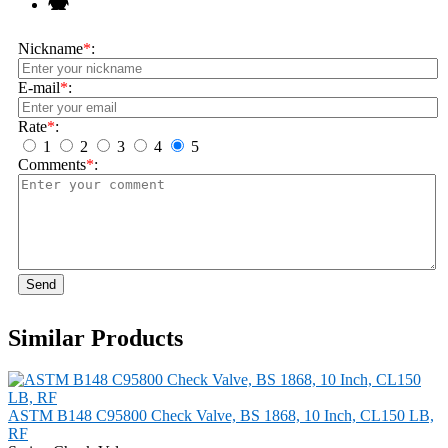
Nickname
*
:
E-mail
*
:
Rate
*
:
1
2
3
4
5
Comments
*
:
Send
Similar Products
ASTM B148 C95800 Check Valve, BS 1868, 10 Inch, CL150 LB,
RF