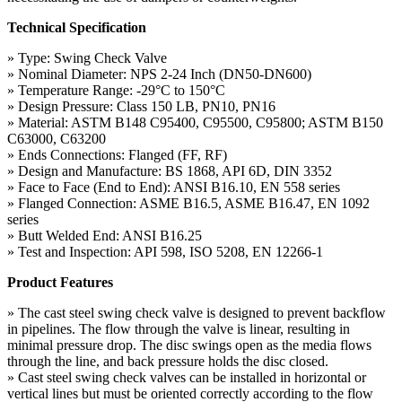
Technical Specification
» Type: Swing Check Valve
» Nominal Diameter: NPS 2-24 Inch (DN50-DN600)
» Temperature Range: -29°C to 150°C
» Design Pressure: Class 150 LB, PN10, PN16
» Material: ASTM B148 C95400, C95500, C95800; ASTM B150
C63000, C63200
» Ends Connections: Flanged (FF, RF)
» Design and Manufacture: BS 1868, API 6D, DIN 3352
» Face to Face (End to End): ANSI B16.10, EN 558 series
» Flanged Connection: ASME B16.5, ASME B16.47, EN 1092
series
» Butt Welded End: ANSI B16.25
» Test and Inspection: API 598, ISO 5208, EN 12266-1
Product Features
» The cast steel swing check valve is designed to prevent backflow
in pipelines. The flow through the valve is linear, resulting in
minimal pressure drop. The disc swings open as the media flows
through the line, and back pressure holds the disc closed.
» Cast steel swing check valves can be installed in horizontal or
vertical lines but must be oriented correctly according to the flow