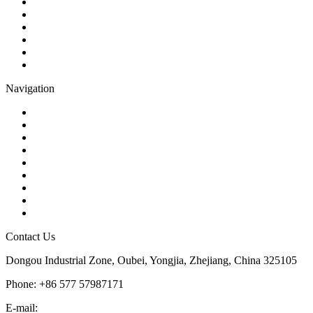
Check Valve
Gate Valve
Globe Valve
Butterfly Valve
Plug Valve
Pipe Strainer
Navigation
Contact
About Us
Products
Quality
Application
Media Hub
Tags
Glossary
Sitemap
Contact Us
Dongou Industrial Zone, Oubei, Yongjia, Zhejiang, China 325105
Phone: +86 577 57987171
E-mail:
inquiry@kosenvalve.com