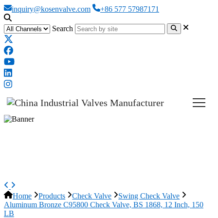
inquiry@kosenvalve.com
+86 577 57987171
Search
Aluminum Bronze C95800 Check
Valve, BS 1868, 12 Inch, 150 LB
Home
Products
Check Valve
Swing Check Valve
Aluminum Bronze C95800 Check Valve, BS 1868, 12 Inch, 150
LB