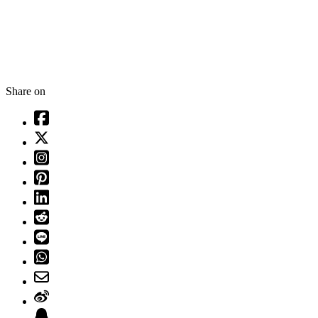
Share on