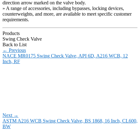
direction arrow marked on the valve body.
» A range of accessories, including bypasses, locking devices,
counterweights, and more, are available to meet specific customer
requirements.
Products
Swing Check Valve
Back to List
←
Previous
NACE MR0175 Swing Check Valve, API 6D, A216 WCB, 12
Inch, RF
Next
→
ASTM A216 WCB Swing Check Valve, BS 1868, 16 Inch, CL600,
BW