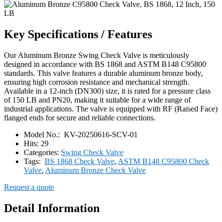
Key Specifications / Features
Our Aluminum Bronze Swing Check Valve is meticulously
designed in accordance with BS 1868 and ASTM B148 C95800
standards. This valve features a durable aluminum bronze body,
ensuring high corrosion resistance and mechanical strength.
Available in a 12-inch (DN300) size, it is rated for a pressure class
of 150 LB and PN20, making it suitable for a wide range of
industrial applications. The valve is equipped with RF (Raised Face)
flanged ends for secure and reliable connections.
Model No.:
KV-20250616-SCV-01
Hits:
29
Categories:
Swing Check Valve
Tags:
BS 1868 Check Valve
,
ASTM B148 C95800 Check
Valve
,
Aluminum Bronze Check Valve
Request a quote
Detail Information