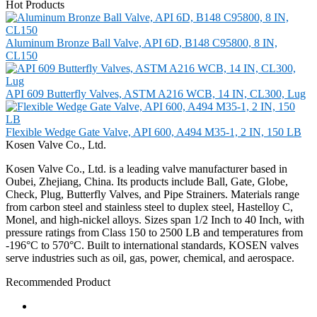
Hot Products
Aluminum Bronze Ball Valve, API 6D, B148 C95800, 8 IN,
CL150
API 609 Butterfly Valves, ASTM A216 WCB, 14 IN, CL300, Lug
Flexible Wedge Gate Valve, API 600, A494 M35-1, 2 IN, 150 LB
Kosen Valve Co., Ltd.
Kosen Valve Co., Ltd. is a leading valve manufacturer based in
Oubei, Zhejiang, China. Its products include Ball, Gate, Globe,
Check, Plug, Butterfly Valves, and Pipe Strainers. Materials range
from carbon steel and stainless steel to duplex steel, Hastelloy C,
Monel, and high-nickel alloys. Sizes span 1/2 Inch to 40 Inch, with
pressure ratings from Class 150 to 2500 LB and temperatures from
-196°C to 570°C. Built to international standards, KOSEN valves
serve industries such as oil, gas, power, chemical, and aerospace.
Recommended Product
Ball Valve