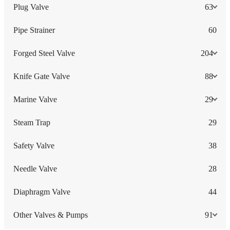
Plug Valve
63
Pipe Strainer
60
Forged Steel Valve
204
Knife Gate Valve
88
Marine Valve
29
Steam Trap
29
Safety Valve
38
Needle Valve
28
Diaphragm Valve
44
Other Valves & Pumps
91