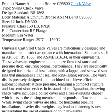
Product Name: Aluminum Bronze C95800
Check Valve
Type: Swing Check Valve
Design Standard: BS 1868
Body Material: Aluminum Bronze ASTM B148 C95800
Size: 12 Inch, DN300
Pressure: Class 150 LB, PN20
End Connection: RF Flanged
Medium: Sea Water
Temperature Range: -29°C to 150°C
Universal Cast Steel Check Valves are meticulously designed and
manufactured in strict accordance with International Standards such
as API 6D, BS 1868, and ASME B16.34, or their equivalents.
These valves are engineered to minimize flow resistance and
pressure drop, ensuring optimal performance. They are specifically
designed for horizontal installation, with a lapped and screwed seat
ring that guarantees a tight seal and long-lasting service. The valve
disc is precisely designed and machined to achieve efficient
automatic shut-off at zero pressure, featuring a compact structure
and low-emission service. In its standard configuration, the swing
check valve includes a bolted cover and a free-swinging clapper,
which acts as the closing member and responds to flow conditions.
While swing check valves are ideal for horizontal pipeline
installations, heavier disc weights may lead to chattering issues,
necessitating the use of dampers or counterweights.