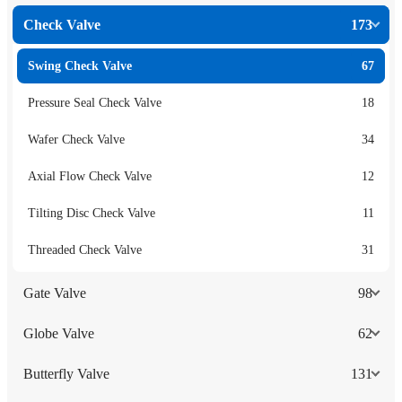
Check Valve
173
Swing Check Valve
67
Pressure Seal Check Valve
18
Wafer Check Valve
34
Axial Flow Check Valve
12
Tilting Disc Check Valve
11
Threaded Check Valve
31
Gate Valve
98
Globe Valve
62
Butterfly Valve
131