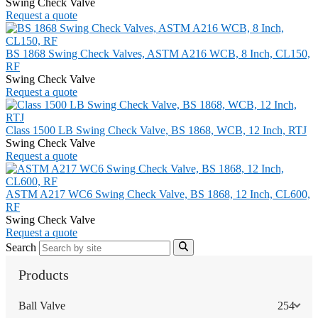
Swing Check Valve
Request a quote
BS 1868 Swing Check Valves, ASTM A216 WCB, 8 Inch, CL150,
RF
Swing Check Valve
Request a quote
Class 1500 LB Swing Check Valve, BS 1868, WCB, 12 Inch, RTJ
Swing Check Valve
Request a quote
ASTM A217 WC6 Swing Check Valve, BS 1868, 12 Inch, CL600,
RF
Swing Check Valve
Request a quote
Search
Products
Ball Valve
254