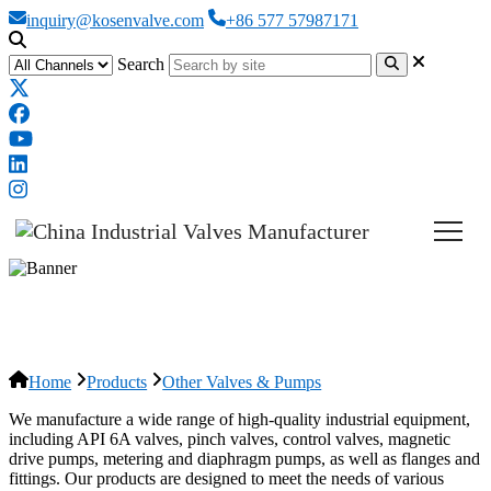
inquiry@kosenvalve.com
+86 577 57987171
Search
Other Valves & Pumps
Home
Products
Other Valves & Pumps
We manufacture a wide range of high-quality industrial equipment,
including API 6A valves, pinch valves, control valves, magnetic
drive pumps, metering and diaphragm pumps, as well as flanges and
fittings. Our products are designed to meet the needs of various