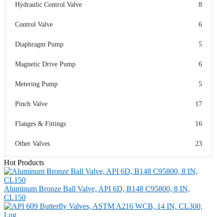
Hydraulic Control Valve
8
Control Valve
6
Diaphragm Pump
5
Magnetic Drive Pump
6
Metering Pump
5
Pinch Valve
17
Flanges & Fittings
16
Other Valves
23
Hot Products
Aluminum Bronze Ball Valve, API 6D, B148 C95800, 8 IN,
CL150