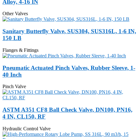
Alloy, 4-16 IN
Other Valves
Sanitary Butterfly Valve, SUS304, SUS316L, 1-6 IN,
150 LB
Flanges & Fittings
Pneumatic Actuated Pinch Valves, Rubber Sleeve, 1-
40 Inch
Pinch Valve
ASTM A351 CF8 Ball Check Valve, DN100, PN16,
4 IN, CL150, RF
Hydraulic Control Valve