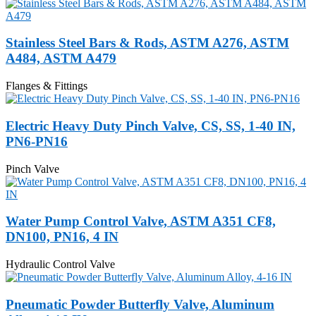
Stainless Steel Bars & Rods, ASTM A276, ASTM
A484, ASTM A479
Flanges & Fittings
Electric Heavy Duty Pinch Valve, CS, SS, 1-40 IN,
PN6-PN16
Pinch Valve
Water Pump Control Valve, ASTM A351 CF8,
DN100, PN16, 4 IN
Hydraulic Control Valve
Pneumatic Powder Butterfly Valve, Aluminum