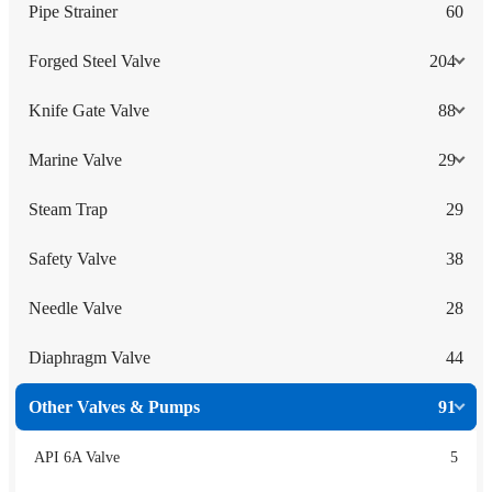
Pipe Strainer
60
Forged Steel Valve
204
Knife Gate Valve
88
Marine Valve
29
Steam Trap
29
Safety Valve
38
Needle Valve
28
Diaphragm Valve
44
Other Valves & Pumps
91
API 6A Valve
5