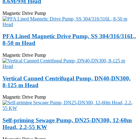
8.6M/9M Head
Magnetic Drive Pump
PFA Lined Magnetic Drive Pump, SS 304/316/316L,
8-50 m Head
Magnetic Drive Pump
Vertical Canned Centrifugal Pump, DN40-DN300,
8-125 m Head
Magnetic Drive Pump
Self-priming Sewage Pump, DN25-DN300, 12-60m
Head, 2.2-55 KW