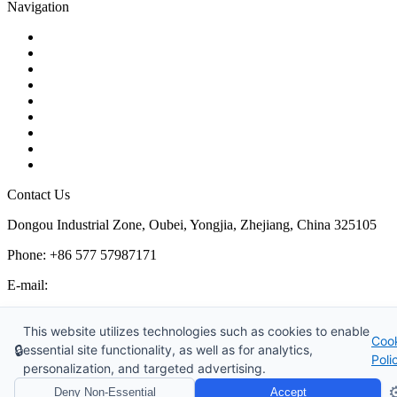
Navigation
Contact
About Us
Products
Quality
Application
Media Hub
Tags
Glossary
Sitemap
Contact Us
Dongou Industrial Zone, Oubei, Yongjia, Zhejiang, China 325105
Phone: +86 577 57987171
E-mail:
inquiry@kosenvalve.com
Business Hours:
This website utilizes technologies such as cookies to enable
Coo
Monday – Saturday, 8:00 AM to 6:00 PM
🔒
essential site functionality, as well as for analytics,
Poli
personalization, and targeted advertising.
Copyright © 2026 Kosen Valve Co., Ltd. All Rights Reserved.
⚙
Deny Non-Essential
Accept