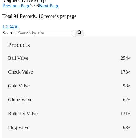
Magnetic Drive Pump
Previous Page
3 / 6
Next Page
Total
91
Records, 16 records per page
1
2
3
4
5
6
Search
Products
Ball Valve
254
Check Valve
173
Gate Valve
98
Globe Valve
62
Butterfly Valve
131
Plug Valve
63