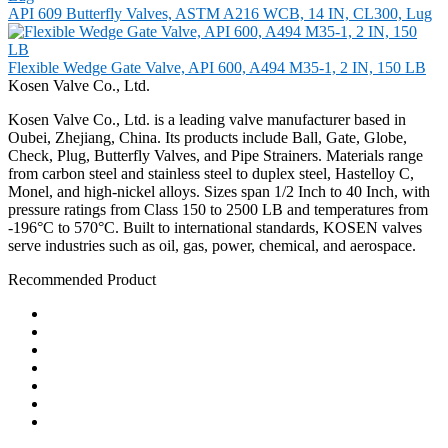
API 609 Butterfly Valves, ASTM A216 WCB, 14 IN, CL300, Lug
Flexible Wedge Gate Valve, API 600, A494 M35-1, 2 IN, 150 LB
Kosen Valve Co., Ltd.
Kosen Valve Co., Ltd. is a leading valve manufacturer based in
Oubei, Zhejiang, China. Its products include Ball, Gate, Globe,
Check, Plug, Butterfly Valves, and Pipe Strainers. Materials range
from carbon steel and stainless steel to duplex steel, Hastelloy C,
Monel, and high-nickel alloys. Sizes span 1/2 Inch to 40 Inch, with
pressure ratings from Class 150 to 2500 LB and temperatures from
-196°C to 570°C. Built to international standards, KOSEN valves
serve industries such as oil, gas, power, chemical, and aerospace.
Recommended Product
Ball Valve
Check Valve
Gate Valve
Globe Valve
Butterfly Valve
Plug Valve
Pipe Strainer