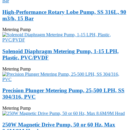
High-Performance Rotary Lobe Pump, SS 316L, 90
m3/h, 15 Bar
Metering Pump
Solenoid Diaphragm Metering Pump, 1-15 LPH,
Plastic, PVC/PVDF
Metering Pump
Precision Plunger Metering Pump, 25-500 LPH, SS
304/316, PVC
Metering Pump
250W Magnetic Drive Pump, 50 or 60 Hz, Max