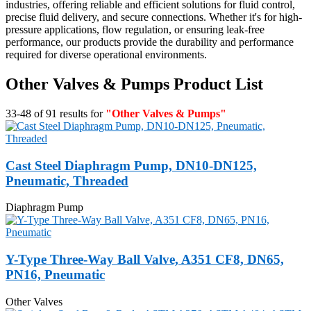
industries, offering reliable and efficient solutions for fluid control,
precise fluid delivery, and secure connections. Whether it's for high-
pressure applications, flow regulation, or ensuring leak-free
performance, our products provide the durability and performance
required for diverse operational environments.
Other Valves & Pumps Product List
33-48 of 91 results for
"Other Valves & Pumps"
Cast Steel Diaphragm Pump, DN10-DN125,
Pneumatic, Threaded
Diaphragm Pump
Y-Type Three-Way Ball Valve, A351 CF8, DN65,
PN16, Pneumatic
Other Valves