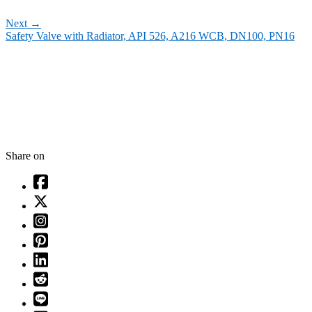
Next
→
Safety Valve with Radiator, API 526, A216 WCB, DN100, PN16
Share on