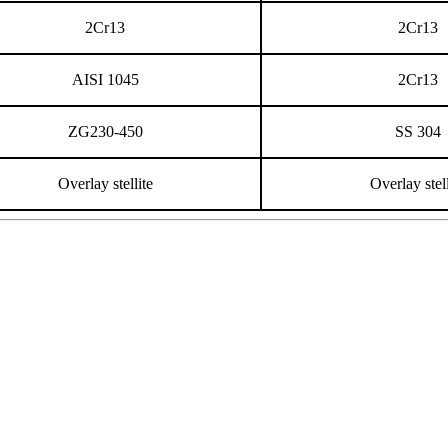
2Cr13
2Cr13
AISI 1045
2Cr13
ZG230-450
SS 304
Overlay stellite
Overlay stell