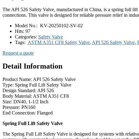
The API 526 Safety Valve, manufactured in China, is a spring full lif
connections. This valve is designed for reliable pressure relief in indus
Model No.:
KV-20250102-SV-02
Hits:
97
Categories:
Safety Valve
Tags:
ASTM A351 CF8 Safety Valve
,
API 526 Safety Valve
,
Request a quote
Detail Information
Product Name: API 526 Safety Valve
Type: Spring Full Lift Safety Valve
Design Standard: API 526
Body Material: ASTM A351 CF8
Size: DN40, 1-1/2 Inch
Pressure: PN160
End Connection: Flanged
Spring Full Lift Safety Valve
The Spring Full Lift Safety Valve is designed for systems with relativ