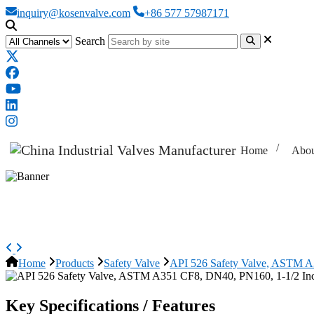
inquiry@kosenvalve.com
+86 577 57987171
Search
Home
Abou
API 526 Safety Valve, ASTM A351
Home
Products
Safety Valve
API 526 Safety Valve, ASTM A
Key Specifications / Features