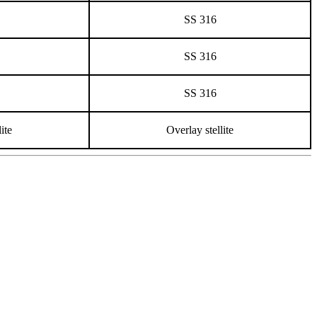
SS 316
SS 316
SS 316
ite
Overlay stellite