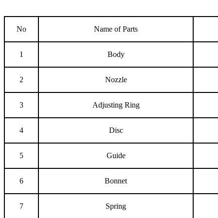
No
Name of Parts
1
Body
2
Nozzle
3
Adjusting Ring
4
Disc
5
Guide
6
Bonnet
7
Spring