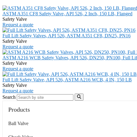
ASTM A351 CF8 Safety Valve, API 526, 2 Inch, 150 LB, Flanged
Safety Valve
Request a quote
Full Lift Safety Valves, API 526, ASTM A351 CF8, DN25, PN16
Safety Valve
Request a quote
ASTM A216 WCB Safety Valves, API 526, DN250, PN100, Full Lif
Safety Valve
Request a quote
Full Lift Safety Valve, API 526, ASTM A216 WCB, 4 IN, 150 LB
Safety Valve
Request a quote
Search
Products
Ball Valve