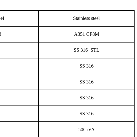
eel
Stainless steel
8
A351 CF8M
SS 316+STL
SS 316
SS 316
SS 316
SS 316
50CrVA