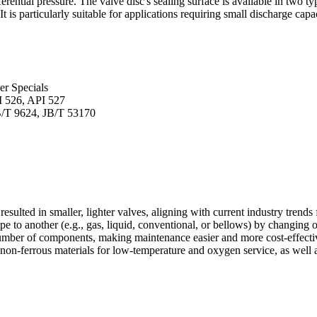
erential pressure. The valve disc's sealing surface is available in two ty
t is particularly suitable for applications requiring small discharge capa
er Specials
I 526, API 527
B/T 9624, JB/T 53170
lted in smaller, lighter valves, aligning with current industry trends 
e to another (e.g., gas, liquid, conventional, or bellows) by changing o
umber of components, making maintenance easier and more cost-effecti
 non-ferrous materials for low-temperature and oxygen service, as well a