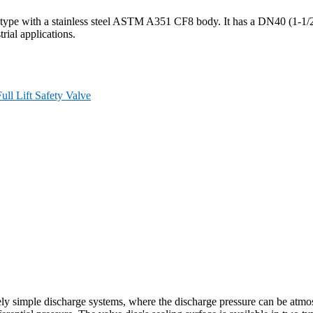
t type with a stainless steel ASTM A351 CF8 body. It has a DN40 (1-1/2
trial applications.
Full Lift Safety Valve
ely simple discharge systems, where the discharge pressure can be atmos