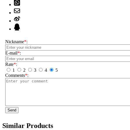
Nickname
*
:
E-mail
*
:
Rate
*
:
1
2
3
4
5
Comments
*
:
Send
Similar Products