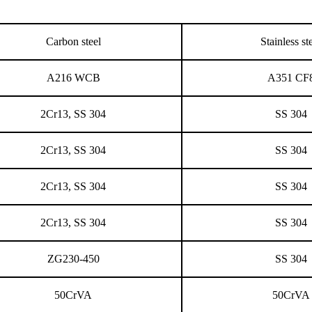
Carbon steel
Stainless st
A216 WCB
A351 CF
2Cr13, SS 304
SS 304
2Cr13, SS 304
SS 304
2Cr13, SS 304
SS 304
2Cr13, SS 304
SS 304
ZG230-450
SS 304
50CrVA
50CrVA