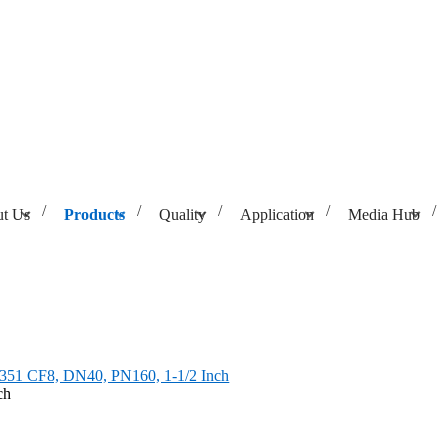
t Us
Products
Quality
Application
Media Hub
 CF8, DN40, PN160, 1-1/2 Inch
351 CF8, DN40, PN160, 1-1/2 Inch