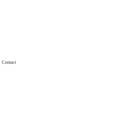
Contact