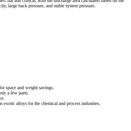
pes: flat and conical, with the discharge area calculated based on the
city, large back pressure, and stable system pressure.
for space and weight savings.
nly a few parts.
ve.
s exotic alloys for the chemical and process industries.