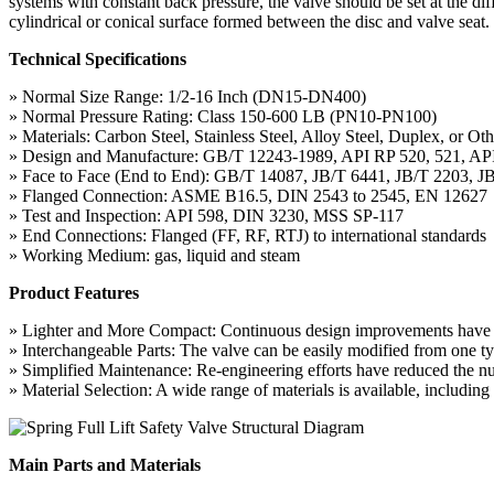
systems with constant back pressure, the valve should be set at the diff
cylindrical or conical surface formed between the disc and valve seat. I
Technical Specifications
» Normal Size Range: 1/2-16 Inch (DN15-DN400)
» Normal Pressure Rating: Class 150-600 LB (PN10-PN100)
» Materials: Carbon Steel, Stainless Steel, Alloy Steel, Duplex, or Oth
» Design and Manufacture: GB/T 12243-1989, API RP 520, 521, AP
» Face to Face (End to End): GB/T 14087, JB/T 6441, JB/T 2203, J
» Flanged Connection: ASME B16.5, DIN 2543 to 2545, EN 12627
» Test and Inspection: API 598, DIN 3230, MSS SP-117
» End Connections: Flanged (FF, RF, RTJ) to international standards
» Working Medium: gas, liquid and steam
Product Features
» Lighter and More Compact: Continuous design improvements have resu
» Interchangeable Parts: The valve can be easily modified from one typ
» Simplified Maintenance: Re-engineering efforts have reduced the n
» Material Selection: A wide range of materials is available, including
Main Parts and Materials