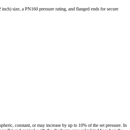
 inch) size, a PN160 pressure rating, and flanged ends for secure
pheric, constant, or may increase by up to 10% of the set pressure. In