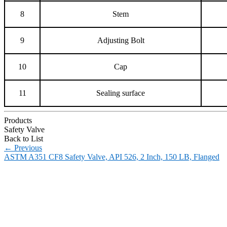
8
Stem
9
Adjusting Bolt
10
Cap
11
Sealing surface
Products
Safety Valve
Back to List
←
Previous
ASTM A351 CF8 Safety Valve, API 526, 2 Inch, 150 LB, Flanged