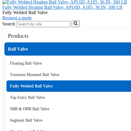
Fully Welded Heating Ball Valve, API 6D, A105, 36 IN, 300 LB
Fully Welded Ball Valve
Request a quote
Search
Products
Ball Valve
Floating Ball Valve
Trunnion Mounted Ball Valve
Fully Welded Ball Valve
Top Entry Ball Valve
SBB & DBB Ball Valve
Segment Ball Valve