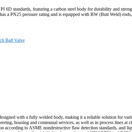
6D standards, featuring a carbon steel body for durability and strengt
 has a PN25 pressure rating and is equipped with BW (Butt Weld) ends, m
ch Ball Valve
gned with a fully welded body, making it a reliable solution for variou
ering, housing and communal services, as well as in process lines at ch
on according to ASME nondestructive flaw detection standards, and liqu