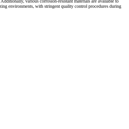
dditionally, various corrosion-resistant materials are available to
g environments, with stringent quality control procedures during