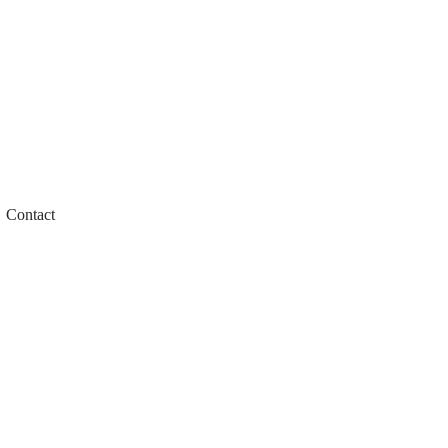
Contact