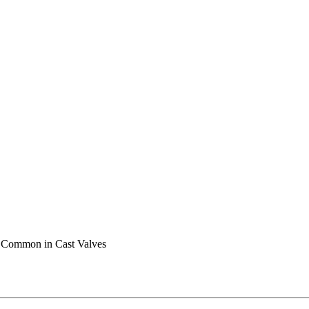
s Common in Cast Valves