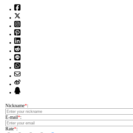
Nickname
*
:
E-mail
*
:
Rate
*
: