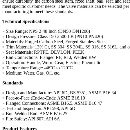
ensure durability, the carbon steel stem, fixed shaft, ball, seat, and 
meet specific customer needs. The valve materials can be selected 
manufacturing to meet these standards.
Technical Specifications
» Size Range: NPS 2-48 Inch (DN50-DN1200)
» Design Pressure: Class 150-2500 LB (PN10-PN420)
» Materials: Forged Carbon Steel, Forged Stainless Steel
» Trim Materials: 13% Cr, SS 304, SS 304L, SS 316, SS 316L, and ot
» Seat Materials: RPTFE, DEVLON, PEEK
» End Connections: Flanged RF, RTJ, Welded BW
» Operation: Handle, Worm Gear, Electric, Pneumatic
» Temperature Range: -46°C to 120°C
» Medium: Water, Gas, Oil, etc.
Standards
» Design and Manufacture: API 6D, BS 5351, ASME B16.34
» Face-to-Face (End-to-End): ASME B16.10
» Flanged Connections: ASME B16.5, ASME B16.47
» Test and Inspection: API 598, API 6D
» Butt Welded End: ASME B16.25
» Fire Safety: API 607, API 6A
Product Features