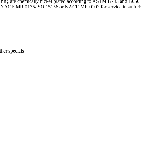
seat ring are chemically nickel-plated according to ASTM B733 and B656. A
per NACE MR 0175/ISO 15156 or NACE MR 0103 for service in sulfurizin
her specials