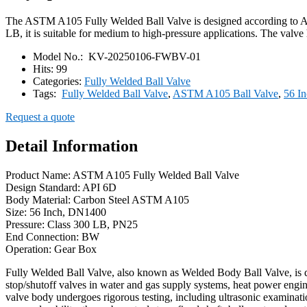
The ASTM A105 Fully Welded Ball Valve is designed according to API 
LB, it is suitable for medium to high-pressure applications. The valve
Model No.:
KV-20250106-FWBV-01
Hits:
99
Categories:
Fully Welded Ball Valve
Tags:
Fully Welded Ball Valve
,
ASTM A105 Ball Valve
,
56 In
Request a quote
Detail Information
Product Name: ASTM A105 Fully Welded Ball Valve
Design Standard: API 6D
Body Material: Carbon Steel ASTM A105
Size: 56 Inch, DN1400
Pressure: Class 300 LB, PN25
End Connection: BW
Operation: Gear Box
Fully Welded Ball Valve, also known as Welded Body Ball Valve, is desi
stop/shutoff valves in water and gas supply systems, heat power engine
valve body undergoes rigorous testing, including ultrasonic examinati