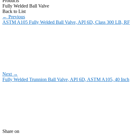
Products
Fully Welded Ball Valve
Back to List
←
Previous
ASTM A105 Fully Welded Ball Valve, API 6D, Class 300 LB, RF
Next
→
Fully Welded Trunnion Ball Valve, API 6D, ASTM A105, 40 Inch
Share on