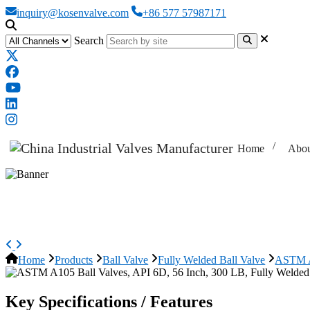
inquiry@kosenvalve.com
+86 577 57987171
Search
Home
Abou
ASTM A105 Ball Valves, API 6D, 
Home
Products
Ball Valve
Fully Welded Ball Valve
ASTM A1
Key Specifications / Features