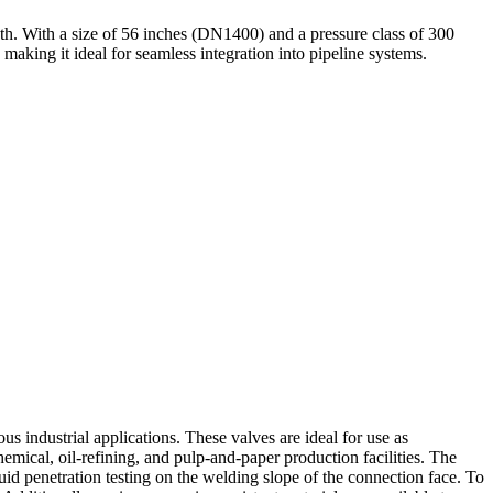
h. With a size of 56 inches (DN1400) and a pressure class of 300
aking it ideal for seamless integration into pipeline systems.
s industrial applications. These valves are ideal for use as
emical, oil-refining, and pulp-and-paper production facilities. The
id penetration testing on the welding slope of the connection face. To