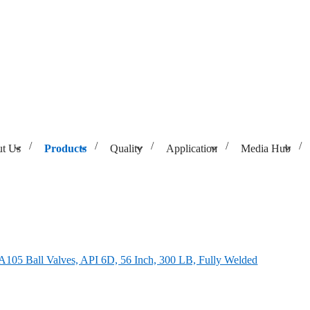
t Us
Products
Quality
Application
Media Hub
56 Inch, 300 LB, Fully Welded
05 Ball Valves, API 6D, 56 Inch, 300 LB, Fully Welded