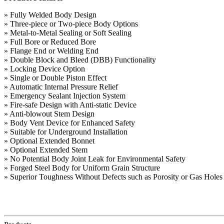
» Fully Welded Body Design
» Three-piece or Two-piece Body Options
» Metal-to-Metal Sealing or Soft Sealing
» Full Bore or Reduced Bore
» Flange End or Welding End
» Double Block and Bleed (DBB) Functionality
» Locking Device Option
» Single or Double Piston Effect
» Automatic Internal Pressure Relief
» Emergency Sealant Injection System
» Fire-safe Design with Anti-static Device
» Anti-blowout Stem Design
» Body Vent Device for Enhanced Safety
» Suitable for Underground Installation
» Optional Extended Bonnet
» Optional Extended Stem
» No Potential Body Joint Leak for Environmental Safety
» Forged Steel Body for Uniform Grain Structure
» Superior Toughness Without Defects such as Porosity or Gas Hole