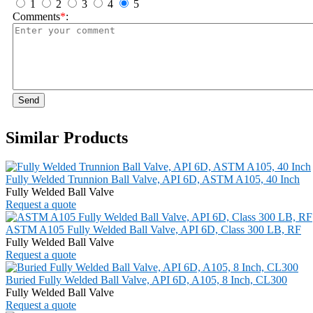
1
2
3
4
5
Comments
*
:
Send
Similar Products
Fully Welded Trunnion Ball Valve, API 6D, ASTM A105, 40 Inch
Fully Welded Ball Valve
Request a quote
ASTM A105 Fully Welded Ball Valve, API 6D, Class 300 LB, RF
Fully Welded Ball Valve
Request a quote
Buried Fully Welded Ball Valve, API 6D, A105, 8 Inch, CL300
Fully Welded Ball Valve
Request a quote