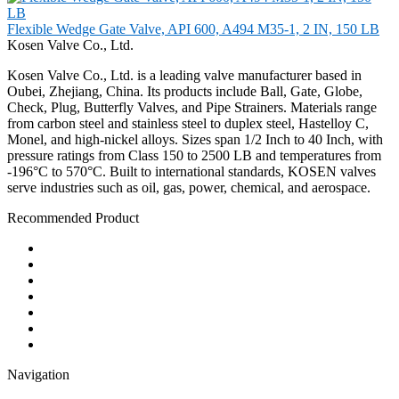
Flexible Wedge Gate Valve, API 600, A494 M35-1, 2 IN, 150 LB
Kosen Valve Co., Ltd.
Kosen Valve Co., Ltd. is a leading valve manufacturer based in
Oubei, Zhejiang, China. Its products include Ball, Gate, Globe,
Check, Plug, Butterfly Valves, and Pipe Strainers. Materials range
from carbon steel and stainless steel to duplex steel, Hastelloy C,
Monel, and high-nickel alloys. Sizes span 1/2 Inch to 40 Inch, with
pressure ratings from Class 150 to 2500 LB and temperatures from
-196°C to 570°C. Built to international standards, KOSEN valves
serve industries such as oil, gas, power, chemical, and aerospace.
Recommended Product
Ball Valve
Check Valve
Gate Valve
Globe Valve
Butterfly Valve
Plug Valve
Pipe Strainer
Navigation