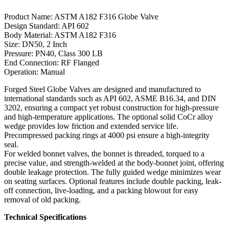
Product Name: ASTM A182 F316 Globe Valve
Design Standard: API 602
Body Material: ASTM A182 F316
Size: DN50, 2 Inch
Pressure: PN40, Class 300 LB
End Connection: RF Flanged
Operation: Manual
Forged Steel Globe Valves are designed and manufactured to
international standards such as API 602, ASME B16.34, and DIN
3202, ensuring a compact yet robust construction for high-pressure
and high-temperature applications. The optional solid CoCr alloy
wedge provides low friction and extended service life.
Precompressed packing rings at 4000 psi ensure a high-integrity
seal.
For welded bonnet valves, the bonnet is threaded, torqued to a
precise value, and strength-welded at the body-bonnet joint, offering
double leakage protection. The fully guided wedge minimizes wear
on seating surfaces. Optional features include double packing, leak-
off connection, live-loading, and a packing blowout for easy
removal of old packing.
Technical Specifications