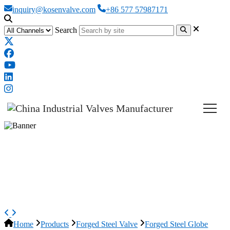
inquiry@kosenvalve.com
+86 577 57987171
Search
ASTM A182 F316 Globe Valve,
API 602, DN50, PN40, 2 Inch,
RF
Home
Products
Forged Steel Valve
Forged Steel Globe