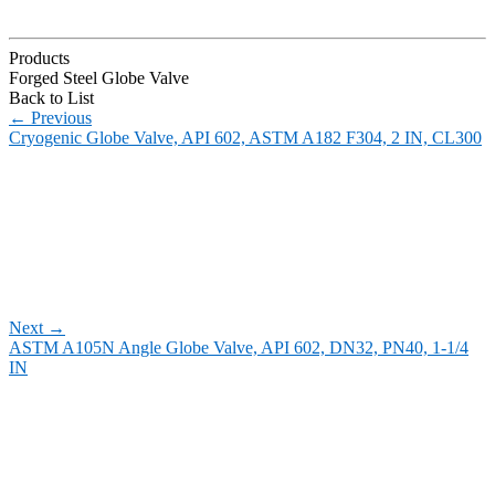
Products
Forged Steel Globe Valve
Back to List
←
Previous
Cryogenic Globe Valve, API 602, ASTM A182 F304, 2 IN, CL300
Next
→
ASTM A105N Angle Globe Valve, API 602, DN32, PN40, 1-1/4
IN