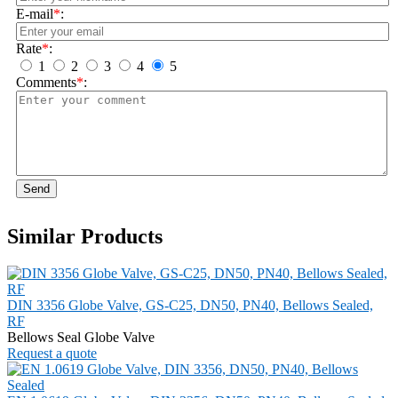
E-mail
*
:
Rate
*
:
1
2
3
4
5
Comments
*
:
Send
Similar Products
DIN 3356 Globe Valve, GS-C25, DN50, PN40, Bellows Sealed,
RF
Bellows Seal Globe Valve
Request a quote