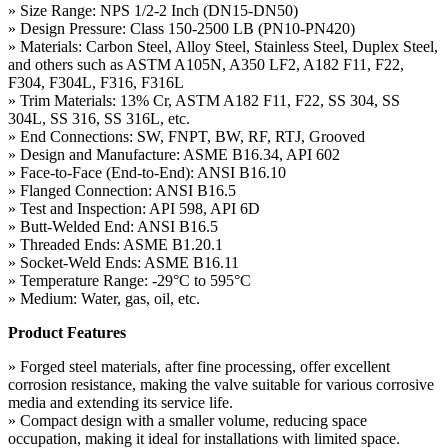
» Size Range: NPS 1/2-2 Inch (DN15-DN50)
» Design Pressure: Class 150-2500 LB (PN10-PN420)
» Materials: Carbon Steel, Alloy Steel, Stainless Steel, Duplex Steel,
and others such as ASTM A105N, A350 LF2, A182 F11, F22,
F304, F304L, F316, F316L
» Trim Materials: 13% Cr, ASTM A182 F11, F22, SS 304, SS
304L, SS 316, SS 316L, etc.
» End Connections: SW, FNPT, BW, RF, RTJ, Grooved
» Design and Manufacture: ASME B16.34, API 602
» Face-to-Face (End-to-End): ANSI B16.10
» Flanged Connection: ANSI B16.5
» Test and Inspection: API 598, API 6D
» Butt-Welded End: ANSI B16.5
» Threaded Ends: ASME B1.20.1
» Socket-Weld Ends: ASME B16.11
» Temperature Range: -29°C to 595°C
» Medium: Water, gas, oil, etc.
Product Features
» Forged steel materials, after fine processing, offer excellent
corrosion resistance, making the valve suitable for various corrosive
media and extending its service life.
» Compact design with a smaller volume, reducing space
occupation, making it ideal for installations with limited space.