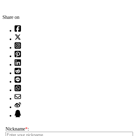
Share on
Nickname
*
: