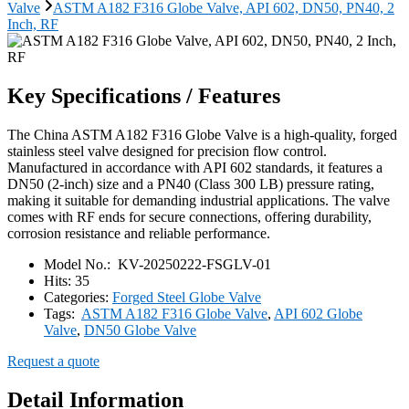
Valve
ASTM A182 F316 Globe Valve, API 602, DN50, PN40, 2
Inch, RF
Key Specifications / Features
The China ASTM A182 F316 Globe Valve is a high-quality, forged
stainless steel valve designed for precision flow control.
Manufactured in accordance with API 602 standards, it features a
DN50 (2-inch) size and a PN40 (Class 300 LB) pressure rating,
making it suitable for demanding industrial applications. The valve
comes with RF ends for secure connections, offering durability,
corrosion resistance and reliable performance.
Model No.:
KV-20250222-FSGLV-01
Hits:
35
Categories:
Forged Steel Globe Valve
Tags:
ASTM A182 F316 Globe Valve
,
API 602 Globe
Valve
,
DN50 Globe Valve
Request a quote
Detail Information