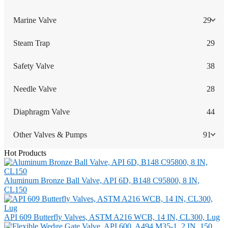
Marine Valve
29
Steam Trap
29
Safety Valve
38
Needle Valve
28
Diaphragm Valve
44
Other Valves & Pumps
91
Hot Products
Aluminum Bronze Ball Valve, API 6D, B148 C95800, 8 IN,
CL150
API 609 Butterfly Valves, ASTM A216 WCB, 14 IN, CL300, Lug