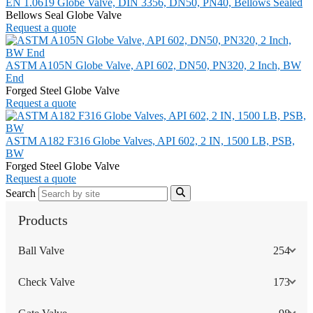
EN 1.0619 Globe Valve, DIN 3356, DN50, PN40, Bellows Sealed
Bellows Seal Globe Valve
Request a quote
ASTM A105N Globe Valve, API 602, DN50, PN320, 2 Inch, BW
End
Forged Steel Globe Valve
Request a quote
ASTM A182 F316 Globe Valves, API 602, 2 IN, 1500 LB, PSB,
BW
Forged Steel Globe Valve
Request a quote
Search
Products
Ball Valve
254
Check Valve
173