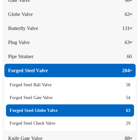
Gate Valve
98
Globe Valve
62
Butterfly Valve
131
Plug Valve
63
Pipe Strainer
60
Forged Steel Valve
204
Forged Steel Ball Valve
58
Forged Steel Gate Valve
54
Forged Steel Globe Valve
63
Forged Steel Check Valve
29
Knife Gate Valve
88