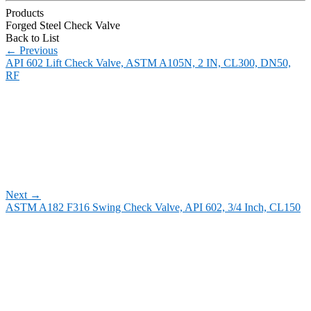
Products
Forged Steel Check Valve
Back to List
←
Previous
API 602 Lift Check Valve, ASTM A105N, 2 IN, CL300, DN50,
RF
Next
→
ASTM A182 F316 Swing Check Valve, API 602, 3/4 Inch, CL150