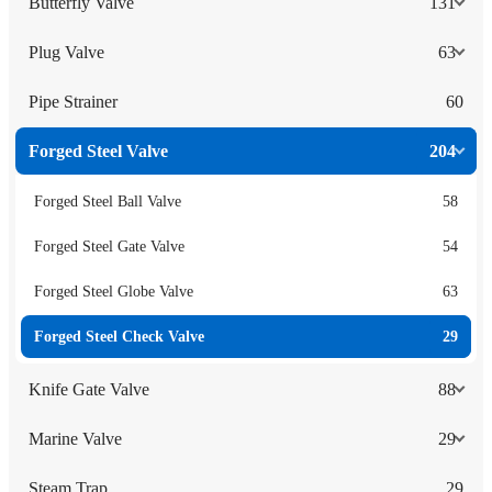
Butterfly Valve
131
Plug Valve
63
Pipe Strainer
60
Forged Steel Valve
204
Forged Steel Ball Valve
58
Forged Steel Gate Valve
54
Forged Steel Globe Valve
63
Forged Steel Check Valve
29
Knife Gate Valve
88
Marine Valve
29
Steam Trap
29