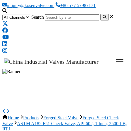
inquiry@kosenvalve.com
+86 577 57987171
Search
ASTM A182 F51 Check Valve,
API 602, 1 Inch, 2500 LB, RTJ
Home
Products
Forged Steel Valve
Forged Steel Check
Valve
ASTM A182 F51 Check Valve, API 602, 1 Inch, 2500 LB,
RTJ