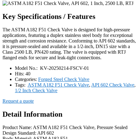
Key Specifications / Features
The ASTM A182 F51 Check Valve is designed for high-pressure
applications, featuring a duplex stainless steel body for exceptional
strength and corrosion resistance. Conforming to API 602 standards,
it is pressure-sealed and available in a 1/2-inch, DN15 size with a
Class 2500 LB, PN420 rating. The valve is equipped with RTJ
flanged ends for secure and leak-tight connections.
Model No.:
KV-20250214-FSCV-01
Hits:
40
Categories:
Forged Steel Check Valve
Tags:
ASTM A182 F51 Check Valve
,
API 602 Check Valve
,
1/2 Inch Check Valve
Request a quote
Detail Information
Product Name: ASTM A182 F51 Check Valve, Pressure Sealed
Design Standard: API 602
Body Material: ASTM A182 F51