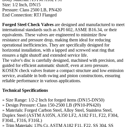
Size: 1/2 Inch, DN15
Pressure: Class 2500 LB, PN420
End Connection: RTJ Flanged
Forged Steel Check Valves
are designed and manufactured to meet
international standards such as API 602, ASME B16.34, or their
equivalents. These valves are engineered to minimize flow
resistance and pressure drop, making them ideal for reducing
operational inefficiencies. They are specifically designed for
horizontal installation, with a lapped and screwed seat ring that
ensures a tight shutoff and extended service life.
The valve's disc is carefully designed, machined with precision, and
guided for efficient automatic shutoff, even at zero pressure.
KOSEN check valves feature a compact structure and low-emission
service, available in both swing and piston constructions, ensuring
reliable performance in various applications.
Technical Specifications
» Size Range: 1/2-2 Inch for forged items (DN15-DN50)
» Design Pressure: Class 150-2500 LB (PN10-PN420)
» Materials: Forged Carbon Steel, Alloy Steel, Stainless Steel,
Duplex Steel (ASTM A105N, A350 LF2, A182 F11, F22, F304,
F304L, F316, F316L)
» Trim Materials: 13% Cr, ASTM A182 F11, F22, SS 304, SS