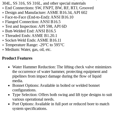
304L, SS 316, SS 316L, and other special materials
» End Connections: SW, FNPT, BW, RF, RTJ, Grooved
» Design and Manufacture: ASME B16.34, API 602
» Face-to-Face (End-to-End): ANSI B16.10
» Flanged Connection: ANSI B16.5
» Test and Inspection: API 598, API 6D
» Butt-Welded End: ANSI B16.5
» Threaded Ends: ASME B1.20.1
» Socket-Weld Ends: ASME B16.11
» Temperature Range: -29°C to 595°C
» Medium: Water, gas, oil, etc.
Product Features
Water Hammer Reduction: The lifting check valve minimizes
the occurrence of water hammer, protecting equipment and
pipelines from impact damage during the flow of liquid
media.
Bonnet Options: Available in bolted or welded bonnet
configurations.
Type Selection: Offers both swing and lift type designs to suit
various operational needs.
Port Options: Available in full port or reduced bore to match
system specifications.