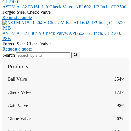
ASTM A182 F316L Lift Check Valve, API 602, 1/2 Inch, CL2500
Forged Steel Check Valve
Request a quote
ASTM A182 F304 Y Check Valve, API 602, 1/2 Inch, CL2500,
PSB
Forged Steel Check Valve
Request a quote
Search
Products
Ball Valve
254
Check Valve
173
Gate Valve
98
Globe Valve
62