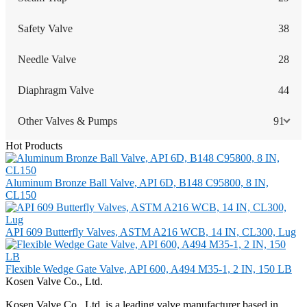
Safety Valve
38
Needle Valve
28
Diaphragm Valve
44
Other Valves & Pumps
91
Hot Products
Aluminum Bronze Ball Valve, API 6D, B148 C95800, 8 IN,
CL150
API 609 Butterfly Valves, ASTM A216 WCB, 14 IN, CL300, Lug
Flexible Wedge Gate Valve, API 600, A494 M35-1, 2 IN, 150 LB
Kosen Valve Co., Ltd.
Kosen Valve Co., Ltd. is a leading valve manufacturer based in