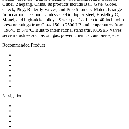
Oubei, Zhejiang, China. Its products include Ball, Gate, Globe,
Check, Plug, Butterfly Valves, and Pipe Strainers. Materials range
from carbon steel and stainless steel to duplex steel, Hastelloy C,
Monel, and high-nickel alloys. Sizes span 1/2 Inch to 40 Inch, with
pressure ratings from Class 150 to 2500 LB and temperatures from
-196°C to 570°C. Built to international standards, KOSEN valves
serve industries such as oil, gas, power, chemical, and aerospace.
Recommended Product
Ball Valve
Check Valve
Gate Valve
Globe Valve
Butterfly Valve
Plug Valve
Pipe Strainer
Navigation
Contact
About Us
Products
Quality
Application