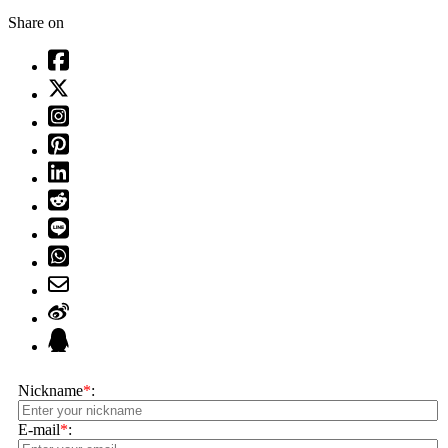
Share on
Nickname
*
:
E-mail
*
: