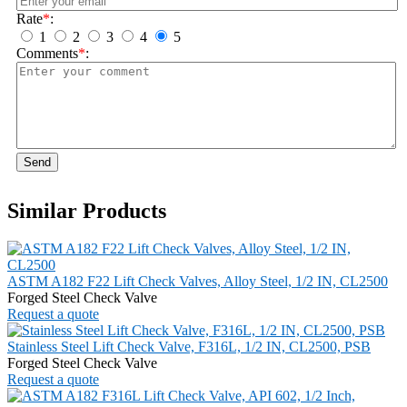
Rate
*
:
1
2
3
4
5
Comments
*
:
Send
Similar Products
ASTM A182 F22 Lift Check Valves, Alloy Steel, 1/2 IN, CL2500
Forged Steel Check Valve
Request a quote
Stainless Steel Lift Check Valve, F316L, 1/2 IN, CL2500, PSB
Forged Steel Check Valve
Request a quote