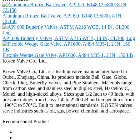
Aluminum Bronze Ball Valve, API 6D, B148 C95800, 8 IN,
CL150
API 609 Butterfly Valves, ASTM A216 WCB, 14 IN, CL300, Lug
Flexible Wedge Gate Valve, API 600, A494 M35-1, 2 IN, 150 LB
Kosen Valve Co., Ltd.
Kosen Valve Co., Ltd. is a leading valve manufacturer based in
Oubei, Zhejiang, China. Its products include Ball, Gate, Globe,
Check, Plug, Butterfly Valves, and Pipe Strainers. Materials range
from carbon steel and stainless steel to duplex steel, Hastelloy C,
Monel, and high-nickel alloys. Sizes span 1/2 Inch to 40 Inch, with
pressure ratings from Class 150 to 2500 LB and temperatures from
-196°C to 570°C. Built to international standards, KOSEN valves
serve industries such as oil, gas, power, chemical, and aerospace.
Recommended Product
Ball Valve
Check Valve