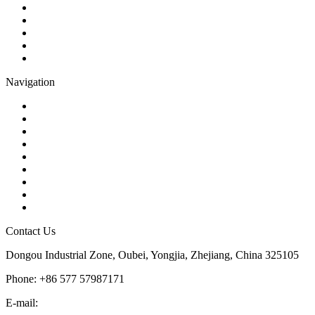
Gate Valve
Globe Valve
Butterfly Valve
Plug Valve
Pipe Strainer
Navigation
Contact
About Us
Products
Quality
Application
Media Hub
Tags
Glossary
Sitemap
Contact Us
Dongou Industrial Zone, Oubei, Yongjia, Zhejiang, China 325105
Phone: +86 577 57987171
E-mail:
inquiry@kosenvalve.com