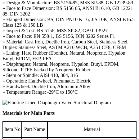
» Design & Manufacture: BS 5156-85, MSS SP-88, GB 12239-89
» Face to Face Dimension: BS 5156-85, ANSI B16.10, GB 12221-
85, DIN 3202
» Flanged Dimension: BS, DIN PN10 & 16, JIS 10K, ANSI B16.5
Class 125 & 150 LB
» Inspect & Test: BS 5156, MSS SP-82, GB/T 13927
» Face to Face: EN 558-1, BS 5156, DIN 3202 Series F1
» Material: Cast Iron, Ductile Iron, Carbon Steel, Stainless Steel,
Duplex Stainless Steel, ASTM A216 WCB, A351 CF8, CF8M
» Lining: Hard Rubber (Ebonite), Natural, Neoprene, Hypalon,
Butyl, EPDM, FEP, PFA
» Diaphragms: Natural, Neoprene, Hypalon, Butyl, EPDM,
Silicone, PTFE backed by Neoprene Rubber
» Stem or Spindle: AISI 410, 304, 316
» Operation: Handwheel, Pneumatic, Electric
» Handwheel: Ductile Iron, Aluminum Alloy
» Temperature Range: -29°C to 150°C
Materials for Main Parts
Item No
Part Name
Material