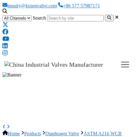
inquiry@kosenvalve.com
+86 577 57987171
Search
ASTM A216 WCB Diaphragm
Valve, BS 5156, 6 IN, Fluorine
Lined
Home
Products
Diaphragm Valve
ASTM A216 WCB