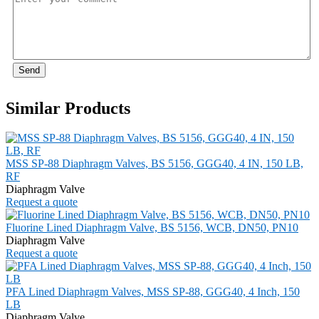
Send
Similar Products
MSS SP-88 Diaphragm Valves, BS 5156, GGG40, 4 IN, 150 LB,
RF
Diaphragm Valve
Request a quote
Fluorine Lined Diaphragm Valve, BS 5156, WCB, DN50, PN10
Diaphragm Valve
Request a quote
PFA Lined Diaphragm Valves, MSS SP-88, GGG40, 4 Inch, 150
LB
Diaphragm Valve