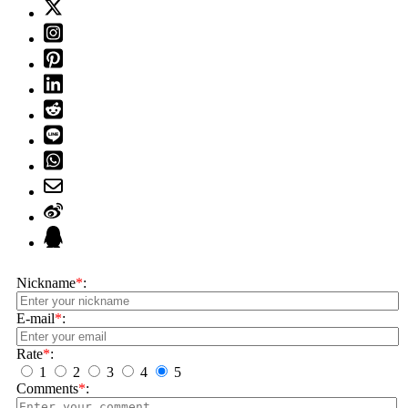
Nickname
*
:
E-mail
*
:
Rate
*
:
1
2
3
4
5
Comments
*
: