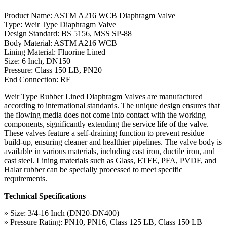
Product Name: ASTM A216 WCB Diaphragm Valve
Type: Weir Type Diaphragm Valve
Design Standard: BS 5156, MSS SP-88
Body Material: ASTM A216 WCB
Lining Material: Fluorine Lined
Size: 6 Inch, DN150
Pressure: Class 150 LB, PN20
End Connection: RF
Weir Type Rubber Lined Diaphragm Valves are manufactured
according to international standards. The unique design ensures that
the flowing media does not come into contact with the working
components, significantly extending the service life of the valve.
These valves feature a self-draining function to prevent residue
build-up, ensuring cleaner and healthier pipelines. The valve body is
available in various materials, including cast iron, ductile iron, and
cast steel. Lining materials such as Glass, ETFE, PFA, PVDF, and
Halar rubber can be specially processed to meet specific
requirements.
Technical Specifications
» Size: 3/4-16 Inch (DN20-DN400)
» Pressure Rating: PN10, PN16, Class 125 LB, Class 150 LB