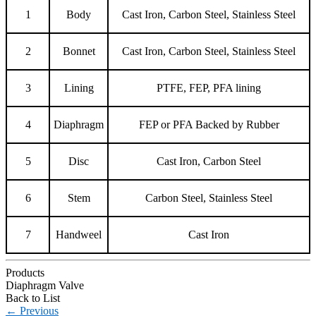
1
Body
Cast Iron, Carbon Steel, Stainless Steel
2
Bonnet
Cast Iron, Carbon Steel, Stainless Steel
3
Lining
PTFE, FEP, PFA lining
4
Diaphragm
FEP or PFA Backed by Rubber
5
Disc
Cast Iron, Carbon Steel
6
Stem
Carbon Steel, Stainless Steel
7
Handweel
Cast Iron
Products
Diaphragm Valve
Back to List
←
Previous