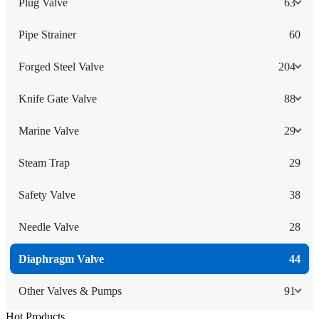
Plug Valve
63
Pipe Strainer
60
Forged Steel Valve
204
Knife Gate Valve
88
Marine Valve
29
Steam Trap
29
Safety Valve
38
Needle Valve
28
Diaphragm Valve
44
Other Valves & Pumps
91
Hot Products