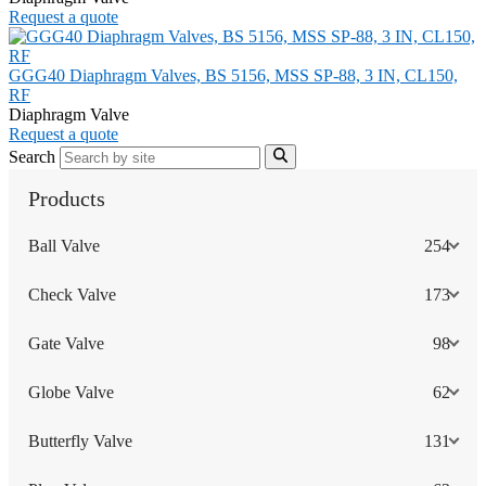
Request a quote
GGG40 Diaphragm Valves, BS 5156, MSS SP-88, 3 IN, CL150,
RF
Diaphragm Valve
Request a quote
Search
Products
Ball Valve
254
Check Valve
173
Gate Valve
98
Globe Valve
62
Butterfly Valve
131