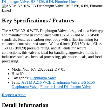
Diaphragm Valve, BS 5156, 6 IN, Fluorine Lined
Key Specifications / Features
The ASTM A216 WCB Diaphragm Valve, designed as a Weir type
and manufactured in compliance with BS 5156 and MSS SP-88
standards, features a carbon steel body with a fluorine lining for
enhanced corrosion resistance. With a 6-inch (DN150) size, Class
150 LB (PN20) pressure rating, and RF ends for secure
connections, this valve is ideal for handling aggressive fluids in
industries such as chemical processing, pharmaceuticals, and food
processing.
Model No.:
KV-20250222-DV-01
Hits:
69
Categories:
Diaphragm Valve
Tags:
ASTM A216 WCB Diaphragm Valve
,
BS 5156
Diaphragm Valve
,
Fluorine Lined Diaphragm Valve
Request a quote
Detail Information