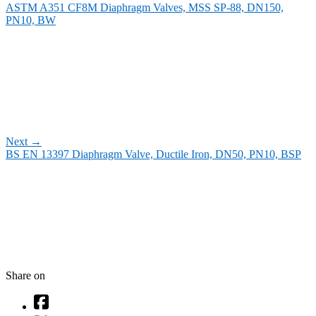
ASTM A351 CF8M Diaphragm Valves, MSS SP-88, DN150,
PN10, BW
Next
→
BS EN 13397 Diaphragm Valve, Ductile Iron, DN50, PN10, BSP
Share on