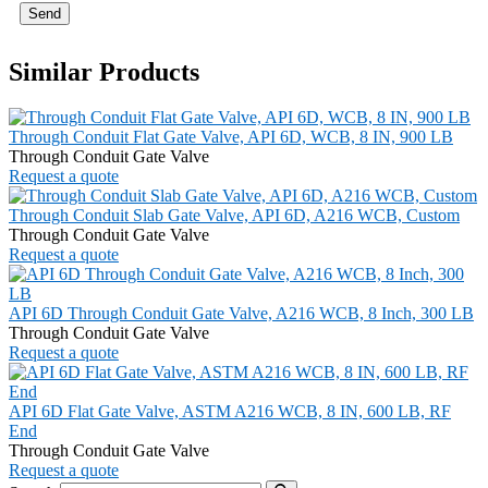
Send
Similar Products
Through Conduit Flat Gate Valve, API 6D, WCB, 8 IN, 900 LB
Through Conduit Gate Valve
Request a quote
Through Conduit Slab Gate Valve, API 6D, A216 WCB, Custom
Through Conduit Gate Valve
Request a quote
API 6D Through Conduit Gate Valve, A216 WCB, 8 Inch, 300 LB
Through Conduit Gate Valve
Request a quote
API 6D Flat Gate Valve, ASTM A216 WCB, 8 IN, 600 LB, RF
End
Through Conduit Gate Valve
Request a quote