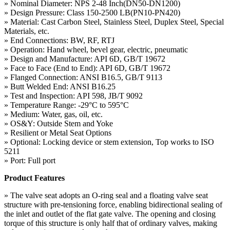
» Nominal Diameter: NPS 2-48 Inch(DN50-DN1200)
» Design Pressure: Class 150-2500 LB(PN10-PN420)
» Material: Cast Carbon Steel, Stainless Steel, Duplex Steel, Special
Materials, etc.
» End Connections: BW, RF, RTJ
» Operation: Hand wheel, bevel gear, electric, pneumatic
» Design and Manufacture: API 6D, GB/T 19672
» Face to Face (End to End): API 6D, GB/T 19672
» Flanged Connection: ANSI B16.5, GB/T 9113
» Butt Welded End: ANSI B16.25
» Test and Inspection: API 598, JB/T 9092
» Temperature Range: -29°C to 595°C
» Medium: Water, gas, oil, etc.
» OS&Y: Outside Stem and Yoke
» Resilient or Metal Seat Options
» Optional: Locking device or stem extension, Top works to ISO
5211
» Port: Full port
Product Features
» The valve seat adopts an O-ring seal and a floating valve seat
structure with pre-tensioning force, enabling bidirectional sealing of
the inlet and outlet of the flat gate valve. The opening and closing
torque of this structure is only half that of ordinary valves, making