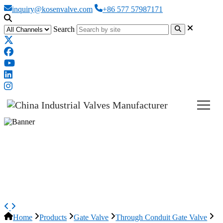
inquiry@kosenvalve.com
+86 577 57987171
Search
ASTM A216 WCB Slab Gate
Valve, API 6D, 14 Inch, 900 LB,
RTJ
Home
Products
Gate Valve
Through Conduit Gate Valve