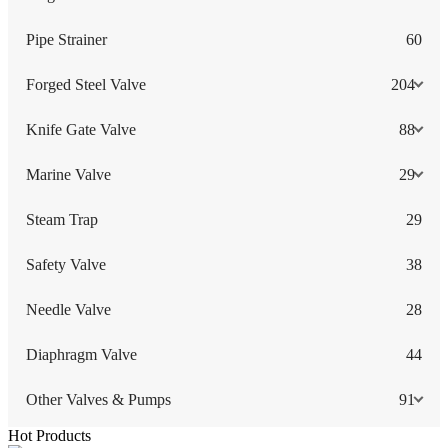
Pipe Strainer
60
Forged Steel Valve
204
Knife Gate Valve
88
Marine Valve
29
Steam Trap
29
Safety Valve
38
Needle Valve
28
Diaphragm Valve
44
Other Valves & Pumps
91
Hot Products