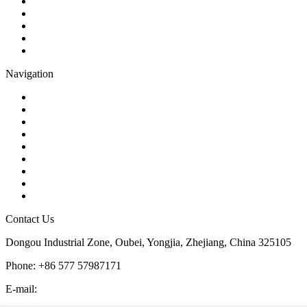
Gate Valve
Globe Valve
Butterfly Valve
Plug Valve
Pipe Strainer
Navigation
Contact
About Us
Products
Quality
Application
Media Hub
Tags
Glossary
Sitemap
Contact Us
Dongou Industrial Zone, Oubei, Yongjia, Zhejiang, China 325105
Phone: +86 577 57987171
E-mail:
inquiry@kosenvalve.com