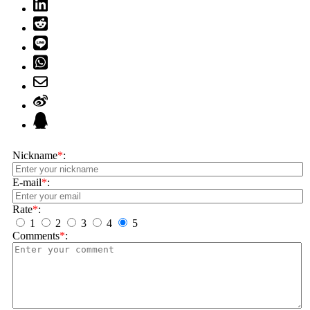
Nickname
*
:
E-mail
*
:
Rate
*
:
1
2
3
4
5
Comments
*
: