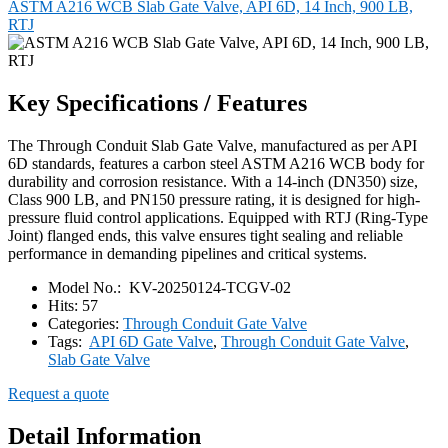
ASTM A216 WCB Slab Gate Valve, API 6D, 14 Inch, 900 LB,
RTJ
Key Specifications / Features
The Through Conduit Slab Gate Valve, manufactured as per API
6D standards, features a carbon steel ASTM A216 WCB body for
durability and corrosion resistance. With a 14-inch (DN350) size,
Class 900 LB, and PN150 pressure rating, it is designed for high-
pressure fluid control applications. Equipped with RTJ (Ring-Type
Joint) flanged ends, this valve ensures tight sealing and reliable
performance in demanding pipelines and critical systems.
Model No.:
KV-20250124-TCGV-02
Hits:
57
Categories:
Through Conduit Gate Valve
Tags:
API 6D Gate Valve
,
Through Conduit Gate Valve
,
Slab Gate Valve
Request a quote
Detail Information