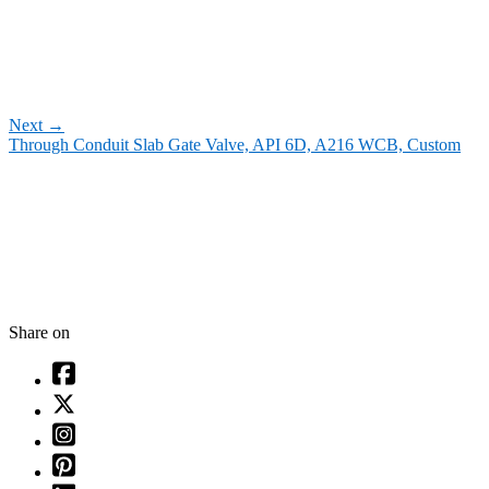
Next
→
Through Conduit Slab Gate Valve, API 6D, A216 WCB, Custom
Share on