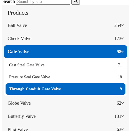
Search
Products
Ball Valve
254
Check Valve
173
Gate Valve
98
Cast Steel Gate Valve
71
Pressure Seal Gate Valve
18
Through Conduit Gate Valve
9
Globe Valve
62
Butterfly Valve
131
Plug Valve
63