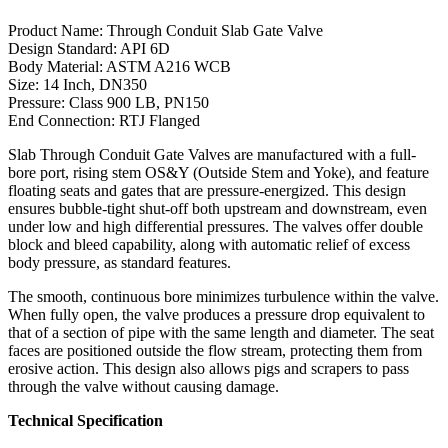
Product Name: Through Conduit Slab Gate Valve
Design Standard: API 6D
Body Material: ASTM A216 WCB
Size: 14 Inch, DN350
Pressure: Class 900 LB, PN150
End Connection: RTJ Flanged
Slab Through Conduit Gate Valves are manufactured with a full-
bore port, rising stem OS&Y (Outside Stem and Yoke), and feature
floating seats and gates that are pressure-energized. This design
ensures bubble-tight shut-off both upstream and downstream, even
under low and high differential pressures. The valves offer double
block and bleed capability, along with automatic relief of excess
body pressure, as standard features.
The smooth, continuous bore minimizes turbulence within the valve.
When fully open, the valve produces a pressure drop equivalent to
that of a section of pipe with the same length and diameter. The seat
faces are positioned outside the flow stream, protecting them from
erosive action. This design also allows pigs and scrapers to pass
through the valve without causing damage.
Technical Specification