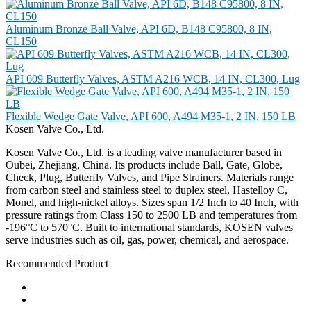
Aluminum Bronze Ball Valve, API 6D, B148 C95800, 8 IN,
CL150
API 609 Butterfly Valves, ASTM A216 WCB, 14 IN, CL300, Lug
Flexible Wedge Gate Valve, API 600, A494 M35-1, 2 IN, 150 LB
Kosen Valve Co., Ltd.
Kosen Valve Co., Ltd. is a leading valve manufacturer based in
Oubei, Zhejiang, China. Its products include Ball, Gate, Globe,
Check, Plug, Butterfly Valves, and Pipe Strainers. Materials range
from carbon steel and stainless steel to duplex steel, Hastelloy C,
Monel, and high-nickel alloys. Sizes span 1/2 Inch to 40 Inch, with
pressure ratings from Class 150 to 2500 LB and temperatures from
-196°C to 570°C. Built to international standards, KOSEN valves
serve industries such as oil, gas, power, chemical, and aerospace.
Recommended Product
Ball Valve
Check Valve