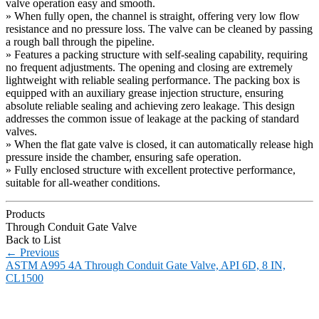
valve operation easy and smooth.
» When fully open, the channel is straight, offering very low flow
resistance and no pressure loss. The valve can be cleaned by passing
a rough ball through the pipeline.
» Features a packing structure with self-sealing capability, requiring
no frequent adjustments. The opening and closing are extremely
lightweight with reliable sealing performance. The packing box is
equipped with an auxiliary grease injection structure, ensuring
absolute reliable sealing and achieving zero leakage. This design
addresses the common issue of leakage at the packing of standard
valves.
» When the flat gate valve is closed, it can automatically release high
pressure inside the chamber, ensuring safe operation.
» Fully enclosed structure with excellent protective performance,
suitable for all-weather conditions.
Products
Through Conduit Gate Valve
Back to List
←
Previous
ASTM A995 4A Through Conduit Gate Valve, API 6D, 8 IN,
CL1500