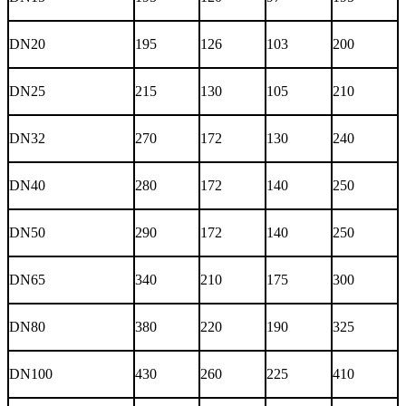
DN20
195
126
103
200
DN25
215
130
105
210
DN32
270
172
130
240
DN40
280
172
140
250
DN50
290
172
140
250
DN65
340
210
175
300
DN80
380
220
190
325
DN100
430
260
225
410