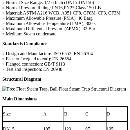
» Normal Size Range: 1/2-6 Inch (DN15-DN150)
» Normal Pressure Rating: PN16,PN25,Class 150 LB
» Material: ASTM A216 WCB, A351 CF8, CF8M, CF3, CF3M
» Maximum Allowable Pressure (PMA): 40 Barg
» Maximum Allowable Temperature (TMA): 300°C
» Maximum Differential Pressure (ΔPMX): 32 Bar
» Medium: Steam condensate
Standards Compliance
» Design and Manufacture: ISO 6552; EN 26704
» Face to face(end to end): EN 26554
» Flanged connection: GB/T 9113
» Test and inspection: EN 26948
Structural Diagram
Main Dimensions
Size
A
B
C
D
DN15
195
120
97
195