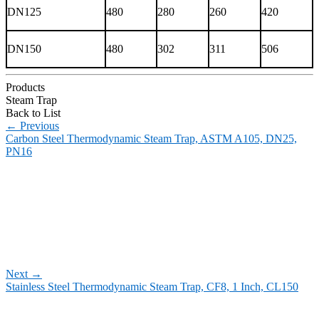
DN125
480
280
260
420
DN150
480
302
311
506
Products
Steam Trap
Back to List
←
Previous
Carbon Steel Thermodynamic Steam Trap, ASTM A105, DN25,
PN16
Next
→
Stainless Steel Thermodynamic Steam Trap, CF8, 1 Inch, CL150