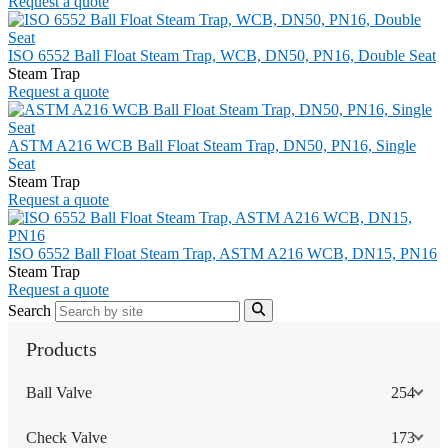
Request a quote
ISO 6552 Ball Float Steam Trap, WCB, DN50, PN16, Double Seat
Steam Trap
Request a quote
ASTM A216 WCB Ball Float Steam Trap, DN50, PN16, Single
Seat
Steam Trap
Request a quote
ISO 6552 Ball Float Steam Trap, ASTM A216 WCB, DN15, PN16
Steam Trap
Request a quote
Search
Products
Ball Valve
254
Check Valve
173