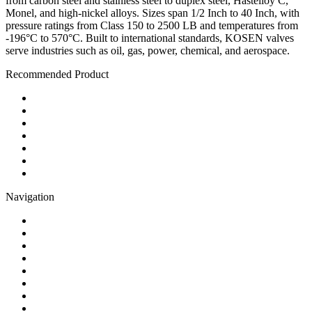
from carbon steel and stainless steel to duplex steel, Hastelloy C,
Monel, and high-nickel alloys. Sizes span 1/2 Inch to 40 Inch, with
pressure ratings from Class 150 to 2500 LB and temperatures from
-196°C to 570°C. Built to international standards, KOSEN valves
serve industries such as oil, gas, power, chemical, and aerospace.
Recommended Product
Ball Valve
Check Valve
Gate Valve
Globe Valve
Butterfly Valve
Plug Valve
Pipe Strainer
Navigation
Contact
About Us
Products
Quality
Application
Media Hub
Tags
Glossary