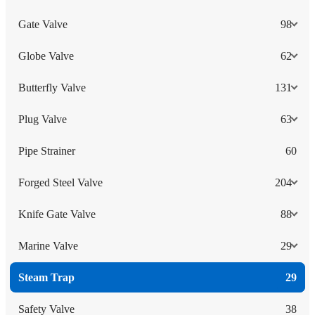
Gate Valve
98
Globe Valve
62
Butterfly Valve
131
Plug Valve
63
Pipe Strainer
60
Forged Steel Valve
204
Knife Gate Valve
88
Marine Valve
29
Steam Trap
29
Safety Valve
38