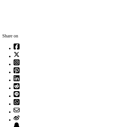
Share on