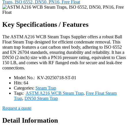
Traps, ISO 6552, DN50, PN16, Free Float
Key Specifications / Features
The ASTM A216 WCB Steam Traps Supplier offers a robust Ball
Float Steam Trap designed for efficient condensate removal. This
steam trap features a cast carbon steel body, adhering to ISO 6552
and EN 26704 standards, ensuring durability and reliability. It has a
DN50 (2-inch) size with a PN16 pressure rating, equivalent to Class
150 LB, and comes with RF flanged ends for secure and leak-free
connections.
Model No.:
KV-20250718-ST-01
Hits:
64
Categories:
Steam Trap
Tags:
ASTM A216 WCB Steam Trap
,
Free Float Steam
Trap
,
DN50 Steam Trap
Request a quote
Detail Information