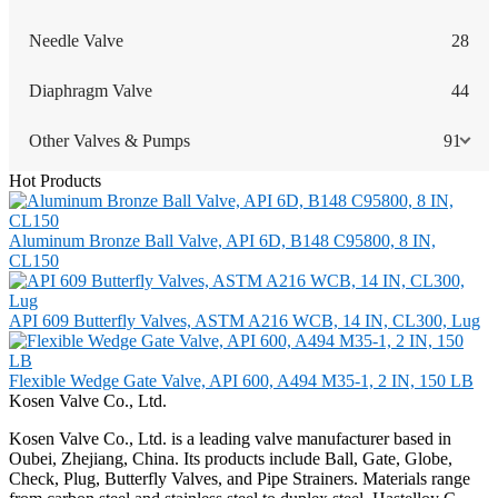
Needle Valve
28
Diaphragm Valve
44
Other Valves & Pumps
91
Hot Products
Aluminum Bronze Ball Valve, API 6D, B148 C95800, 8 IN,
CL150
API 609 Butterfly Valves, ASTM A216 WCB, 14 IN, CL300, Lug
Flexible Wedge Gate Valve, API 600, A494 M35-1, 2 IN, 150 LB
Kosen Valve Co., Ltd.
Kosen Valve Co., Ltd. is a leading valve manufacturer based in
Oubei, Zhejiang, China. Its products include Ball, Gate, Globe,
Check, Plug, Butterfly Valves, and Pipe Strainers. Materials range