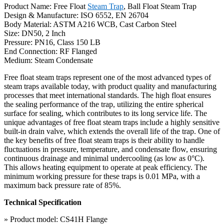
Product Name: Free Float
Steam Trap
, Ball Float Steam Trap
Design & Manufacture: ISO 6552, EN 26704
Body Material: ASTM A216 WCB, Cast Carbon Steel
Size: DN50, 2 Inch
Pressure: PN16, Class 150 LB
End Connection: RF Flanged
Medium: Steam Condensate
Free float steam traps represent one of the most advanced types of
steam traps available today, with product quality and manufacturing
processes that meet international standards. The high float ensures
the sealing performance of the trap, utilizing the entire spherical
surface for sealing, which contributes to its long service life. The
unique advantages of free float steam traps include a highly sensitive
built-in drain valve, which extends the overall life of the trap. One of
the key benefits of free float steam traps is their ability to handle
fluctuations in pressure, temperature, and condensate flow, ensuring
continuous drainage and minimal undercooling (as low as 0°C).
This allows heating equipment to operate at peak efficiency. The
minimum working pressure for these traps is 0.01 MPa, with a
maximum back pressure rate of 85%.
Technical Specification
» Product model: CS41H Flange