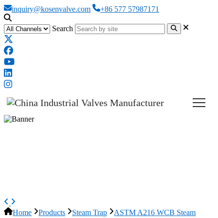
inquiry@kosenvalve.com
+86 577 57987171
Search
ASTM A216 WCB Steam Traps,
ISO 6552, DN50, PN16, Free
Float
Home
Products
Steam Trap
ASTM A216 WCB Steam