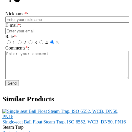
Nickname
*
:
E-mail
*
:
Rate
*
:
1
2
3
4
5
Comments
*
:
Send
Similar Products
Single-seat Ball Float Steam Trap, ISO 6552, WCB, DN50, PN16
Steam Trap