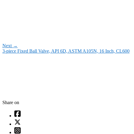
Next
→
3-piece Fixed Ball Valve, API 6D, ASTM A105N, 16 Inch, CL600
Share on