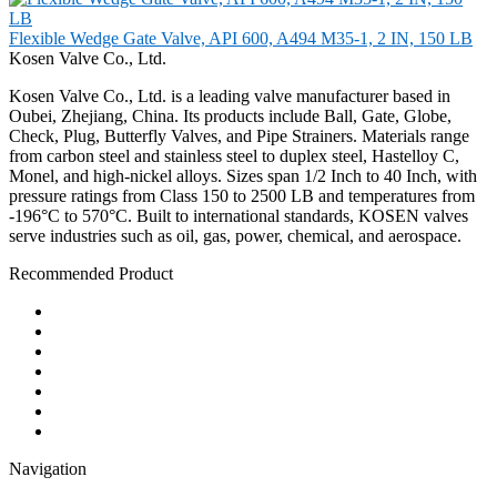
Flexible Wedge Gate Valve, API 600, A494 M35-1, 2 IN, 150 LB
Kosen Valve Co., Ltd.
Kosen Valve Co., Ltd. is a leading valve manufacturer based in
Oubei, Zhejiang, China. Its products include Ball, Gate, Globe,
Check, Plug, Butterfly Valves, and Pipe Strainers. Materials range
from carbon steel and stainless steel to duplex steel, Hastelloy C,
Monel, and high-nickel alloys. Sizes span 1/2 Inch to 40 Inch, with
pressure ratings from Class 150 to 2500 LB and temperatures from
-196°C to 570°C. Built to international standards, KOSEN valves
serve industries such as oil, gas, power, chemical, and aerospace.
Recommended Product
Ball Valve
Check Valve
Gate Valve
Globe Valve
Butterfly Valve
Plug Valve
Pipe Strainer
Navigation