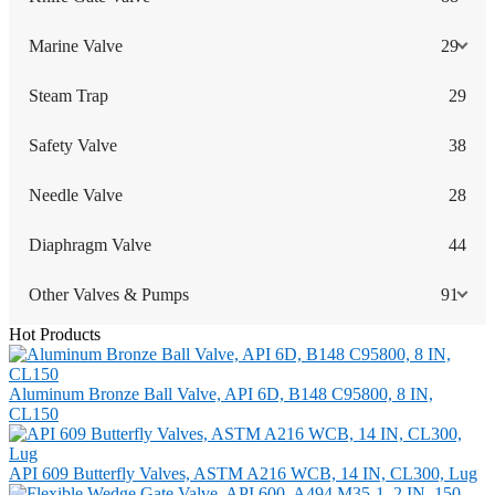
Marine Valve
29
Steam Trap
29
Safety Valve
38
Needle Valve
28
Diaphragm Valve
44
Other Valves & Pumps
91
Hot Products
Aluminum Bronze Ball Valve, API 6D, B148 C95800, 8 IN,
CL150
API 609 Butterfly Valves, ASTM A216 WCB, 14 IN, CL300, Lug