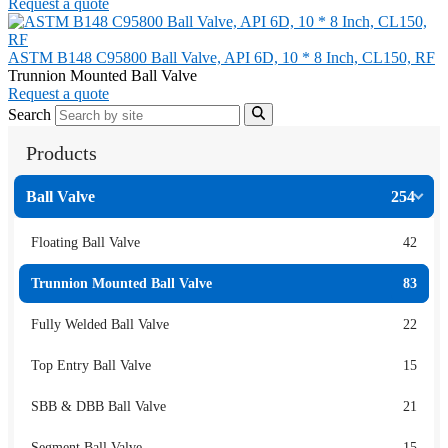
Request a quote
ASTM B148 C95800 Ball Valve, API 6D, 10 * 8 Inch, CL150, RF
Trunnion Mounted Ball Valve
Request a quote
Search
Products
Ball Valve
254
Floating Ball Valve
42
Trunnion Mounted Ball Valve
83
Fully Welded Ball Valve
22
Top Entry Ball Valve
15
SBB & DBB Ball Valve
21
Segment Ball Valve
15