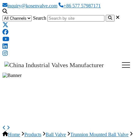
inquiry@kosenvalve.com
+86 577 57987171
Search
ASTM A350 LF2 Trunnion Ball
Valve, API 6D, 24 * 20 IN,
CL600
Home
Products
Ball Valve
Trunnion Mounted Ball Valve