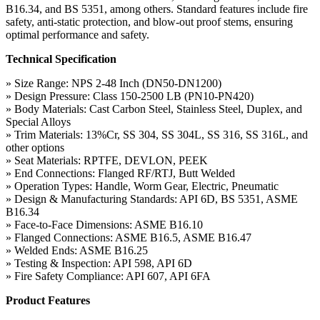
B16.34, and BS 5351, among others. Standard features include fire
safety, anti-static protection, and blow-out proof stems, ensuring
optimal performance and safety.
Technical Specification
» Size Range: NPS 2-48 Inch (DN50-DN1200)
» Design Pressure: Class 150-2500 LB (PN10-PN420)
» Body Materials: Cast Carbon Steel, Stainless Steel, Duplex, and
Special Alloys
» Trim Materials: 13%Cr, SS 304, SS 304L, SS 316, SS 316L, and
other options
» Seat Materials: RPTFE, DEVLON, PEEK
» End Connections: Flanged RF/RTJ, Butt Welded
» Operation Types: Handle, Worm Gear, Electric, Pneumatic
» Design & Manufacturing Standards: API 6D, BS 5351, ASME
B16.34
» Face-to-Face Dimensions: ASME B16.10
» Flanged Connections: ASME B16.5, ASME B16.47
» Welded Ends: ASME B16.25
» Testing & Inspection: API 598, API 6D
» Fire Safety Compliance: API 607, API 6FA
Product Features