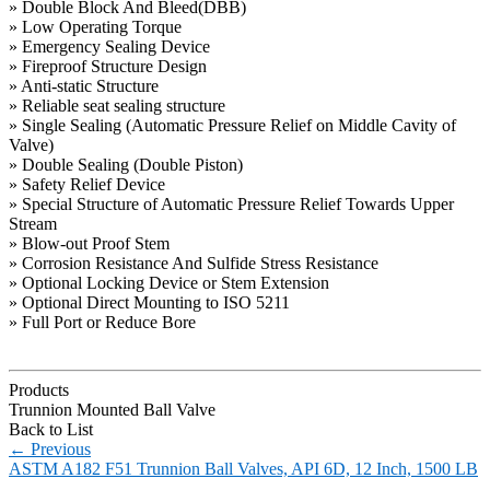
» Double Block And Bleed(DBB)
» Low Operating Torque
» Emergency Sealing Device
» Fireproof Structure Design
» Anti-static Structure
» Reliable seat sealing structure
» Single Sealing (Automatic Pressure Relief on Middle Cavity of
Valve)
» Double Sealing (Double Piston)
» Safety Relief Device
» Special Structure of Automatic Pressure Relief Towards Upper
Stream
» Blow-out Proof Stem
» Corrosion Resistance And Sulfide Stress Resistance
» Optional Locking Device or Stem Extension
» Optional Direct Mounting to ISO 5211
» Full Port or Reduce Bore
Products
Trunnion Mounted Ball Valve
Back to List
←
Previous
ASTM A182 F51 Trunnion Ball Valves, API 6D, 12 Inch, 1500 LB