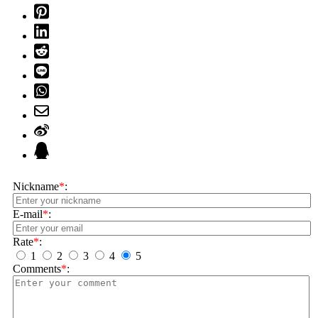
Nickname
*
:
E-mail
*
:
Rate
*
:
1
2
3
4
5
Comments
*
: