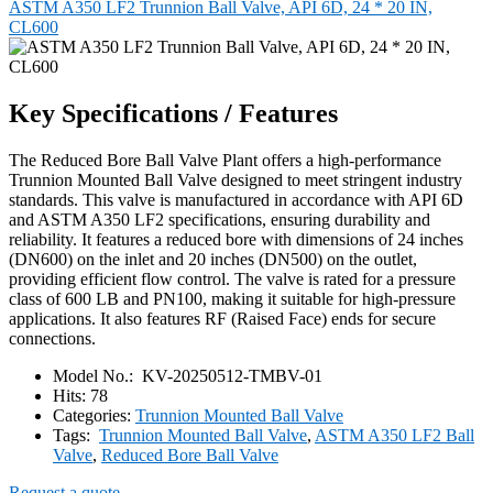
ASTM A350 LF2 Trunnion Ball Valve, API 6D, 24 * 20 IN,
CL600
Key Specifications / Features
The Reduced Bore Ball Valve Plant offers a high-performance
Trunnion Mounted Ball Valve designed to meet stringent industry
standards. This valve is manufactured in accordance with API 6D
and ASTM A350 LF2 specifications, ensuring durability and
reliability. It features a reduced bore with dimensions of 24 inches
(DN600) on the inlet and 20 inches (DN500) on the outlet,
providing efficient flow control. The valve is rated for a pressure
class of 600 LB and PN100, making it suitable for high-pressure
applications. It also features RF (Raised Face) ends for secure
connections.
Model No.:
KV-20250512-TMBV-01
Hits:
78
Categories:
Trunnion Mounted Ball Valve
Tags:
Trunnion Mounted Ball Valve
,
ASTM A350 LF2 Ball
Valve
,
Reduced Bore Ball Valve
Request a quote