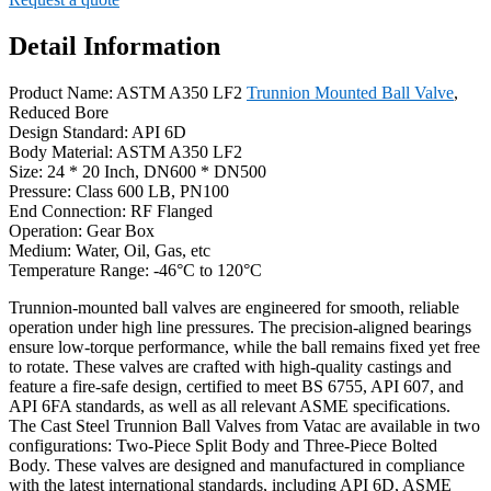
Detail Information
Product Name: ASTM A350 LF2
Trunnion Mounted Ball Valve
,
Reduced Bore
Design Standard: API 6D
Body Material: ASTM A350 LF2
Size: 24 * 20 Inch, DN600 * DN500
Pressure: Class 600 LB, PN100
End Connection: RF Flanged
Operation: Gear Box
Medium: Water, Oil, Gas, etc
Temperature Range: -46°C to 120°C
Trunnion-mounted ball valves are engineered for smooth, reliable
operation under high line pressures. The precision-aligned bearings
ensure low-torque performance, while the ball remains fixed yet free
to rotate. These valves are crafted with high-quality castings and
feature a fire-safe design, certified to meet BS 6755, API 607, and
API 6FA standards, as well as all relevant ASME specifications.
The Cast Steel Trunnion Ball Valves from Vatac are available in two
configurations: Two-Piece Split Body and Three-Piece Bolted
Body. These valves are designed and manufactured in compliance
with the latest international standards, including API 6D, ASME