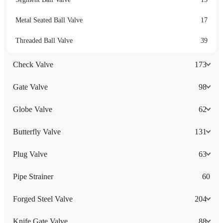
Metal Seated Ball Valve
17
Threaded Ball Valve
39
Check Valve
173
Gate Valve
98
Globe Valve
62
Butterfly Valve
131
Plug Valve
63
Pipe Strainer
60
Forged Steel Valve
204
Knife Gate Valve
88