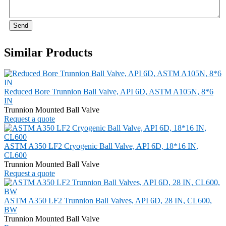
Send
Similar Products
Reduced Bore Trunnion Ball Valve, API 6D, ASTM A105N, 8*6
IN
Trunnion Mounted Ball Valve
Request a quote
ASTM A350 LF2 Cryogenic Ball Valve, API 6D, 18*16 IN,
CL600
Trunnion Mounted Ball Valve
Request a quote
ASTM A350 LF2 Trunnion Ball Valves, API 6D, 28 IN, CL600,
BW
Trunnion Mounted Ball Valve