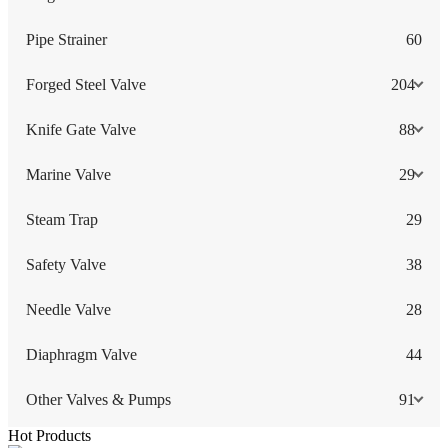
Pipe Strainer
60
Forged Steel Valve
204
Knife Gate Valve
88
Marine Valve
29
Steam Trap
29
Safety Valve
38
Needle Valve
28
Diaphragm Valve
44
Other Valves & Pumps
91
Hot Products