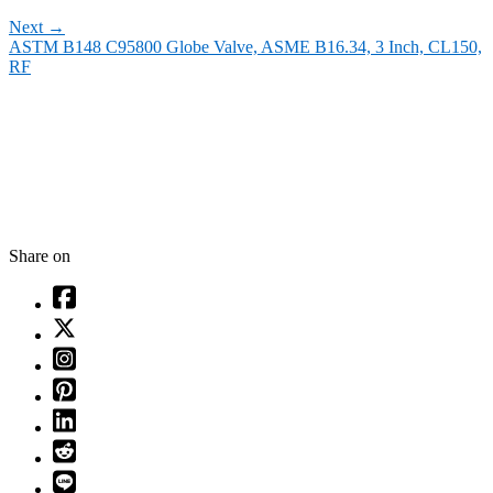
Next
→
ASTM B148 C95800 Globe Valve, ASME B16.34, 3 Inch, CL150,
RF
Share on