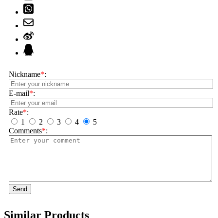
Nickname
*
:
E-mail
*
:
Rate
*
:
1
2
3
4
5
Comments
*
:
Send
Similar Products