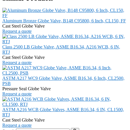
Aluminum Bronze Globe Valve, B148 C95800, 6 Inch, CL150, FF
Cast Steel Globe Valve
Request a quote
Class 2500 LB Globe Valve, ASME B16.34, A216 WCB, 6 IN,
RTJ
Cast Steel Globe Valve
Request a quote
ASTM A217 WC9 Globe Valve, ASME B16.34, 6 Inch, CL2500,
PSB
Pressure Seal Globe Valve
Request a quote
ASTM A216 WCB Globe Valves, ASME B16.34, 6 IN, CL1500,
RTJ
Cast Steel Globe Valve
Request a quote