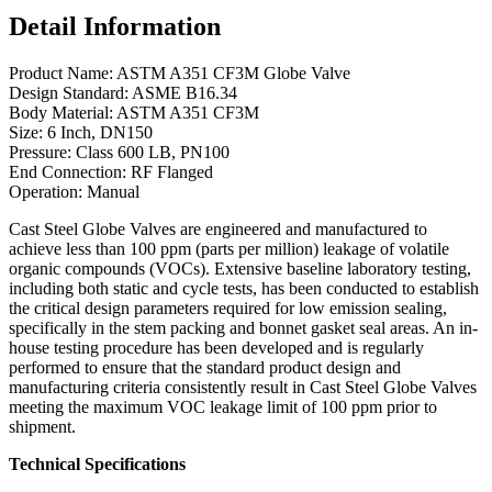
Detail Information
Product Name: ASTM A351 CF3M Globe Valve
Design Standard: ASME B16.34
Body Material: ASTM A351 CF3M
Size: 6 Inch, DN150
Pressure: Class 600 LB, PN100
End Connection: RF Flanged
Operation: Manual
Cast Steel Globe Valves are engineered and manufactured to
achieve less than 100 ppm (parts per million) leakage of volatile
organic compounds (VOCs). Extensive baseline laboratory testing,
including both static and cycle tests, has been conducted to establish
the critical design parameters required for low emission sealing,
specifically in the stem packing and bonnet gasket seal areas. An in-
house testing procedure has been developed and is regularly
performed to ensure that the standard product design and
manufacturing criteria consistently result in Cast Steel Globe Valves
meeting the maximum VOC leakage limit of 100 ppm prior to
shipment.
Technical Specifications