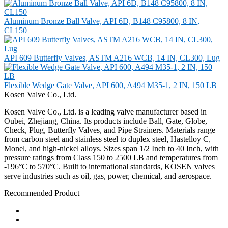
Aluminum Bronze Ball Valve, API 6D, B148 C95800, 8 IN,
CL150
API 609 Butterfly Valves, ASTM A216 WCB, 14 IN, CL300, Lug
Flexible Wedge Gate Valve, API 600, A494 M35-1, 2 IN, 150 LB
Kosen Valve Co., Ltd.
Kosen Valve Co., Ltd. is a leading valve manufacturer based in
Oubei, Zhejiang, China. Its products include Ball, Gate, Globe,
Check, Plug, Butterfly Valves, and Pipe Strainers. Materials range
from carbon steel and stainless steel to duplex steel, Hastelloy C,
Monel, and high-nickel alloys. Sizes span 1/2 Inch to 40 Inch, with
pressure ratings from Class 150 to 2500 LB and temperatures from
-196°C to 570°C. Built to international standards, KOSEN valves
serve industries such as oil, gas, power, chemical, and aerospace.
Recommended Product
Ball Valve
Check Valve