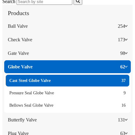
Search
Products
Ball Valve
254
Check Valve
173
Gate Valve
98
Globe Valve
62
Cast Steel Globe Valve
37
Pressure Seal Globe Valve
9
Bellows Seal Globe Valve
16
Butterfly Valve
131
Plug Valve
63