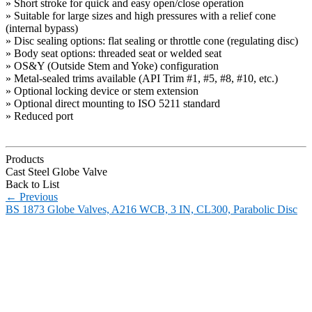
» Short stroke for quick and easy open/close operation
» Suitable for large sizes and high pressures with a relief cone
(internal bypass)
» Disc sealing options: flat sealing or throttle cone (regulating disc)
» Body seat options: threaded seat or welded seat
» OS&Y (Outside Stem and Yoke) configuration
» Metal-sealed trims available (API Trim #1, #5, #8, #10, etc.)
» Optional locking device or stem extension
» Optional direct mounting to ISO 5211 standard
» Reduced port
Products
Cast Steel Globe Valve
Back to List
←
Previous
BS 1873 Globe Valves, A216 WCB, 3 IN, CL300, Parabolic Disc