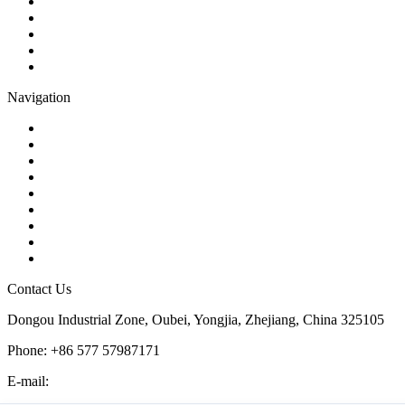
Gate Valve
Globe Valve
Butterfly Valve
Plug Valve
Pipe Strainer
Navigation
Contact
About Us
Products
Quality
Application
Media Hub
Tags
Glossary
Sitemap
Contact Us
Dongou Industrial Zone, Oubei, Yongjia, Zhejiang, China 325105
Phone: +86 577 57987171
E-mail:
inquiry@kosenvalve.com