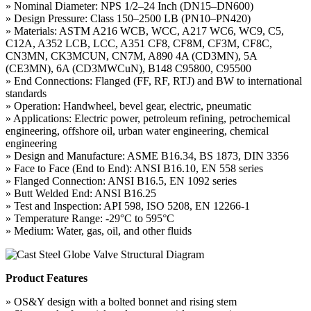
» Nominal Diameter: NPS 1/2–24 Inch (DN15–DN600)
» Design Pressure: Class 150–2500 LB (PN10–PN420)
» Materials: ASTM A216 WCB, WCC, A217 WC6, WC9, C5,
C12A, A352 LCB, LCC, A351 CF8, CF8M, CF3M, CF8C,
CN3MN, CK3MCUN, CN7M, A890 4A (CD3MN), 5A
(CE3MN), 6A (CD3MWCuN), B148 C95800, C95500
» End Connections: Flanged (FF, RF, RTJ) and BW to international
standards
» Operation: Handwheel, bevel gear, electric, pneumatic
» Applications: Electric power, petroleum refining, petrochemical
engineering, offshore oil, urban water engineering, chemical
engineering
» Design and Manufacture: ASME B16.34, BS 1873, DIN 3356
» Face to Face (End to End): ANSI B16.10, EN 558 series
» Flanged Connection: ANSI B16.5, EN 1092 series
» Butt Welded End: ANSI B16.25
» Test and Inspection: API 598, ISO 5208, EN 12266-1
» Temperature Range: -29°C to 595°C
» Medium: Water, gas, oil, and other fluids
Product Features
» OS&Y design with a bolted bonnet and rising stem