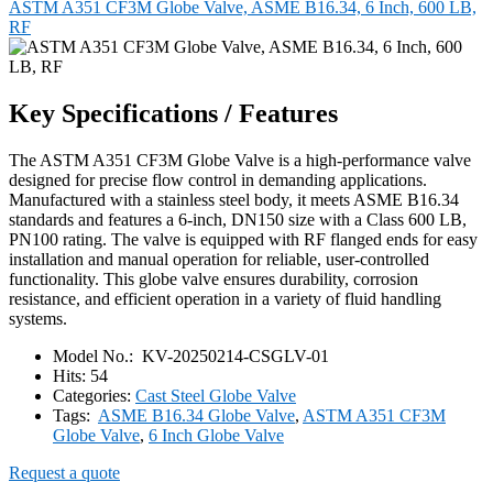
ASTM A351 CF3M Globe Valve, ASME B16.34, 6 Inch, 600 LB,
RF
Key Specifications / Features
The ASTM A351 CF3M Globe Valve is a high-performance valve
designed for precise flow control in demanding applications.
Manufactured with a stainless steel body, it meets ASME B16.34
standards and features a 6-inch, DN150 size with a Class 600 LB,
PN100 rating. The valve is equipped with RF flanged ends for easy
installation and manual operation for reliable, user-controlled
functionality. This globe valve ensures durability, corrosion
resistance, and efficient operation in a variety of fluid handling
systems.
Model No.:
KV-20250214-CSGLV-01
Hits:
54
Categories:
Cast Steel Globe Valve
Tags:
ASME B16.34 Globe Valve
,
ASTM A351 CF3M
Globe Valve
,
6 Inch Globe Valve
Request a quote