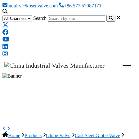
inquiry@kosenvalve.com
+86 577 57987171
Search
ASTM A351 CF3M Globe Valve,
ASME B16.34, 6 Inch, 600 LB,
RF
Home
Products
Globe Valve
Cast Steel Globe Valve