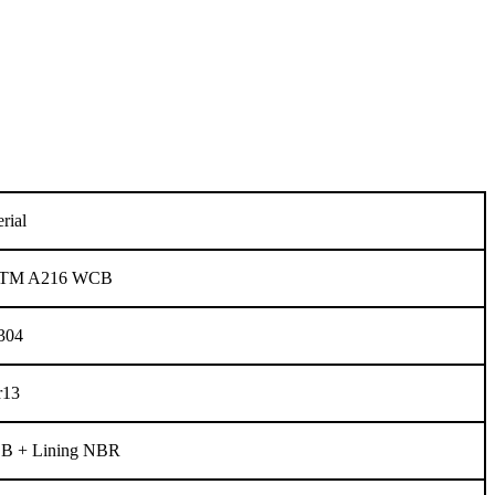
rial
 ASTM A216 WCB
304
r13
 + Lining NBR