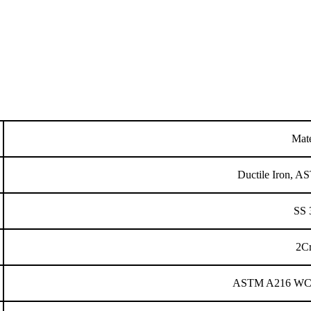
Mate
Ductile Iron,
SS 
2C
ASTM A216 WCB