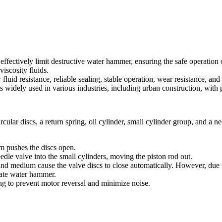
ectively limit destructive water hammer, ensuring the safe operation of 
iscosity fluids.
fluid resistance, reliable sealing, stable operation, wear resistance, an
is widely used in various industries, including urban construction, with 
lar discs, a return spring, oil cylinder, small cylinder group, and a ne
um pushes the discs open.
eedle valve into the small cylinders, moving the piston rod out.
and medium cause the valve discs to close automatically. However, due to
nate water hammer.
ing to prevent motor reversal and minimize noise.