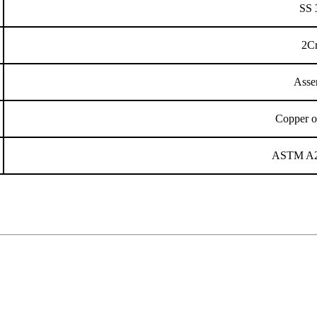
SS 
2C
Asse
Copper o
ASTM A