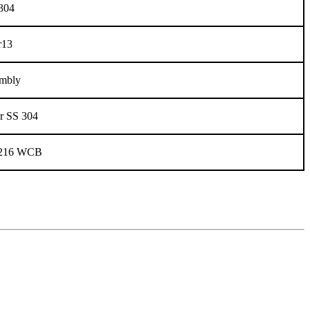
304
r13
mbly
r SS 304
216 WCB