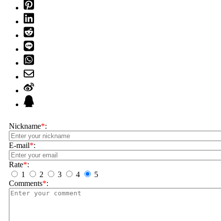
Nickname
*
:
E-mail
*
:
Rate
*
:
1
2
3
4
5
Comments
*
: