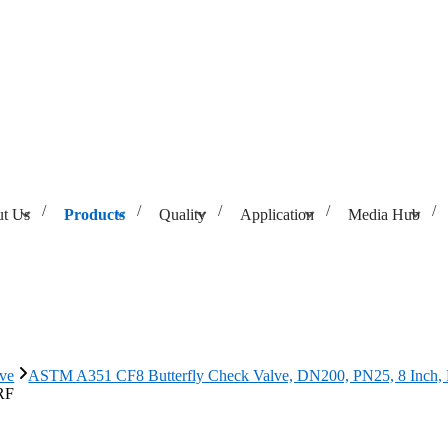
t Us
Products
Quality
Application
Media Hub
Valve, DN200, PN25, 8 Inch, RF
lve
ASTM A351 CF8 Butterfly Check Valve, DN200, PN25, 8 Inch,