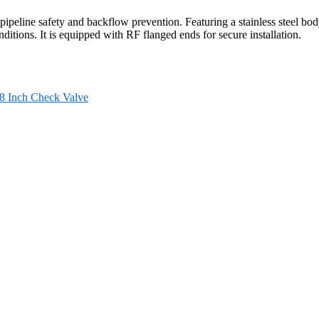
eline safety and backflow prevention. Featuring a stainless steel bod
itions. It is equipped with RF flanged ends for secure installation.
8 Inch Check Valve