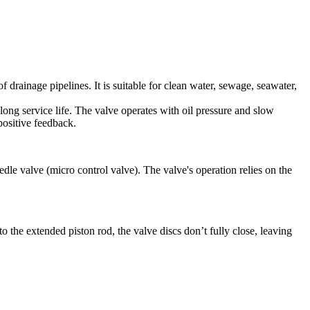
drainage pipelines. It is suitable for clean water, sewage, seawater,
d long service life. The valve operates with oil pressure and slow
positive feedback.
edle valve (micro control valve). The valve's operation relies on the
 the extended piston rod, the valve discs don’t fully close, leaving