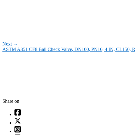
Next
→
ASTM A351 CF8 Ball Check Valve, DN100, PN16, 4 IN, CL150, 
Share on