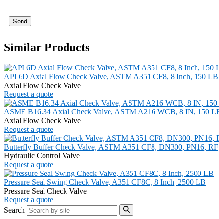
Send
Similar Products
API 6D Axial Flow Check Valve, ASTM A351 CF8, 8 Inch, 150 LB
Axial Flow Check Valve
Request a quote
ASME B16.34 Axial Check Valve, ASTM A216 WCB, 8 IN, 150 L
Axial Flow Check Valve
Request a quote
Butterfly Buffer Check Valve, ASTM A351 CF8, DN300, PN16, RF
Hydraulic Control Valve
Request a quote
Pressure Seal Swing Check Valve, A351 CF8C, 8 Inch, 2500 LB
Pressure Seal Check Valve
Request a quote
Search