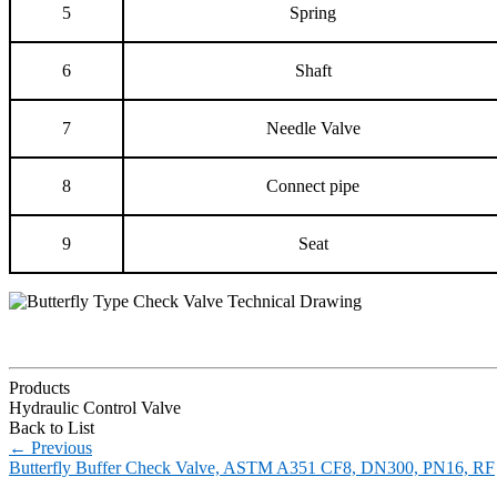
5
Spring
6
Shaft
7
Needle Valve
8
Connect pipe
9
Seat
Products
Hydraulic Control Valve
Back to List
←
Previous
Butterfly Buffer Check Valve, ASTM A351 CF8, DN300, PN16, RF