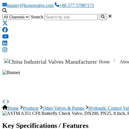
inquiry@kosenvalve.com
+86 577 57987171
Search
Home
Abou
ASTM A351 CF8 Butterfly Check 
Home
Products
Other Valves & Pumps
Hydraulic Control Va
Key Specifications / Features