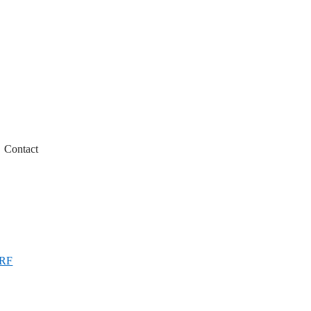
Contact
 RF