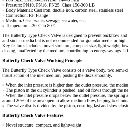
» Pressure: PN10, PN16, PN25, Class 150-300 LB
» Body Material: Cast iron, ductile iron, carbon steel, stainless steel
» Connection: RF Flange
» Medium: Clear water, sewage, seawater, etc.
» Temperature: -20°C to 80°C
The Butterfly Type Check Valve is designed to prevent backflow and eff
and similar media but is not recommended for granular media or high-v
Key features include a novel structure, compact size, light weight, low 
closing, unaffected by the medium, contributing to energy savings. It 
Butterfly Check Valve Working Principle
The Butterfly Type Check Valve consists of a valve body, two semi-circu
thrust action of the inlet medium, pushing the discs smoothly.
» When the inlet pressure is higher than the outlet pressure, the medi
» The piston in the oil cylinder is pushed, and oil flows through the n
» When the inlet pressure drops below the outlet pressure, the spring 
around 20% of the area open to allow medium flow, helping to elimi
» The valve disc is divided by the piston, ensuring fast and slow clos
Butterfly Check Valve Features
» Novel structure, compact, and lightweight