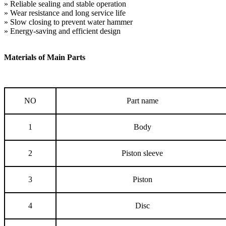
» Reliable sealing and stable operation
» Wear resistance and long service life
» Slow closing to prevent water hammer
» Energy-saving and efficient design
Materials of Main Parts
NO
Part name
1
Body
2
Piston sleeve
3
Piston
4
Disc