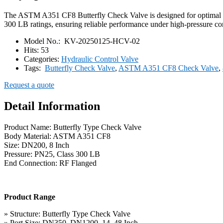
The ASTM A351 CF8 Butterfly Check Valve is designed for optimal pip
300 LB ratings, ensuring reliable performance under high-pressure cond
Model No.:
KV-20250125-HCV-02
Hits:
53
Categories:
Hydraulic Control Valve
Tags:
Butterfly Check Valve
,
ASTM A351 CF8 Check Valve
,
Request a quote
Detail Information
Product Name: Butterfly Type Check Valve
Body Material: ASTM A351 CF8
Size: DN200, 8 Inch
Pressure: PN25, Class 300 LB
End Connection: RF Flanged
Product Range
» Structure: Butterfly Type Check Valve
» Port Size: DN350–DN1200, 14–48 Inch