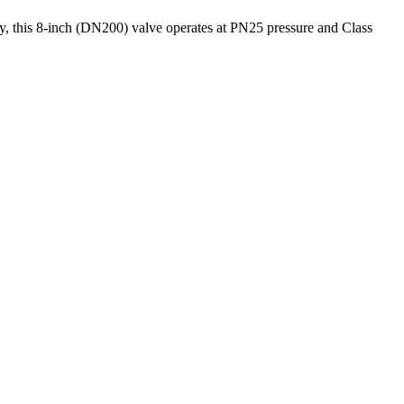
y, this 8-inch (DN200) valve operates at PN25 pressure and Class