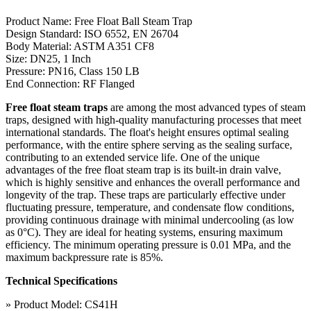
Product Name: Free Float Ball Steam Trap
Design Standard: ISO 6552, EN 26704
Body Material: ASTM A351 CF8
Size: DN25, 1 Inch
Pressure: PN16, Class 150 LB
End Connection: RF Flanged
Free float steam traps
are among the most advanced types of steam
traps, designed with high-quality manufacturing processes that meet
international standards. The float's height ensures optimal sealing
performance, with the entire sphere serving as the sealing surface,
contributing to an extended service life. One of the unique
advantages of the free float steam trap is its built-in drain valve,
which is highly sensitive and enhances the overall performance and
longevity of the trap. These traps are particularly effective under
fluctuating pressure, temperature, and condensate flow conditions,
providing continuous drainage with minimal undercooling (as low
as 0°C). They are ideal for heating systems, ensuring maximum
efficiency. The minimum operating pressure is 0.01 MPa, and the
maximum backpressure rate is 85%.
Technical Specifications
» Product Model: CS41H