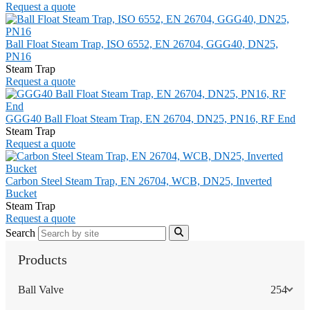
Request a quote
Ball Float Steam Trap, ISO 6552, EN 26704, GGG40, DN25,
PN16
Steam Trap
Request a quote
GGG40 Ball Float Steam Trap, EN 26704, DN25, PN16, RF End
Steam Trap
Request a quote
Carbon Steel Steam Trap, EN 26704, WCB, DN25, Inverted
Bucket
Steam Trap
Request a quote
Search
Products
Ball Valve
254