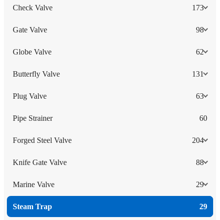
Check Valve
173
Gate Valve
98
Globe Valve
62
Butterfly Valve
131
Plug Valve
63
Pipe Strainer
60
Forged Steel Valve
204
Knife Gate Valve
88
Marine Valve
29
Steam Trap
29