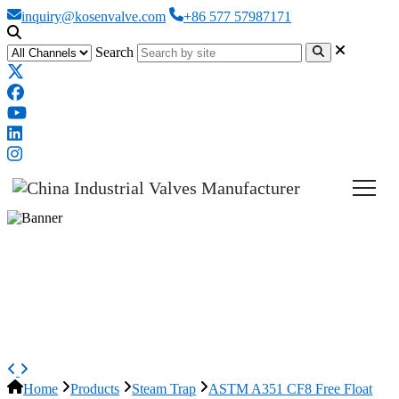
inquiry@kosenvalve.com
+86 577 57987171
Search
ASTM A351 CF8 Free Float
Steam Trap, EN 26704, DN25,
PN16
Home
Products
Steam Trap
ASTM A351 CF8 Free Float