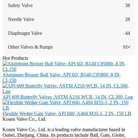
Safety Valve
38
Needle Valve
28
Diaphragm Valve
44
Other Valves & Pumps
91
Hot Products
Aluminum Bronze Ball Valve, API 6D, B148 C95800, 8 IN,
CL150
API 609 Butterfly Valves, ASTM A216 WCB, 14 IN, CL300, Lug
Flexible Wedge Gate Valve, API 600, A494 M35-1, 2 IN, 150 LB
Kosen Valve Co., Ltd.
Kosen Valve Co., Ltd. is a leading valve manufacturer based in
Oubei, Zhejiang, China. Its products include Ball, Gate, Globe,