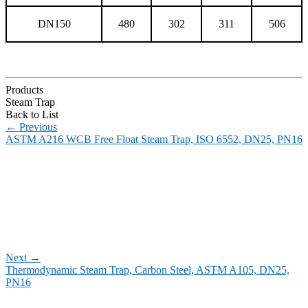
DN150
480
302
311
506
Products
Steam Trap
Back to List
←
Previous
ASTM A216 WCB Free Float Steam Trap, ISO 6552, DN25, PN16
Next
→
Thermodynamic Steam Trap, Carbon Steel, ASTM A105, DN25,
PN16