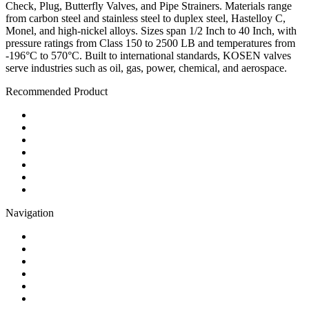
Check, Plug, Butterfly Valves, and Pipe Strainers. Materials range
from carbon steel and stainless steel to duplex steel, Hastelloy C,
Monel, and high-nickel alloys. Sizes span 1/2 Inch to 40 Inch, with
pressure ratings from Class 150 to 2500 LB and temperatures from
-196°C to 570°C. Built to international standards, KOSEN valves
serve industries such as oil, gas, power, chemical, and aerospace.
Recommended Product
Ball Valve
Check Valve
Gate Valve
Globe Valve
Butterfly Valve
Plug Valve
Pipe Strainer
Navigation
Contact
About Us
Products
Quality
Application
Media Hub