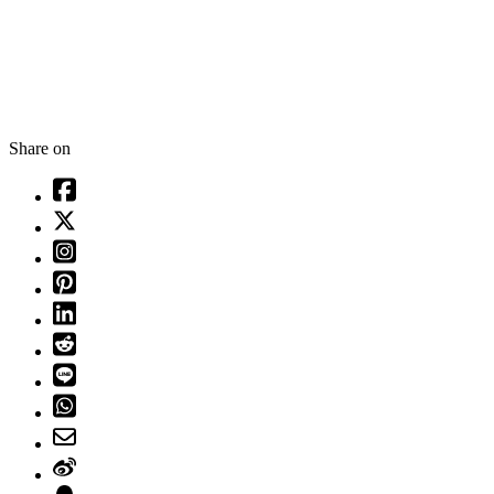
Share on