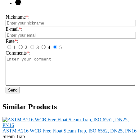
Nickname
*
:
E-mail
*
:
Rate
*
:
1
2
3
4
5
Comments
*
:
Send
Similar Products
ASTM A216 WCB Free Float Steam Trap, ISO 6552, DN25, PN16
Steam Trap