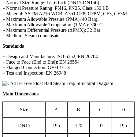
» Normal Size Range: 1/2-6 Inch (DN15-DN150)
» Normal Pressure Rating: PN16, PN25, Class 150 LB
» Material: ASTM A216 WCB, A351 CF8, CF8M, CF3, CF3M
» Maximum Allowable Pressure (PMA): 40 Barg
» Maximum Allowable Temperature (TMA): 300°C
» Maximum Differential Pressure (ΔPMX): 32 Bar
» Medium: Steam condensate
Standards
» Design and Manufacture: ISO 6552; EN 26704
» Face to Face (End to End): EN 26554
» Flanged Connection: GB/T 9113
» Test and Inspection: EN 26948
Main Dimensions
Size
A
B
C
D
DN15
195
120
97
195