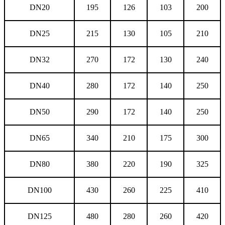
DN20
195
126
103
200
DN25
215
130
105
210
DN32
270
172
130
240
DN40
280
172
140
250
DN50
290
172
140
250
DN65
340
210
175
300
DN80
380
220
190
325
DN100
430
260
225
410
DN125
480
280
260
420