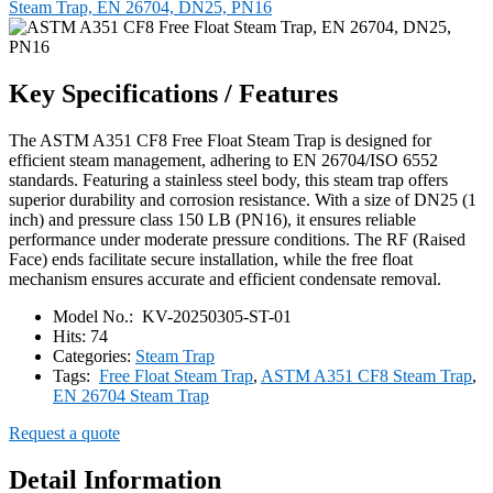
Steam Trap, EN 26704, DN25, PN16
Key Specifications / Features
The ASTM A351 CF8 Free Float Steam Trap is designed for
efficient steam management, adhering to EN 26704/ISO 6552
standards. Featuring a stainless steel body, this steam trap offers
superior durability and corrosion resistance. With a size of DN25 (1
inch) and pressure class 150 LB (PN16), it ensures reliable
performance under moderate pressure conditions. The RF (Raised
Face) ends facilitate secure installation, while the free float
mechanism ensures accurate and efficient condensate removal.
Model No.:
KV-20250305-ST-01
Hits:
74
Categories:
Steam Trap
Tags:
Free Float Steam Trap
,
ASTM A351 CF8 Steam Trap
,
EN 26704 Steam Trap
Request a quote
Detail Information