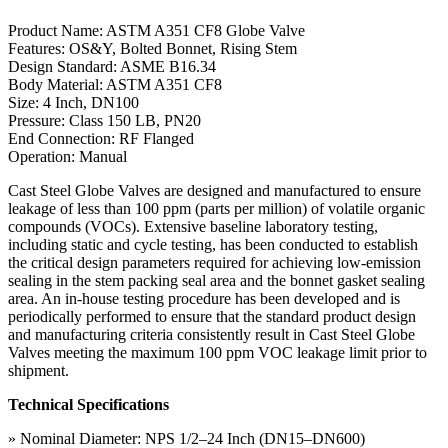
Product Name: ASTM A351 CF8 Globe Valve
Features: OS&Y, Bolted Bonnet, Rising Stem
Design Standard: ASME B16.34
Body Material: ASTM A351 CF8
Size: 4 Inch, DN100
Pressure: Class 150 LB, PN20
End Connection: RF Flanged
Operation: Manual
Cast Steel Globe Valves are designed and manufactured to ensure
leakage of less than 100 ppm (parts per million) of volatile organic
compounds (VOCs). Extensive baseline laboratory testing,
including static and cycle testing, has been conducted to establish
the critical design parameters required for achieving low-emission
sealing in the stem packing seal area and the bonnet gasket sealing
area. An in-house testing procedure has been developed and is
periodically performed to ensure that the standard product design
and manufacturing criteria consistently result in Cast Steel Globe
Valves meeting the maximum 100 ppm VOC leakage limit prior to
shipment.
Technical Specifications
» Nominal Diameter: NPS 1/2–24 Inch (DN15–DN600)