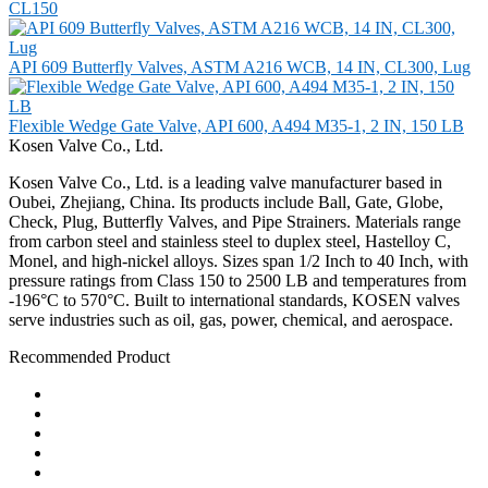
CL150
API 609 Butterfly Valves, ASTM A216 WCB, 14 IN, CL300, Lug
Flexible Wedge Gate Valve, API 600, A494 M35-1, 2 IN, 150 LB
Kosen Valve Co., Ltd.
Kosen Valve Co., Ltd. is a leading valve manufacturer based in
Oubei, Zhejiang, China. Its products include Ball, Gate, Globe,
Check, Plug, Butterfly Valves, and Pipe Strainers. Materials range
from carbon steel and stainless steel to duplex steel, Hastelloy C,
Monel, and high-nickel alloys. Sizes span 1/2 Inch to 40 Inch, with
pressure ratings from Class 150 to 2500 LB and temperatures from
-196°C to 570°C. Built to international standards, KOSEN valves
serve industries such as oil, gas, power, chemical, and aerospace.
Recommended Product
Ball Valve
Check Valve
Gate Valve
Globe Valve
Butterfly Valve