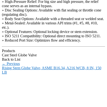
» High-Pressure Relief: For big size and high pressure, the relief
cone serves as an internal bypass.
» Disc Sealing Options: Available with flat sealing or throttle cone
(regulating disc).
» Body Seat Options: Available with a threaded seat or welded seat.
» Metal-Sealed: Available in various API trims (#1, #5, #8, #10,
etc.).
» Optional Features: Optional locking device or stem extension.
» ISO 5211 Compatibility: Optional direct mounting to ISO 5211.
» Reduced Port Size: Optimizes flow and efficiency.
Products
Cast Steel Globe Valve
Back to List
←
Previous
Rising Stem Globe Valve, ASME B16.34, A216 WCB, 8 IN, 150
LB