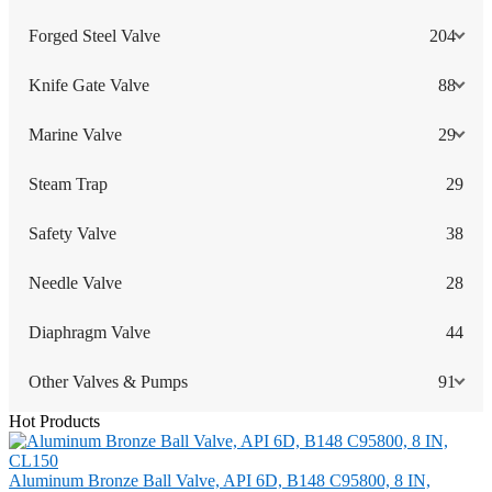
Forged Steel Valve
204
Knife Gate Valve
88
Marine Valve
29
Steam Trap
29
Safety Valve
38
Needle Valve
28
Diaphragm Valve
44
Other Valves & Pumps
91
Hot Products
Aluminum Bronze Ball Valve, API 6D, B148 C95800, 8 IN,