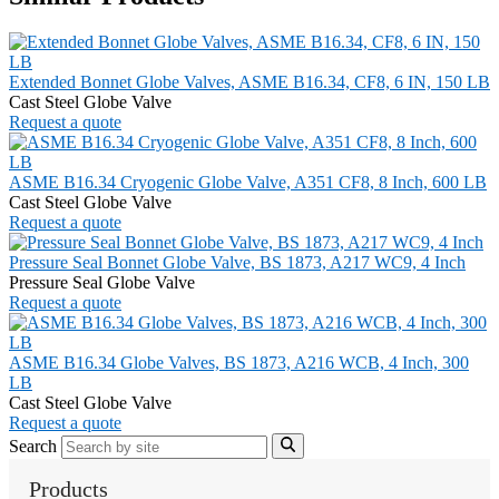
Extended Bonnet Globe Valves, ASME B16.34, CF8, 6 IN, 150 LB
Cast Steel Globe Valve
Request a quote
ASME B16.34 Cryogenic Globe Valve, A351 CF8, 8 Inch, 600 LB
Cast Steel Globe Valve
Request a quote
Pressure Seal Bonnet Globe Valve, BS 1873, A217 WC9, 4 Inch
Pressure Seal Globe Valve
Request a quote
ASME B16.34 Globe Valves, BS 1873, A216 WCB, 4 Inch, 300
LB
Cast Steel Globe Valve
Request a quote
Search
Products