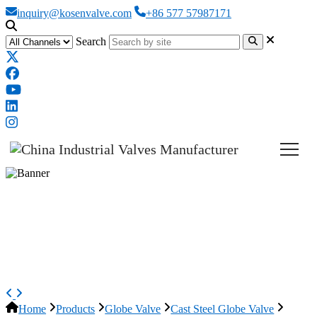
inquiry@kosenvalve.com
+86 577 57987171
Search
ASTM A351 CF8 Globe Valve,
ASME B16.34, 4 Inch, 150 LB,
OS&Y
Home
Products
Globe Valve
Cast Steel Globe Valve