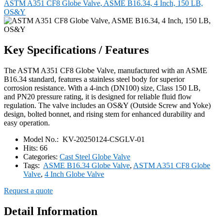
ASTM A351 CF8 Globe Valve, ASME B16.34, 4 Inch, 150 LB,
OS&Y
Key Specifications / Features
The ASTM A351 CF8 Globe Valve, manufactured with an ASME
B16.34 standard, features a stainless steel body for superior
corrosion resistance. With a 4-inch (DN100) size, Class 150 LB,
and PN20 pressure rating, it is designed for reliable fluid flow
regulation. The valve includes an OS&Y (Outside Screw and Yoke)
design, bolted bonnet, and rising stem for enhanced durability and
easy operation.
Model No.:
KV-20250124-CSGLV-01
Hits:
66
Categories:
Cast Steel Globe Valve
Tags:
ASME B16.34 Globe Valve
,
ASTM A351 CF8 Globe
Valve
,
4 Inch Globe Valve
Request a quote
Detail Information