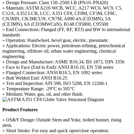
» Design Pressure: Class 150–2500 LB (PN10–PN420)
» Materials: ASTM A216 WCB, WCC, A217 WC6, WC9, C5,
C12A, A352 LCB, LCC, A351 CF8, CF8M, CF3M, CF8C,
CN3MN, CK3MCUN, CN7M, A890 4A (CD3MN), 5A
(CE3MN), 6A (CD3MWCuN), B148 C95800, C95500
» End Connections: Flanged (FF, RF, RTJ) and BW to international
standards
» Operation: Handwheel, bevel gear, electric, pneumatic
» Applications: Electric power, petroleum refining, petrochemical
engineering, offshore oil, urban water engineering, chemical
engineering
» Design and Manufacture: ASME B16.34, BS 1873, DIN 3356
» Face to Face (End to End): ANSI B16.10, EN 558 series
» Flanged Connection: ANSI B16.5, EN 1092 series
» Butt Welded End: ANSI B16.25
» Test and Inspection: API 598, ISO 5208, EN 12266-1
» Temperature Range: -29°C to 595°C
» Medium: Water, gas, oil, and other fluids
Product Features
» OS&Y Design: Outside Stem and Yoke, bolted bonnet, rising
stem.
» Short Stroke: For easy and quick open/close operation.