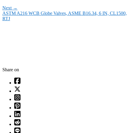
Next
→
ASTM A216 WCB Globe Valves, ASME B16.34, 6 IN, CL1500,
RTJ
Share on