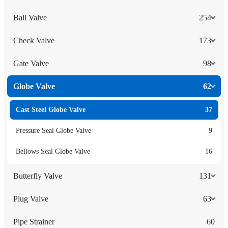
Ball Valve
254
Check Valve
173
Gate Valve
98
Globe Valve
62
Cast Steel Globe Valve
37
Pressure Seal Globe Valve
9
Bellows Seal Globe Valve
16
Butterfly Valve
131
Plug Valve
63
Pipe Strainer
60