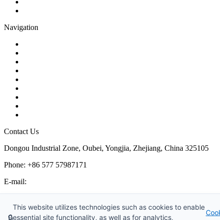
Plug Valve
Pipe Strainer
Navigation
Contact
About Us
Products
Quality
Application
Media Hub
Tags
Glossary
Sitemap
Contact Us
Dongou Industrial Zone, Oubei, Yongjia, Zhejiang, China 325105
Phone: +86 577 57987171
E-mail:
inquiry@kosenvalve.com
Business Hours:
This website utilizes technologies such as cookies to enable
Coo
Monday – Saturday, 8:00 AM to 6:00 PM
🔒
essential site functionality, as well as for analytics,