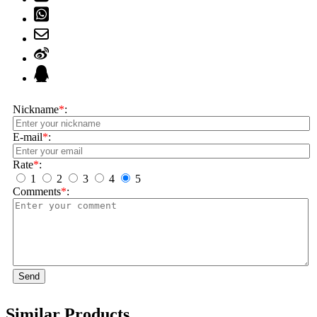
Nickname
*
:
E-mail
*
:
Rate
*
:
1
2
3
4
5
Comments
*
:
Send
Similar Products