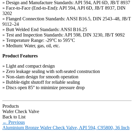
» Design and Manufacture Standards: API 594, API 6D, JB/T 8937
» Face-to-Face (End-to-End): API 594, API 6D, JB/T 8937, DIN
3202
» Flanged Connection Standards: ANSI B16.5, DIN 2543–48, JB/T
9112–24
» Butt Welded End Standards: ANSI B16.25
» Test and Inspection Standards: API 598, DIN 3230, JB/T 9092
» Temperature Range: -29°C to 595°C
» Medium: Water, gas, oil, etc.
Product Features
» Light and compact design
» Zero leakage sealing with soft-seated construction
» Non-slam design for smooth operation
» Bubble-tight shutoff for reliable sealing
» Discs open 85° to minimize pressure drop
Products
Wafer Check Valve
Back to List
←
Previous
Aluminium Bronze Wafer Check Valve, API 594, C95800, 36 Inch