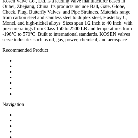
Kosen Valve Co., Ltd. is a leading valve manufacturer based in
Oubei, Zhejiang, China. Its products include Ball, Gate, Globe,
Check, Plug, Butterfly Valves, and Pipe Strainers. Materials range
from carbon steel and stainless steel to duplex steel, Hastelloy C,
Monel, and high-nickel alloys. Sizes span 1/2 Inch to 40 Inch, with
pressure ratings from Class 150 to 2500 LB and temperatures from
-196°C to 570°C. Built to international standards, KOSEN valves
serve industries such as oil, gas, power, chemical, and aerospace.
Recommended Product
Ball Valve
Check Valve
Gate Valve
Globe Valve
Butterfly Valve
Plug Valve
Pipe Strainer
Navigation
Contact
About Us
Products
Quality
Application