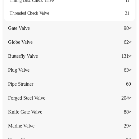
Tilting Disc Check Valve
11
Threaded Check Valve
31
Gate Valve
98
Globe Valve
62
Butterfly Valve
131
Plug Valve
63
Pipe Strainer
60
Forged Steel Valve
204
Knife Gate Valve
88
Marine Valve
29