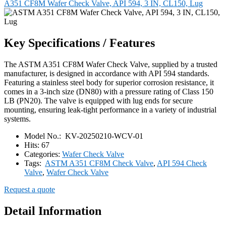
A351 CF8M Wafer Check Valve, API 594, 3 IN, CL150, Lug
Key Specifications / Features
The ASTM A351 CF8M Wafer Check Valve, supplied by a trusted
manufacturer, is designed in accordance with API 594 standards.
Featuring a stainless steel body for superior corrosion resistance, it
comes in a 3-inch size (DN80) with a pressure rating of Class 150
LB (PN20). The valve is equipped with lug ends for secure
mounting, ensuring leak-tight performance in a variety of industrial
systems.
Model No.:
KV-20250210-WCV-01
Hits:
67
Categories:
Wafer Check Valve
Tags:
ASTM A351 CF8M Check Valve
,
API 594 Check
Valve
,
Wafer Check Valve
Request a quote
Detail Information