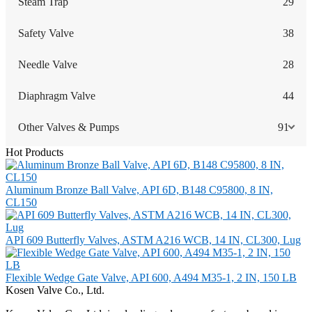
Steam Trap
29
Safety Valve
38
Needle Valve
28
Diaphragm Valve
44
Other Valves & Pumps
91
Hot Products
Aluminum Bronze Ball Valve, API 6D, B148 C95800, 8 IN,
CL150
API 609 Butterfly Valves, ASTM A216 WCB, 14 IN, CL300, Lug
Flexible Wedge Gate Valve, API 600, A494 M35-1, 2 IN, 150 LB
Kosen Valve Co., Ltd.