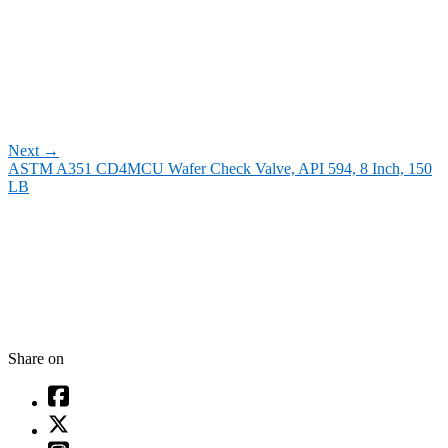
Next
→
ASTM A351 CD4MCU Wafer Check Valve, API 594, 8 Inch, 150
LB
Share on