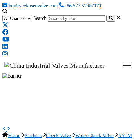
inquiry@kosenvalve.com
+86 577 57987171
Search
ASTM A351 CF8M Wafer Check
Valve, API 594, 3 IN, CL150,
Lug
Home
Products
Check Valve
Wafer Check Valve
ASTM