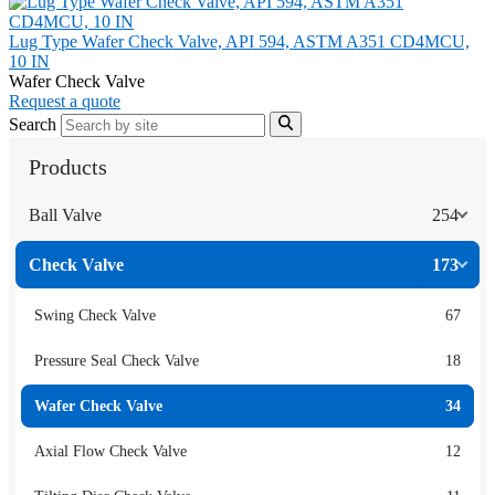
Lug Type Wafer Check Valve, API 594, ASTM A351 CD4MCU,
10 IN
Wafer Check Valve
Request a quote
Search
Products
Ball Valve
254
Check Valve
173
Swing Check Valve
67
Pressure Seal Check Valve
18
Wafer Check Valve
34
Axial Flow Check Valve
12