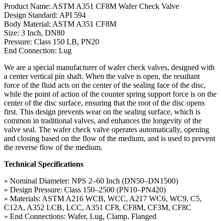
Product Name: ASTM A351 CF8M Wafer Check Valve
Design Standard: API 594
Body Material: ASTM A351 CF8M
Size: 3 Inch, DN80
Pressure: Class 150 LB, PN20
End Connection: Lug
We are a special manufacturer of wafer check valves, designed with
a center vertical pin shaft. When the valve is open, the resultant
force of the fluid acts on the center of the sealing face of the disc,
while the point of action of the counter spring support force is on the
center of the disc surface, ensuring that the root of the disc opens
first. This design prevents wear on the sealing surface, which is
common in traditional valves, and enhances the longevity of the
valve seal. The wafer check valve operates automatically, opening
and closing based on the flow of the medium, and is used to prevent
the reverse flow of the medium.
Technical Specifications
» Nominal Diameter: NPS 2–60 Inch (DN50–DN1500)
» Design Pressure: Class 150–2500 (PN10–PN420)
» Materials: ASTM A216 WCB, WCC, A217 WC6, WC9, C5,
C12A, A352 LCB, LCC, A351 CF8, CF8M, CF3M, CF8C
» End Connections: Wafer, Lug, Clamp, Flanged