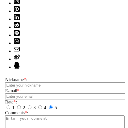
Nickname
*
:
E-mail
*
:
Rate
*
:
1
2
3
4
5
Comments
*
: