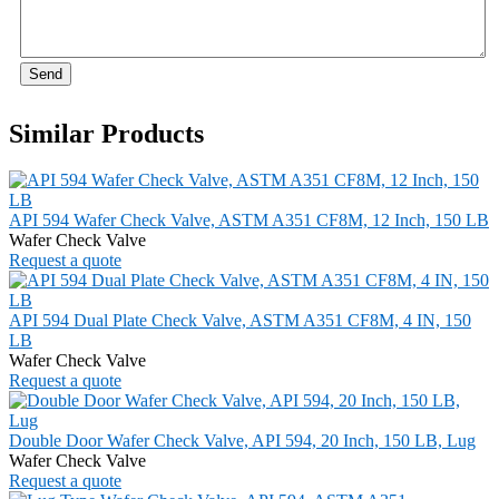
Send
Similar Products
API 594 Wafer Check Valve, ASTM A351 CF8M, 12 Inch, 150 LB
Wafer Check Valve
Request a quote
API 594 Dual Plate Check Valve, ASTM A351 CF8M, 4 IN, 150
LB
Wafer Check Valve
Request a quote
Double Door Wafer Check Valve, API 594, 20 Inch, 150 LB, Lug
Wafer Check Valve
Request a quote