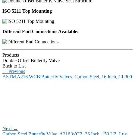
ISO 5211 Top Mounting
Different End Connections Available:
Products
Double Offset Butterfly Valve
Back to List
←
Previous
ASTM A216 WCB Butterfly Valves, Carbon Steel, 16 Inch, CL300
Next
→
Carbon Steel Butterfly Valve, A216 WCB, 36 Inch, 150 LB, Lug