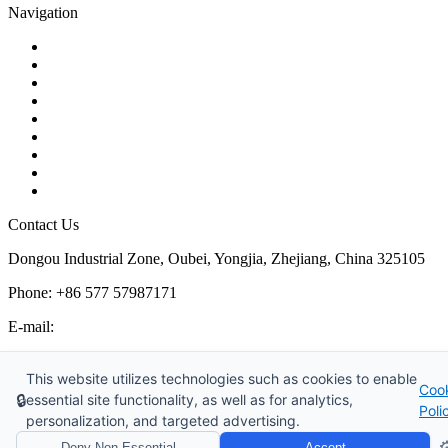
Navigation
Contact
About Us
Products
Quality
Application
Media Hub
Tags
Glossary
Sitemap
Contact Us
Dongou Industrial Zone, Oubei, Yongjia, Zhejiang, China 325105
Phone: +86 577 57987171
E-mail:
inquiry@kosenvalve.com
Business Hours:
This website utilizes technologies such as cookies to enable
Coo
Monday – Saturday, 8:00 AM to 6:00 PM
🔒
essential site functionality, as well as for analytics,
Poli
personalization, and targeted advertising.
Copyright © 2026 Kosen Valve Co., Ltd. All Rights Reserved.
⚙
Deny Non-Essential
Accept