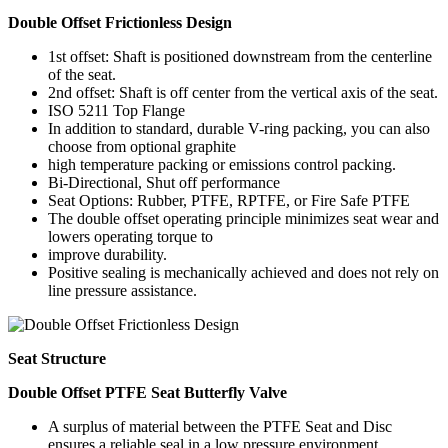
Double Offset Frictionless Design
1st offset: Shaft is positioned downstream from the centerline
of the seat.
2nd offset: Shaft is off center from the vertical axis of the seat.
ISO 5211 Top Flange
In addition to standard, durable V-ring packing, you can also
choose from optional graphite
high temperature packing or emissions control packing.
Bi-Directional, Shut off performance
Seat Options: Rubber, PTFE, RPTFE, or Fire Safe PTFE
The double offset operating principle minimizes seat wear and
lowers operating torque to
improve durability.
Positive sealing is mechanically achieved and does not rely on
line pressure assistance.
Seat Structure
Double Offset PTFE Seat Butterfly Valve
A surplus of material between the PTFE Seat and Disc
ensures a reliable seal in a low pressure environment.