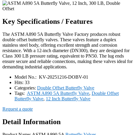
Key Specifications / Features
The ASTM A890 5A Butterfly Valve Factory produces robust
double offset butterfly valves. These valves feature a duplex
stainless steel body, offering excellent strength and corrosion
resistance. With a 12-inch diameter (DN300), they are designed for
Class 300 LB pressure rating, equivalent to PN50. The lug ends
ensure secure and reliable connections, making these valves ideal for
demanding industrial applications.
Model No.:
KV-20251216-DOBV-01
Hits:
33
Categories:
Double Offset Butterfly Valve
Tags:
ASTM A890 5A Butterfly Valve
,
Double Offset
Butterfly Valve
,
12 Inch Butterfly Valve
Request a quote
Detail Information
Product Name: ASTM A890 5A
Butterfly Valves