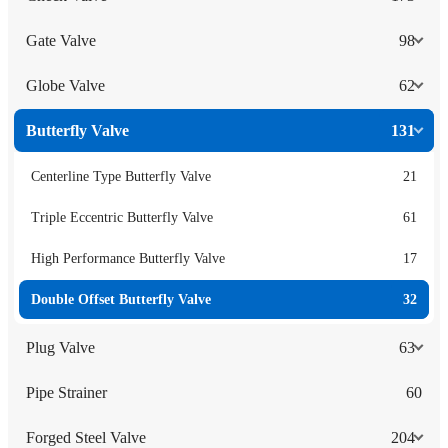
Gate Valve
98
Globe Valve
62
Butterfly Valve
131
Centerline Type Butterfly Valve
21
Triple Eccentric Butterfly Valve
61
High Performance Butterfly Valve
17
Double Offset Butterfly Valve
32
Plug Valve
63
Pipe Strainer
60
Forged Steel Valve
204