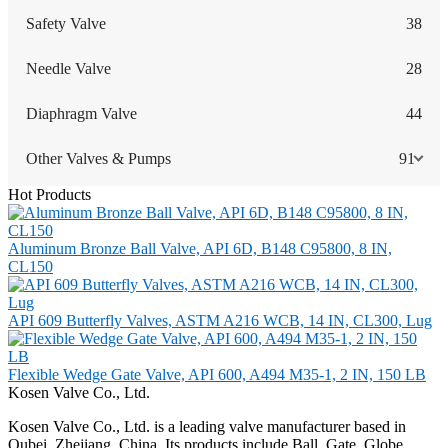
Safety Valve
38
Needle Valve
28
Diaphragm Valve
44
Other Valves & Pumps
91
Hot Products
Aluminum Bronze Ball Valve, API 6D, B148 C95800, 8 IN,
CL150
API 609 Butterfly Valves, ASTM A216 WCB, 14 IN, CL300, Lug
Flexible Wedge Gate Valve, API 600, A494 M35-1, 2 IN, 150 LB
Kosen Valve Co., Ltd.
Kosen Valve Co., Ltd. is a leading valve manufacturer based in
Oubei, Zhejiang, China. Its products include Ball, Gate, Globe,