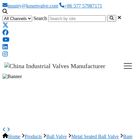
inquiry@kosenvalve.com
+86 577 57987171
Search
Bare Stem Ball Valve, API 6D,
ASTM A105N, Metal Seat,
Custom
Home
Products
Ball Valve
Metal Seated Ball Valve
Bare