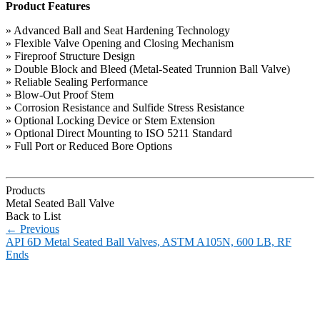
Product Features
» Advanced Ball and Seat Hardening Technology
» Flexible Valve Opening and Closing Mechanism
» Fireproof Structure Design
» Double Block and Bleed (Metal-Seated Trunnion Ball Valve)
» Reliable Sealing Performance
» Blow-Out Proof Stem
» Corrosion Resistance and Sulfide Stress Resistance
» Optional Locking Device or Stem Extension
» Optional Direct Mounting to ISO 5211 Standard
» Full Port or Reduced Bore Options
Products
Metal Seated Ball Valve
Back to List
←
Previous
API 6D Metal Seated Ball Valves, ASTM A105N, 600 LB, RF
Ends