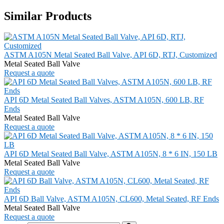
Similar Products
ASTM A105N Metal Seated Ball Valve, API 6D, RTJ, Customized
Metal Seated Ball Valve
Request a quote
API 6D Metal Seated Ball Valves, ASTM A105N, 600 LB, RF
Ends
Metal Seated Ball Valve
Request a quote
API 6D Metal Seated Ball Valve, ASTM A105N, 8 * 6 IN, 150 LB
Metal Seated Ball Valve
Request a quote
API 6D Ball Valve, ASTM A105N, CL600, Metal Seated, RF Ends
Metal Seated Ball Valve
Request a quote