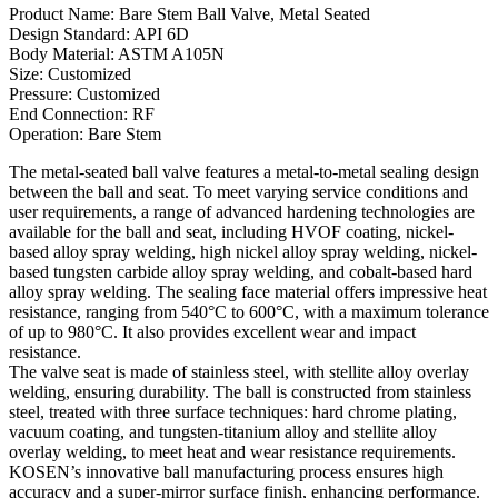
Product Name: Bare Stem Ball Valve, Metal Seated
Design Standard: API 6D
Body Material: ASTM A105N
Size: Customized
Pressure: Customized
End Connection: RF
Operation: Bare Stem
The metal-seated ball valve features a metal-to-metal sealing design
between the ball and seat. To meet varying service conditions and
user requirements, a range of advanced hardening technologies are
available for the ball and seat, including HVOF coating, nickel-
based alloy spray welding, high nickel alloy spray welding, nickel-
based tungsten carbide alloy spray welding, and cobalt-based hard
alloy spray welding. The sealing face material offers impressive heat
resistance, ranging from 540°C to 600°C, with a maximum tolerance
of up to 980°C. It also provides excellent wear and impact
resistance.
The valve seat is made of stainless steel, with stellite alloy overlay
welding, ensuring durability. The ball is constructed from stainless
steel, treated with three surface techniques: hard chrome plating,
vacuum coating, and tungsten-titanium alloy and stellite alloy
overlay welding, to meet heat and wear resistance requirements.
KOSEN’s innovative ball manufacturing process ensures high
accuracy and a super-mirror surface finish, enhancing performance.