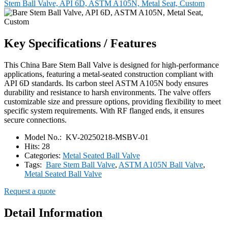
Stem Ball Valve, API 6D, ASTM A105N, Metal Seat, Custom
Key Specifications / Features
This China Bare Stem Ball Valve is designed for high-performance
applications, featuring a metal-seated construction compliant with
API 6D standards. Its carbon steel ASTM A105N body ensures
durability and resistance to harsh environments. The valve offers
customizable size and pressure options, providing flexibility to meet
specific system requirements. With RF flanged ends, it ensures
secure connections.
Model No.:
KV-20250218-MSBV-01
Hits:
28
Categories:
Metal Seated Ball Valve
Tags:
Bare Stem Ball Valve
,
ASTM A105N Ball Valve
,
Metal Seated Ball Valve
Request a quote
Detail Information