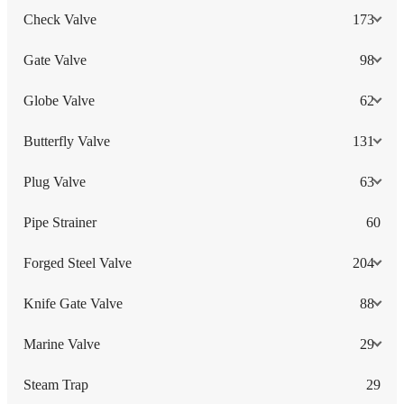
Check Valve
173
Gate Valve
98
Globe Valve
62
Butterfly Valve
131
Plug Valve
63
Pipe Strainer
60
Forged Steel Valve
204
Knife Gate Valve
88
Marine Valve
29
Steam Trap
29