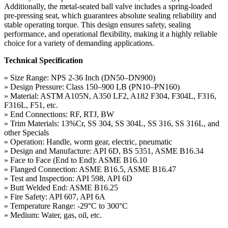
Additionally, the metal-seated ball valve includes a spring-loaded
pre-pressing seat, which guarantees absolute sealing reliability and
stable operating torque. This design ensures safety, sealing
performance, and operational flexibility, making it a highly reliable
choice for a variety of demanding applications.
Technical Specification
» Size Range: NPS 2-36 Inch (DN50–DN900)
» Design Pressure: Class 150–900 LB (PN10–PN160)
» Material: ASTM A105N, A350 LF2, A182 F304, F304L, F316,
F316L, F51, etc.
» End Connections: RF, RTJ, BW
» Trim Materials: 13%Cr, SS 304, SS 304L, SS 316, SS 316L, and
other Specials
» Operation: Handle, worm gear, electric, pneumatic
» Design and Manufacture: API 6D, BS 5351, ASME B16.34
» Face to Face (End to End): ASME B16.10
» Flanged Connection: ASME B16.5, ASME B16.47
» Test and Inspection: API 598, API 6D
» Butt Welded End: ASME B16.25
» Fire Safety: API 607, API 6A
» Temperature Range: -29°C to 300°C
» Medium: Water, gas, oil, etc.