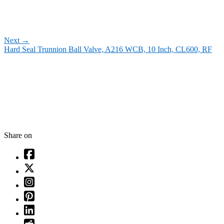
Next
→
Hard Seal Trunnion Ball Valve, A216 WCB, 10 Inch, CL600, RF
Share on