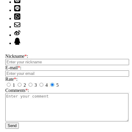
Nickname
*
:
E-mail
*
:
Rate
*
:
1
2
3
4
5
Comments
*
:
Send