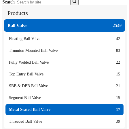
Search
Products
Ball Valve
254
Floating Ball Valve
42
Trunnion Mounted Ball Valve
83
Fully Welded Ball Valve
22
Top Entry Ball Valve
15
SBB & DBB Ball Valve
21
Segment Ball Valve
15
Metal Seated Ball Valve
17
Threaded Ball Valve
39