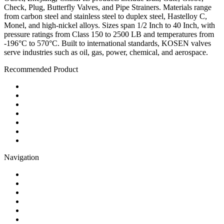
Check, Plug, Butterfly Valves, and Pipe Strainers. Materials range
from carbon steel and stainless steel to duplex steel, Hastelloy C,
Monel, and high-nickel alloys. Sizes span 1/2 Inch to 40 Inch, with
pressure ratings from Class 150 to 2500 LB and temperatures from
-196°C to 570°C. Built to international standards, KOSEN valves
serve industries such as oil, gas, power, chemical, and aerospace.
Recommended Product
Ball Valve
Check Valve
Gate Valve
Globe Valve
Butterfly Valve
Plug Valve
Pipe Strainer
Navigation
Contact
About Us
Products
Quality
Application
Media Hub