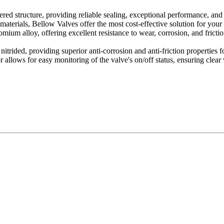
ed structure, providing reliable sealing, exceptional performance, and 
materials, Bellow Valves offer the most cost-effective solution for you
ium alloy, offering excellent resistance to wear, corrosion, and friction
ided, providing superior anti-corrosion and anti-friction properties fo
allows for easy monitoring of the valve's on/off status, ensuring clear vis