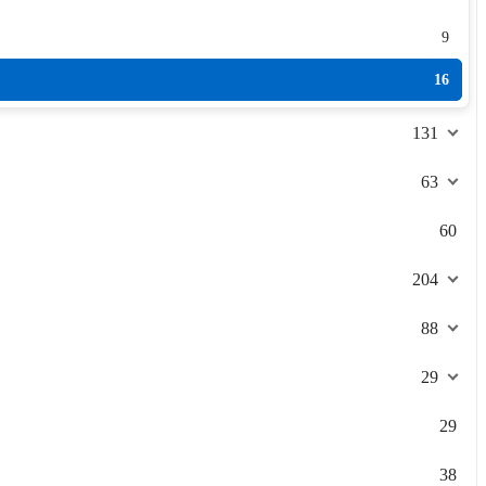
9
16
131
63
60
204
88
29
29
38