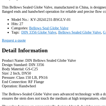
This Bellows Sealed Globe Valve, manufactured in China, is designe
flanged ends and handwheel operation for reliable and precise flow co
Model No.:
KV-20241231-BSGLV-01
Hits:
27
Categories:
Bellows Seal Globe Valve
Tags:
DIN 3356 Globe Valve
,
Bellows Sealed Globe Valve
,
G
Request a quote
Detail Information
Product Name: DIN Bellows Sealed Globe Valve
Design Standard: DIN 3356
Body Material: GS-C25
Size: 2 Inch, DN50
Pressure: Class 150 LB, PN16
End Connection: RF Flange
Operation: Handwheel
The Bellows-Sealed Globe Valve uses advanced technology with a doub
ensures the stem does not touch the medium at high temperatures, elimin