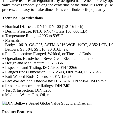
The valve features an ergonomically designed handwheel for easy opera
valve moves smoothly along the centerline of the fluid. It’s widely us
process, and easy-to-make dimensions contribute to its popularity in 
Technical Specifications
» Nominal Diameter: DN15–DN400 (1/2–16 Inch)
» Design Pressure: PN16–PN64 (Class 150–600 LB)
» Temperature Range: -29°C to 595°C
» Materials:
Body: 1.0619, GS-C25, ASTM A216 WCB, WCC, A352 LCB, LC
Bellows: SS 304, SS 316, SS 316L, etc
» End Connection: Flanged, Welded, or Threaded Ends
» Operation: Handwheel, Bevel Gear, Electric, Pneumatic
» Design and Manufacture: DIN 3356
» Inspection and Testing: ISO 5208, EN 12266
» Flanged Ends Dimension: DIN 2543, DIN 2544, DIN 2545
» Butt-Welded Ends Dimension: EN 12627
» Face-to-Face and End-to-End: DIN 3202, EN 558-1, ISO 5752
» Pressure-Temperature Ratings: DIN 2401
» Test & Inspection: DIN 3230
» Medium: Water, Gas, Oil, etc.
Product Features