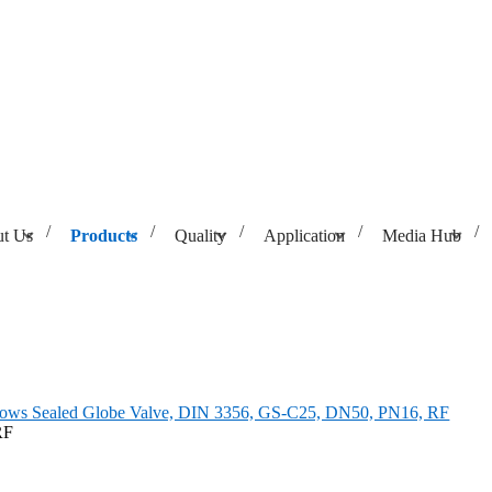
t Us
Products
Quality
Application
Media Hub
 3356, GS-C25, DN50, PN16, RF
lows Sealed Globe Valve, DIN 3356, GS-C25, DN50, PN16, RF