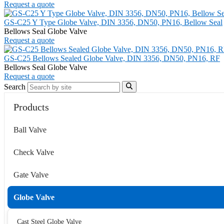
Request a quote
GS-C25 Y Type Globe Valve, DIN 3356, DN50, PN16, Bellow Seal
Bellows Seal Globe Valve
Request a quote
GS-C25 Bellows Sealed Globe Valve, DIN 3356, DN50, PN16, RF
Bellows Seal Globe Valve
Request a quote
Search
Products
Ball Valve
Check Valve
Gate Valve
Globe Valve
Cast Steel Globe Valve