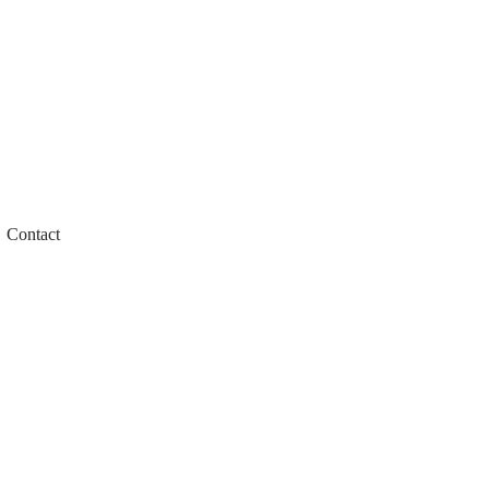
Contact