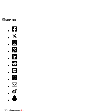
Share on
Nickname
*
: