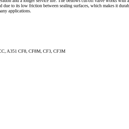
tion and a longer service life. The bellows cut-off valve works with a p
ed due to its low friction between sealing surfaces, which makes it durab
many applications.
C, A351 CF8, CF8M, CF3, CF3M