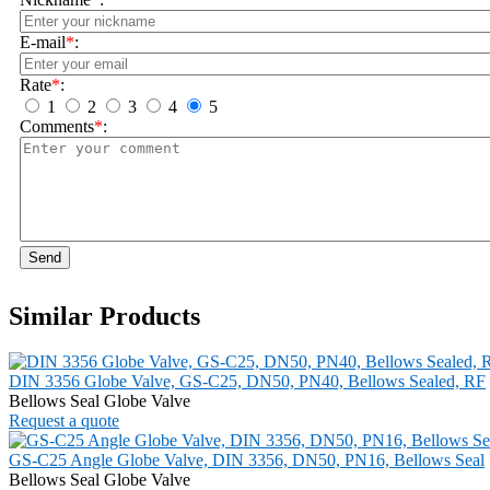
E-mail
*
:
Rate
*
:
1
2
3
4
5
Comments
*
:
Send
Similar Products
DIN 3356 Globe Valve, GS-C25, DN50, PN40, Bellows Sealed, RF
Bellows Seal Globe Valve
Request a quote
GS-C25 Angle Globe Valve, DIN 3356, DN50, PN16, Bellows Seal
Bellows Seal Globe Valve