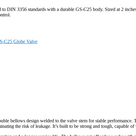
d to DIN 3356 standards with a durable GS-C25 body. Sized at 2 inches
ntrol.
S-C25 Globe Valve
le bellows design welded to the valve stem for stable performance. Th
ating the risk of leakage. It’s built to be strong and tough, capable of