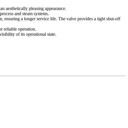
an aesthetically pleasing appearance.
r process and steam systems.
, ensuring a longer service life. The valve provides a tight shut-off
r reliable operation.
ibility of its operational state.