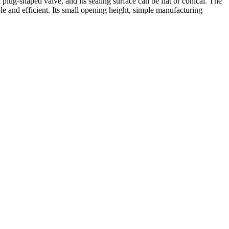
lug-shaped valve, and its sealing surface can be flat or conical. The
le and efficient. Its small opening height, simple manufacturing