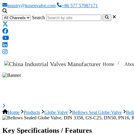
inquiry@kosenvalve.com
+86 577 57987171
Search
Home
Abou
Bellows Sealed Globe Valve, DIN
Home
Products
Globe Valve
Bellows Seal Globe Valve
Bel
Key Specifications / Features