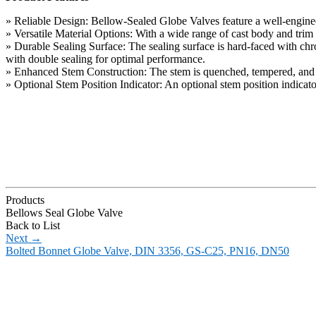
» Reliable Design: Bellow-Sealed Globe Valves feature a well-engineer
» Versatile Material Options: With a wide range of cast body and trim 
» Durable Sealing Surface: The sealing surface is hard-faced with chrom
with double sealing for optimal performance.
» Enhanced Stem Construction: The stem is quenched, tempered, and nitr
» Optional Stem Position Indicator: An optional stem position indicator 
Products
Bellows Seal Globe Valve
Back to List
Next
→
Bolted Bonnet Globe Valve, DIN 3356, GS-C25, PN16, DN50