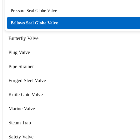
Pressure Seal Globe Valve
Bellows Seal Globe Valve
Butterfly Valve
Plug Valve
Pipe Strainer
Forged Steel Valve
Knife Gate Valve
Marine Valve
Steam Trap
Safety Valve