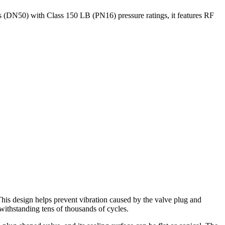
 (DN50) with Class 150 LB (PN16) pressure ratings, it features RF
is design helps prevent vibration caused by the valve plug and
 withstanding tens of thousands of cycles.