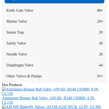
Knife Gate Valve
88
Marine Valve
29
Steam Trap
29
Safety Valve
38
Needle Valve
28
Diaphragm Valve
44
Other Valves & Pumps
91
Hot Products
Aluminum Bronze Ball Valve, API 6D, B148 C95800, 8 IN,
CL150