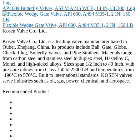
API 609 Butterfly Valves, ASTM A216 WCB, 14 IN, CL300, Lug
Flexible Wedge Gate Valve, API 600, A494 M35-1, 2 IN, 150 LB
Kosen Valve Co., Ltd.
Kosen Valve Co., Ltd. is a leading valve manufacturer based in
Oubei, Zhejiang, China. Its products include Ball, Gate, Globe,
Check, Plug, Butterfly Valves, and Pipe Strainers. Materials range
from carbon steel and stainless steel to duplex steel, Hastelloy C,
Monel, and high-nickel alloys. Sizes span 1/2 Inch to 40 Inch, with
pressure ratings from Class 150 to 2500 LB and temperatures from
-196°C to 570°C. Built to international standards, KOSEN valves
serve industries such as oil, gas, power, chemical, and aerospace.
Recommended Product
Ball Valve
Check Valve
Gate Valve
Globe Valve
Butterfly Valve
Plug Valve
Pipe Strainer