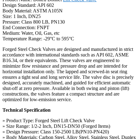
Design Standard: API 602
Body Material: ASTM A105N
Size: 1 Inch, DN25
Pressure: Class 800 LB, PN130
End Connection: FNPT
Medium: Water, Oil, Gas, etc
Temperature Range: -29°C to 595°C
Forged Steel Check Valves are designed and manufactured in strict
accordance with international standards such as API 602, ASME
B16.34, or their equivalents. These valves are engineered to
minimize flow resistance and pressure drop and are intended for
horizontal installation only. The lapped and screwed-in seat ring
ensures a tight seal and long service life. The valve disc is precisely
designed, accurately machined, and guided for efficient automatic
shut-off at zero pressure. Available in both swing and piston (lift)
constructions, the valves feature a compact structure and are
optimized for low-emission service.
Technical Specification
» Product Type: Forged Steel Lift Check Valve
» Size Range: 1/2-2 Inch, DN15-DN50 (Forged Items)
» Design Pressure: Class 150-2500 LB(PN10-PN420)
» Body Materials: Carbon Steel, Alloy Steel, Stainless Steel, Duplex