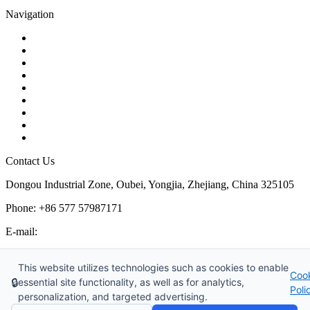
Navigation
Contact
About Us
Products
Quality
Application
Media Hub
Tags
Glossary
Sitemap
Contact Us
Dongou Industrial Zone, Oubei, Yongjia, Zhejiang, China 325105
Phone: +86 577 57987171
E-mail:
inquiry@kosenvalve.com
Business Hours:
This website utilizes technologies such as cookies to enable
Coo
Monday – Saturday, 8:00 AM to 6:00 PM
🔒
essential site functionality, as well as for analytics,
Poli
personalization, and targeted advertising.
Copyright © 2026 Kosen Valve Co., Ltd. All Rights Reserved.