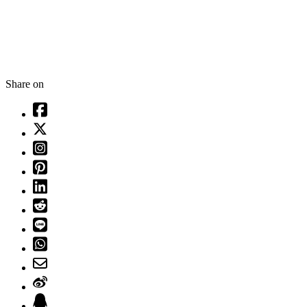
Share on