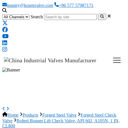
inquiry@kosenvalve.com
+86 577 57987171
Search
Bolted Bonnet Lift Check Valve,
API 602, A105N, 1 IN, CL800
Home
Products
Forged Steel Valve
Forged Steel Check
Valve
Bolted Bonnet Lift Check Valve, API 602, A105N, 1 IN,
CL800