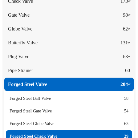
Check Valve
173
Gate Valve
98
Globe Valve
62
Butterfly Valve
131
Plug Valve
63
Pipe Strainer
60
Forged Steel Valve
204
Forged Steel Ball Valve
58
Forged Steel Gate Valve
54
Forged Steel Globe Valve
63
Forged Steel Check Valve
29