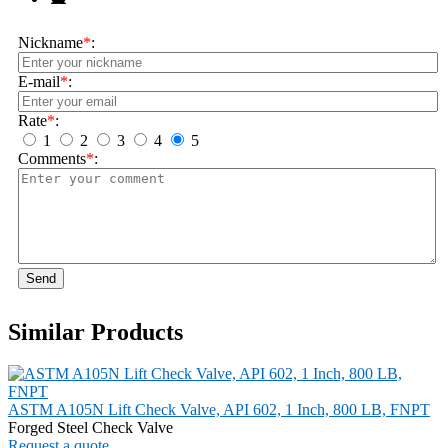
Nickname
*
:
E-mail
*
:
Rate
*
:
1
2
3
4
5
Comments
*
:
Send
Similar Products
ASTM A105N Lift Check Valve, API 602, 1 Inch, 800 LB, FNPT
Forged Steel Check Valve
Request a quote