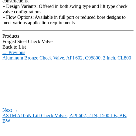
constructions.
» Design Variants: Offered in both swing-type and lift-type check
valve configurations.
» Flow Options: Available in full port or reduced bore designs to
meet various application requirements.
Products
Forged Steel Check Valve
Back to List
←
Previous
Aluminum Bronze Check Valve, API 602, C95800, 2 Inch, CL800
Next
→
ASTM A105N Lift Check Valves, API 602, 2 IN, 1500 LB, BB,
BW