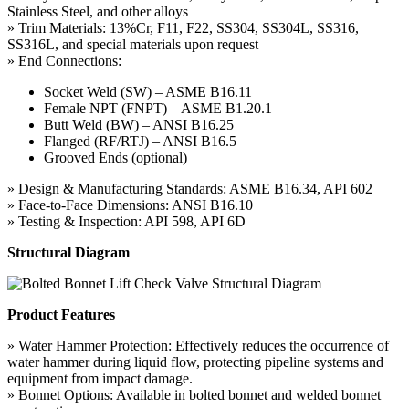
Stainless Steel, and other alloys
» Trim Materials: 13%Cr, F11, F22, SS304, SS304L, SS316,
SS316L, and special materials upon request
» End Connections:
Socket Weld (SW) – ASME B16.11
Female NPT (FNPT) – ASME B1.20.1
Butt Weld (BW) – ANSI B16.25
Flanged (RF/RTJ) – ANSI B16.5
Grooved Ends (optional)
» Design & Manufacturing Standards: ASME B16.34, API 602
» Face-to-Face Dimensions: ANSI B16.10
» Testing & Inspection: API 598, API 6D
Structural Diagram
Product Features
» Water Hammer Protection: Effectively reduces the occurrence of
water hammer during liquid flow, protecting pipeline systems and
equipment from impact damage.
» Bonnet Options: Available in bolted bonnet and welded bonnet