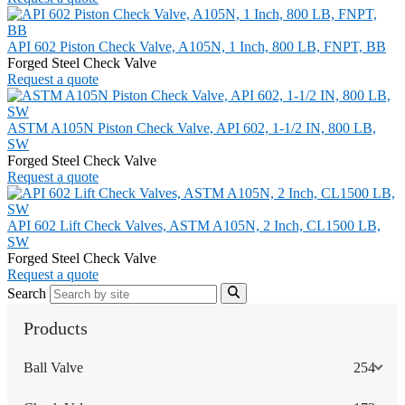
API 602 Piston Check Valve, A105N, 1 Inch, 800 LB, FNPT, BB
Forged Steel Check Valve
Request a quote
ASTM A105N Piston Check Valve, API 602, 1-1/2 IN, 800 LB,
SW
Forged Steel Check Valve
Request a quote
API 602 Lift Check Valves, ASTM A105N, 2 Inch, CL1500 LB,
SW
Forged Steel Check Valve
Request a quote
Search
Products
Ball Valve
254