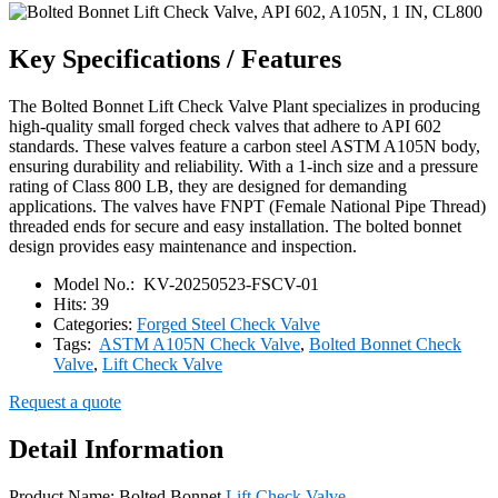
Key Specifications / Features
The Bolted Bonnet Lift Check Valve Plant specializes in producing
high-quality small forged check valves that adhere to API 602
standards. These valves feature a carbon steel ASTM A105N body,
ensuring durability and reliability. With a 1-inch size and a pressure
rating of Class 800 LB, they are designed for demanding
applications. The valves have FNPT (Female National Pipe Thread)
threaded ends for secure and easy installation. The bolted bonnet
design provides easy maintenance and inspection.
Model No.:
KV-20250523-FSCV-01
Hits:
39
Categories:
Forged Steel Check Valve
Tags:
ASTM A105N Check Valve
,
Bolted Bonnet Check
Valve
,
Lift Check Valve
Request a quote
Detail Information
Product Name: Bolted Bonnet
Lift Check Valve