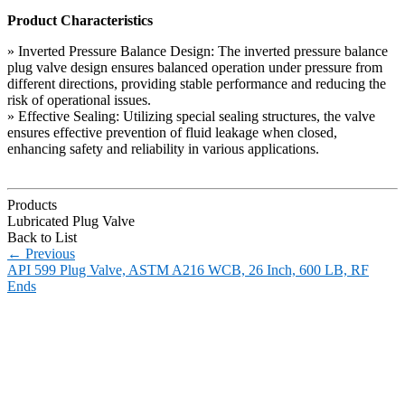
Product Characteristics
» Inverted Pressure Balance Design: The inverted pressure balance
plug valve design ensures balanced operation under pressure from
different directions, providing stable performance and reducing the
risk of operational issues.
» Effective Sealing: Utilizing special sealing structures, the valve
ensures effective prevention of fluid leakage when closed,
enhancing safety and reliability in various applications.
Products
Lubricated Plug Valve
Back to List
←
Previous
API 599 Plug Valve, ASTM A216 WCB, 26 Inch, 600 LB, RF
Ends