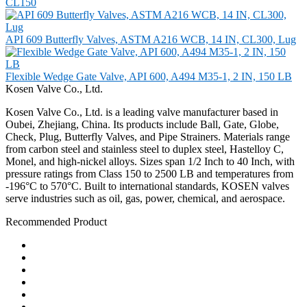
CL150
API 609 Butterfly Valves, ASTM A216 WCB, 14 IN, CL300, Lug
Flexible Wedge Gate Valve, API 600, A494 M35-1, 2 IN, 150 LB
Kosen Valve Co., Ltd.
Kosen Valve Co., Ltd. is a leading valve manufacturer based in
Oubei, Zhejiang, China. Its products include Ball, Gate, Globe,
Check, Plug, Butterfly Valves, and Pipe Strainers. Materials range
from carbon steel and stainless steel to duplex steel, Hastelloy C,
Monel, and high-nickel alloys. Sizes span 1/2 Inch to 40 Inch, with
pressure ratings from Class 150 to 2500 LB and temperatures from
-196°C to 570°C. Built to international standards, KOSEN valves
serve industries such as oil, gas, power, chemical, and aerospace.
Recommended Product
Ball Valve
Check Valve
Gate Valve
Globe Valve
Butterfly Valve
Plug Valve