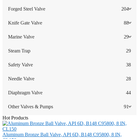
Forged Steel Valve
204
Knife Gate Valve
88
Marine Valve
29
Steam Trap
29
Safety Valve
38
Needle Valve
28
Diaphragm Valve
44
Other Valves & Pumps
91
Hot Products
Aluminum Bronze Ball Valve, API 6D, B148 C95800, 8 IN,