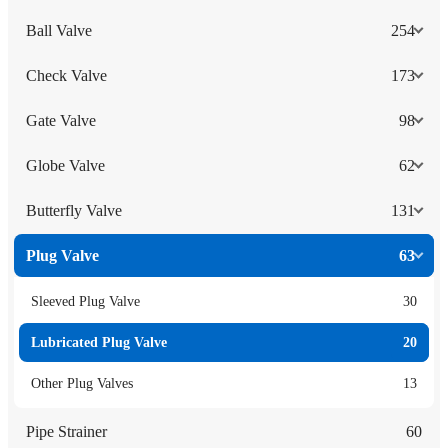
Ball Valve
254
Check Valve
173
Gate Valve
98
Globe Valve
62
Butterfly Valve
131
Plug Valve
63
Sleeved Plug Valve
30
Lubricated Plug Valve
20
Other Plug Valves
13
Pipe Strainer
60