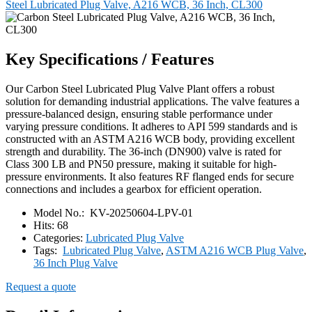
Steel Lubricated Plug Valve, A216 WCB, 36 Inch, CL300
Key Specifications / Features
Our Carbon Steel Lubricated Plug Valve Plant offers a robust
solution for demanding industrial applications. The valve features a
pressure-balanced design, ensuring stable performance under
varying pressure conditions. It adheres to API 599 standards and is
constructed with an ASTM A216 WCB body, providing excellent
strength and durability. The 36-inch (DN900) valve is rated for
Class 300 LB and PN50 pressure, making it suitable for high-
pressure environments. It also features RF flanged ends for secure
connections and includes a gearbox for efficient operation.
Model No.:
KV-20250604-LPV-01
Hits:
68
Categories:
Lubricated Plug Valve
Tags:
Lubricated Plug Valve
,
ASTM A216 WCB Plug Valve
,
36 Inch Plug Valve
Request a quote