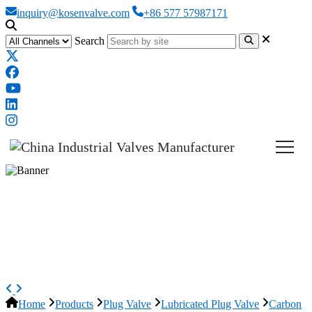
inquiry@kosenvalve.com
+86 577 57987171
Search
Carbon Steel Lubricated Plug
Valve, A216 WCB, 36 Inch,
CL300
Home
Products
Plug Valve
Lubricated Plug Valve
Carbon