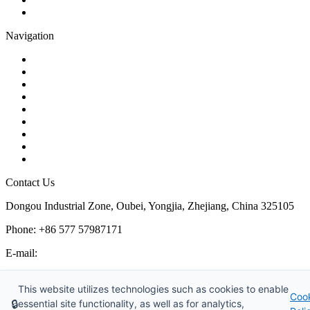
Pipe Strainer
Navigation
Contact
About Us
Products
Quality
Application
Media Hub
Tags
Glossary
Sitemap
Contact Us
Dongou Industrial Zone, Oubei, Yongjia, Zhejiang, China 325105
Phone: +86 577 57987171
E-mail:
inquiry@kosenvalve.com
Business Hours:
This website utilizes technologies such as cookies to enable
Coo
Monday – Saturday, 8:00 AM to 6:00 PM
🔒
essential site functionality, as well as for analytics,