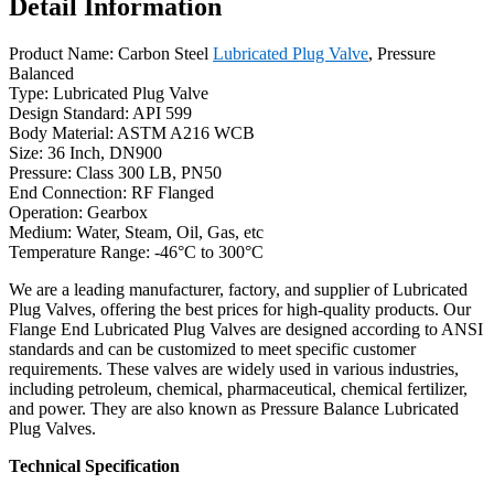
Detail Information
Product Name: Carbon Steel
Lubricated Plug Valve
, Pressure
Balanced
Type: Lubricated Plug Valve
Design Standard: API 599
Body Material: ASTM A216 WCB
Size: 36 Inch, DN900
Pressure: Class 300 LB, PN50
End Connection: RF Flanged
Operation: Gearbox
Medium: Water, Steam, Oil, Gas, etc
Temperature Range: -46°C to 300°C
We are a leading manufacturer, factory, and supplier of Lubricated
Plug Valves, offering the best prices for high-quality products. Our
Flange End Lubricated Plug Valves are designed according to ANSI
standards and can be customized to meet specific customer
requirements. These valves are widely used in various industries,
including petroleum, chemical, pharmaceutical, chemical fertilizer,
and power. They are also known as Pressure Balance Lubricated
Plug Valves.
Technical Specification