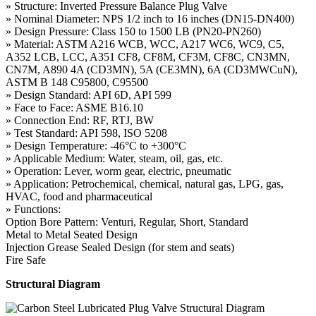
» Structure: Inverted Pressure Balance Plug Valve
» Nominal Diameter: NPS 1/2 inch to 16 inches (DN15-DN400)
» Design Pressure: Class 150 to 1500 LB (PN20-PN260)
» Material: ASTM A216 WCB, WCC, A217 WC6, WC9, C5,
A352 LCB, LCC, A351 CF8, CF8M, CF3M, CF8C, CN3MN,
CN7M, A890 4A (CD3MN), 5A (CE3MN), 6A (CD3MWCuN),
ASTM B 148 C95800, C95500
» Design Standard: API 6D, API 599
» Face to Face: ASME B16.10
» Connection End: RF, RTJ, BW
» Test Standard: API 598, ISO 5208
» Design Temperature: -46°C to +300°C
» Applicable Medium: Water, steam, oil, gas, etc.
» Operation: Lever, worm gear, electric, pneumatic
» Application: Petrochemical, chemical, natural gas, LPG, gas,
HVAC, food and pharmaceutical
» Functions:
Option Bore Pattern: Venturi, Regular, Short, Standard
Metal to Metal Seated Design
Injection Grease Sealed Design (for stem and seats)
Fire Safe
Structural Diagram