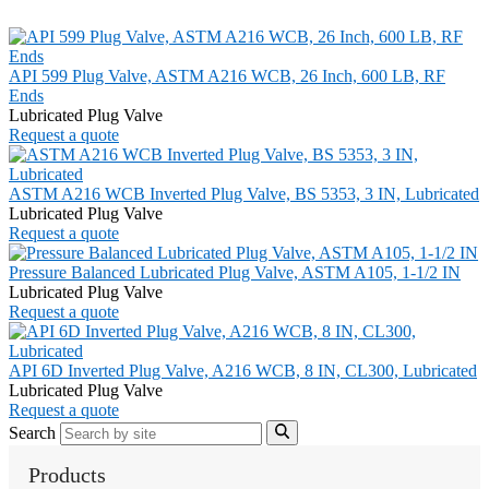
API 599 Plug Valve, ASTM A216 WCB, 26 Inch, 600 LB, RF
Ends
Lubricated Plug Valve
Request a quote
ASTM A216 WCB Inverted Plug Valve, BS 5353, 3 IN, Lubricated
Lubricated Plug Valve
Request a quote
Pressure Balanced Lubricated Plug Valve, ASTM A105, 1-1/2 IN
Lubricated Plug Valve
Request a quote
API 6D Inverted Plug Valve, A216 WCB, 8 IN, CL300, Lubricated
Lubricated Plug Valve
Request a quote
Search
Products