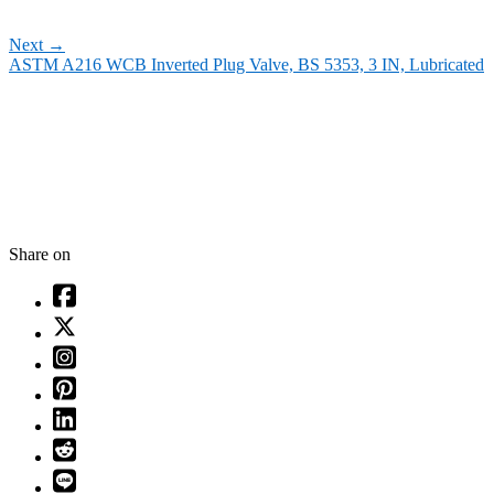
Next
→
ASTM A216 WCB Inverted Plug Valve, BS 5353, 3 IN, Lubricated
Share on