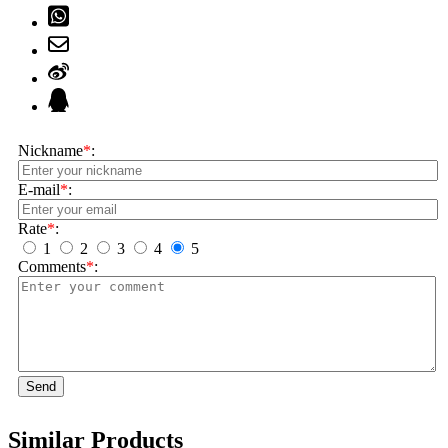
Nickname
*
:
E-mail
*
:
Rate
*
:
1
2
3
4
5
Comments
*
:
Send
Similar Products