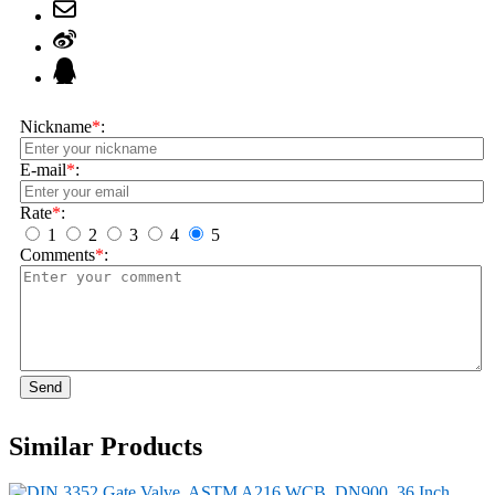
Nickname
*
:
E-mail
*
:
Rate
*
:
1
2
3
4
5
Comments
*
:
Send
Similar Products