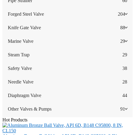
Pipe Strainer
60
Forged Steel Valve
204
Knife Gate Valve
88
Marine Valve
29
Steam Trap
29
Safety Valve
38
Needle Valve
28
Diaphragm Valve
44
Other Valves & Pumps
91
Hot Products