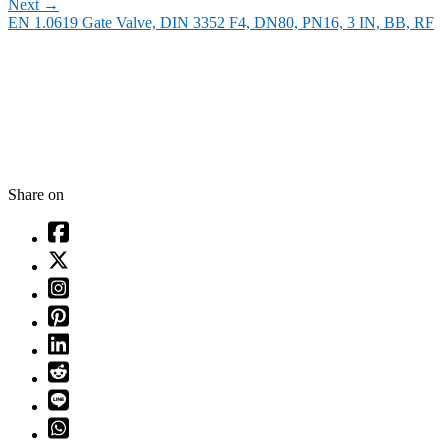
Next
→
EN 1.0619 Gate Valve, DIN 3352 F4, DN80, PN16, 3 IN, BB, RF
Share on