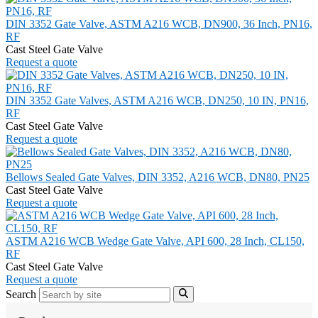
DIN 3352 Gate Valve, ASTM A216 WCB, DN900, 36 Inch, PN16,
RF
Cast Steel Gate Valve
Request a quote
DIN 3352 Gate Valves, ASTM A216 WCB, DN250, 10 IN, PN16,
RF
Cast Steel Gate Valve
Request a quote
Bellows Sealed Gate Valves, DIN 3352, A216 WCB, DN80, PN25
Cast Steel Gate Valve
Request a quote
ASTM A216 WCB Wedge Gate Valve, API 600, 28 Inch, CL150,
RF
Cast Steel Gate Valve
Request a quote
Search