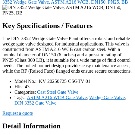
3352 Wedge Gate Valve, ASTM A216 WCB, DN150, PN25, BB
Key Specifications / Features
The DIN 3352 Wedge Gate Valve Plant offers a robust and reliable
wedge gate valve designed for industrial applications. This valve is
constructed from ASTM A216 WCB cast carbon steel. With a
nominal diameter of DN150 (6 inches) and a pressure rating of
PN25 (Class 300 LB), it is suitable for a wide range of fluid control
needs. The bolted bonnet design provides easy maintenance access,
while the RF (Raised Face) flanged ends ensure secure connections.
Model No.:
KV-20250725-CSGTV-01
Hits:
43
Categories:
Cast Steel Gate Valve
Tags:
ASTM A216 WCB Gate Valve
,
Wedge Gate Valve
,
DIN 3352 Gate Valve
Request a quote
Detail Information