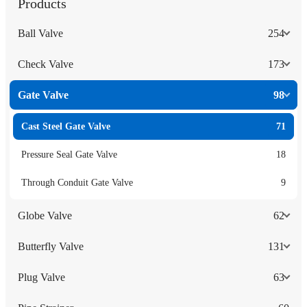
Products
Ball Valve
254
Check Valve
173
Gate Valve
98
Cast Steel Gate Valve
71
Pressure Seal Gate Valve
18
Through Conduit Gate Valve
9
Globe Valve
62
Butterfly Valve
131
Plug Valve
63