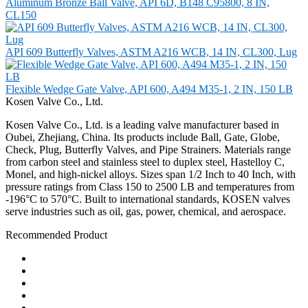
Aluminum Bronze Ball Valve, API 6D, B148 C95800, 8 IN,
CL150
API 609 Butterfly Valves, ASTM A216 WCB, 14 IN, CL300, Lug
Flexible Wedge Gate Valve, API 600, A494 M35-1, 2 IN, 150 LB
Kosen Valve Co., Ltd.
Kosen Valve Co., Ltd. is a leading valve manufacturer based in
Oubei, Zhejiang, China. Its products include Ball, Gate, Globe,
Check, Plug, Butterfly Valves, and Pipe Strainers. Materials range
from carbon steel and stainless steel to duplex steel, Hastelloy C,
Monel, and high-nickel alloys. Sizes span 1/2 Inch to 40 Inch, with
pressure ratings from Class 150 to 2500 LB and temperatures from
-196°C to 570°C. Built to international standards, KOSEN valves
serve industries such as oil, gas, power, chemical, and aerospace.
Recommended Product
Ball Valve
Check Valve
Gate Valve
Globe Valve
Butterfly Valve