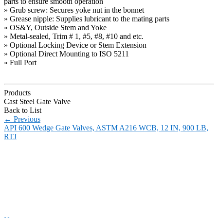
parts to ensure smooth operation
» Grub screw: Secures yoke nut in the bonnet
» Grease nipple: Supplies lubricant to the mating parts
» OS&Y, Outside Stem and Yoke
» Metal-sealed, Trim # 1, #5, #8, #10 and etc.
» Optional Locking Device or Stem Extension
» Optional Direct Mounting to ISO 5211
» Full Port
Products
Cast Steel Gate Valve
Back to List
←
Previous
API 600 Wedge Gate Valves, ASTM A216 WCB, 12 IN, 900 LB,
RTJ