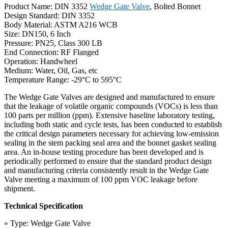
Product Name: DIN 3352
Wedge Gate Valve
, Bolted Bonnet
Design Standard: DIN 3352
Body Material: ASTM A216 WCB
Size: DN150, 6 Inch
Pressure: PN25, Class 300 LB
End Connection: RF Flanged
Operation: Handwheel
Medium: Water, Oil, Gas, etc
Temperature Range: -29°C to 595°C
The Wedge Gate Valves are designed and manufactured to ensure
that the leakage of volatile organic compounds (VOCs) is less than
100 parts per million (ppm). Extensive baseline laboratory testing,
including both static and cycle tests, has been conducted to establish
the critical design parameters necessary for achieving low-emission
sealing in the stem packing seal area and the bonnet gasket sealing
area. An in-house testing procedure has been developed and is
periodically performed to ensure that the standard product design
and manufacturing criteria consistently result in the Wedge Gate
Valve meeting a maximum of 100 ppm VOC leakage before
shipment.
Technical Specification
» Type: Wedge Gate Valve