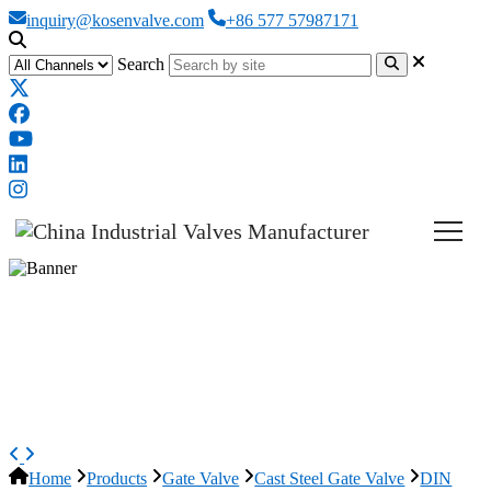
inquiry@kosenvalve.com
+86 577 57987171
Search
DIN 3352 Wedge Gate Valve,
ASTM A216 WCB, DN150,
PN25, BB
Home
Products
Gate Valve
Cast Steel Gate Valve
DIN