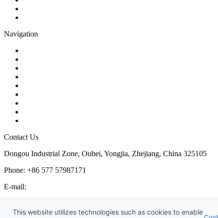
Plug Valve
Pipe Strainer
Navigation
Contact
About Us
Products
Quality
Application
Media Hub
Tags
Glossary
Sitemap
Contact Us
Dongou Industrial Zone, Oubei, Yongjia, Zhejiang, China 325105
Phone: +86 577 57987171
E-mail:
inquiry@kosenvalve.com
Business Hours:
This website utilizes technologies such as cookies to enable
Coo