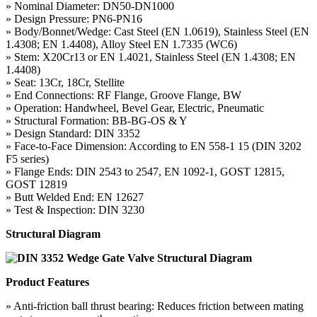
» Nominal Diameter: DN50-DN1000
» Design Pressure: PN6-PN16
» Body/Bonnet/Wedge: Cast Steel (EN 1.0619), Stainless Steel (EN
1.4308; EN 1.4408), Alloy Steel EN 1.7335 (WC6)
» Stem: X20Cr13 or EN 1.4021, Stainless Steel (EN 1.4308; EN
1.4408)
» Seat: 13Cr, 18Cr, Stellite
» End Connections: RF Flange, Groove Flange, BW
» Operation: Handwheel, Bevel Gear, Electric, Pneumatic
» Structural Formation: BB-BG-OS & Y
» Design Standard: DIN 3352
» Face-to-Face Dimension: According to EN 558-1 15 (DIN 3202
F5 series)
» Flange Ends: DIN 2543 to 2547, EN 1092-1, GOST 12815,
GOST 12819
» Butt Welded End: EN 12627
» Test & Inspection: DIN 3230
Structural Diagram
Product Features
» Anti-friction ball thrust bearing: Reduces friction between mating