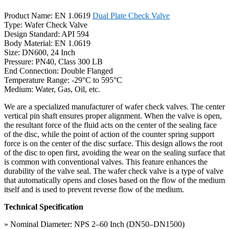
Product Name: EN 1.0619
Dual Plate Check Valve
Type: Wafer Check Valve
Design Standard: API 594
Body Material: EN 1.0619
Size: DN600, 24 Inch
Pressure: PN40, Class 300 LB
End Connection: Double Flanged
Temperature Range: -29°C to 595°C
Medium: Water, Gas, Oil, etc.
We are a specialized manufacturer of wafer check valves. The center
vertical pin shaft ensures proper alignment. When the valve is open,
the resultant force of the fluid acts on the center of the sealing face
of the disc, while the point of action of the counter spring support
force is on the center of the disc surface. This design allows the root
of the disc to open first, avoiding the wear on the sealing surface that
is common with conventional valves. This feature enhances the
durability of the valve seal. The wafer check valve is a type of valve
that automatically opens and closes based on the flow of the medium
itself and is used to prevent reverse flow of the medium.
Technical Specification
» Nominal Diameter: NPS 2–60 Inch (DN50–DN1500)