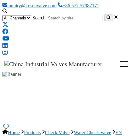
inquiry@kosenvalve.com
+86 577 57987171
Search
EN 1.0619 Dual Plate Check
Valve, API 594, DN600, PN40,
24IN
Home
Products
Check Valve
Wafer Check Valve
EN