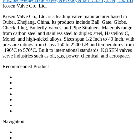
Flexible Wedge Gate Valve, API 600, A494 M35-1, 2 IN, 150 LB
Kosen Valve Co., Ltd.
Kosen Valve Co., Ltd. is a leading valve manufacturer based in
Oubei, Zhejiang, China. Its products include Ball, Gate, Globe,
Check, Plug, Butterfly Valves, and Pipe Strainers. Materials range
from carbon steel and stainless steel to duplex steel, Hastelloy C,
Monel, and high-nickel alloys. Sizes span 1/2 Inch to 40 Inch, with
pressure ratings from Class 150 to 2500 LB and temperatures from
-196°C to 570°C. Built to international standards, KOSEN valves
serve industries such as oil, gas, power, chemical, and aerospace.
Recommended Product
Ball Valve
Check Valve
Gate Valve
Globe Valve
Butterfly Valve
Plug Valve
Pipe Strainer
Navigation
Contact
About Us