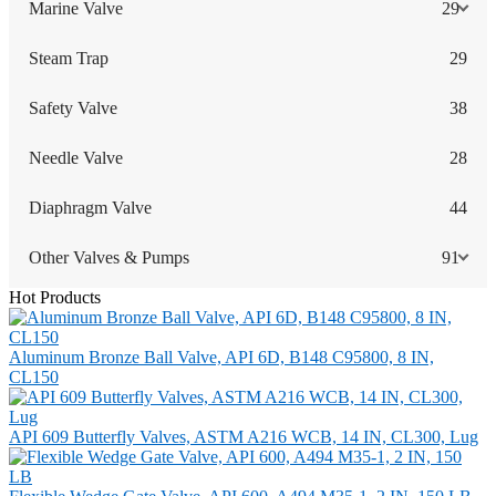
Marine Valve
29
Steam Trap
29
Safety Valve
38
Needle Valve
28
Diaphragm Valve
44
Other Valves & Pumps
91
Hot Products
Aluminum Bronze Ball Valve, API 6D, B148 C95800, 8 IN,
CL150
API 609 Butterfly Valves, ASTM A216 WCB, 14 IN, CL300, Lug