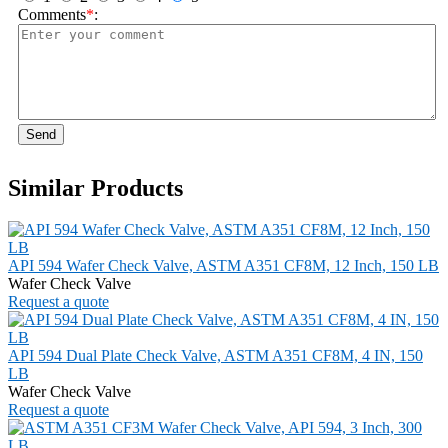
Comments
*
:
Send
Similar Products
API 594 Wafer Check Valve, ASTM A351 CF8M, 12 Inch, 150 LB
Wafer Check Valve
Request a quote
API 594 Dual Plate Check Valve, ASTM A351 CF8M, 4 IN, 150
LB
Wafer Check Valve
Request a quote