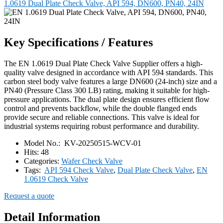
1.0619 Dual Plate Check Valve, API 594, DN600, PN40, 24IN
Key Specifications / Features
The EN 1.0619 Dual Plate Check Valve Supplier offers a high-
quality valve designed in accordance with API 594 standards. This
carbon steel body valve features a large DN600 (24-inch) size and a
PN40 (Pressure Class 300 LB) rating, making it suitable for high-
pressure applications. The dual plate design ensures efficient flow
control and prevents backflow, while the double flanged ends
provide secure and reliable connections. This valve is ideal for
industrial systems requiring robust performance and durability.
Model No.:
KV-20250515-WCV-01
Hits:
48
Categories:
Wafer Check Valve
Tags:
API 594 Check Valve
,
Dual Plate Check Valve
,
EN
1.0619 Check Valve
Request a quote
Detail Information