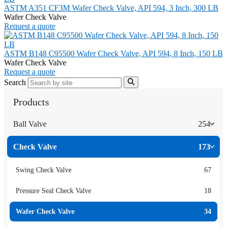
ASTM A351 CF3M Wafer Check Valve, API 594, 3 Inch, 300 LB
Wafer Check Valve
Request a quote
ASTM B148 C95500 Wafer Check Valve, API 594, 8 Inch, 150 LB
Wafer Check Valve
Request a quote
Search
Products
Ball Valve
254
Check Valve
173
Swing Check Valve
67
Pressure Seal Check Valve
18
Wafer Check Valve
34