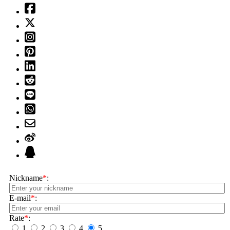
Nickname
*
:
E-mail
*
:
Rate
*
:
1
2
3
4
5