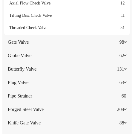
Axial Flow Check Valve
12
Tilting Disc Check Valve
11
Threaded Check Valve
31
Gate Valve
98
Globe Valve
62
Butterfly Valve
131
Plug Valve
63
Pipe Strainer
60
Forged Steel Valve
204
Knife Gate Valve
88