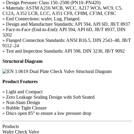
» Design Pressure: Class 150–2500 (PN10–PN420)
» Materials: ASTM A216 WCB, WCC, A217 WC6, WC9, C5,
C12A, A352 LCB, LCC, A351 CF8, CF8M, CF3M, CF8C
» End Connections: wafer, Lug, Flanged.
» Design and Manufacture Standards: API 594, API 6D, JB/T 8937
» Face-to-Face (End-to-End): API 594, API 6D, JB/T 8937, DIN
3202
» Flanged Connection Standards: ANSI B16.5, DIN 2543–48, JB/T
9112–24
» Test and Inspection Standards: API 598, DIN 3230, JB/T 9092
Structural Diagram
Product Features
» Light and Compact
» Zero Leakage Sealing Design with Soft Seated
» Non-Slam Design
» Bubble Tight Closure
» Discs open 85° to ensure a low pressure drop
Products
Wafer Check Valve