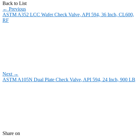
Back to List
←
Previous
ASTM A352 LCC Wafer Check Valve, API 594, 36 Inch, CL600,
RF
Next
→
ASTM A105N Dual Plate Check Valve, API 594, 24 Inch, 900 LB
Share on