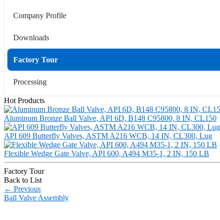
Company Profile
Downloads
Factory Tour
Processing
Hot Products
Aluminum Bronze Ball Valve, API 6D, B148 C95800, 8 IN, CL150
API 609 Butterfly Valves, ASTM A216 WCB, 14 IN, CL300, Lug
Flexible Wedge Gate Valve, API 600, A494 M35-1, 2 IN, 150 LB
Factory Tour
Back to List
←
Previous
Ball Valve Assembly