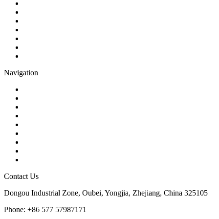
Ball Valve
Check Valve
Gate Valve
Globe Valve
Butterfly Valve
Plug Valve
Pipe Strainer
Navigation
Contact
About Us
Products
Quality
Application
Media Hub
Tags
Glossary
Sitemap
Contact Us
Dongou Industrial Zone, Oubei, Yongjia, Zhejiang, China 325105
Phone: +86 577 57987171