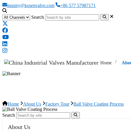
inquiry@kosenvalve.com
+86 577 57987171
Search
Home
Abo
Ball Valve Coating Process
Home
About Us
Factory Tour
Ball Valve Coating Process
Search
About Us