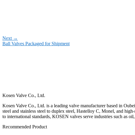
Next
→
Ball Valves Packaged for Shipment
Kosen Valve Co., Ltd.
Kosen Valve Co., Ltd. is a leading valve manufacturer based in Oubei,
steel and stainless steel to duplex steel, Hastelloy C, Monel, and hig
to international standards, KOSEN valves serve industries such as oil
Recommended Product