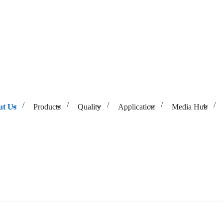
ut Us
Products
Quality
Application
Media Hub