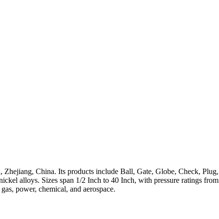
 Zhejiang, China. Its products include Ball, Gate, Globe, Check, Plug,
h-nickel alloys. Sizes span 1/2 Inch to 40 Inch, with pressure ratings 
, gas, power, chemical, and aerospace.