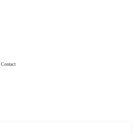
Contact