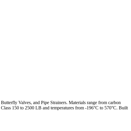
 Butterfly Valves, and Pipe Strainers. Materials range from carbon
from Class 150 to 2500 LB and temperatures from -196°C to 570°C. Built