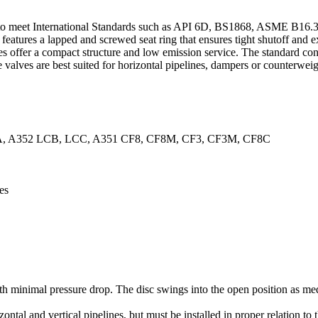
to meet International Standards such as API 6D, BS1868, ASME B16.34,
ve features a lapped and screwed seat ring that ensures tight shutoff and 
ves offer a compact structure and low emission service. The standard co
valves are best suited for horizontal pipelines, dampers or counterweig
A, A352 LCB, LCC, A351 CF8, CF8M, CF3, CF3M, CF8C
es
 minimal pressure drop. The disc swings into the open position as medi
izontal and vertical pipelines, but must be installed in proper relation t