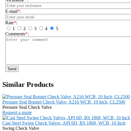
E-mail
*
:
Rate
*
:
1
2
3
4
5
Comments
*
:
Send
Similar Products
Pressure Seal Bonnet Check Valve, A216 WCB, 10 Inch, CL2500
Pressure Seal Check Valve
Request a quote
Cast Steel Swing Check Valves, API 6D, BS 1868, WCB, 10 Inch
Swing Check Valve