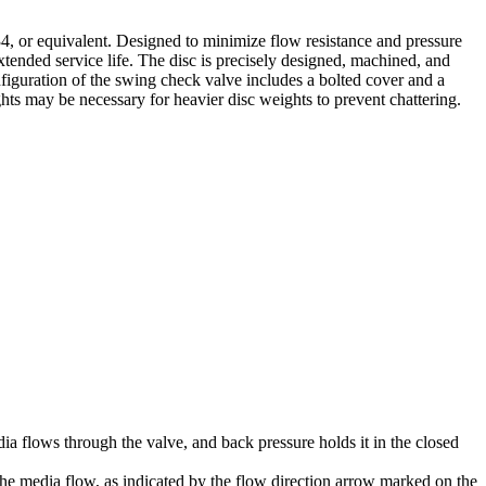
 or equivalent. Designed to minimize flow resistance and pressure
extended service life. The disc is precisely designed, machined, and
nfiguration of the swing check valve includes a bolted cover and a
hts may be necessary for heavier disc weights to prevent chattering.
a flows through the valve, and back pressure holds it in the closed
o the media flow, as indicated by the flow direction arrow marked on the