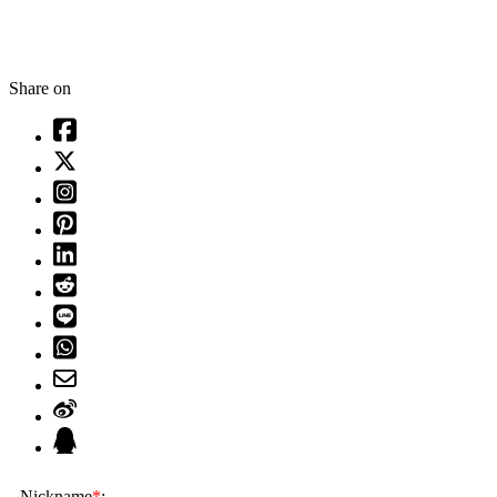
Share on
Nickname
*
: