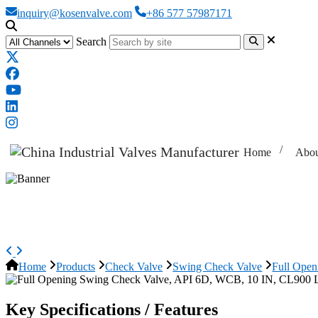
inquiry@kosenvalve.com
+86 577 57987171
Search
Home
Abou
Full Opening Swing Check Valve
Home
Products
Check Valve
Swing Check Valve
Full Ope
Key Specifications / Features