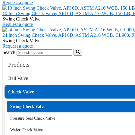
Request a quote
10 Inch Swing Check Valve, API 6D, ASTM A216 WCB, 150 LB, 
Swing Check Valve
Request a quote
24 Inch Swing Check Valve, API 6D, ASTM A216 WCB, CL900, R
Swing Check Valve
Request a quote
Search
Products
Ball Valve
Check Valve
Swing Check Valve
Pressure Seal Check Valve
Wafer Check Valve