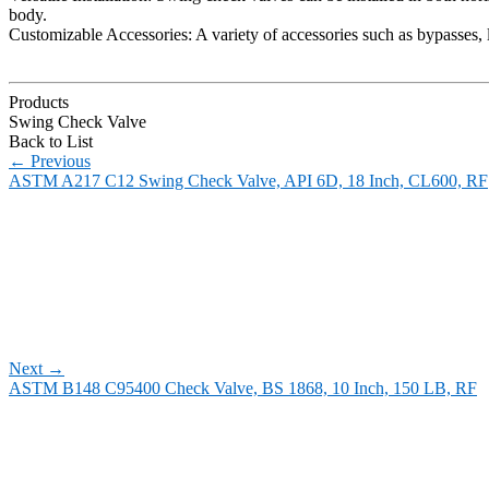
body.
Customizable Accessories: A variety of accessories such as bypasses, 
Products
Swing Check Valve
Back to List
←
Previous
ASTM A217 C12 Swing Check Valve, API 6D, 18 Inch, CL600, RF
Next
→
ASTM B148 C95400 Check Valve, BS 1868, 10 Inch, 150 LB, RF