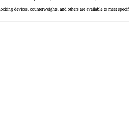
locking devices, counterweights, and others are available to meet speci