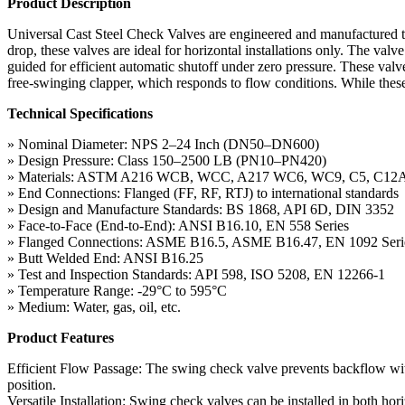
Product Description
Universal Cast Steel Check Valves are engineered and manufactured 
drop, these valves are ideal for horizontal installations only. The val
guided for efficient automatic shutoff under zero pressure. These val
free-swinging clapper, which responds to flow conditions. While these 
Technical Specifications
» Nominal Diameter: NPS 2–24 Inch (DN50–DN600)
» Design Pressure: Class 150–2500 LB (PN10–PN420)
» Materials: ASTM A216 WCB, WCC, A217 WC6, WC9, C5, C12
» End Connections: Flanged (FF, RF, RTJ) to international standards
» Design and Manufacture Standards: BS 1868, API 6D, DIN 3352
» Face-to-Face (End-to-End): ANSI B16.10, EN 558 Series
» Flanged Connections: ASME B16.5, ASME B16.47, EN 1092 Seri
» Butt Welded End: ANSI B16.25
» Test and Inspection Standards: API 598, ISO 5208, EN 12266-1
» Temperature Range: -29°C to 595°C
» Medium: Water, gas, oil, etc.
Product Features
Efficient Flow Passage: The swing check valve prevents backflow with
position.
Versatile Installation: Swing check valves can be installed in both hor