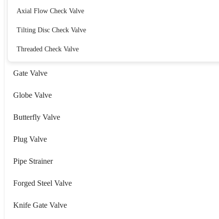
Axial Flow Check Valve
Tilting Disc Check Valve
Threaded Check Valve
Gate Valve
Globe Valve
Butterfly Valve
Plug Valve
Pipe Strainer
Forged Steel Valve
Knife Gate Valve