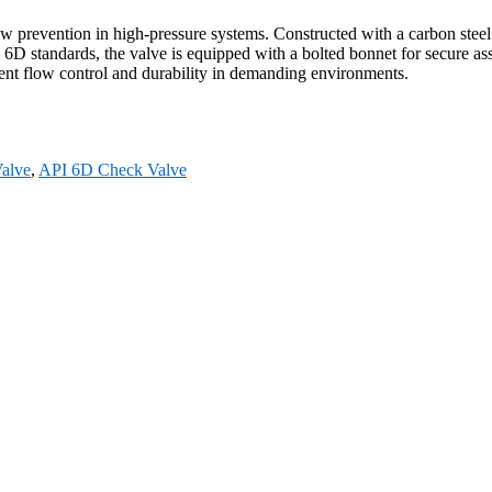
ow prevention in high-pressure systems. Constructed with a carbon st
D standards, the valve is equipped with a bolted bonnet for secure ass
icient flow control and durability in demanding environments.
alve
,
API 6D Check Valve