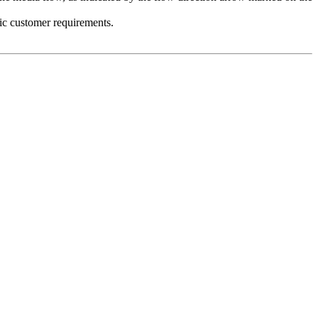
fic customer requirements.