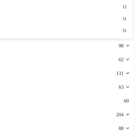
12
11
31
98
62
131
63
60
204
88