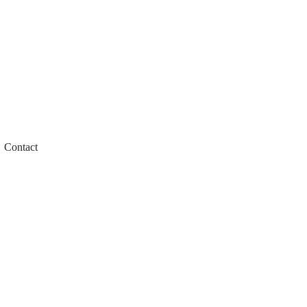
Contact