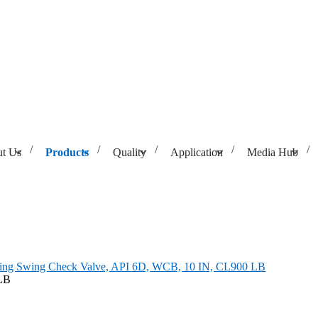
t Us
Products
Quality
Application
Media Hub
, API 6D, WCB, 10 IN, CL900 LB
ning Swing Check Valve, API 6D, WCB, 10 IN, CL900 LB