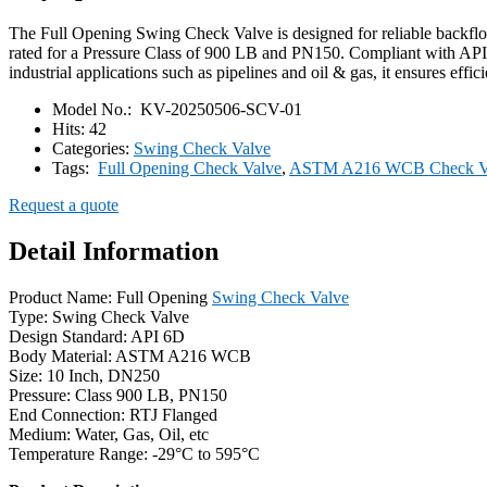
The Full Opening Swing Check Valve is designed for reliable backfl
rated for a Pressure Class of 900 LB and PN150. Compliant with API 6
industrial applications such as pipelines and oil & gas, it ensures eff
Model No.:
KV-20250506-SCV-01
Hits:
42
Categories:
Swing Check Valve
Tags:
Full Opening Check Valve
,
ASTM A216 WCB Check V
Request a quote
Detail Information
Product Name: Full Opening
Swing Check Valve
Type: Swing Check Valve
Design Standard: API 6D
Body Material: ASTM A216 WCB
Size: 10 Inch, DN250
Pressure: Class 900 LB, PN150
End Connection: RTJ Flanged
Medium: Water, Gas, Oil, etc
Temperature Range: -29°C to 595°C