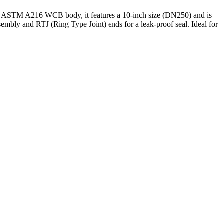
eel ASTM A216 WCB body, it features a 10-inch size (DN250) and is
embly and RTJ (Ring Type Joint) ends for a leak-proof seal. Ideal for