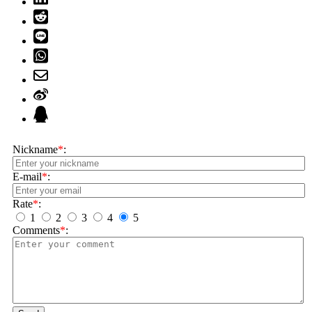
Nickname
*
:
E-mail
*
:
Rate
*
:
1
2
3
4
5
Comments
*
: