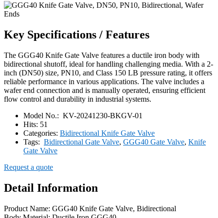
Key Specifications / Features
The GGG40 Knife Gate Valve features a ductile iron body with
bidirectional shutoff, ideal for handling challenging media. With a 2-
inch (DN50) size, PN10, and Class 150 LB pressure rating, it offers
reliable performance in various applications. The valve includes a
wafer end connection and is manually operated, ensuring efficient
flow control and durability in industrial systems.
Model No.:
KV-20241230-BKGV-01
Hits:
51
Categories:
Bidirectional Knife Gate Valve
Tags:
Bidirectional Gate Valve
,
GGG40 Gate Valve
,
Knife
Gate Valve
Request a quote
Detail Information
Product Name: GGG40 Knife Gate Valve, Bidirectional
Body Material: Ductile Iron GGG40