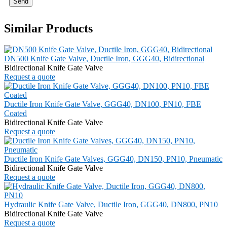
Send
Similar Products
DN500 Knife Gate Valve, Ductile Iron, GGG40, Bidirectional
Bidirectional Knife Gate Valve
Request a quote
Ductile Iron Knife Gate Valve, GGG40, DN100, PN10, FBE
Coated
Bidirectional Knife Gate Valve
Request a quote
Ductile Iron Knife Gate Valves, GGG40, DN150, PN10, Pneumatic
Bidirectional Knife Gate Valve
Request a quote
Hydraulic Knife Gate Valve, Ductile Iron, GGG40, DN800, PN10
Bidirectional Knife Gate Valve
Request a quote