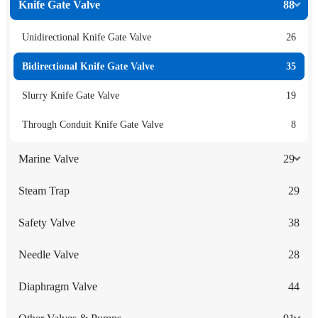
Knife Gate Valve
88
Unidirectional Knife Gate Valve
26
Bidirectional Knife Gate Valve
35
Slurry Knife Gate Valve
19
Through Conduit Knife Gate Valve
8
Marine Valve
29
Steam Trap
29
Safety Valve
38
Needle Valve
28
Diaphragm Valve
44