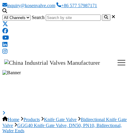
inquiry@kosenvalve.com
+86 577 57987171
Search
GGG40 Knife Gate Valve, DN50,
PN10, Bidirectional, Wafer Ends
Home
Products
Knife Gate Valve
Bidirectional Knife Gate
Valve
GGG40 Knife Gate Valve, DN50, PN10, Bidirectional,
Wafer Ends