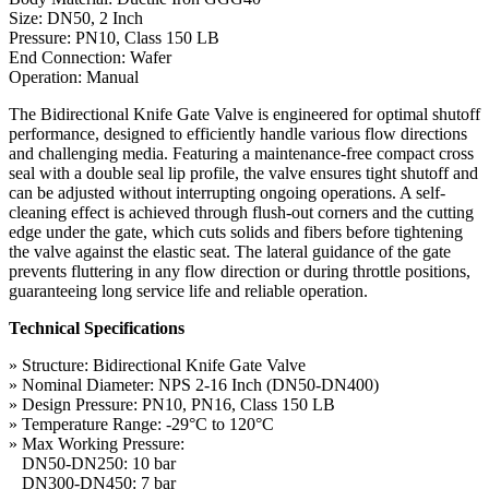
Size: DN50, 2 Inch
Pressure: PN10, Class 150 LB
End Connection: Wafer
Operation: Manual
The Bidirectional Knife Gate Valve is engineered for optimal shutoff
performance, designed to efficiently handle various flow directions
and challenging media. Featuring a maintenance-free compact cross
seal with a double seal lip profile, the valve ensures tight shutoff and
can be adjusted without interrupting ongoing operations. A self-
cleaning effect is achieved through flush-out corners and the cutting
edge under the gate, which cuts solids and fibers before tightening
the valve against the elastic seat. The lateral guidance of the gate
prevents fluttering in any flow direction or during throttle positions,
guaranteeing long service life and reliable operation.
Technical Specifications
» Structure: Bidirectional Knife Gate Valve
» Nominal Diameter: NPS 2-16 Inch (DN50-DN400)
» Design Pressure: PN10, PN16, Class 150 LB
» Temperature Range: -29°C to 120°C
» Max Working Pressure:
DN50-DN250: 10 bar
DN300-DN450: 7 bar