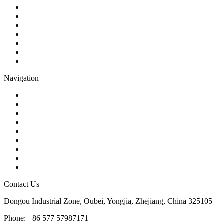
Ball Valve
Check Valve
Gate Valve
Globe Valve
Butterfly Valve
Plug Valve
Pipe Strainer
Navigation
Contact
About Us
Products
Quality
Application
Media Hub
Tags
Glossary
Sitemap
Contact Us
Dongou Industrial Zone, Oubei, Yongjia, Zhejiang, China 325105
Phone: +86 577 57987171