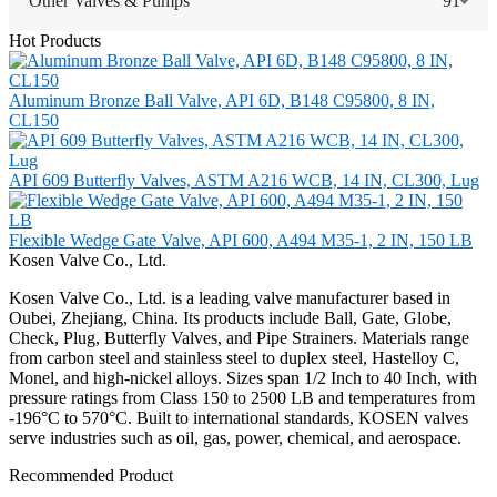
Other Valves & Pumps
91
Hot Products
Aluminum Bronze Ball Valve, API 6D, B148 C95800, 8 IN,
CL150
API 609 Butterfly Valves, ASTM A216 WCB, 14 IN, CL300, Lug
Flexible Wedge Gate Valve, API 600, A494 M35-1, 2 IN, 150 LB
Kosen Valve Co., Ltd.
Kosen Valve Co., Ltd. is a leading valve manufacturer based in
Oubei, Zhejiang, China. Its products include Ball, Gate, Globe,
Check, Plug, Butterfly Valves, and Pipe Strainers. Materials range
from carbon steel and stainless steel to duplex steel, Hastelloy C,
Monel, and high-nickel alloys. Sizes span 1/2 Inch to 40 Inch, with
pressure ratings from Class 150 to 2500 LB and temperatures from
-196°C to 570°C. Built to international standards, KOSEN valves
serve industries such as oil, gas, power, chemical, and aerospace.
Recommended Product