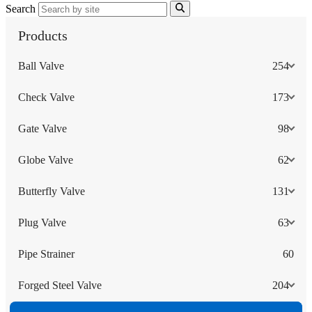
Search
Products
Ball Valve
254
Check Valve
173
Gate Valve
98
Globe Valve
62
Butterfly Valve
131
Plug Valve
63
Pipe Strainer
60
Forged Steel Valve
204