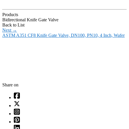
Products
Bidirectional Knife Gate Valve
Back to List
Next
→
ASTM A351 CF8 Knife Gate Valve, DN100, PN10, 4 Inch, Wafer
Share on