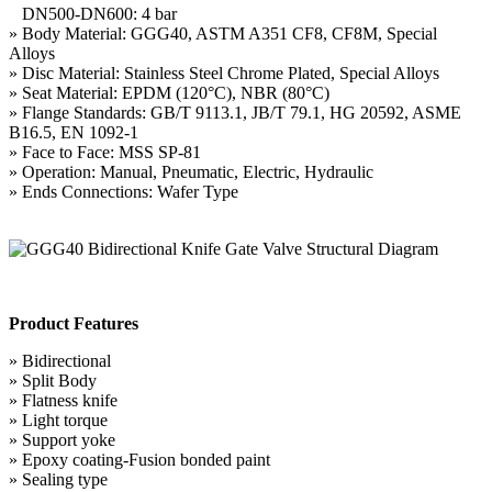
DN500-DN600: 4 bar
» Body Material: GGG40, ASTM A351 CF8, CF8M, Special
Alloys
» Disc Material: Stainless Steel Chrome Plated, Special Alloys
» Seat Material: EPDM (120°C), NBR (80°C)
» Flange Standards: GB/T 9113.1, JB/T 79.1, HG 20592, ASME
B16.5, EN 1092-1
» Face to Face: MSS SP-81
» Operation: Manual, Pneumatic, Electric, Hydraulic
» Ends Connections: Wafer Type
Product Features
» Bidirectional
» Split Body
» Flatness knife
» Light torque
» Support yoke
» Epoxy coating-Fusion bonded paint
» Sealing type