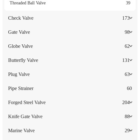
Threaded Ball Valve
39
Check Valve
173
Gate Valve
98
Globe Valve
62
Butterfly Valve
131
Plug Valve
63
Pipe Strainer
60
Forged Steel Valve
204
Knife Gate Valve
88
Marine Valve
29