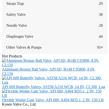
Steam Trap
29
Safety Valve
38
Needle Valve
28
Diaphragm Valve
44
Other Valves & Pumps
91
Hot Products
Aluminum Bronze Ball Valve, API 6D, B148 C95800, 8 IN,
CL150
API 609 Butterfly Valves, ASTM A216 WCB, 14 IN, CL300, Lug
Flexible Wedge Gate Valve, API 600, A494 M35-1, 2 IN, 150 LB
Kosen Valve Co., Ltd.