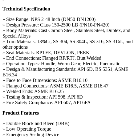
Technical Specification
» Size Range: NPS 2-48 Inch (DN50-DN1200)
» Design Pressure: Class 150-2500 LB (PN10-PN420)
» Body Materials: Cast Carbon Steel, Stainless Steel, Duplex, and
Special Alloys
» Trim Materials: 13%Cr, SS 304, SS 304L, SS 316, SS 316L, and
other options
» Seat Materials: RPTFE, DEVLON, PEEK
» End Connections: Flanged RF/RTJ, Butt Welded
» Operation Types: Handle, Worm Gear, Electric, Pneumatic
» Design & Manufacturing Standards: API 6D, BS 5351, ASME
B16.34
» Face-to-Face Dimensions: ASME B16.10
» Flanged Connections: ASME B16.5, ASME B16.47
» Welded Ends: ASME B16.25
» Testing & Inspection: API 598, API 6D
» Fire Safety Compliance: API 607, API 6FA
Product Features
» Double Block and Bleed (DBB)
» Low Operating Torque
» Emergency Sealing Device