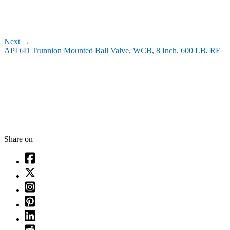
Next
→
API 6D Trunnion Mounted Ball Valve, WCB, 8 Inch, 600 LB, RF
Share on