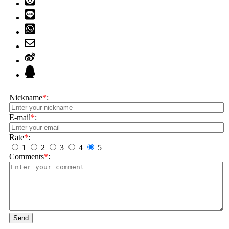
Nickname
*
:
E-mail
*
:
Rate
*
:
1
2
3
4
5
Comments
*
:
Send