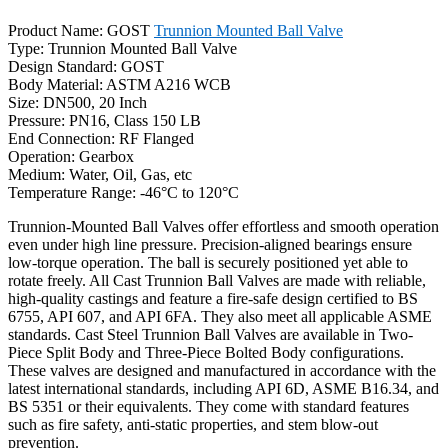
Product Name: GOST
Trunnion Mounted Ball Valve
Type: Trunnion Mounted Ball Valve
Design Standard: GOST
Body Material: ASTM A216 WCB
Size: DN500, 20 Inch
Pressure: PN16, Class 150 LB
End Connection: RF Flanged
Operation: Gearbox
Medium: Water, Oil, Gas, etc
Temperature Range: -46°C to 120°C
Trunnion-Mounted Ball Valves offer effortless and smooth operation
even under high line pressure. Precision-aligned bearings ensure
low-torque operation. The ball is securely positioned yet able to
rotate freely. All Cast Trunnion Ball Valves are made with reliable,
high-quality castings and feature a fire-safe design certified to BS
6755, API 607, and API 6FA. They also meet all applicable ASME
standards. Cast Steel Trunnion Ball Valves are available in Two-
Piece Split Body and Three-Piece Bolted Body configurations.
These valves are designed and manufactured in accordance with the
latest international standards, including API 6D, ASME B16.34, and
BS 5351 or their equivalents. They come with standard features
such as fire safety, anti-static properties, and stem blow-out
prevention.