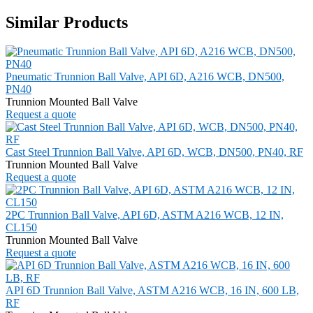
Similar Products
Pneumatic Trunnion Ball Valve, API 6D, A216 WCB, DN500,
PN40
Trunnion Mounted Ball Valve
Request a quote
Cast Steel Trunnion Ball Valve, API 6D, WCB, DN500, PN40, RF
Trunnion Mounted Ball Valve
Request a quote
2PC Trunnion Ball Valve, API 6D, ASTM A216 WCB, 12 IN,
CL150
Trunnion Mounted Ball Valve
Request a quote
API 6D Trunnion Ball Valve, ASTM A216 WCB, 16 IN, 600 LB,
RF