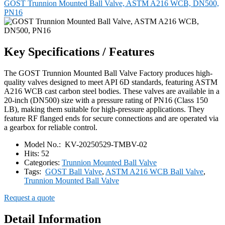
GOST Trunnion Mounted Ball Valve, ASTM A216 WCB, DN500,
PN16
Key Specifications / Features
The GOST Trunnion Mounted Ball Valve Factory produces high-
quality valves designed to meet API 6D standards, featuring ASTM
A216 WCB cast carbon steel bodies. These valves are available in a
20-inch (DN500) size with a pressure rating of PN16 (Class 150
LB), making them suitable for high-pressure applications. They
feature RF flanged ends for secure connections and are operated via
a gearbox for reliable control.
Model No.:
KV-20250529-TMBV-02
Hits:
52
Categories:
Trunnion Mounted Ball Valve
Tags:
GOST Ball Valve
,
ASTM A216 WCB Ball Valve
,
Trunnion Mounted Ball Valve
Request a quote
Detail Information