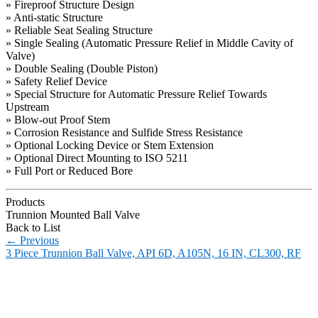
» Fireproof Structure Design
» Anti-static Structure
» Reliable Seat Sealing Structure
» Single Sealing (Automatic Pressure Relief in Middle Cavity of
Valve)
» Double Sealing (Double Piston)
» Safety Relief Device
» Special Structure for Automatic Pressure Relief Towards
Upstream
» Blow-out Proof Stem
» Corrosion Resistance and Sulfide Stress Resistance
» Optional Locking Device or Stem Extension
» Optional Direct Mounting to ISO 5211
» Full Port or Reduced Bore
Products
Trunnion Mounted Ball Valve
Back to List
←
Previous
3 Piece Trunnion Ball Valve, API 6D, A105N, 16 IN, CL300, RF