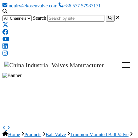
inquiry@kosenvalve.com
+86 577 57987171
Search
GOST Trunnion Mounted Ball
Valve, ASTM A216 WCB,
DN500, PN16
Home
Products
Ball Valve
Trunnion Mounted Ball Valve