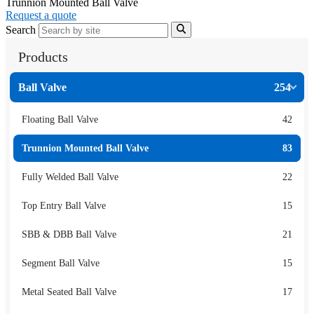
Trunnion Mounted Ball Valve
Request a quote
Search
Products
Ball Valve
254
Floating Ball Valve
42
Trunnion Mounted Ball Valve
83
Fully Welded Ball Valve
22
Top Entry Ball Valve
15
SBB & DBB Ball Valve
21
Segment Ball Valve
15
Metal Seated Ball Valve
17