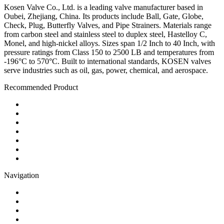
Kosen Valve Co., Ltd. is a leading valve manufacturer based in
Oubei, Zhejiang, China. Its products include Ball, Gate, Globe,
Check, Plug, Butterfly Valves, and Pipe Strainers. Materials range
from carbon steel and stainless steel to duplex steel, Hastelloy C,
Monel, and high-nickel alloys. Sizes span 1/2 Inch to 40 Inch, with
pressure ratings from Class 150 to 2500 LB and temperatures from
-196°C to 570°C. Built to international standards, KOSEN valves
serve industries such as oil, gas, power, chemical, and aerospace.
Recommended Product
Ball Valve
Check Valve
Gate Valve
Globe Valve
Butterfly Valve
Plug Valve
Pipe Strainer
Navigation
Contact
About Us
Products
Quality