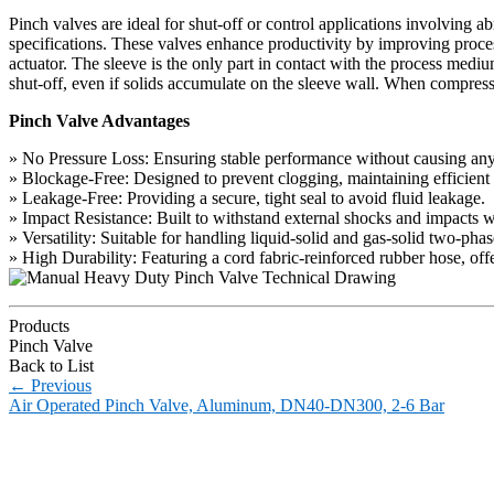
Pinch valves are ideal for shut-off or control applications involving
specifications. These valves enhance productivity by improving proces
actuator. The sleeve is the only part in contact with the process medi
shut-off, even if solids accumulate on the sleeve wall. When compress
Pinch Valve Advantages
» No Pressure Loss: Ensuring stable performance without causing any 
» Blockage-Free: Designed to prevent clogging, maintaining efficient
» Leakage-Free: Providing a secure, tight seal to avoid fluid leakage.
» Impact Resistance: Built to withstand external shocks and impacts 
» Versatility: Suitable for handling liquid-solid and gas-solid two-pha
» High Durability: Featuring a cord fabric-reinforced rubber hose, offer
Products
Pinch Valve
Back to List
←
Previous
Air Operated Pinch Valve, Aluminum, DN40-DN300, 2-6 Bar