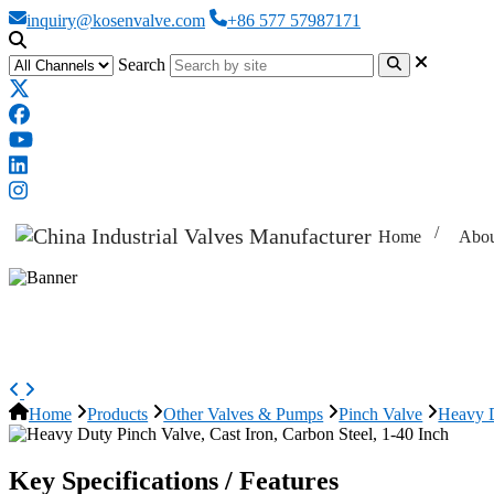
inquiry@kosenvalve.com
+86 577 57987171
Search
Home
Abou
Heavy Duty Pinch Valve, Cast Iron
Home
Products
Other Valves & Pumps
Pinch Valve
Heavy D
Key Specifications / Features