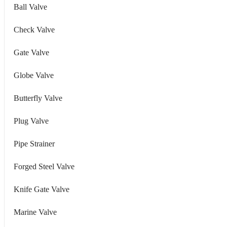
Ball Valve
Check Valve
Gate Valve
Globe Valve
Butterfly Valve
Plug Valve
Pipe Strainer
Forged Steel Valve
Knife Gate Valve
Marine Valve