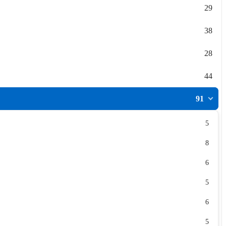
29
38
28
44
91
5
8
6
5
6
5