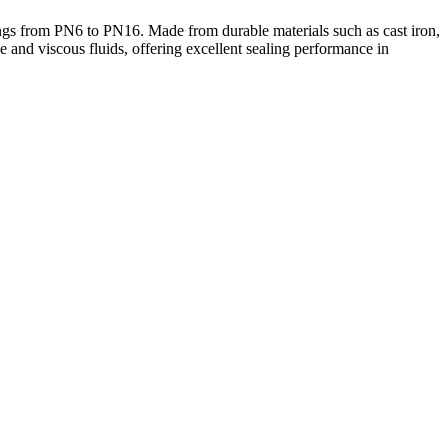
ngs from PN6 to PN16. Made from durable materials such as cast iron,
ive and viscous fluids, offering excellent sealing performance in