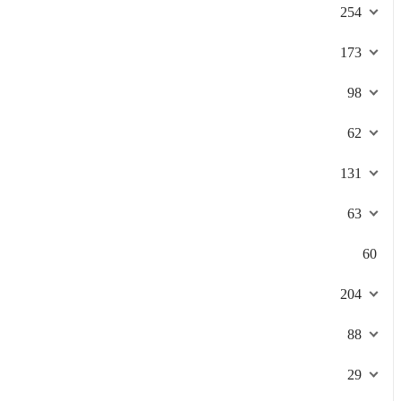
254
173
98
62
131
63
60
204
88
29