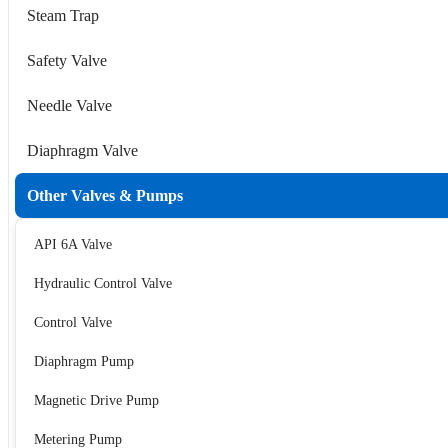
Steam Trap
Safety Valve
Needle Valve
Diaphragm Valve
Other Valves & Pumps
API 6A Valve
Hydraulic Control Valve
Control Valve
Diaphragm Pump
Magnetic Drive Pump
Metering Pump