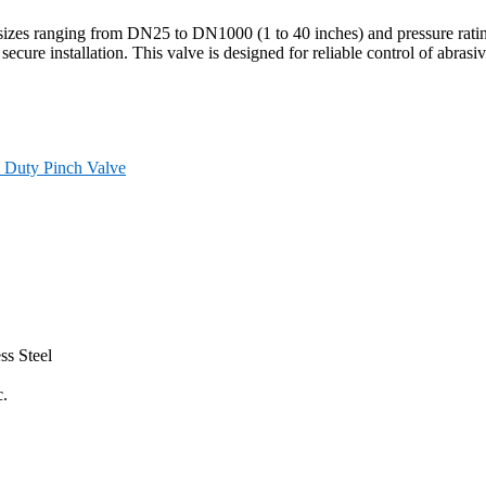
sizes ranging from DN25 to DN1000 (1 to 40 inches) and pressure rati
 secure installation. This valve is designed for reliable control of abras
 Duty Pinch Valve
ss Steel
c.