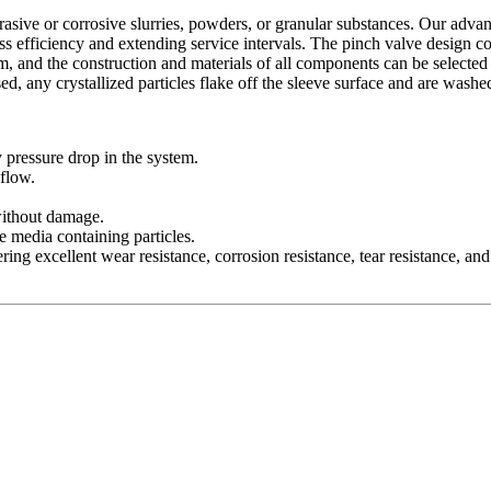
 abrasive or corrosive slurries, powders, or granular substances. Our ad
s efficiency and extending service intervals. The pinch valve design co
um, and the construction and materials of all components can be selected
ed, any crystallized particles flake off the sleeve surface and are was
pressure drop in the system.
 flow.
without damage.
se media containing particles.
ing excellent wear resistance, corrosion resistance, tear resistance, and 