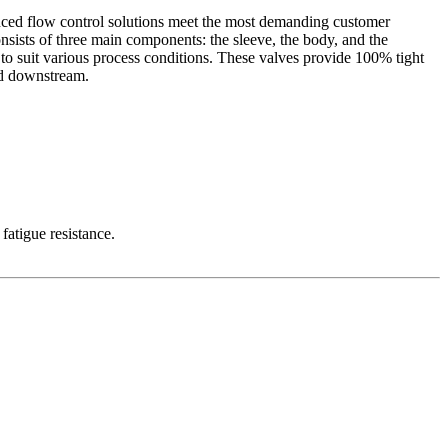
vanced flow control solutions meet the most demanding customer
nsists of three main components: the sleeve, the body, and the
 to suit various process conditions. These valves provide 100% tight
hed downstream.
fatigue resistance.