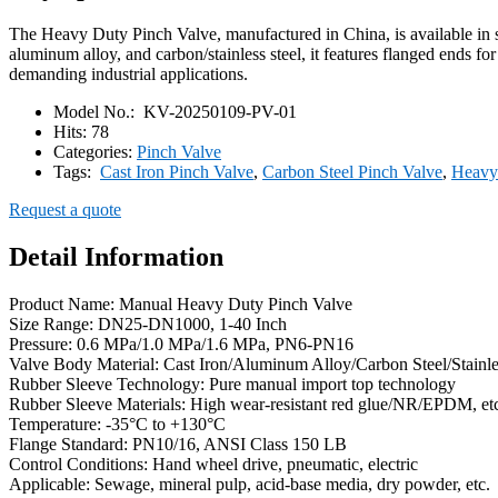
The Heavy Duty Pinch Valve, manufactured in China, is available in 
aluminum alloy, and carbon/stainless steel, it features flanged ends for
demanding industrial applications.
Model No.:
KV-20250109-PV-01
Hits:
78
Categories:
Pinch Valve
Tags:
Cast Iron Pinch Valve
,
Carbon Steel Pinch Valve
,
Heavy
Request a quote
Detail Information
Product Name: Manual Heavy Duty Pinch Valve
Size Range: DN25-DN1000, 1-40 Inch
Pressure: 0.6 MPa/1.0 MPa/1.6 MPa, PN6-PN16
Valve Body Material: Cast Iron/Aluminum Alloy/Carbon Steel/Stainle
Rubber Sleeve Technology: Pure manual import top technology
Rubber Sleeve Materials: High wear-resistant red glue/NR/EPDM, et
Temperature: -35°C to +130°C
Flange Standard: PN10/16, ANSI Class 150 LB
Control Conditions: Hand wheel drive, pneumatic, electric
Applicable: Sewage, mineral pulp, acid-base media, dry powder, etc.