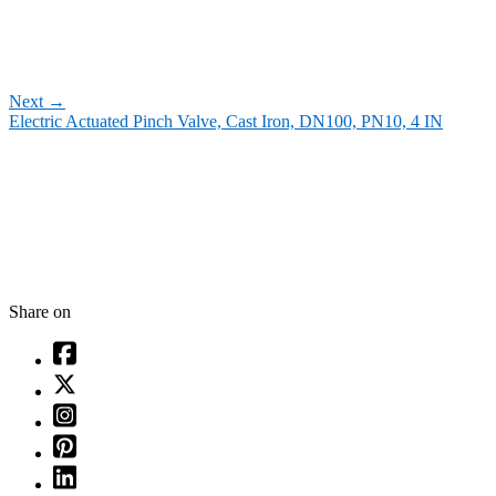
Next
→
Electric Actuated Pinch Valve, Cast Iron, DN100, PN10, 4 IN
Share on