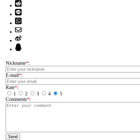
Nickname
*
:
E-mail
*
:
Rate
*
:
1
2
3
4
5
Comments
*
:
Send