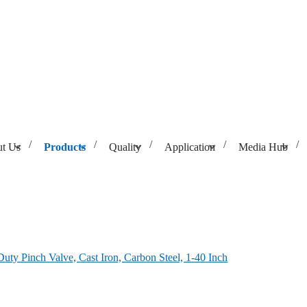
t Us
Products
Quality
Application
Media Hub
, Carbon Steel, 1-40 Inch
uty Pinch Valve, Cast Iron, Carbon Steel, 1-40 Inch