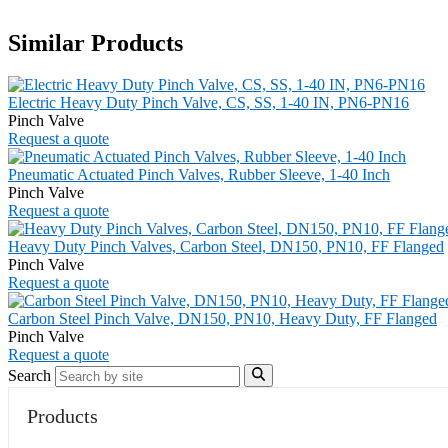
Similar Products
Electric Heavy Duty Pinch Valve, CS, SS, 1-40 IN, PN6-PN16
Pinch Valve
Request a quote
Pneumatic Actuated Pinch Valves, Rubber Sleeve, 1-40 Inch
Pinch Valve
Request a quote
Heavy Duty Pinch Valves, Carbon Steel, DN150, PN10, FF Flanged
Pinch Valve
Request a quote
Carbon Steel Pinch Valve, DN150, PN10, Heavy Duty, FF Flanged
Pinch Valve
Request a quote
Search
Products