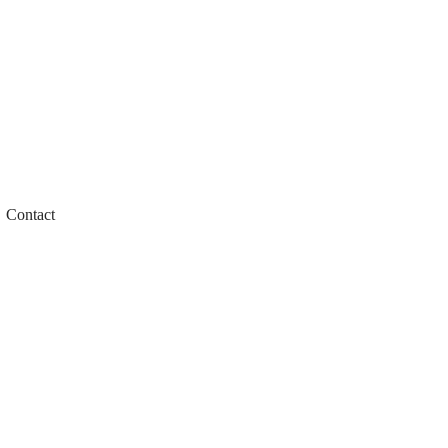
Contact