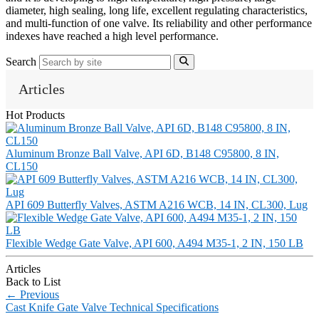
diameter, high sealing, long life, excellent regulating characteristics,
and multi-function of one valve. Its reliability and other performance
indexes have reached a high level performance.
Search
Articles
Hot Products
Aluminum Bronze Ball Valve, API 6D, B148 C95800, 8 IN,
CL150
API 609 Butterfly Valves, ASTM A216 WCB, 14 IN, CL300, Lug
Flexible Wedge Gate Valve, API 600, A494 M35-1, 2 IN, 150 LB
Articles
Back to List
←
Previous
Cast Knife Gate Valve Technical Specifications