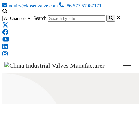
inquiry@kosenvalve.com
+86 577 57987171
Search
How Does a High Performance
Butterfly Valve Work