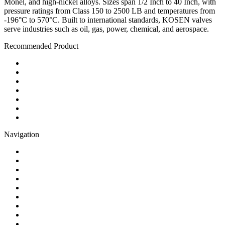
Monel, and high-nickel alloys. Sizes span 1/2 Inch to 40 Inch, with
pressure ratings from Class 150 to 2500 LB and temperatures from
-196°C to 570°C. Built to international standards, KOSEN valves
serve industries such as oil, gas, power, chemical, and aerospace.
Recommended Product
Ball Valve
Check Valve
Gate Valve
Globe Valve
Butterfly Valve
Plug Valve
Pipe Strainer
Navigation
Contact
About Us
Products
Quality
Application
Media Hub
Tags
Glossary
Sitemap