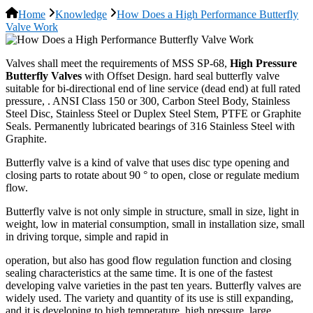
Home
Knowledge
How Does a High Performance Butterfly
Valve Work
Valves shall meet the requirements of MSS SP-68,
High Pressure
Butterfly Valves
with Offset Design. hard seal butterfly valve
suitable for bi-directional end of line service (dead end) at full rated
pressure, . ANSI Class 150 or 300, Carbon Steel Body, Stainless
Steel Disc, Stainless Steel or Duplex Steel Stem, PTFE or Graphite
Seals. Permanently lubricated bearings of 316 Stainless Steel with
Graphite.
Butterfly valve is a kind of valve that uses disc type opening and
closing parts to rotate about 90 ° to open, close or regulate medium
flow.
Butterfly valve is not only simple in structure, small in size, light in
weight, low in material consumption, small in installation size, small
in driving torque, simple and rapid in
operation, but also has good flow regulation function and closing
sealing characteristics at the same time. It is one of the fastest
developing valve varieties in the past ten years. Butterfly valves are
widely used. The variety and quantity of its use is still expanding,
and it is developing to high temperature, high pressure, large