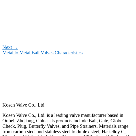
Next
→
Metal to Metal Ball Valves Characteristics
Kosen Valve Co., Ltd.
Kosen Valve Co., Ltd. is a leading valve manufacturer based in
Oubei, Zhejiang, China. Its products include Ball, Gate, Globe,
Check, Plug, Butterfly Valves, and Pipe Strainers. Materials range
from carbon steel and stainless steel to duplex steel, Hastelloy C,