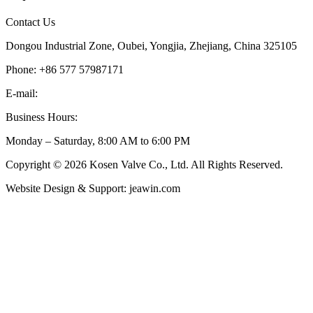
Contact Us
Dongou Industrial Zone, Oubei, Yongjia, Zhejiang, China 325105
Phone: +86 577 57987171
E-mail:
inquiry@kosenvalve.com
Business Hours:
Monday – Saturday, 8:00 AM to 6:00 PM
Copyright © 2026 Kosen Valve Co., Ltd. All Rights Reserved.
Website Design & Support: jeawin.com