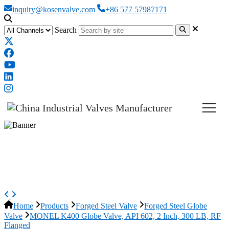
inquiry@kosenvalve.com
+86 577 57987171
Search
MONEL K400 Globe Valve, API
602, 2 Inch, 300 LB, RF Flanged
Home
Products
Forged Steel Valve
Forged Steel Globe
Valve
MONEL K400 Globe Valve, API 602, 2 Inch, 300 LB, RF
Flanged