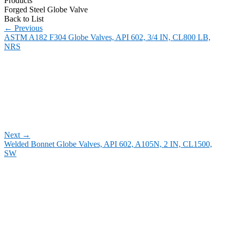
Products
Forged Steel Globe Valve
Back to List
←
Previous
ASTM A182 F304 Globe Valves, API 602, 3/4 IN, CL800 LB,
NRS
Next
→
Welded Bonnet Globe Valves, API 602, A105N, 2 IN, CL1500,
SW