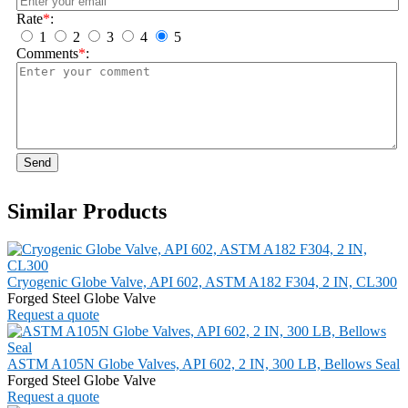
Rate
*
:
1
2
3
4
5
Comments
*
:
Send
Similar Products
Cryogenic Globe Valve, API 602, ASTM A182 F304, 2 IN, CL300
Forged Steel Globe Valve
Request a quote
ASTM A105N Globe Valves, API 602, 2 IN, 300 LB, Bellows Seal
Forged Steel Globe Valve
Request a quote