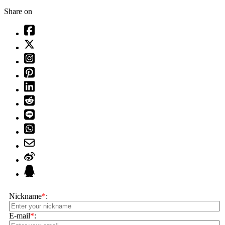
Share on
Nickname
*
:
E-mail
*
: