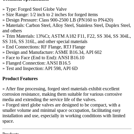
» Type: Forged Steel Globe Valve
» Size Range: 1/2 inch to 2 inches for forged items
» Design Pressure: Class 900-2500 LB (PN160 to PN420)
» Materials: Carbon Steel, Alloy Steel, Stainless Steel, Duplex Steel,
and others
» Trim Materials: 13%Cr, ASTM A182 F11, F22, SS 304, SS 304L,
SS 316, SS 316L, and other special materials
» End Connections: RF Flange, RTJ Flange
» Design and Manufacture: ASME B16.34, API 602
» Face to Face (End to End): ANSI B16.10
» Flanged Connection: ANSI B16.5
» Test and Inspection: API 598, API 6D
Product Features
» After fine processing, forged steel materials exhibit excellent
corrosion resistance, making them suitable for various corrosive
media and extending the service life of the valves.
» Forged steel globe valves are designed to be compact, with a
smaller volume and minimal space occupation, facilitating easy
installation and use, especially in working conditions with limited
space.