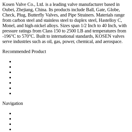
Kosen Valve Co., Ltd. is a leading valve manufacturer based in
Oubei, Zhejiang, China. Its products include Ball, Gate, Globe,
Check, Plug, Butterfly Valves, and Pipe Strainers. Materials range
from carbon steel and stainless steel to duplex steel, Hastelloy C,
Monel, and high-nickel alloys. Sizes span 1/2 Inch to 40 Inch, with
pressure ratings from Class 150 to 2500 LB and temperatures from
-196°C to 570°C. Built to international standards, KOSEN valves
serve industries such as oil, gas, power, chemical, and aerospace.
Recommended Product
Ball Valve
Check Valve
Gate Valve
Globe Valve
Butterfly Valve
Plug Valve
Pipe Strainer
Navigation
Contact
About Us
Products
Quality