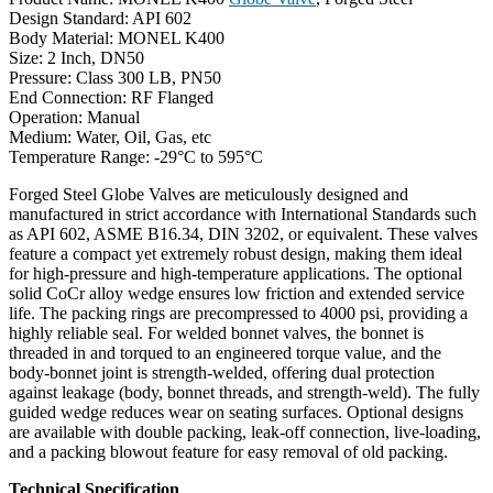
Design Standard: API 602
Body Material: MONEL K400
Size: 2 Inch, DN50
Pressure: Class 300 LB, PN50
End Connection: RF Flanged
Operation: Manual
Medium: Water, Oil, Gas, etc
Temperature Range: -29°C to 595°C
Forged Steel Globe Valves are meticulously designed and
manufactured in strict accordance with International Standards such
as API 602, ASME B16.34, DIN 3202, or equivalent. These valves
feature a compact yet extremely robust design, making them ideal
for high-pressure and high-temperature applications. The optional
solid CoCr alloy wedge ensures low friction and extended service
life. The packing rings are precompressed to 4000 psi, providing a
highly reliable seal. For welded bonnet valves, the bonnet is
threaded in and torqued to an engineered torque value, and the
body-bonnet joint is strength-welded, offering dual protection
against leakage (body, bonnet threads, and strength-weld). The fully
guided wedge reduces wear on seating surfaces. Optional designs
are available with double packing, leak-off connection, live-loading,
and a packing blowout feature for easy removal of old packing.
Technical Specification