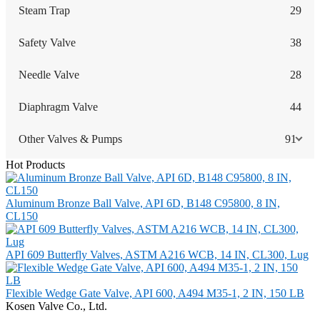
Steam Trap
29
Safety Valve
38
Needle Valve
28
Diaphragm Valve
44
Other Valves & Pumps
91
Hot Products
Aluminum Bronze Ball Valve, API 6D, B148 C95800, 8 IN,
CL150
API 609 Butterfly Valves, ASTM A216 WCB, 14 IN, CL300, Lug
Flexible Wedge Gate Valve, API 600, A494 M35-1, 2 IN, 150 LB
Kosen Valve Co., Ltd.