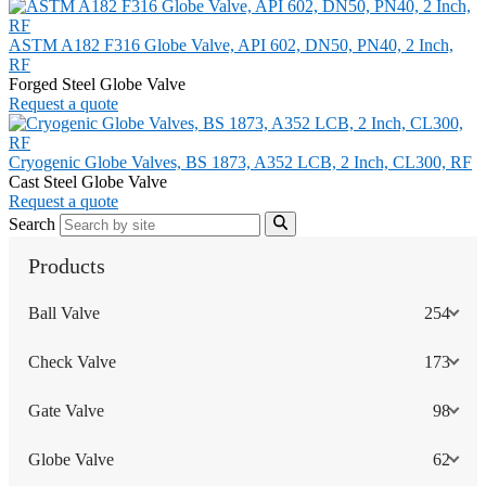
ASTM A182 F316 Globe Valve, API 602, DN50, PN40, 2 Inch,
RF
Forged Steel Globe Valve
Request a quote
Cryogenic Globe Valves, BS 1873, A352 LCB, 2 Inch, CL300, RF
Cast Steel Globe Valve
Request a quote
Search
Products
Ball Valve
254
Check Valve
173
Gate Valve
98
Globe Valve
62