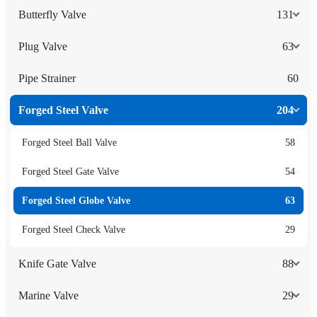
Butterfly Valve
131
Plug Valve
63
Pipe Strainer
60
Forged Steel Valve
204
Forged Steel Ball Valve
58
Forged Steel Gate Valve
54
Forged Steel Globe Valve
63
Forged Steel Check Valve
29
Knife Gate Valve
88
Marine Valve
29