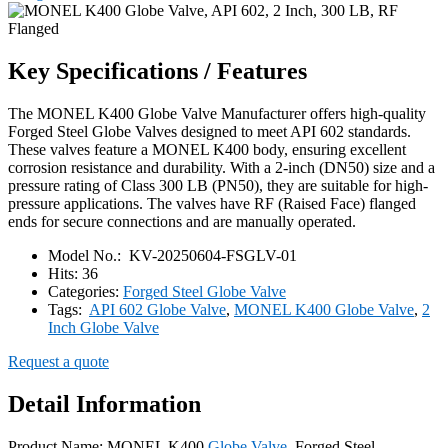
Key Specifications / Features
The MONEL K400 Globe Valve Manufacturer offers high-quality
Forged Steel Globe Valves designed to meet API 602 standards.
These valves feature a MONEL K400 body, ensuring excellent
corrosion resistance and durability. With a 2-inch (DN50) size and a
pressure rating of Class 300 LB (PN50), they are suitable for high-
pressure applications. The valves have RF (Raised Face) flanged
ends for secure connections and are manually operated.
Model No.:
KV-20250604-FSGLV-01
Hits:
36
Categories:
Forged Steel Globe Valve
Tags:
API 602 Globe Valve
,
MONEL K400 Globe Valve
,
2
Inch Globe Valve
Request a quote
Detail Information
Product Name: MONEL K400
Globe Valve
, Forged Steel