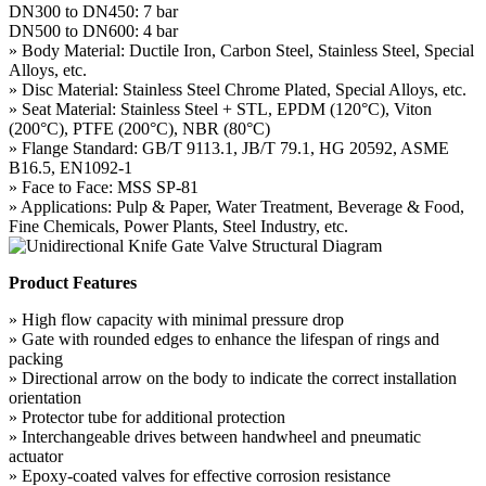
DN300 to DN450: 7 bar
DN500 to DN600: 4 bar
» Body Material: Ductile Iron, Carbon Steel, Stainless Steel, Special
Alloys, etc.
» Disc Material: Stainless Steel Chrome Plated, Special Alloys, etc.
» Seat Material: Stainless Steel + STL, EPDM (120°C), Viton
(200°C), PTFE (200°C), NBR (80°C)
» Flange Standard: GB/T 9113.1, JB/T 79.1, HG 20592, ASME
B16.5, EN1092-1
» Face to Face: MSS SP-81
» Applications: Pulp & Paper, Water Treatment, Beverage & Food,
Fine Chemicals, Power Plants, Steel Industry, etc.
Product Features
» High flow capacity with minimal pressure drop
» Gate with rounded edges to enhance the lifespan of rings and
packing
» Directional arrow on the body to indicate the correct installation
orientation
» Protector tube for additional protection
» Interchangeable drives between handwheel and pneumatic
actuator
» Epoxy-coated valves for effective corrosion resistance