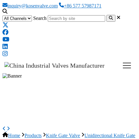
inquiry@kosenvalve.com
+86 577 57987171
Search
Non-rising Stem Knife Gate
Valve, ASTM A351 CF8, DN100,
PN10
Home
Products
Knife Gate Valve
Unidirectional Knife Gate