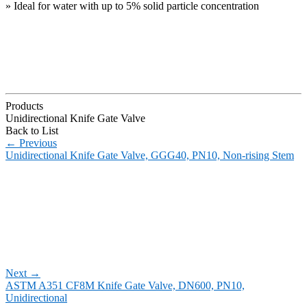
» Ideal for water with up to 5% solid particle concentration
Products
Unidirectional Knife Gate Valve
Back to List
←
Previous
Unidirectional Knife Gate Valve, GGG40, PN10, Non-rising Stem
Next
→
ASTM A351 CF8M Knife Gate Valve, DN600, PN10,
Unidirectional