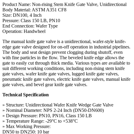
Product Name: Non-rising Stem Knife Gate Valve, Unidirectional
Body Material: ASTM A351 CF8
Size: DN100, 4 Inch
Pressure: Class 150 LB, PN10
End Connection: Wafer Type
Operation: Handwheel
The manual knife gate valve is a unidirectional, wafer-style knife-
edge gate valve designed for on-off operation in industrial pipelines.
The body and seat design prevent clogging during shutoff, even
with fine particles in the flow. The beveled knife edge allows the
gate to easily cut through thick media. Various types are available to
suit different working conditions, including non-rising stem knife
gate valves, wafer knife gate valves, lugged knife gate valves,
pneumatic knife gate valves, electric knife gate valves, manual knife
gate valves, and bevel gear knife gate valves.
Technical Specification
» Structure: Unidirectional Wafer Knife Wedge Gate Valve
» Nominal Diameter: NPS 2-24 Inch (DN50-DN600)
» Design Pressure: PN10, PN16, Class 150 LB
» Temperature Range: -29°C to +538°C
» Max Working Pressure:
DN50 to DN250: 10 bar