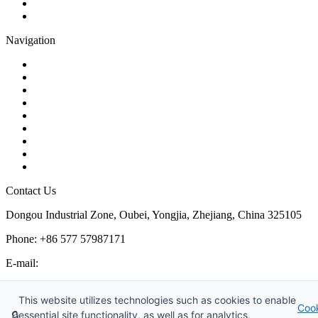
Plug Valve
Pipe Strainer
Navigation
Contact
About Us
Products
Quality
Application
Media Hub
Tags
Glossary
Sitemap
Contact Us
Dongou Industrial Zone, Oubei, Yongjia, Zhejiang, China 325105
Phone: +86 577 57987171
E-mail:
inquiry@kosenvalve.com
Business Hours:
This website utilizes technologies such as cookies to enable
Coo
Monday – Saturday, 8:00 AM to 6:00 PM
🔒
essential site functionality, as well as for analytics,