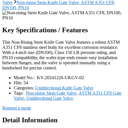
Valve
Non-rising Stem Knife Gate Valve, ASTM A351 CF8,
DN100, PN10
Key Specifications / Features
This Non-Rising Stem Knife Gate Valve features a robust ASTM
A351 CF8 stainless steel body for excellent corrosion resistance.
With a 4-inch size (DN100), Class 150 LB pressure rating, and
PN10 compatibility, the wafer-type ends ensure easy installation
between flanges, and the valve is operated manually using a
handwheel for precise control.
Model No.:
KV-20241226-UKGV-02
Hits:
54
Categories:
Unidirectional Knife Gate Valve
Tags:
Non-rising Stem Gate Valve
,
ASTM A351 CF8 Gate
Valve
,
Unidirectional Gate Valve
Request a quote
Detail Information