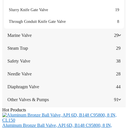
Slurry Knife Gate Valve
19
Through Conduit Knife Gate Valve
8
Marine Valve
29
Steam Trap
29
Safety Valve
38
Needle Valve
28
Diaphragm Valve
44
Other Valves & Pumps
91
Hot Products
Aluminum Bronze Ball Valve, API 6D, B148 C95800, 8 IN,