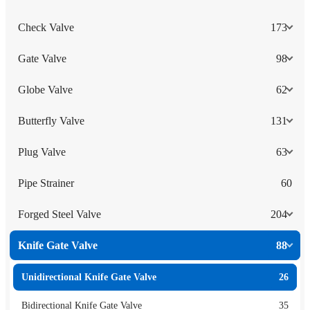
Check Valve
173
Gate Valve
98
Globe Valve
62
Butterfly Valve
131
Plug Valve
63
Pipe Strainer
60
Forged Steel Valve
204
Knife Gate Valve
88
Unidirectional Knife Gate Valve
26
Bidirectional Knife Gate Valve
35