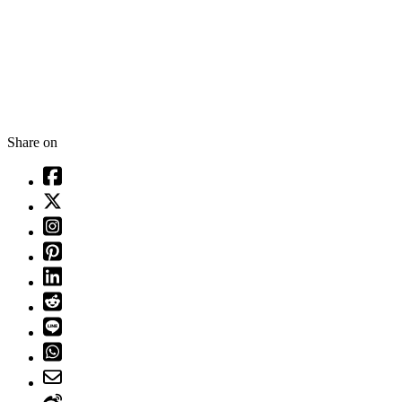
Share on