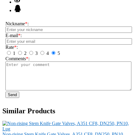
Nickname
*
:
E-mail
*
:
Rate
*
:
1
2
3
4
5
Comments
*
:
Send
Similar Products
Non-rising Stem Knife Gate Valves, A351 CF8, DN250, PN10,