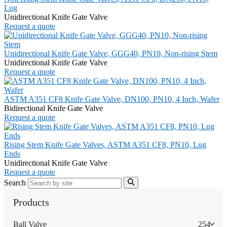
Lug
Unidirectional Knife Gate Valve
Request a quote
Unidirectional Knife Gate Valve, GGG40, PN10, Non-rising Stem
Unidirectional Knife Gate Valve
Request a quote
ASTM A351 CF8 Knife Gate Valve, DN100, PN10, 4 Inch, Wafer
Bidirectional Knife Gate Valve
Request a quote
Rising Stem Knife Gate Valves, ASTM A351 CF8, PN10, Lug
Ends
Unidirectional Knife Gate Valve
Request a quote
Search
Products
Ball Valve
254