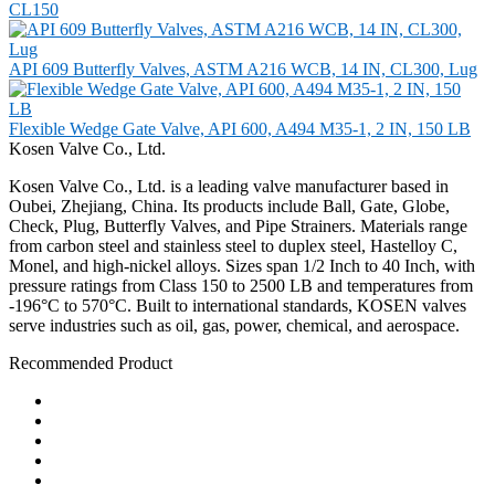
CL150
API 609 Butterfly Valves, ASTM A216 WCB, 14 IN, CL300, Lug
Flexible Wedge Gate Valve, API 600, A494 M35-1, 2 IN, 150 LB
Kosen Valve Co., Ltd.
Kosen Valve Co., Ltd. is a leading valve manufacturer based in
Oubei, Zhejiang, China. Its products include Ball, Gate, Globe,
Check, Plug, Butterfly Valves, and Pipe Strainers. Materials range
from carbon steel and stainless steel to duplex steel, Hastelloy C,
Monel, and high-nickel alloys. Sizes span 1/2 Inch to 40 Inch, with
pressure ratings from Class 150 to 2500 LB and temperatures from
-196°C to 570°C. Built to international standards, KOSEN valves
serve industries such as oil, gas, power, chemical, and aerospace.
Recommended Product
Ball Valve
Check Valve
Gate Valve
Globe Valve
Butterfly Valve