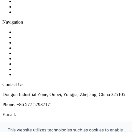
Butterfly Valve
Plug Valve
Pipe Strainer
Navigation
Contact
About Us
Products
Quality
Application
Media Hub
Tags
Glossary
Sitemap
Contact Us
Dongou Industrial Zone, Oubei, Yongjia, Zhejiang, China 325105
Phone: +86 577 57987171
E-mail:
inquiry@kosenvalve.com
Business Hours:
This website utilizes technologies such as cookies to enable