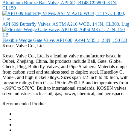
Aluminum Bronze Ball Valve, API 6D, B148 C95800, 8 IN,
CL150
API 609 Butterfly Valves, ASTM A216 WCB, 14 IN, CL300, Lug
Flexible Wedge Gate Valve, API 600, A494 M35-1, 2 IN, 150 LB
Kosen Valve Co., Ltd.
Kosen Valve Co., Ltd. is a leading valve manufacturer based in
Oubei, Zhejiang, China. Its products include Ball, Gate, Globe,
Check, Plug, Butterfly Valves, and Pipe Strainers. Materials range
from carbon steel and stainless steel to duplex steel, Hastelloy C,
Monel, and high-nickel alloys. Sizes span 1/2 Inch to 40 Inch, with
pressure ratings from Class 150 to 2500 LB and temperatures from
-196°C to 570°C. Built to international standards, KOSEN valves
serve industries such as oil, gas, power, chemical, and aerospace.
Recommended Product
Ball Valve
Check Valve
Gate Valve
Globe Valve