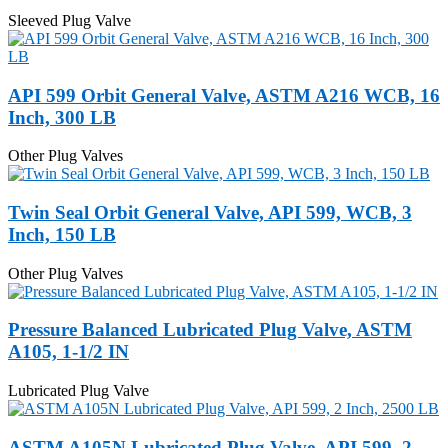
Sleeved Plug Valve
API 599 Orbit General Valve, ASTM A216 WCB, 16
Inch, 300 LB
Other Plug Valves
Twin Seal Orbit General Valve, API 599, WCB, 3
Inch, 150 LB
Other Plug Valves
Pressure Balanced Lubricated Plug Valve, ASTM
A105, 1-1/2 IN
Lubricated Plug Valve
ASTM A105N Lubricated Plug Valve, API 599, 2