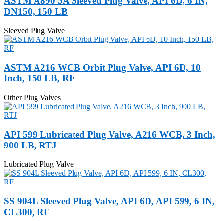
ASTM A890 5A Sleeved Plug Valve, API 6D, 6 IN,
DN150, 150 LB
Sleeved Plug Valve
ASTM A216 WCB Orbit Plug Valve, API 6D, 10
Inch, 150 LB, RF
Other Plug Valves
API 599 Lubricated Plug Valve, A216 WCB, 3 Inch,
900 LB, RTJ
Lubricated Plug Valve
SS 904L Sleeved Plug Valve, API 6D, API 599, 6 IN,
CL300, RF