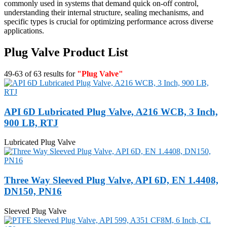
commonly used in systems that demand quick on-off control,
understanding their internal structure, sealing mechanisms, and
specific types is crucial for optimizing performance across diverse
applications.
Plug Valve Product List
49-63 of 63 results for
"Plug Valve"
API 6D Lubricated Plug Valve, A216 WCB, 3 Inch,
900 LB, RTJ
Lubricated Plug Valve
Three Way Sleeved Plug Valve, API 6D, EN 1.4408,
DN150, PN16
Sleeved Plug Valve