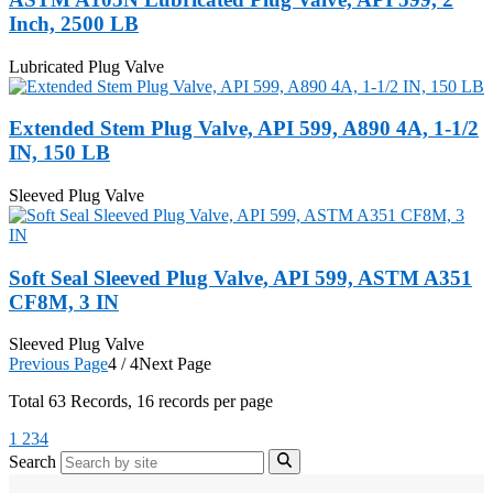
Inch, 2500 LB
Lubricated Plug Valve
Extended Stem Plug Valve, API 599, A890 4A, 1-1/2
IN, 150 LB
Sleeved Plug Valve
Soft Seal Sleeved Plug Valve, API 599, ASTM A351
CF8M, 3 IN
Sleeved Plug Valve
Previous Page
4 / 4
Next Page
Total
63
Records, 16 records per page
1
2
3
4
Search