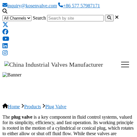
inquiry@kosenvalve.com
+86 577 57987171
Search
Plug Valve
Home
Products
Plug Valve
The
plug valve
is a key component in fluid control systems, valued
for its simplicity, efficiency, and fast operation. Its working principle
is rooted in the motion of a cylindrical or conical plug, which rotates
to either allow or shut off fluid flow. While these valves are