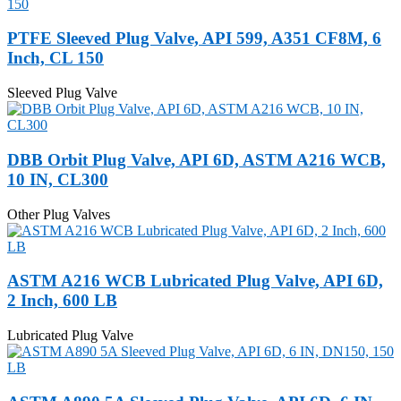
PTFE Sleeved Plug Valve, API 599, A351 CF8M, 6
Inch, CL 150
Sleeved Plug Valve
DBB Orbit Plug Valve, API 6D, ASTM A216 WCB,
10 IN, CL300
Other Plug Valves
ASTM A216 WCB Lubricated Plug Valve, API 6D,
2 Inch, 600 LB
Lubricated Plug Valve