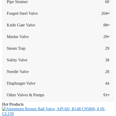
Pipe Strainer
60
Forged Steel Valve
204
Knife Gate Valve
88
Marine Valve
29
Steam Trap
29
Safety Valve
38
Needle Valve
28
Diaphragm Valve
44
Other Valves & Pumps
91
Hot Products