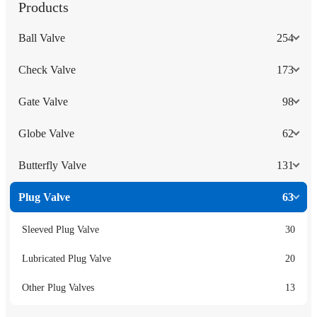
Products
Ball Valve
254
Check Valve
173
Gate Valve
98
Globe Valve
62
Butterfly Valve
131
Plug Valve
63
Sleeved Plug Valve
30
Lubricated Plug Valve
20
Other Plug Valves
13