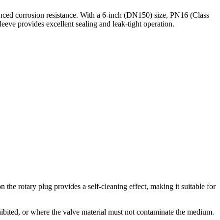
ed corrosion resistance. With a 6-inch (DN150) size, PN16 (Class
eeve provides excellent sealing and leak-tight operation.
the rotary plug provides a self-cleaning effect, making it suitable for
hibited, or where the valve material must not contaminate the medium.