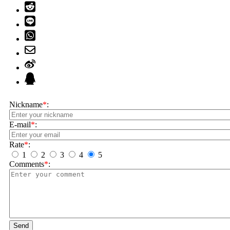
Nickname
*
:
E-mail
*
:
Rate
*
:
1
2
3
4
5
Comments
*
:
Send