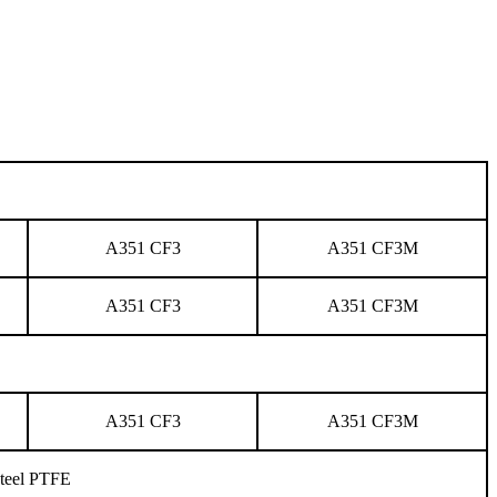
A351 CF3
A351 CF3M
A351 CF3
A351 CF3M
A351 CF3
A351 CF3M
 steel PTFE