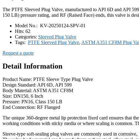
The PTFE Sleeved Plug Valve, manufactured to API 6D and API 599 s
150 LB) pressure rating, and RF (Raised Face) ends, this valve is desi
Model No.:
KV-20250124-SPV-01
Hits:
62
Categories:
Sleeved Plug Valve
Tags:
PTFE Sleeved Plug Valve
,
ASTM A351 CF8M Plug Va
Request a quote
Detail Information
Product Name: PTFE Sleeve Type Plug Valve
Design Standard: API 6D, API 599
Body Material: ASTM A351 CF8M
Size: DN150, 6 Inch
Pressure: PN16, Class 150 LB
End Connection: RF Flanged
The unique 360-degree metal lip protection fixed card ensures that the
working conditions with sticky media or where scaling is common. Th
Sleeve-type soft-sealing plug valves are commonly used in corrosive, 