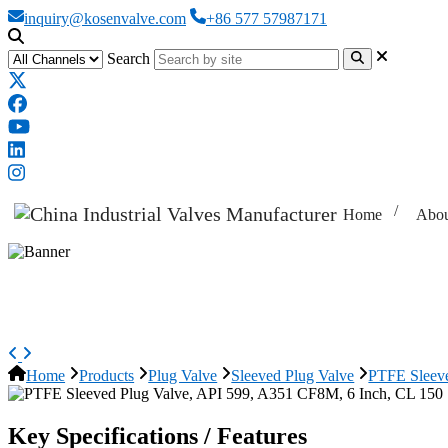
inquiry@kosenvalve.com
+86 577 57987171
Search
Home
Abou
PTFE Sleeved Plug Valve, API 59
Home
Products
Plug Valve
Sleeved Plug Valve
PTFE Sleeve
Key Specifications / Features