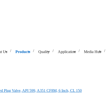
t Us
Products
Quality
Application
Media Hub
9, A351 CF8M, 6 Inch, CL 150
d Plug Valve, API 599, A351 CF8M, 6 Inch, CL 150