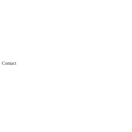
Contact