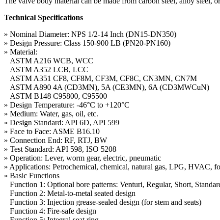
The valve body material can be made from carbon steel, alloy steel, o
Technical Specifications
» Nominal Diameter: NPS 1/2-14 Inch (DN15-DN350)
» Design Pressure: Class 150-900 LB (PN20-PN160)
» Material:
ASTM A216 WCB, WCC
ASTM A352 LCB, LCC
ASTM A351 CF8, CF8M, CF3M, CF8C, CN3MN, CN7M
ASTM A890 4A (CD3MN), 5A (CE3MN), 6A (CD3MWCuN)
ASTM B148 C95800, C95500
» Design Temperature: -46°C to +120°C
» Medium: Water, gas, oil, etc.
» Design Standard: API 6D, API 599
» Face to Face: ASME B16.10
» Connection End: RF, RTJ, BW
» Test Standard: API 598, ISO 5208
» Operation: Lever, worm gear, electric, pneumatic
» Applications: Petrochemical, chemical, natural gas, LPG, HVAC, f
» Basic Functions
Function 1: Optional bore patterns: Venturi, Regular, Short, Standar
Function 2: Metal-to-metal seated design
Function 3: Injection grease-sealed design (for stem and seats)
Function 4: Fire-safe design
Function 5: Integral seat ring