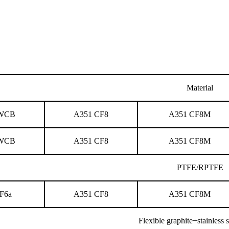
Material
 WCB
A351 CF8
A351 CF8M
 WCB
A351 CF8
A351 CF8M
PTFE/RPTFE
F6a
A351 CF8
A351 CF8M
Flexible graphite+stainless