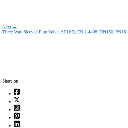
Next
→
Three Way Sleeved Plug Valve, API 6D, EN 1.4408, DN150, PN16
Share on