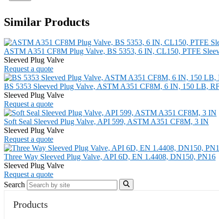
Similar Products
ASTM A351 CF8M Plug Valve, BS 5353, 6 IN, CL150, PTFE Slee
Sleeved Plug Valve
Request a quote
BS 5353 Sleeved Plug Valve, ASTM A351 CF8M, 6 IN, 150 LB, R
Sleeved Plug Valve
Request a quote
Soft Seal Sleeved Plug Valve, API 599, ASTM A351 CF8M, 3 IN
Sleeved Plug Valve
Request a quote
Three Way Sleeved Plug Valve, API 6D, EN 1.4408, DN150, PN16
Sleeved Plug Valve
Request a quote
Search
Products