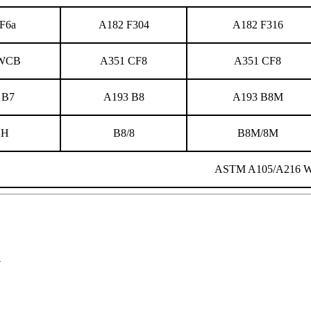
F6a
A182 F304
A182 F316
 WCB
A351 CF8
A351 CF8
 B7
A193 B8
A193 B8M
2H
B8/8
B8M/8M
ASTM A105/A216 
B