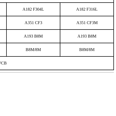
A182 F304L
A182 F316L
A351 CF3
A351 CF3M
A193 B8M
A193 B8M
B8M/8M
B8M/8M
WCB