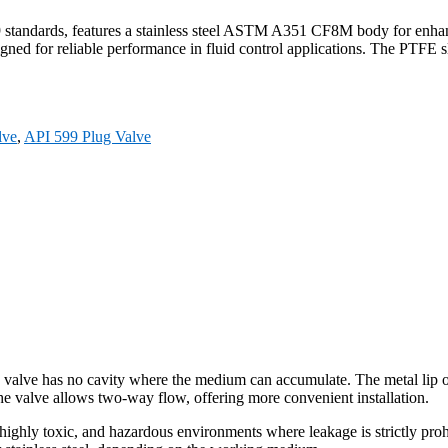
tandards, features a stainless steel ASTM A351 CF8M body for enhanc
gned for reliable performance in fluid control applications. The PTFE sl
lve
,
API 599 Plug Valve
 valve has no cavity where the medium can accumulate. The metal lip on 
e valve allows two-way flow, offering more convenient installation.
highly toxic, and hazardous environments where leakage is strictly pro