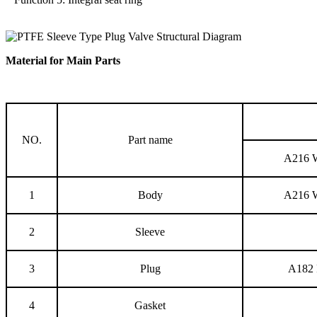
Material for Main Parts
NO.
Part name
A216
1
Body
A216
2
Sleeve
3
Plug
A182 
4
Gasket