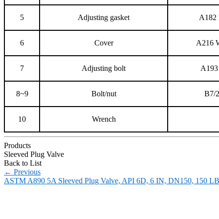
5
Adjusting gasket
A182 
6
Cover
A216
7
Adjusting bolt
A193
8~9
Bolt/nut
B7/
10
Wrench
Products
Sleeved Plug Valve
Back to List
←
Previous
ASTM A890 5A Sleeved Plug Valve, API 6D, 6 IN, DN150, 150 L