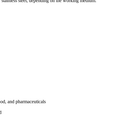
r stainless steel, depending on the working medium.
ood, and pharmaceuticals
d