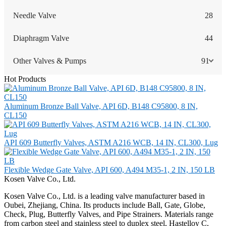
Needle Valve
28
Diaphragm Valve
44
Other Valves & Pumps
91
Hot Products
Aluminum Bronze Ball Valve, API 6D, B148 C95800, 8 IN,
CL150
API 609 Butterfly Valves, ASTM A216 WCB, 14 IN, CL300, Lug
Flexible Wedge Gate Valve, API 600, A494 M35-1, 2 IN, 150 LB
Kosen Valve Co., Ltd.
Kosen Valve Co., Ltd. is a leading valve manufacturer based in
Oubei, Zhejiang, China. Its products include Ball, Gate, Globe,
Check, Plug, Butterfly Valves, and Pipe Strainers. Materials range
from carbon steel and stainless steel to duplex steel, Hastelloy C,