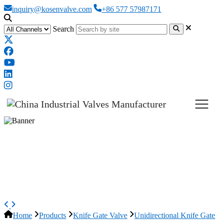
inquiry@kosenvalve.com
+86 577 57987171
Search
Pneumatic Knife Gate Valves,
A351 CF8M, 10 Inch, 150 LB,
Lug
Home
Products
Knife Gate Valve
Unidirectional Knife Gate