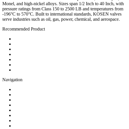
Monel, and high-nickel alloys. Sizes span 1/2 Inch to 40 Inch, with
pressure ratings from Class 150 to 2500 LB and temperatures from
-196°C to 570°C. Built to international standards, KOSEN valves
serve industries such as oil, gas, power, chemical, and aerospace.
Recommended Product
Ball Valve
Check Valve
Gate Valve
Globe Valve
Butterfly Valve
Plug Valve
Pipe Strainer
Navigation
Contact
About Us
Products
Quality
Application
Media Hub
Tags
Glossary