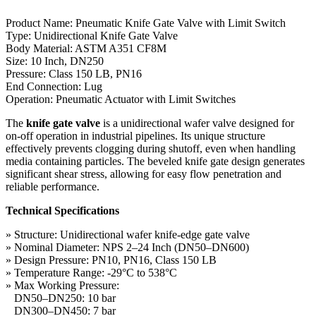
Product Name: Pneumatic Knife Gate Valve with Limit Switch
Type: Unidirectional Knife Gate Valve
Body Material: ASTM A351 CF8M
Size: 10 Inch, DN250
Pressure: Class 150 LB, PN16
End Connection: Lug
Operation: Pneumatic Actuator with Limit Switches
The
knife gate valve
is a unidirectional wafer valve designed for
on-off operation in industrial pipelines. Its unique structure
effectively prevents clogging during shutoff, even when handling
media containing particles. The beveled knife gate design generates
significant shear stress, allowing for easy flow penetration and
reliable performance.
Technical Specifications
» Structure: Unidirectional wafer knife-edge gate valve
» Nominal Diameter: NPS 2–24 Inch (DN50–DN600)
» Design Pressure: PN10, PN16, Class 150 LB
» Temperature Range: -29°C to 538°C
» Max Working Pressure:
DN50–DN250: 10 bar
DN300–DN450: 7 bar