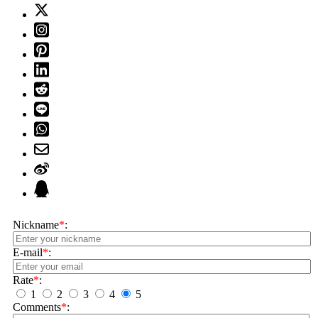
Nickname
*
:
E-mail
*
:
Rate
*
:
1
2
3
4
5
Comments
*
: