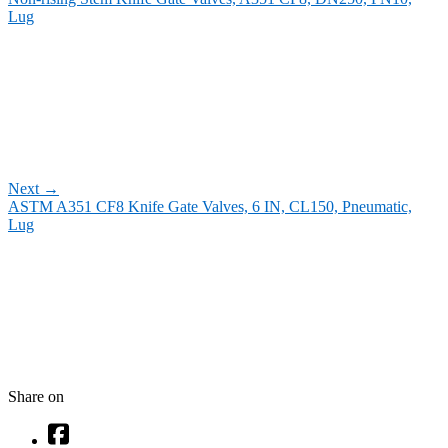
Lug
Next
→
ASTM A351 CF8 Knife Gate Valves, 6 IN, CL150, Pneumatic,
Lug
Share on