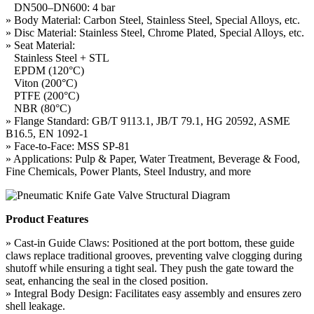
DN500–DN600: 4 bar
» Body Material: Carbon Steel, Stainless Steel, Special Alloys, etc.
» Disc Material: Stainless Steel, Chrome Plated, Special Alloys, etc.
» Seat Material:
Stainless Steel + STL
EPDM (120°C)
Viton (200°C)
PTFE (200°C)
NBR (80°C)
» Flange Standard: GB/T 9113.1, JB/T 79.1, HG 20592, ASME
B16.5, EN 1092-1
» Face-to-Face: MSS SP-81
» Applications: Pulp & Paper, Water Treatment, Beverage & Food,
Fine Chemicals, Power Plants, Steel Industry, and more
Product Features
» Cast-in Guide Claws: Positioned at the port bottom, these guide
claws replace traditional grooves, preventing valve clogging during
shutoff while ensuring a tight seal. They push the gate toward the
seat, enhancing the seal in the closed position.
» Integral Body Design: Facilitates easy assembly and ensures zero
shell leakage.