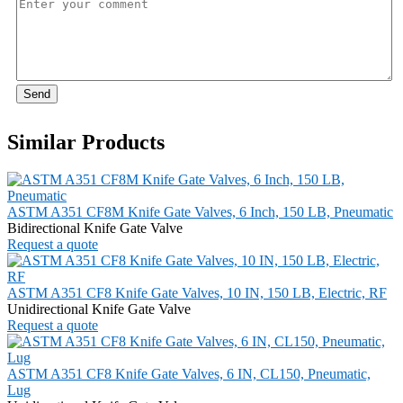
Send
Similar Products
ASTM A351 CF8M Knife Gate Valves, 6 Inch, 150 LB, Pneumatic
Bidirectional Knife Gate Valve
Request a quote
ASTM A351 CF8 Knife Gate Valves, 10 IN, 150 LB, Electric, RF
Unidirectional Knife Gate Valve
Request a quote
ASTM A351 CF8 Knife Gate Valves, 6 IN, CL150, Pneumatic,
Lug