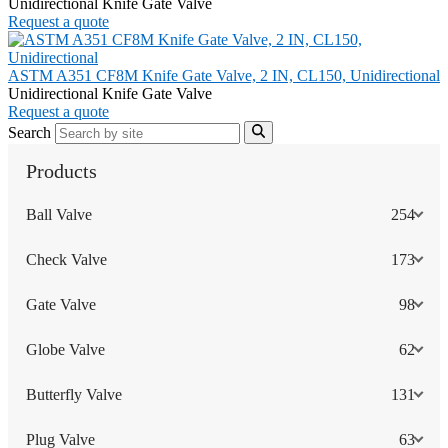
Unidirectional Knife Gate Valve
Request a quote
ASTM A351 CF8M Knife Gate Valve, 2 IN, CL150, Unidirectional
Unidirectional Knife Gate Valve
Request a quote
Search
Products
Ball Valve
254
Check Valve
173
Gate Valve
98
Globe Valve
62
Butterfly Valve
131
Plug Valve
63