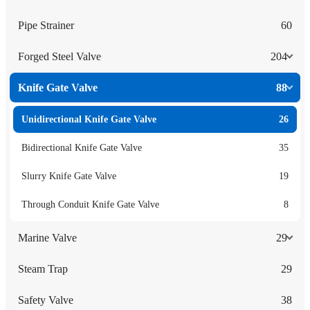
Pipe Strainer
60
Forged Steel Valve
204
Knife Gate Valve
88
Unidirectional Knife Gate Valve
26
Bidirectional Knife Gate Valve
35
Slurry Knife Gate Valve
19
Through Conduit Knife Gate Valve
8
Marine Valve
29
Steam Trap
29
Safety Valve
38