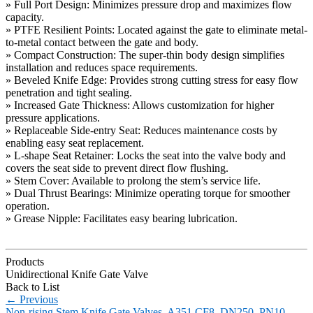
» Full Port Design: Minimizes pressure drop and maximizes flow
capacity.
» PTFE Resilient Points: Located against the gate to eliminate metal-
to-metal contact between the gate and body.
» Compact Construction: The super-thin body design simplifies
installation and reduces space requirements.
» Beveled Knife Edge: Provides strong cutting stress for easy flow
penetration and tight sealing.
» Increased Gate Thickness: Allows customization for higher
pressure applications.
» Replaceable Side-entry Seat: Reduces maintenance costs by
enabling easy seat replacement.
» L-shape Seat Retainer: Locks the seat into the valve body and
covers the seat side to prevent direct flow flushing.
» Stem Cover: Available to prolong the stem’s service life.
» Dual Thrust Bearings: Minimize operating torque for smoother
operation.
» Grease Nipple: Facilitates easy bearing lubrication.
Products
Unidirectional Knife Gate Valve
Back to List
←
Previous
Non-rising Stem Knife Gate Valves, A351 CF8, DN250, PN10,