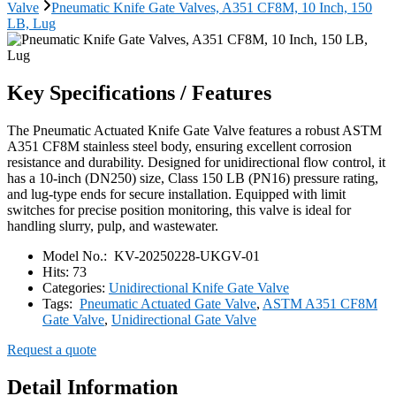
Valve
Pneumatic Knife Gate Valves, A351 CF8M, 10 Inch, 150
LB, Lug
Key Specifications / Features
The Pneumatic Actuated Knife Gate Valve features a robust ASTM
A351 CF8M stainless steel body, ensuring excellent corrosion
resistance and durability. Designed for unidirectional flow control, it
has a 10-inch (DN250) size, Class 150 LB (PN16) pressure rating,
and lug-type ends for secure installation. Equipped with limit
switches for precise position monitoring, this valve is ideal for
handling slurry, pulp, and wastewater.
Model No.:
KV-20250228-UKGV-01
Hits:
73
Categories:
Unidirectional Knife Gate Valve
Tags:
Pneumatic Actuated Gate Valve
,
ASTM A351 CF8M
Gate Valve
,
Unidirectional Gate Valve
Request a quote
Detail Information