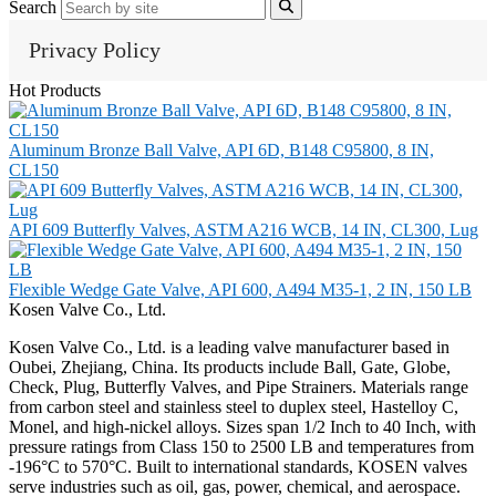
Search
Privacy Policy
Hot Products
Aluminum Bronze Ball Valve, API 6D, B148 C95800, 8 IN,
CL150
API 609 Butterfly Valves, ASTM A216 WCB, 14 IN, CL300, Lug
Flexible Wedge Gate Valve, API 600, A494 M35-1, 2 IN, 150 LB
Kosen Valve Co., Ltd.
Kosen Valve Co., Ltd. is a leading valve manufacturer based in
Oubei, Zhejiang, China. Its products include Ball, Gate, Globe,
Check, Plug, Butterfly Valves, and Pipe Strainers. Materials range
from carbon steel and stainless steel to duplex steel, Hastelloy C,
Monel, and high-nickel alloys. Sizes span 1/2 Inch to 40 Inch, with
pressure ratings from Class 150 to 2500 LB and temperatures from
-196°C to 570°C. Built to international standards, KOSEN valves
serve industries such as oil, gas, power, chemical, and aerospace.