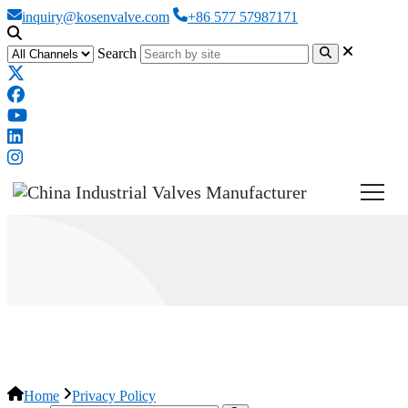
inquiry@kosenvalve.com
+86 577 57987171
Search
Privacy Policy
Home
Privacy Policy