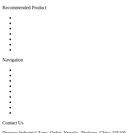
Recommended Product
Ball Valve
Check Valve
Gate Valve
Globe Valve
Butterfly Valve
Plug Valve
Pipe Strainer
Navigation
Contact
About Us
Products
Quality
Application
Media Hub
Tags
Glossary
Sitemap
Contact Us
Dongou Industrial Zone, Oubei, Yongjia, Zhejiang, China 325105