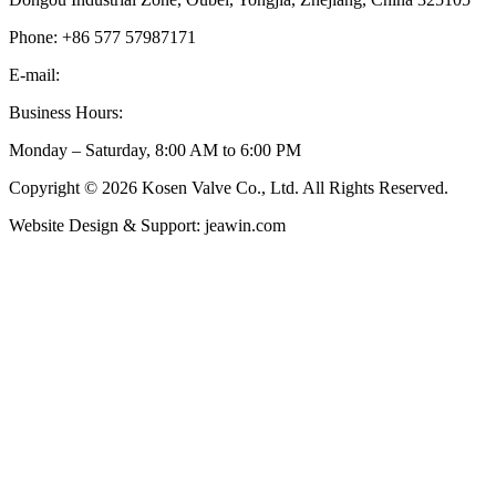
Phone: +86 577 57987171
E-mail:
inquiry@kosenvalve.com
Business Hours:
Monday – Saturday, 8:00 AM to 6:00 PM
Copyright © 2026 Kosen Valve Co., Ltd. All Rights Reserved.
Website Design & Support: jeawin.com