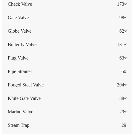
Check Valve
173
Gate Valve
98
Globe Valve
62
Butterfly Valve
131
Plug Valve
63
Pipe Strainer
60
Forged Steel Valve
204
Knife Gate Valve
88
Marine Valve
29
Steam Trap
29