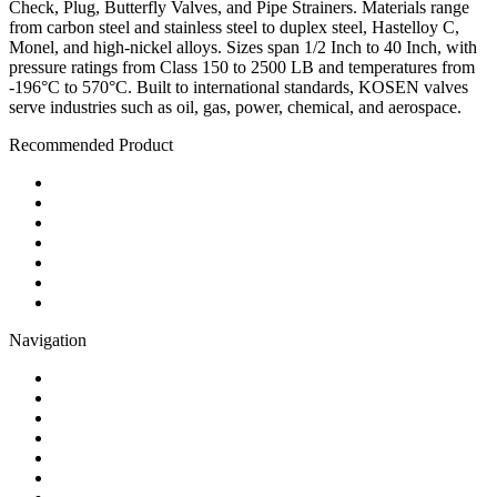
Check, Plug, Butterfly Valves, and Pipe Strainers. Materials range
from carbon steel and stainless steel to duplex steel, Hastelloy C,
Monel, and high-nickel alloys. Sizes span 1/2 Inch to 40 Inch, with
pressure ratings from Class 150 to 2500 LB and temperatures from
-196°C to 570°C. Built to international standards, KOSEN valves
serve industries such as oil, gas, power, chemical, and aerospace.
Recommended Product
Ball Valve
Check Valve
Gate Valve
Globe Valve
Butterfly Valve
Plug Valve
Pipe Strainer
Navigation
Contact
About Us
Products
Quality
Application
Media Hub