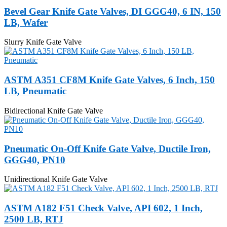
Bevel Gear Knife Gate Valves, DI GGG40, 6 IN, 150
LB, Wafer
Slurry Knife Gate Valve
ASTM A351 CF8M Knife Gate Valves, 6 Inch, 150
LB, Pneumatic
Bidirectional Knife Gate Valve
Pneumatic On-Off Knife Gate Valve, Ductile Iron,
GGG40, PN10
Unidirectional Knife Gate Valve
ASTM A182 F51 Check Valve, API 602, 1 Inch,
2500 LB, RTJ