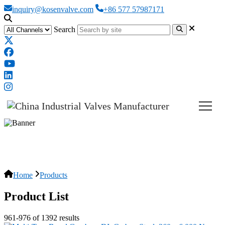
inquiry@kosenvalve.com
+86 577 57987171
Search
Products
Home
Products
Product List
961-976 of 1392 results