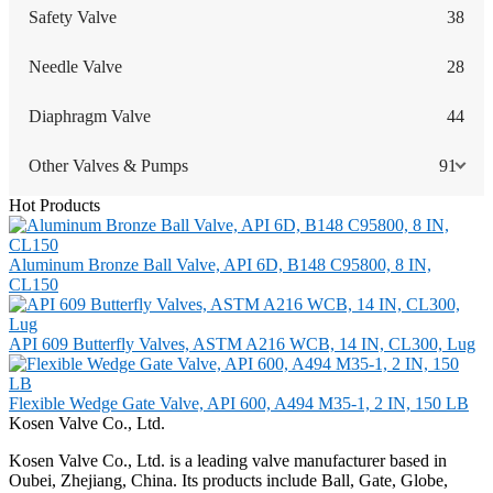
Safety Valve
38
Needle Valve
28
Diaphragm Valve
44
Other Valves & Pumps
91
Hot Products
Aluminum Bronze Ball Valve, API 6D, B148 C95800, 8 IN,
CL150
API 609 Butterfly Valves, ASTM A216 WCB, 14 IN, CL300, Lug
Flexible Wedge Gate Valve, API 600, A494 M35-1, 2 IN, 150 LB
Kosen Valve Co., Ltd.
Kosen Valve Co., Ltd. is a leading valve manufacturer based in
Oubei, Zhejiang, China. Its products include Ball, Gate, Globe,