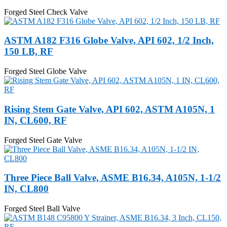
Forged Steel Check Valve
ASTM A182 F316 Globe Valve, API 602, 1/2 Inch,
150 LB, RF
Forged Steel Globe Valve
Rising Stem Gate Valve, API 602, ASTM A105N, 1
IN, CL600, RF
Forged Steel Gate Valve
Three Piece Ball Valve, ASME B16.34, A105N, 1-1/2
IN, CL800
Forged Steel Ball Valve