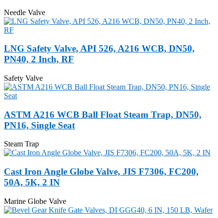
Needle Valve
LNG Safety Valve, API 526, A216 WCB, DN50,
PN40, 2 Inch, RF
Safety Valve
ASTM A216 WCB Ball Float Steam Trap, DN50,
PN16, Single Seat
Steam Trap
Cast Iron Angle Globe Valve, JIS F7306, FC200,
50A, 5K, 2 IN
Marine Globe Valve