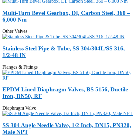
Multi-Turn Bevel Gearbox, DI, Carbon Steel, 360 –
6,000 Nm
Other Valves
Stainless Steel Pipe & Tube, SS 304/304L/SS 316,
1/2-48 IN
Flanges & Fittings
EPDM Lined Diaphragm Valves, BS 5156, Ductile
Iron, DN50, RF
Diaphragm Valve
SS 304 Angle Needle Valve, 1/2 Inch, DN15, PN320,
Male NPT