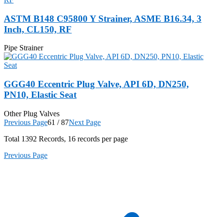
ASTM B148 C95800 Y Strainer, ASME B16.34, 3
Inch, CL150, RF
Pipe Strainer
GGG40 Eccentric Plug Valve, API 6D, DN250,
PN10, Elastic Seat
Other Plug Valves
Previous Page
61 / 87
Next Page
Total
1392
Records, 16 records per page
Previous Page