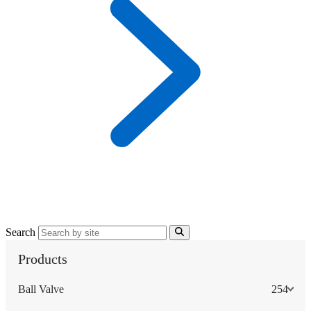
Search
Products
Ball Valve
254