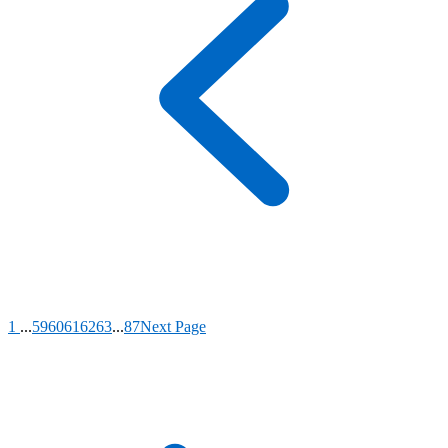
1
...
59
60
61
62
63
...
87
Next Page