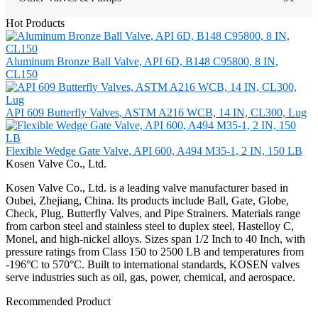
Hot Products
Aluminum Bronze Ball Valve, API 6D, B148 C95800, 8 IN,
CL150
API 609 Butterfly Valves, ASTM A216 WCB, 14 IN, CL300, Lug
Flexible Wedge Gate Valve, API 600, A494 M35-1, 2 IN, 150 LB
Kosen Valve Co., Ltd.
Kosen Valve Co., Ltd. is a leading valve manufacturer based in
Oubei, Zhejiang, China. Its products include Ball, Gate, Globe,
Check, Plug, Butterfly Valves, and Pipe Strainers. Materials range
from carbon steel and stainless steel to duplex steel, Hastelloy C,
Monel, and high-nickel alloys. Sizes span 1/2 Inch to 40 Inch, with
pressure ratings from Class 150 to 2500 LB and temperatures from
-196°C to 570°C. Built to international standards, KOSEN valves
serve industries such as oil, gas, power, chemical, and aerospace.
Recommended Product