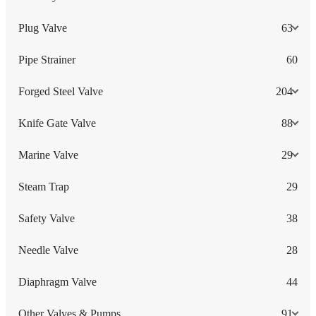
Plug Valve
63
Pipe Strainer
60
Forged Steel Valve
204
Knife Gate Valve
88
Marine Valve
29
Steam Trap
29
Safety Valve
38
Needle Valve
28
Diaphragm Valve
44
Other Valves & Pumps
91