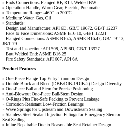
» Ends Connections: Flanged RF, RTJ, Welded BW
» Operation: Handle, Worm Gear, Electric, Pneumatic
» Temperature Range: -46°C to 200°C
» Medium: Water, Gas, Oil
» Standards:
Design and Manufacture: API 6D, GB/T 19672, GB/T 12237
Face-to-Face Dimensions: ASME B16.10, GB/T 12221
Flanged Connections: ASME B16.5, ASME B16.47, GB/T 9113,
JB/T 79
Test and Inspection: API 598, API 6D, GB/T 13927
Butt Welded End: ASME B16.25
Fire Safety Standards: API 607, API 6A
Product Features
» One-Piece Flange Top Entry Trunnion Design
» Double Block and Bleed (DBB/DIB-1/DIB-2) Design Diversity
» One-Piece Ball and Stem for Precise Positioning
» Anti-Blowout One-Piece Ball/Stem Design
» O-Rings Plus Fire-Safe Packing to Prevent Leakage
» Corrosion-Resistant Low-Friction Bearings
» Wave Springs for Upstream and Downstream Sealing
» Stainless Steel Sealant Injection Fittings for Emergency Stem or
Seat Sealing
» Inline Repairable Due to Reasonable Seat Retainer Design