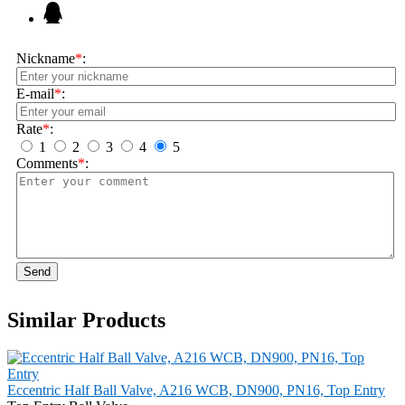
Nickname
*
:
E-mail
*
:
Rate
*
:
1
2
3
4
5
Comments
*
:
Send
Similar Products
Eccentric Half Ball Valve, A216 WCB, DN900, PN16, Top Entry