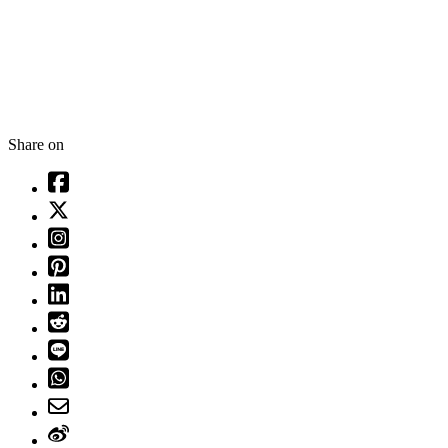
Share on