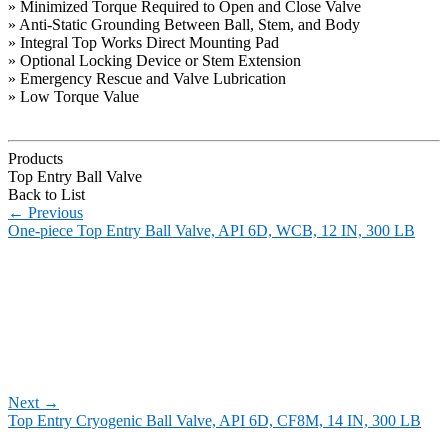
» Minimized Torque Required to Open and Close Valve
» Anti-Static Grounding Between Ball, Stem, and Body
» Integral Top Works Direct Mounting Pad
» Optional Locking Device or Stem Extension
» Emergency Rescue and Valve Lubrication
» Low Torque Value
Products
Top Entry Ball Valve
Back to List
←
Previous
One-piece Top Entry Ball Valve, API 6D, WCB, 12 IN, 300 LB
Next
→
Top Entry Cryogenic Ball Valve, API 6D, CF8M, 14 IN, 300 LB