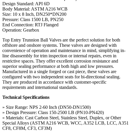
Design Standard: API 6D
Body Material: ASTM A216 WCB
Size: 10 x 8 Inch, DN250*DN200
Pressure: Class 1500 LB, PN250
End Connection: RTJ Flanged
Operation: Gearbox
Top Entry Trunnion Ball Valves are the perfect solution for both
offshore and onshore systems. These valves are designed with
convenience of operation and maintenance in mind, simplifying in-
line disassembly for trim inspection or internal repairs, even in
restrictive spaces. They offer excellent corrosion resistance and
superior sealing performance at both high and low pressures.
Manufactured in a single forged or cast piece, these valves are
configured with two independent seats for bi-directional sealing.
They are produced in accordance with customer-specific
requirements and international standards.
Technical Specifications
» Size Range: NPS 2-60 Inch (DN50-DN1500)
» Design Pressure: Class 150-2500 LB (PN10-PN420)
» Materials: Cast Carbon Steel, Stainless Steel, Duplex, or Other
Special Alloys (ASTM A216 WCB, WCC, A352 LCB, LCC, A351
CF8, CF8M, CF3, CF3M)