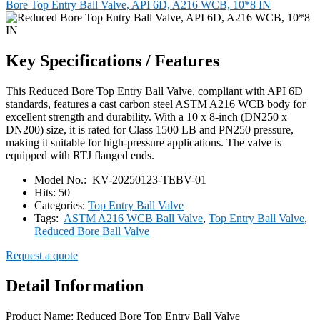
Bore Top Entry Ball Valve, API 6D, A216 WCB, 10*8 IN
Key Specifications / Features
This Reduced Bore Top Entry Ball Valve, compliant with API 6D
standards, features a cast carbon steel ASTM A216 WCB body for
excellent strength and durability. With a 10 x 8-inch (DN250 x
DN200) size, it is rated for Class 1500 LB and PN250 pressure,
making it suitable for high-pressure applications. The valve is
equipped with RTJ flanged ends.
Model No.:
KV-20250123-TEBV-01
Hits:
50
Categories:
Top Entry Ball Valve
Tags:
ASTM A216 WCB Ball Valve
,
Top Entry Ball Valve
,
Reduced Bore Ball Valve
Request a quote
Detail Information
Product Name: Reduced Bore Top Entry Ball Valve