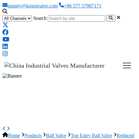
inquiry@kosenvalve.com
+86 577 57987171
Search
Reduced Bore Top Entry Ball
Valve, API 6D, A216 WCB, 10*8
IN
Home
Products
Ball Valve
Top Entry Ball Valve
Reduced