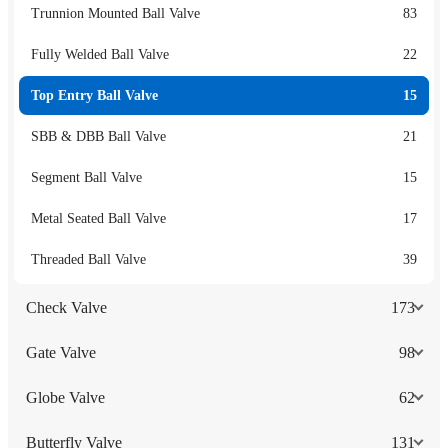
Trunnion Mounted Ball Valve
83
Fully Welded Ball Valve
22
Top Entry Ball Valve
15
SBB & DBB Ball Valve
21
Segment Ball Valve
15
Metal Seated Ball Valve
17
Threaded Ball Valve
39
Check Valve
173
Gate Valve
98
Globe Valve
62
Butterfly Valve
131