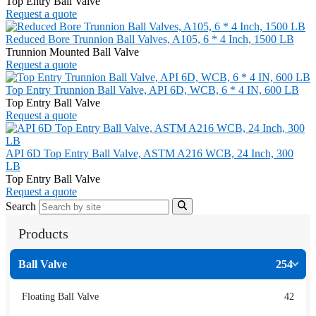
Top Entry Ball Valve
Request a quote
Reduced Bore Trunnion Ball Valves, A105, 6 * 4 Inch, 1500 LB
Trunnion Mounted Ball Valve
Request a quote
Top Entry Trunnion Ball Valve, API 6D, WCB, 6 * 4 IN, 600 LB
Top Entry Ball Valve
Request a quote
API 6D Top Entry Ball Valve, ASTM A216 WCB, 24 Inch, 300
LB
Top Entry Ball Valve
Request a quote
Search
Products
Ball Valve
254
Floating Ball Valve
42