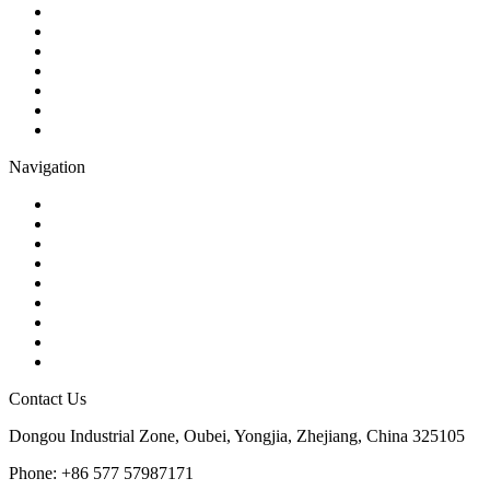
Ball Valve
Check Valve
Gate Valve
Globe Valve
Butterfly Valve
Plug Valve
Pipe Strainer
Navigation
Contact
About Us
Products
Quality
Application
Media Hub
Tags
Glossary
Sitemap
Contact Us
Dongou Industrial Zone, Oubei, Yongjia, Zhejiang, China 325105
Phone: +86 577 57987171