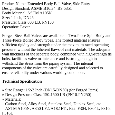
Product Name: Extended Body Ball Valve, Side Entry
Design Standard: ASME B16.34, BS 5351
Body Material: ASTM A105N
Size: 1 Inch, DN25
Pressure: Class 800 LB, PN130
Operation: Lever
Forged Steel Ball Valves are available in Two-Piece Split Body and
Three-Piece Bolted Body types. The forged material ensures
sufficient rigidity and strength under the maximum rated operating
pressure, without the inherent flaws of cast materials. The adequate
wall thickness of the separate body, combined with high-strength tie
bolts, facilitates valve maintenance and is strong enough to
withstand the stress from the piping system. The internal
components of the valve are carefully designed and selected to
ensure reliability under various working conditions.
Technical Specification
» Size Range: 1/2-2 Inch (DN15-DN50) (for Forged Items)
» Design Pressure: Class 150-1500 LB (PN10-PN250)
» Materials:
Carbon Steel, Alloy Steel, Stainless Steel, Duplex Steel, etc
ASTM A105N, A350 LF2, A182 F11, F22, F304, F304L, F316,
F316L