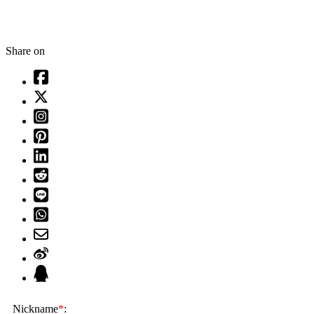
Share on
Nickname
*
: