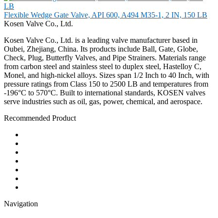
Flexible Wedge Gate Valve, API 600, A494 M35-1, 2 IN, 150 LB
Kosen Valve Co., Ltd.
Kosen Valve Co., Ltd. is a leading valve manufacturer based in
Oubei, Zhejiang, China. Its products include Ball, Gate, Globe,
Check, Plug, Butterfly Valves, and Pipe Strainers. Materials range
from carbon steel and stainless steel to duplex steel, Hastelloy C,
Monel, and high-nickel alloys. Sizes span 1/2 Inch to 40 Inch, with
pressure ratings from Class 150 to 2500 LB and temperatures from
-196°C to 570°C. Built to international standards, KOSEN valves
serve industries such as oil, gas, power, chemical, and aerospace.
Recommended Product
Ball Valve
Check Valve
Gate Valve
Globe Valve
Butterfly Valve
Plug Valve
Pipe Strainer
Navigation