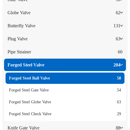
Globe Valve
62
Butterfly Valve
131
Plug Valve
63
Pipe Strainer
60
Forged Steel Valve
204
Forged Steel Ball Valve
58
Forged Steel Gate Valve
54
Forged Steel Globe Valve
63
Forged Steel Check Valve
29
Knife Gate Valve
88