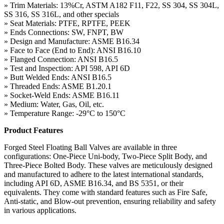
» Trim Materials: 13%Cr, ASTM A182 F11, F22, SS 304, SS 304L,
SS 316, SS 316L, and other specials
» Seat Materials: PTFE, RPTFE, PEEK
» Ends Connections: SW, FNPT, BW
» Design and Manufacture: ASME B16.34
» Face to Face (End to End): ANSI B16.10
» Flanged Connection: ANSI B16.5
» Test and Inspection: API 598, API 6D
» Butt Welded Ends: ANSI B16.5
» Threaded Ends: ASME B1.20.1
» Socket-Weld Ends: ASME B16.11
» Medium: Water, Gas, Oil, etc.
» Temperature Range: -29°C to 150°C
Product Features
Forged Steel Floating Ball Valves are available in three
configurations: One-Piece Uni-body, Two-Piece Split Body, and
Three-Piece Bolted Body. These valves are meticulously designed
and manufactured to adhere to the latest international standards,
including API 6D, ASME B16.34, and BS 5351, or their
equivalents. They come with standard features such as Fire Safe,
Anti-static, and Blow-out prevention, ensuring reliability and safety
in various applications.