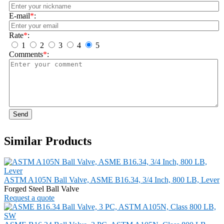
E-mail
*
:
Rate
*
:
1
2
3
4
5
Comments
*
:
Send
Similar Products
ASTM A105N Ball Valve, ASME B16.34, 3/4 Inch, 800 LB, Lever
Forged Steel Ball Valve
Request a quote