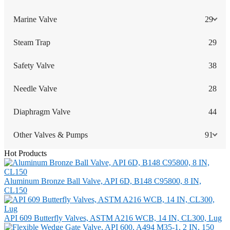
Marine Valve
29
Steam Trap
29
Safety Valve
38
Needle Valve
28
Diaphragm Valve
44
Other Valves & Pumps
91
Hot Products
Aluminum Bronze Ball Valve, API 6D, B148 C95800, 8 IN,
CL150
API 609 Butterfly Valves, ASTM A216 WCB, 14 IN, CL300, Lug