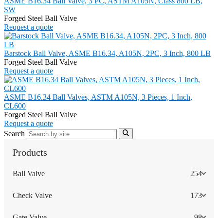
ASME B16.34 Ball Valve, 3 PC, ASTM A105N, Class 800 LB,
SW
Forged Steel Ball Valve
Request a quote
Barstock Ball Valve, ASME B16.34, A105N, 2PC, 3 Inch, 800 LB
Forged Steel Ball Valve
Request a quote
ASME B16.34 Ball Valves, ASTM A105N, 3 Pieces, 1 Inch,
CL600
Forged Steel Ball Valve
Request a quote
Search
Products
Ball Valve
254
Check Valve
173
Gate Valve
98