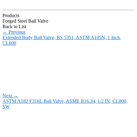
Products
Forged Steel Ball Valve
Back to List
←
Previous
Extended Body Ball Valve, BS 5351, ASTM A105N, 1 Inch,
CL600
Next
→
ASTM A182 F316L Ball Valve, ASME B16.34, 1/2 IN, CL800,
SW