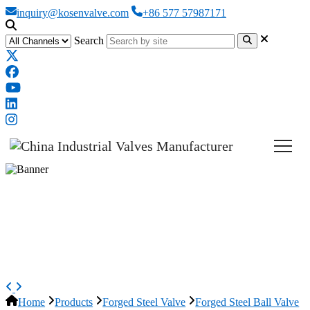
inquiry@kosenvalve.com
+86 577 57987171
Search
Side Entry Ball Valve, ASME
B16.34, ASTM A105N, 1 IN,
CL800
Home
Products
Forged Steel Valve
Forged Steel Ball Valve