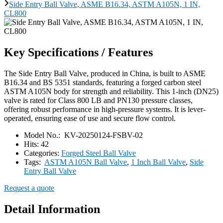
Side Entry Ball Valve, ASME B16.34, ASTM A105N, 1 IN,
CL800
Key Specifications / Features
The Side Entry Ball Valve, produced in China, is built to ASME
B16.34 and BS 5351 standards, featuring a forged carbon steel
ASTM A105N body for strength and reliability. This 1-inch (DN25)
valve is rated for Class 800 LB and PN130 pressure classes,
offering robust performance in high-pressure systems. It is lever-
operated, ensuring ease of use and secure flow control.
Model No.:
KV-20250124-FSBV-02
Hits:
42
Categories:
Forged Steel Ball Valve
Tags:
ASTM A105N Ball Valve
,
1 Inch Ball Valve
,
Side
Entry Ball Valve
Request a quote
Detail Information