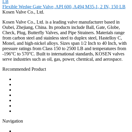
Flexible Wedge Gate Valve, API 600, A494 M35-1, 2 IN, 150 LB
Kosen Valve Co., Ltd.
Kosen Valve Co., Ltd. is a leading valve manufacturer based in
Oubei, Zhejiang, China. Its products include Ball, Gate, Globe,
Check, Plug, Butterfly Valves, and Pipe Strainers. Materials range
from carbon steel and stainless steel to duplex steel, Hastelloy C,
Monel, and high-nickel alloys. Sizes span 1/2 Inch to 40 Inch, with
pressure ratings from Class 150 to 2500 LB and temperatures from
-196°C to 570°C. Built to international standards, KOSEN valves
serve industries such as oil, gas, power, chemical, and aerospace.
Recommended Product
Ball Valve
Check Valve
Gate Valve
Globe Valve
Butterfly Valve
Plug Valve
Pipe Strainer
Navigation
Contact