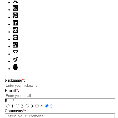
Nickname
*
:
E-mail
*
:
Rate
*
:
1
2
3
4
5
Comments
*
: