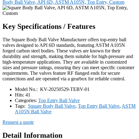
Body Ball Valve, API 6D, ASTM A105N, Top Entry, Custom
Key Specifications / Features
The Square Body Ball Valve Manufacturer offers top-entry ball
valves designed to API 6D standards, featuring ASTM A105N
forged carbon steel bodies. These valves are known for their
durability and strength, making them suitable for high-pressure and
high-temperature applications. They are available in customized
sizes and pressure ratings, ensuring they can meet specific customer
requirements. The valves feature RF flanged ends for secure
connections and are operated via a gearbox for reliable control.
Model No.:
KV-20250529-TEBV-01
Hits:
41
Categories:
Top Entry Ball Valve
Tags:
Square Body Ball Valve
,
Top Entry Ball Valve
,
ASTM
A105N Ball Valve
Request a quote
Detail Information