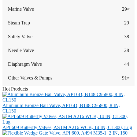
Marine Valve
29
Steam Trap
29
Safety Valve
38
Needle Valve
28
Diaphragm Valve
44
Other Valves & Pumps
91
Hot Products
Aluminum Bronze Ball Valve, API 6D, B148 C95800, 8 IN,
CL150
API 609 Butterfly Valves, ASTM A216 WCB, 14 IN, CL300, Lug