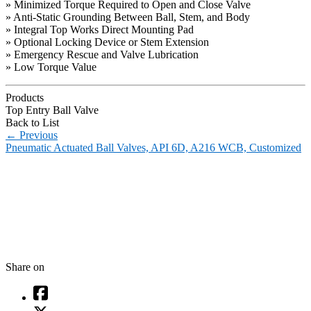
» Minimized Torque Required to Open and Close Valve
» Anti-Static Grounding Between Ball, Stem, and Body
» Integral Top Works Direct Mounting Pad
» Optional Locking Device or Stem Extension
» Emergency Rescue and Valve Lubrication
» Low Torque Value
Products
Top Entry Ball Valve
Back to List
←
Previous
Pneumatic Actuated Ball Valves, API 6D, A216 WCB, Customized
Share on