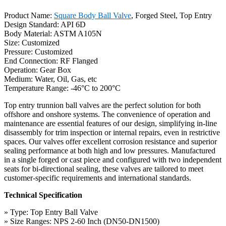
Product Name:
Square Body Ball Valve
, Forged Steel, Top Entry
Design Standard: API 6D
Body Material: ASTM A105N
Size: Customized
Pressure: Customized
End Connection: RF Flanged
Operation: Gear Box
Medium: Water, Oil, Gas, etc
Temperature Range: -46°C to 200°C
Top entry trunnion ball valves are the perfect solution for both
offshore and onshore systems. The convenience of operation and
maintenance are essential features of our design, simplifying in-line
disassembly for trim inspection or internal repairs, even in restrictive
spaces. Our valves offer excellent corrosion resistance and superior
sealing performance at both high and low pressures. Manufactured
in a single forged or cast piece and configured with two independent
seats for bi-directional sealing, these valves are tailored to meet
customer-specific requirements and international standards.
Technical Specification
» Type: Top Entry Ball Valve
» Size Ranges: NPS 2-60 Inch (DN50-DN1500)