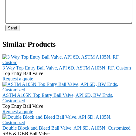
Send
Similar Products
3 Way Top Entry Ball Valve, API 6D, ASTM A105N, RF, Custom
Top Entry Ball Valve
Request a quote
ASTM A105N Top Entry Ball Valve, API 6D, BW Ends,
Customized
Top Entry Ball Valve
Request a quote
Double Block and Bleed Ball Valve, API 6D, A105N, Customized
SBB & DBB Ball Valve