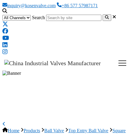
inquiry@kosenvalve.com
+86 577 57987171
Search
Square Body Ball Valve, API 6D,
ASTM A105N, Top Entry,
Custom
Home
Products
Ball Valve
Top Entry Ball Valve
Square