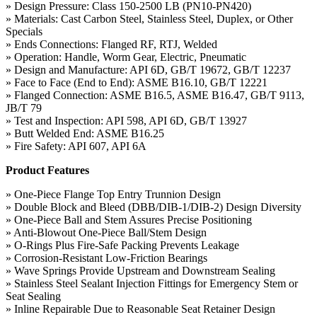
» Design Pressure: Class 150-2500 LB (PN10-PN420)
» Materials: Cast Carbon Steel, Stainless Steel, Duplex, or Other
Specials
» Ends Connections: Flanged RF, RTJ, Welded
» Operation: Handle, Worm Gear, Electric, Pneumatic
» Design and Manufacture: API 6D, GB/T 19672, GB/T 12237
» Face to Face (End to End): ASME B16.10, GB/T 12221
» Flanged Connection: ASME B16.5, ASME B16.47, GB/T 9113,
JB/T 79
» Test and Inspection: API 598, API 6D, GB/T 13927
» Butt Welded End: ASME B16.25
» Fire Safety: API 607, API 6A
Product Features
» One-Piece Flange Top Entry Trunnion Design
» Double Block and Bleed (DBB/DIB-1/DIB-2) Design Diversity
» One-Piece Ball and Stem Assures Precise Positioning
» Anti-Blowout One-Piece Ball/Stem Design
» O-Rings Plus Fire-Safe Packing Prevents Leakage
» Corrosion-Resistant Low-Friction Bearings
» Wave Springs Provide Upstream and Downstream Sealing
» Stainless Steel Sealant Injection Fittings for Emergency Stem or
Seat Sealing
» Inline Repairable Due to Reasonable Seat Retainer Design