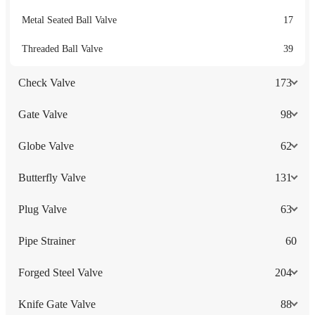
Metal Seated Ball Valve
17
Threaded Ball Valve
39
Check Valve
173
Gate Valve
98
Globe Valve
62
Butterfly Valve
131
Plug Valve
63
Pipe Strainer
60
Forged Steel Valve
204
Knife Gate Valve
88