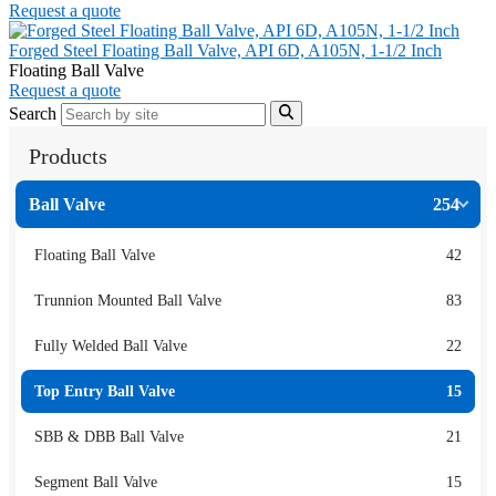
Request a quote
Forged Steel Floating Ball Valve, API 6D, A105N, 1-1/2 Inch
Floating Ball Valve
Request a quote
Search
Products
Ball Valve
254
Floating Ball Valve
42
Trunnion Mounted Ball Valve
83
Fully Welded Ball Valve
22
Top Entry Ball Valve
15
SBB & DBB Ball Valve
21
Segment Ball Valve
15