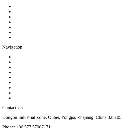
Ball Valve
Check Valve
Gate Valve
Globe Valve
Butterfly Valve
Plug Valve
Pipe Strainer
Navigation
Contact
About Us
Products
Quality
Application
Media Hub
Tags
Glossary
Sitemap
Contact Us
Dongou Industrial Zone, Oubei, Yongjia, Zhejiang, China 325105
Phone: +86 577 57987171