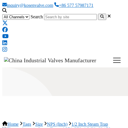
inquiry@kosenvalve.com
+86 577 57987171
Search
1/2 Inch Steam Trap
Home
Tags
Size
NPS (Inch)
1/2 Inch Steam Trap