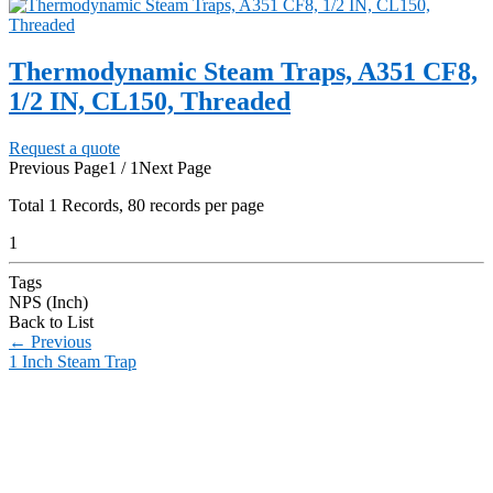
Thermodynamic Steam Traps, A351 CF8,
1/2 IN, CL150, Threaded
Request a quote
Previous Page
1 / 1
Next Page
Total
1
Records, 80 records per page
1
Tags
NPS (Inch)
Back to List
←
Previous
1 Inch Steam Trap