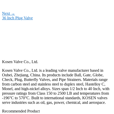
Next
→
36 Inch Plug Valve
Kosen Valve Co., Ltd.
Kosen Valve Co., Ltd. is a leading valve manufacturer based in
Oubei, Zhejiang, China. Its products include Ball, Gate, Globe,
Check, Plug, Butterfly Valves, and Pipe Strainers. Materials range
from carbon steel and stainless steel to duplex steel, Hastelloy C,
Monel, and high-nickel alloys. Sizes span 1/2 Inch to 40 Inch, with
pressure ratings from Class 150 to 2500 LB and temperatures from
-196°C to 570°C. Built to international standards, KOSEN valves
serve industries such as oil, gas, power, chemical, and aerospace.
Recommended Product