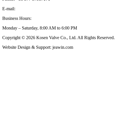
E-mail:
inquiry@kosenvalve.com
Business Hours:
Monday – Saturday, 8:00 AM to 6:00 PM
Copyright © 2026 Kosen Valve Co., Ltd. All Rights Reserved.
Website Design & Support: jeawin.com