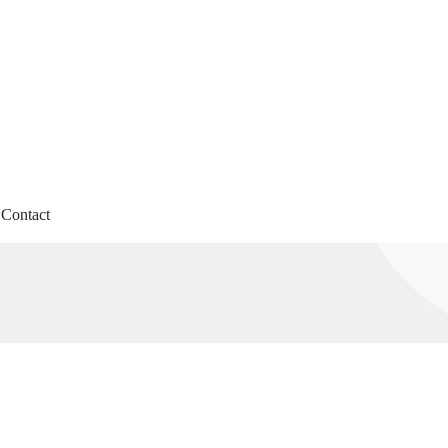
Contact