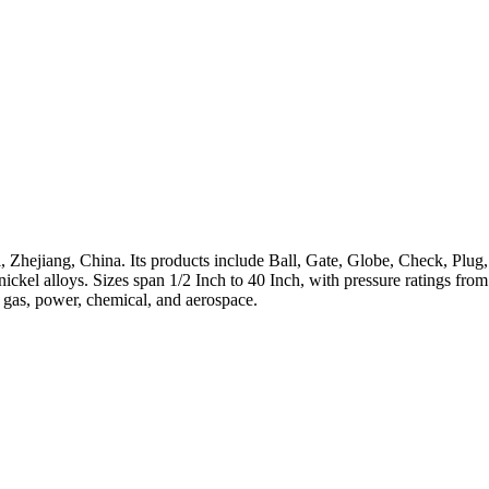
 Zhejiang, China. Its products include Ball, Gate, Globe, Check, Plug,
h-nickel alloys. Sizes span 1/2 Inch to 40 Inch, with pressure ratings 
, gas, power, chemical, and aerospace.