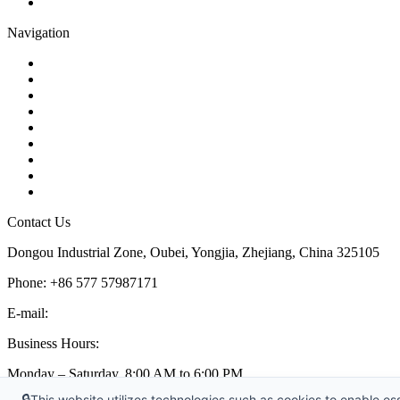
Pipe Strainer
Navigation
Contact
About Us
Products
Quality
Application
Media Hub
Tags
Glossary
Sitemap
Contact Us
Dongou Industrial Zone, Oubei, Yongjia, Zhejiang, China 325105
Phone: +86 577 57987171
E-mail:
inquiry@kosenvalve.com
Business Hours:
Monday – Saturday, 8:00 AM to 6:00 PM
🔒
This website utilizes technologies such as cookies to enable esse