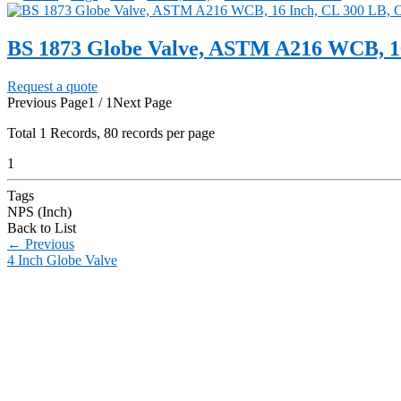
BS 1873 Globe Valve, ASTM A216 WCB, 1
Request a quote
Previous Page
1 / 1
Next Page
Total
1
Records, 80 records per page
1
Tags
NPS (Inch)
Back to List
←
Previous
4 Inch Globe Valve