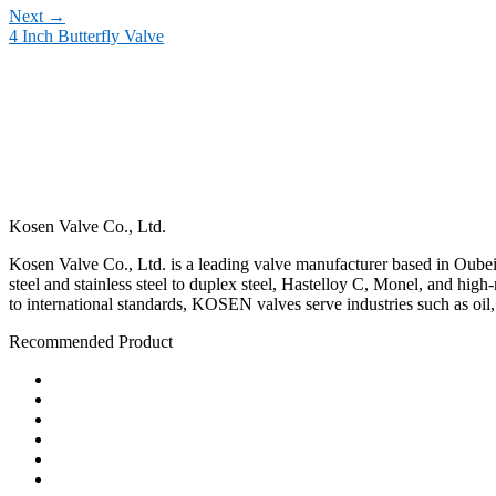
Next
→
4 Inch Butterfly Valve
Kosen Valve Co., Ltd.
Kosen Valve Co., Ltd. is a leading valve manufacturer based in Oubei,
steel and stainless steel to duplex steel, Hastelloy C, Monel, and hig
to international standards, KOSEN valves serve industries such as oil
Recommended Product
Ball Valve
Check Valve
Gate Valve
Globe Valve
Butterfly Valve
Plug Valve