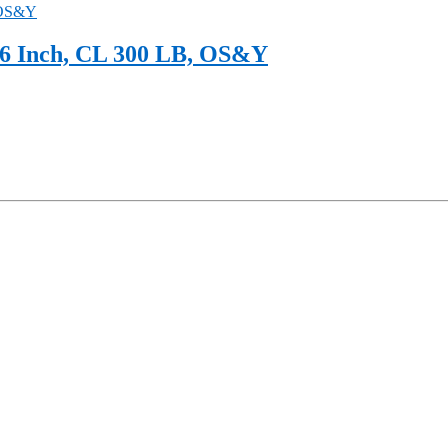
6 Inch, CL 300 LB, OS&Y