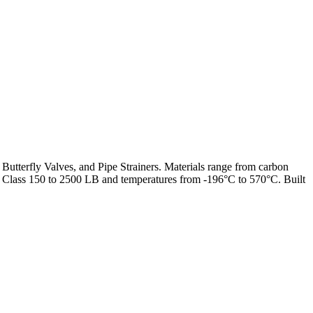
 Butterfly Valves, and Pipe Strainers. Materials range from carbon
from Class 150 to 2500 LB and temperatures from -196°C to 570°C. Built