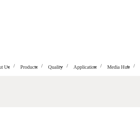
t Us
Products
Quality
Application
Media Hub