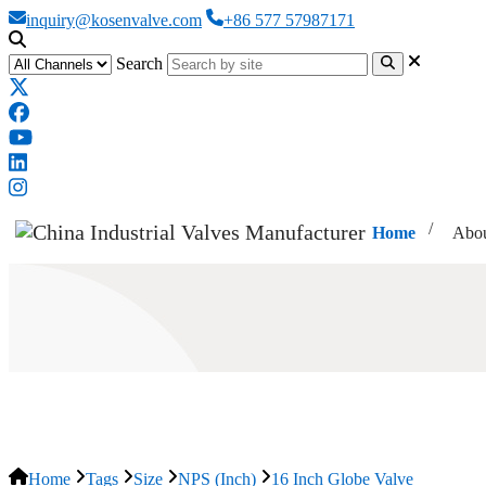
inquiry@kosenvalve.com
+86 577 57987171
Search
Home
Abou
16 Inch Globe Valve
Home
Tags
Size
NPS (Inch)
16 Inch Globe Valve