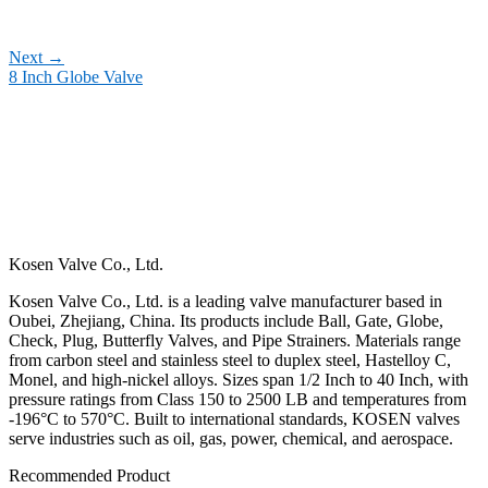
Next
→
8 Inch Globe Valve
Kosen Valve Co., Ltd.
Kosen Valve Co., Ltd. is a leading valve manufacturer based in
Oubei, Zhejiang, China. Its products include Ball, Gate, Globe,
Check, Plug, Butterfly Valves, and Pipe Strainers. Materials range
from carbon steel and stainless steel to duplex steel, Hastelloy C,
Monel, and high-nickel alloys. Sizes span 1/2 Inch to 40 Inch, with
pressure ratings from Class 150 to 2500 LB and temperatures from
-196°C to 570°C. Built to international standards, KOSEN valves
serve industries such as oil, gas, power, chemical, and aerospace.
Recommended Product