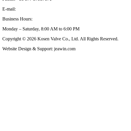
E-mail:
inquiry@kosenvalve.com
Business Hours:
Monday – Saturday, 8:00 AM to 6:00 PM
Copyright © 2026 Kosen Valve Co., Ltd. All Rights Reserved.
Website Design & Support: jeawin.com