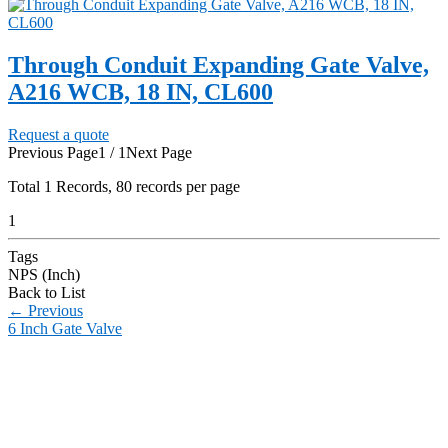
Through Conduit Expanding Gate Valve,
A216 WCB, 18 IN, CL600
Request a quote
Previous Page
1 / 1
Next Page
Total
1
Records, 80 records per page
1
Tags
NPS (Inch)
Back to List
←
Previous
6 Inch Gate Valve