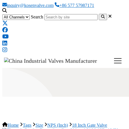
inquiry@kosenvalve.com
+86 577 57987171
Search
18 Inch Gate Valve
Home
Tags
Size
NPS (Inch)
18 Inch Gate Valve