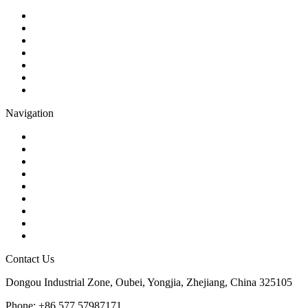
Ball Valve
Check Valve
Gate Valve
Globe Valve
Butterfly Valve
Plug Valve
Pipe Strainer
Navigation
Contact
About Us
Products
Quality
Application
Media Hub
Tags
Glossary
Sitemap
Contact Us
Dongou Industrial Zone, Oubei, Yongjia, Zhejiang, China 325105
Phone: +86 577 57987171