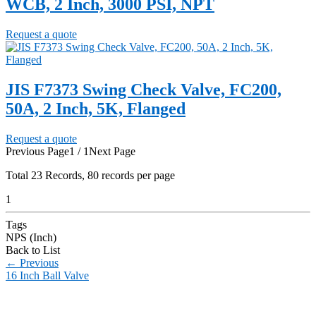
WCB, 2 Inch, 3000 PSI, NPT
Request a quote
JIS F7373 Swing Check Valve, FC200,
50A, 2 Inch, 5K, Flanged
Request a quote
Previous Page
1 / 1
Next Page
Total
23
Records, 80 records per page
1
Tags
NPS (Inch)
Back to List
←
Previous
16 Inch Ball Valve