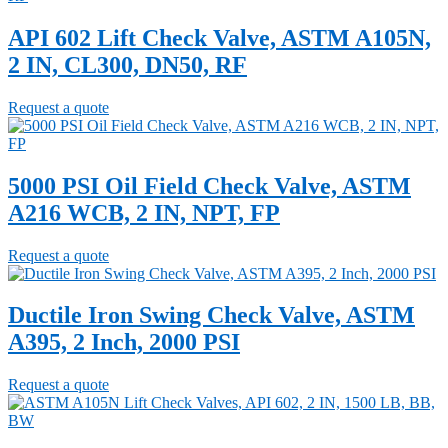
API 602 Lift Check Valve, ASTM A105N,
2 IN, CL300, DN50, RF
Request a quote
5000 PSI Oil Field Check Valve, ASTM
A216 WCB, 2 IN, NPT, FP
Request a quote
Ductile Iron Swing Check Valve, ASTM
A395, 2 Inch, 2000 PSI
Request a quote