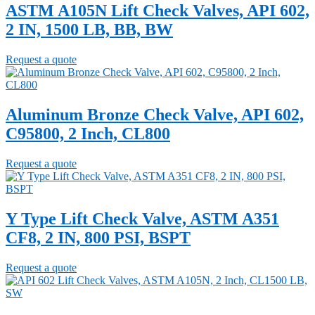
ASTM A105N Lift Check Valves, API 602,
2 IN, 1500 LB, BB, BW
Request a quote
Aluminum Bronze Check Valve, API 602,
C95800, 2 Inch, CL800
Request a quote
Y Type Lift Check Valve, ASTM A351
CF8, 2 IN, 800 PSI, BSPT
Request a quote