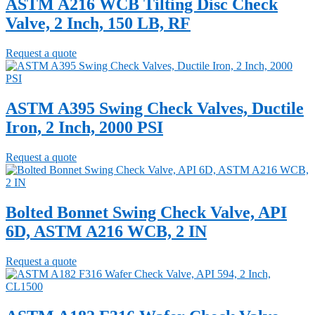
ASTM A216 WCB Tilting Disc Check
Valve, 2 Inch, 150 LB, RF
Request a quote
ASTM A395 Swing Check Valves, Ductile
Iron, 2 Inch, 2000 PSI
Request a quote
Bolted Bonnet Swing Check Valve, API
6D, ASTM A216 WCB, 2 IN
Request a quote