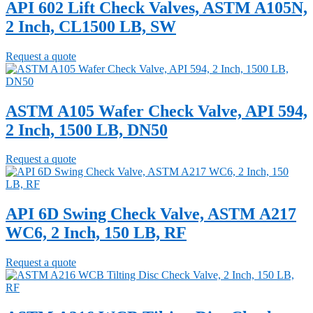
API 602 Lift Check Valves, ASTM A105N,
2 Inch, CL1500 LB, SW
Request a quote
ASTM A105 Wafer Check Valve, API 594,
2 Inch, 1500 LB, DN50
Request a quote
API 6D Swing Check Valve, ASTM A217
WC6, 2 Inch, 150 LB, RF
Request a quote