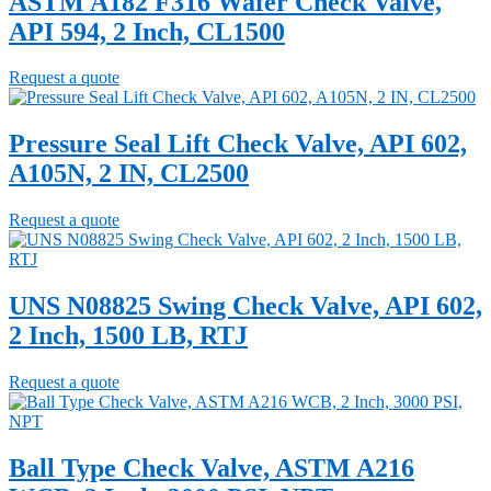
ASTM A182 F316 Wafer Check Valve,
API 594, 2 Inch, CL1500
Request a quote
Pressure Seal Lift Check Valve, API 602,
A105N, 2 IN, CL2500
Request a quote
UNS N08825 Swing Check Valve, API 602,
2 Inch, 1500 LB, RTJ
Request a quote
Ball Type Check Valve, ASTM A216