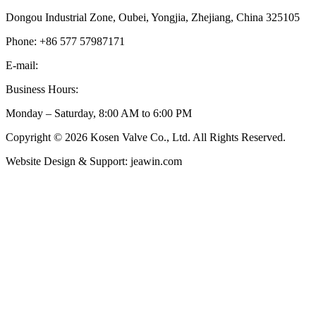
Dongou Industrial Zone, Oubei, Yongjia, Zhejiang, China 325105
Phone: +86 577 57987171
E-mail:
inquiry@kosenvalve.com
Business Hours:
Monday – Saturday, 8:00 AM to 6:00 PM
Copyright © 2026 Kosen Valve Co., Ltd. All Rights Reserved.
Website Design & Support: jeawin.com