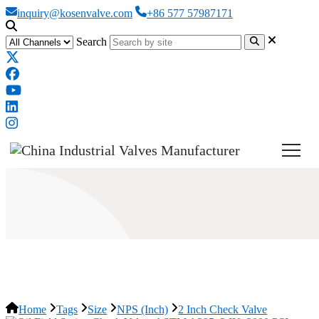
inquiry@kosenvalve.com
+86 577 57987171
Search
2 Inch Check Valve
Home
Tags
Size
NPS (Inch)
2 Inch Check Valve