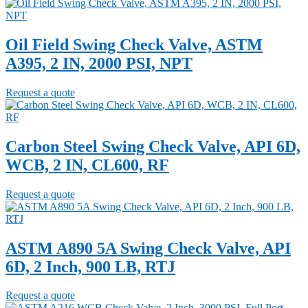
Oil Field Swing Check Valve, ASTM
A395, 2 IN, 2000 PSI, NPT
Request a quote
Carbon Steel Swing Check Valve, API 6D,
WCB, 2 IN, CL600, RF
Request a quote
ASTM A890 5A Swing Check Valve, API
6D, 2 Inch, 900 LB, RTJ
Request a quote