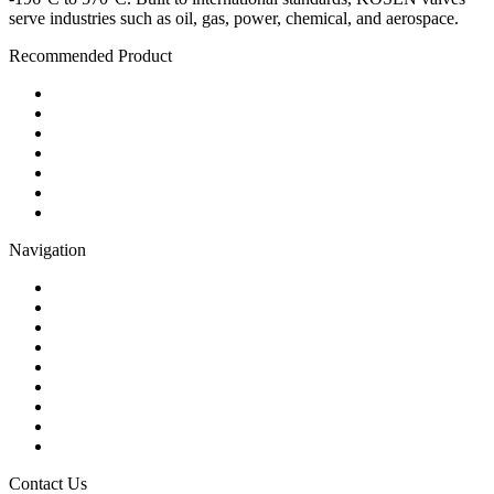
serve industries such as oil, gas, power, chemical, and aerospace.
Recommended Product
Ball Valve
Check Valve
Gate Valve
Globe Valve
Butterfly Valve
Plug Valve
Pipe Strainer
Navigation
Contact
About Us
Products
Quality
Application
Media Hub
Tags
Glossary
Sitemap
Contact Us