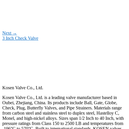
Next
→
3 Inch Check Valve
Kosen Valve Co., Ltd.
Kosen Valve Co., Ltd. is a leading valve manufacturer based in
Oubei, Zhejiang, China. Its products include Ball, Gate, Globe,
Check, Plug, Butterfly Valves, and Pipe Strainers. Materials range
from carbon steel and stainless steel to duplex steel, Hastelloy C,
Monel, and high-nickel alloys. Sizes span 1/2 Inch to 40 Inch, with
pressure ratings from Class 150 to 2500 LB and temperatures from
-196°C to 570°C. Built to international standards, KOSEN valves