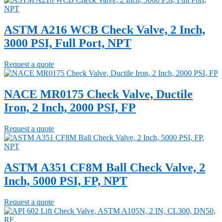
ASTM A216 WCB Check Valve, 2 Inch,
3000 PSI, Full Port, NPT
Request a quote
NACE MR0175 Check Valve, Ductile
Iron, 2 Inch, 2000 PSI, FP
Request a quote
ASTM A351 CF8M Ball Check Valve, 2
Inch, 5000 PSI, FP, NPT
Request a quote